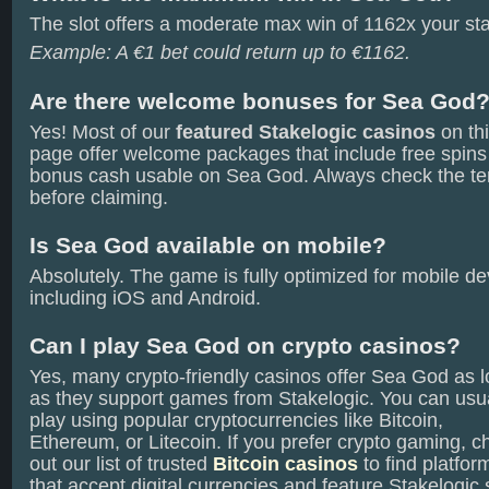
The slot offers a moderate max win of 1162x your st
Example: A €1 bet could return up to €1162.
Are there welcome bonuses for Sea God
Yes! Most of our
featured Stakelogic casinos
on th
page offer welcome packages that include free spins
bonus cash usable on Sea God. Always check the t
before claiming.
Is Sea God available on mobile?
Absolutely. The game is fully optimized for mobile de
including iOS and Android.
Can I play Sea God on crypto casinos?
Yes, many crypto‑friendly casinos offer Sea God as 
as they support games from Stakelogic. You can usu
play using popular cryptocurrencies like Bitcoin,
Ethereum, or Litecoin. If you prefer crypto gaming, c
out our list of trusted
Bitcoin casinos
to find platfor
that accept digital currencies and feature Stakelogic s