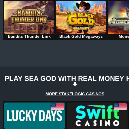
Bandits Thunder Link
Black Gold Megaways
Mone
PLAY SEA GOD WITH REAL MONEY 
MORE STAKELOGIC CASINOS