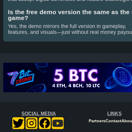
Is the free demo version the same as the 
game?
Yes, the demo mirrors the full version in gameplay,
features, and visuals—just without real money payou
SOCIAL MEDIA
LINKS
Partners
Contact
Abou