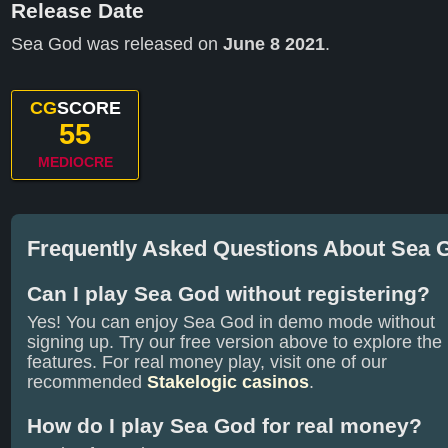
Release Date
Sea God was released on
June 8 2021
.
CG
SCORE
55
MEDIOCRE
Frequently Asked Questions About Sea 
Can I play Sea God without registering?
Yes! You can enjoy Sea God in demo mode without
signing up. Try our free version above to explore the
features. For real money play, visit one of our
recommended
Stakelogic casinos
.
How do I play Sea God for real money?