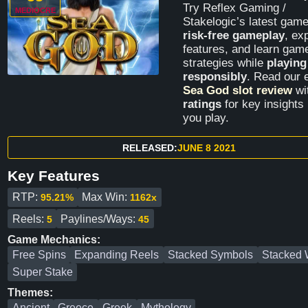
Try Reflex Gaming /
MEDIOCRE
Stakelogic’s latest game
risk-free gameplay
, ex
features, and learn gam
strategies while
playing
responsibly
. Read our 
Sea God slot review
wi
ratings
for key insights
you play.
RELEASED:
JUNE 8 2021
Key Features
RTP:
Max Win:
95.21%
1162x
Reels:
Paylines/Ways:
5
45
Game Mechanics:
Free Spins
Expanding Reels
Stacked Symbols
Stacked 
Super Stake
Themes:
Ancient
Greece
Greek
Mythology