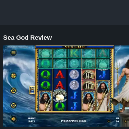
Sea God Review