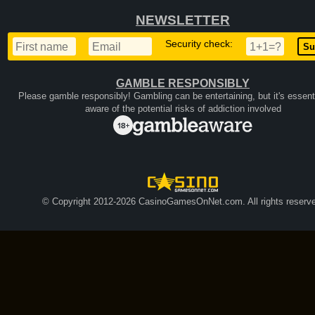
NEWSLETTER
Security check:
GAMBLE RESPONSIBLY
Please gamble responsibly! Gambling can be entertaining, but it's essenti
aware of the potential risks of addiction involved
© Copyright 2012-2026 CasinoGamesOnNet.com. All rights reserve