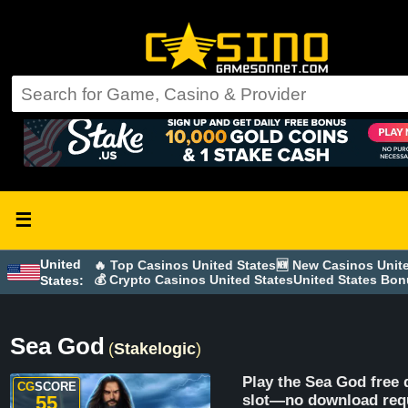
☰
United
🔥 Top Casinos United States
🆕 New Casinos Unit
💰 Crypto Casinos United States
United States Bo
States:
Sea God
(
Stakelogic
)
Play the Sea God free
CG
SCORE
55
slot—no download req