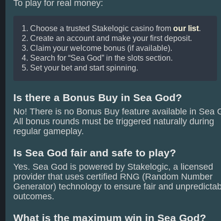
To play for real money:
Choose a trusted Stakelogic casino from
our list
.
Create an account and make your first deposit.
Claim your welcome bonus (if available).
Search for “Sea God” in the slots section.
Set your bet and start spinning.
Is there a Bonus Buy in Sea God?
No! There is no Bonus Buy feature available in Sea 
All bonus rounds must be triggered naturally during
regular gameplay.
Is Sea God fair and safe to play?
Yes. Sea God is powered by Stakelogic, a licensed
provider that uses certified RNG (Random Number
Generator) technology to ensure fair and unpredicta
outcomes.
What is the maximum win in Sea God?