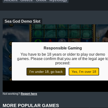
Sea God Demo Slot
Responsible Gaming
You have to be 18 years or older to play our demo
games. Please confirm that you are of the legal age t
proceed:
I'm under 18, go back
Yes, I'm over 18
Not working?
Report here
MORE POPULAR GAMES