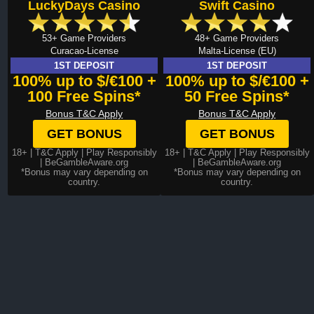
LuckyDays Casino
Swift Casino
53+ Game Providers
48+ Game Providers
Curacao-License
Malta-License (EU)
1ST DEPOSIT
1ST DEPOSIT
100% up to $/€100 +
100% up to $/€100 +
100 Free Spins*
50 Free Spins*
Bonus T&C Apply
Bonus T&C Apply
GET BONUS
GET BONUS
18+ |
T&C Apply
| Play Responsibly
18+ |
T&C Apply
| Play Responsibly
| BeGambleAware.org
| BeGambleAware.org
*Bonus may vary depending on
*Bonus may vary depending on
country.
country.