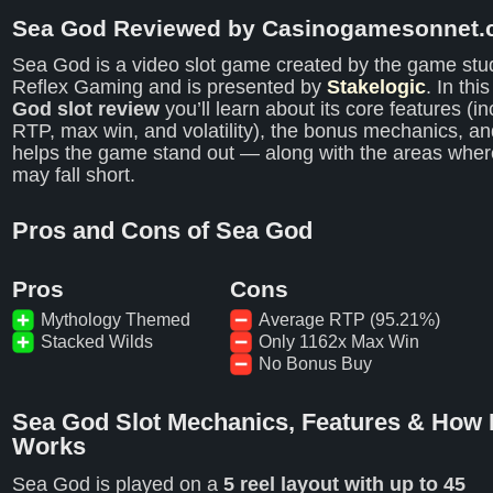
Sea God Reviewed by Casinogamesonnet
Sea God is a video slot game created by the game stu
Reflex Gaming and is presented by
Stakelogic
. In thi
God slot review
you’ll learn about its core features (i
RTP, max win, and volatility), the bonus mechanics, a
helps the game stand out — along with the areas where
may fall short.
Pros and Cons of Sea God
Pros
Cons
Mythology Themed
Average RTP (95.21%)
Stacked Wilds
Only 1162x Max Win
No Bonus Buy
Sea God Slot Mechanics, Features & How I
Works
Sea God is played on a
5 reel layout with up to 45