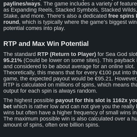
paylines/ways
. The game includes a variety of featur
as Expanding Reels, Stacked Symbols, Stacked Wilds
Stake, and more. There’s also a dedicated
free spins
round
, which is typically where the game’s biggest win
potential comes into play.
RTP and Max Win Potential
The standard
RTP (Return to Player)
for Sea God slot
95.21%
(Could be lower on some sites). This payback 
and considered to be about average for an online slot.
Theoretically, this means that for every €100 put into t
game, the expected payout would be €95.21. However,
RTP is calculated on millions of spins, which means th
output for each spin is always random.
The highest possible
payout for this slot is 1162x you
bet
which is rather low and can not give you the really 
wins but often have a higher frequency of small wins i
The maximum possible win is also calculated over a h
amount of spins, often one billion spins.