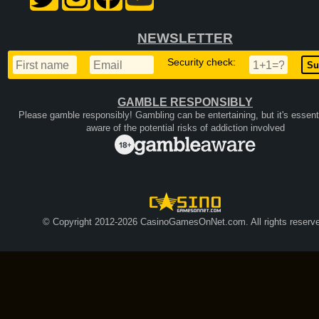
NEWSLETTER
Security check:
GAMBLE RESPONSIBLY
Please gamble responsibly! Gambling can be entertaining, but it's essenti
aware of the potential risks of addiction involved
© Copyright 2012-2026 CasinoGamesOnNet.com. All rights reserve