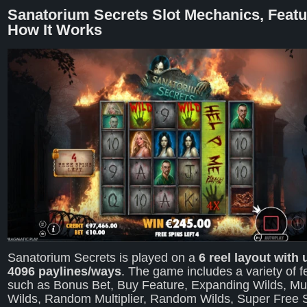
Sanatorium Secrets Slot Mechanics, Feat
How It Works
Sanatorium Secrets is played on a
6 reel layout with 
4096 paylines/ways
. The game includes a variety of f
such as Bonus Bet, Buy Feature, Expanding Wilds, Mult
Wilds, Random Multiplier, Random Wilds, Super Free 