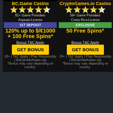
BC.Game Casino
CryptoGames.io Casino
81+ Game Providers
59+ Game Providers
Anjouan-License
Costa Rica-License
1ST DEPOSIT
EXCLUSIVE
120% up to $/€1000
50 Free Spins*
+ 100 Free Spins*
Bonus T&C Apply
Bonus T&C Apply
GET BONUS
GET BONUS
18+ |
T&C Apply
| Play Responsibly
18+ |
T&C Apply
| Play Responsibly
| BeGambleAware.org
| BeGambleAware.org
*Bonus may vary depending on
*Bonus may vary depending on
country.
country.