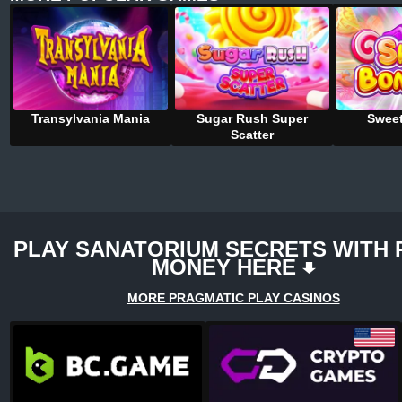
Transylvania Mania
Sugar Rush Super
Swee
Scatter
PLAY SANATORIUM SECRETS WITH 
MONEY HERE
MORE PRAGMATIC PLAY CASINOS