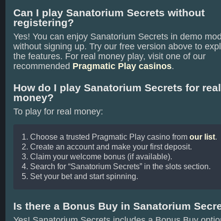
Can I play Sanatorium Secrets without
registering?
Yes! You can enjoy Sanatorium Secrets in demo mo
without signing up. Try our free version above to exp
the features. For real money play, visit one of our
recommended
Pragmatic Play casinos
.
How do I play Sanatorium Secrets for rea
money?
To play for real money:
Choose a trusted Pragmatic Play casino from
our list
.
Create an account and make your first deposit.
Claim your welcome bonus (if available).
Search for “Sanatorium Secrets” in the slots section.
Set your bet and start spinning.
Is there a Bonus Buy in Sanatorium Secr
Yes! Sanatorium Secrets includes a Bonus Buy optio