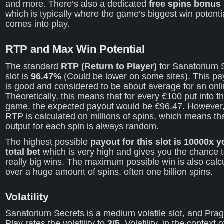
and more. There’s also a dedicated
free spins bonus
which is typically where the game’s biggest win potenti
comes into play.
RTP and Max Win Potential
The standard
RTP (Return to Player)
for Sanatorium 
slot is
96.47%
(Could be lower on some sites). This p
is good and considered to be about average for an onli
Theoretically, this means that for every €100 put into t
game, the expected payout would be €96.47. However,
RTP is calculated on millions of spins, which means th
output for each spin is always random.
The highest possible
payout for this slot is 10000x y
total bet
which is very high and gives you the chance 
really big wins. The maximum possible win is also calc
over a huge amount of spins, often one billion spins.
Volatility
Sanatorium Secrets is a medium volatile slot, and Pra
Play rates the volatility to
3/5
. Volatility, in the context o