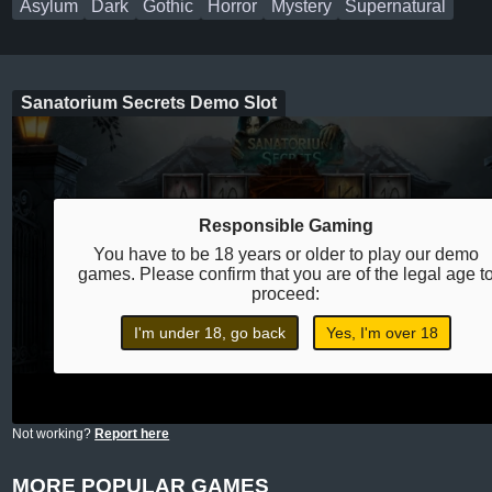
Asylum
Dark
Gothic
Horror
Mystery
Supernatural
Sanatorium Secrets Demo Slot
Responsible Gaming
You have to be 18 years or older to play our demo
games. Please confirm that you are of the legal age t
proceed:
I'm under 18, go back
Yes, I'm over 18
Not working?
Report here
MORE POPULAR GAMES