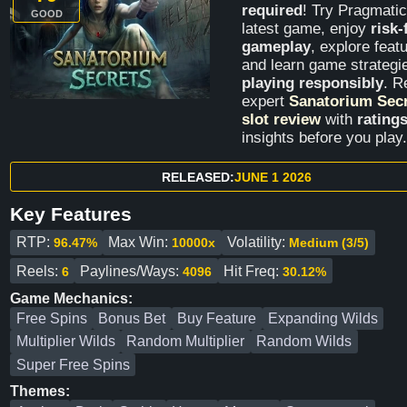
required
! Try Pragmatic
GOOD
latest game, enjoy
risk-
gameplay
, explore feat
and learn game strategi
playing responsibly
. R
expert
Sanatorium Sec
slot review
with
rating
insights before you play.
RELEASED:
JUNE 1 2026
Key Features
RTP:
Max Win:
Volatility:
96.47%
10000x
Medium (3/5)
Reels:
Paylines/Ways:
Hit Freq:
6
4096
30.12%
Game Mechanics:
Free Spins
Bonus Bet
Buy Feature
Expanding Wilds
Multiplier Wilds
Random Multiplier
Random Wilds
Super Free Spins
Themes: