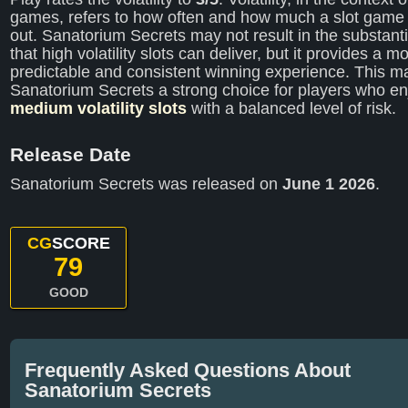
games, refers to how often and how much a slot game
out. Sanatorium Secrets may not result in the substanti
that high volatility slots can deliver, but it provides a m
predictable and consistent winning experience. This 
Sanatorium Secrets a strong choice for players who en
medium volatility slots
with a balanced level of risk.
Release Date
Sanatorium Secrets was released on
June 1 2026
.
CG
SCORE
79
GOOD
Frequently Asked Questions About
Sanatorium Secrets