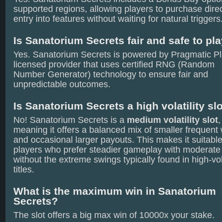
supported regions, allowing players to purchase dire
entry into features without waiting for natural triggers
Is Sanatorium Secrets fair and safe to pl
Yes. Sanatorium Secrets is powered by Pragmatic Pl
licensed provider that uses certified RNG (Random
Number Generator) technology to ensure fair and
unpredictable outcomes.
Is Sanatorium Secrets a high volatility sl
No! Sanatorium Secrets is a
medium volatility slot
,
meaning it offers a balanced mix of smaller frequent
and occasional larger payouts. This makes it suitable
players who prefer steadier gameplay with moderate 
without the extreme swings typically found in high-vola
titles.
What is the maximum win in Sanatorium
Secrets?
The slot offers a big max win of 10000x your stake.