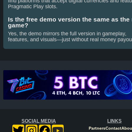
find platforms that accept digital currencies and feat
Pragmatic Play slots.
Is the free demo version the same as the 
game?
Yes, the demo mirrors the full version in gameplay,
features, and visuals—just without real money payou
SOCIAL MEDIA
LINKS
Partners
Contact
Abou