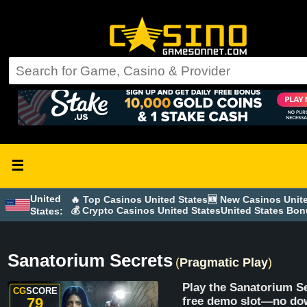
☰
United
🔥 Top Casinos United States
🆕 New Casinos Unit
💰 Crypto Casinos United States
United States Bo
States:
Sanatorium Secrets
(
Pragmatic Play
)
Play the Sanatorium S
CG
SCORE
79
free demo slot—no do