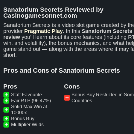
Sanatorium Secrets Reviewed by
Casinogamesonnet.com
Sanatorium Secrets is a video slot game created by th
provider
Pragmatic Play
. In this
Sanatorium Secrets 
review
you’ll learn about its core features (including 
win, and volatility), the bonus mechanics, and what hel
game stand out — along with the areas where it may fa
short.
Pros and Cons of Sanatorium Secrets
Pros
Cons
Staff Favourite
Bonus Buy Restricted in So
Fair RTP (96.47%)
Countries
Solid Max Win at
10000x
Bonus Buy
Multiplier Wilds