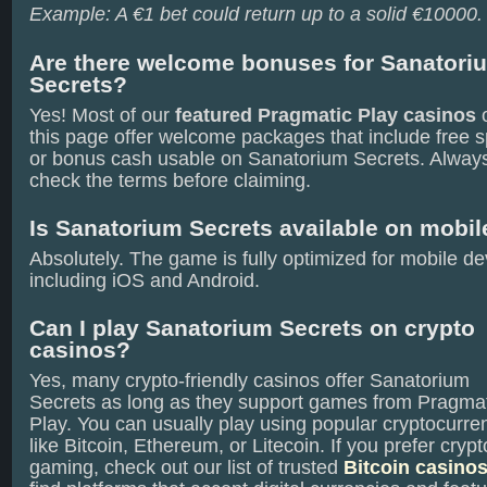
Example: A €1 bet could return up to a solid €10000.
Are there welcome bonuses for Sanatori
Secrets?
Yes! Most of our
featured Pragmatic Play casinos
this page offer welcome packages that include free s
or bonus cash usable on Sanatorium Secrets. Alway
check the terms before claiming.
Is Sanatorium Secrets available on mobil
Absolutely. The game is fully optimized for mobile de
including iOS and Android.
Can I play Sanatorium Secrets on crypto
casinos?
Yes, many crypto‑friendly casinos offer Sanatorium
Secrets as long as they support games from Pragma
Play. You can usually play using popular cryptocurre
like Bitcoin, Ethereum, or Litecoin. If you prefer crypt
gaming, check out our list of trusted
Bitcoin casino