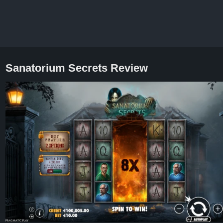
Sanatorium Secrets Review