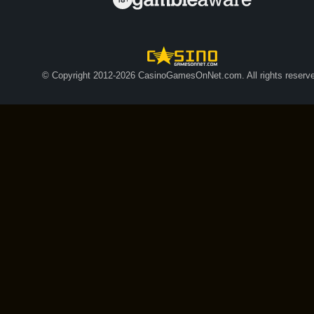
© Copyright 2012-2026 CasinoGamesOnNet.com. All rights reserve