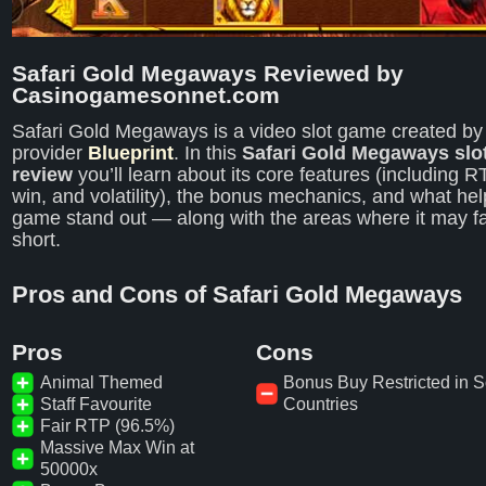
Safari Gold Megaways Reviewed by
Casinogamesonnet.com
Safari Gold Megaways is a video slot game created by
provider
Blueprint
. In this
Safari Gold Megaways slo
review
you’ll learn about its core features (including 
win, and volatility), the bonus mechanics, and what hel
game stand out — along with the areas where it may fa
short.
Pros and Cons of Safari Gold Megaways
Pros
Cons
Animal Themed
Bonus Buy Restricted in 
Staff Favourite
Countries
Fair RTP (96.5%)
Massive Max Win at
50000x