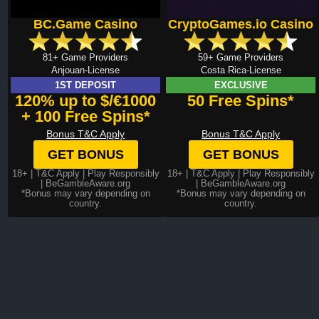
BC.Game Casino
CryptoGames.io Casino
81+ Game Providers
59+ Game Providers
Anjouan-License
Costa Rica-License
1ST DEPOSIT
EXCLUSIVE
120% up to $/€1000
50 Free Spins*
+ 100 Free Spins*
Bonus T&C Apply
Bonus T&C Apply
GET BONUS
GET BONUS
18+ |
T&C Apply
| Play Responsibly
18+ |
T&C Apply
| Play Responsibly
| BeGambleAware.org
| BeGambleAware.org
*Bonus may vary depending on
*Bonus may vary depending on
country.
country.