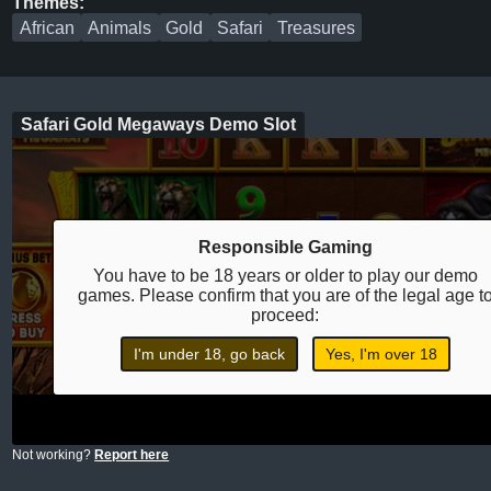
Themes:
African
Animals
Gold
Safari
Treasures
Safari Gold Megaways Demo Slot
Responsible Gaming
You have to be 18 years or older to play our demo
games. Please confirm that you are of the legal age t
proceed:
I'm under 18, go back
Yes, I'm over 18
Not working?
Report here