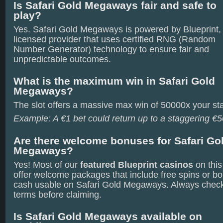
Is Safari Gold Megaways fair and safe to
play?
Yes. Safari Gold Megaways is powered by Blueprint,
licensed provider that uses certified RNG (Random
Number Generator) technology to ensure fair and
unpredictable outcomes.
What is the maximum win in Safari Gold
Megaways?
The slot offers a massive max win of 50000x your st
Example: A €1 bet could return up to a staggering €
Are there welcome bonuses for Safari Go
Megaways?
Yes! Most of our
featured Blueprint casinos
on thi
offer welcome packages that include free spins or b
cash usable on Safari Gold Megaways. Always check
terms before claiming.
Is Safari Gold Megaways available on