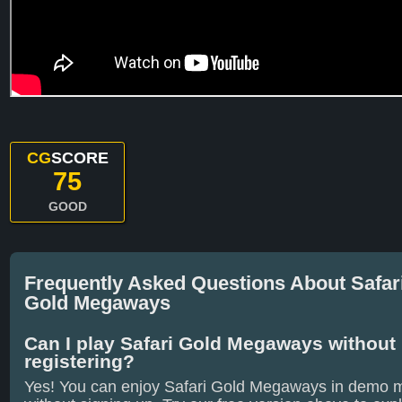
CG
SCORE
75
GOOD
Frequently Asked Questions About Safar
Gold Megaways
Can I play Safari Gold Megaways without
registering?
Yes! You can enjoy Safari Gold Megaways in demo