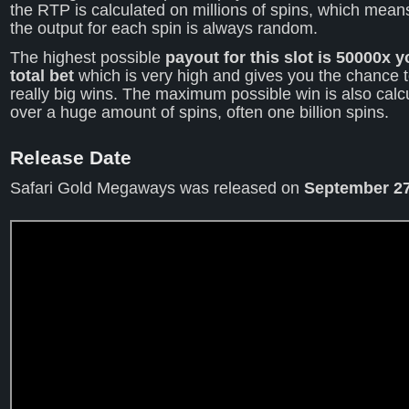
the RTP is calculated on millions of spins, which mean
the output for each spin is always random.
The highest possible
payout for this slot is 50000x y
total bet
which is very high and gives you the chance 
really big wins. The maximum possible win is also calc
over a huge amount of spins, often one billion spins.
Release Date
Safari Gold Megaways was released on
September 2