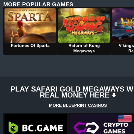
MORE POPULAR GAMES
Fortunes Of Sparta
Return of Kong
Viking
Megaways
Re
PLAY SAFARI GOLD MEGAWAYS W
REAL MONEY HERE
MORE BLUEPRINT CASINOS