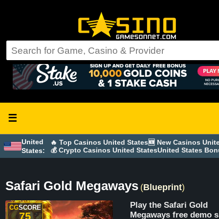
☰
United
🔥 Top Casinos United States
🆕 New Casinos Unit
💰 Crypto Casinos United States
United States Bo
States:
Safari Gold Megaways
(
Blueprint
)
Play the Safari Gold
CG
SCORE
75
Megaways free demo 