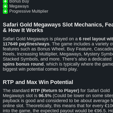
Bonus Buy
Megaways
Progressive Multiplier
Safari Gold Megaways Slot Mechanics, Fe
& How It Works
Safari Gold Megaways is played on a
6 reel layout wi
117649 paylines/ways
. The game includes a variety o
features such as Bonus Wheel, Buy Feature, Cascadi
Reels, Increasing Multiplier, Megaways, Mystery Symb
Stacked Symbols, and more. There’s also a dedicated
spins bonus round
, which is typically where the game
biggest win potential comes into play.
RTP and Max Win Potential
The standard
RTP (Return to Player)
for Safari Gold
Megaways slot is
96.5%
(Could be lower on some sites
payback is good and considered to be about average f
online slot. Theoretically, this means that for every €10
into the game, the expected payout would be €96.5. H