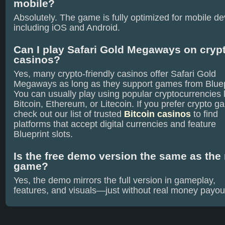
mobile?
Absolutely. The game is fully optimized for mobile de
including iOS and Android.
Can I play Safari Gold Megaways on cryp
casinos?
Yes, many crypto‑friendly casinos offer Safari Gold
Megaways as long as they support games from Bluep
You can usually play using popular cryptocurrencies 
Bitcoin, Ethereum, or Litecoin. If you prefer crypto g
check out our list of trusted
Bitcoin casinos
to find
platforms that accept digital currencies and feature
Blueprint slots.
Is the free demo version the same as the 
game?
Yes, the demo mirrors the full version in gameplay,
features, and visuals—just without real money payou