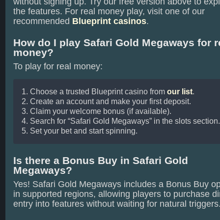
without signing up. Try our free version above to exp
the features. For real money play, visit one of our
recommended
Blueprint casinos
.
How do I play Safari Gold Megaways for r
money?
To play for real money:
Choose a trusted Blueprint casino from
our list
.
Create an account and make your first deposit.
Claim your welcome bonus (if available).
Search for “Safari Gold Megaways” in the slots section.
Set your bet and start spinning.
Is there a Bonus Buy in Safari Gold
Megaways?
Yes! Safari Gold Megaways includes a Bonus Buy op
in supported regions, allowing players to purchase di
entry into features without waiting for natural triggers