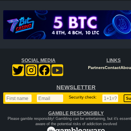
SOCIAL MEDIA
LINKS
Partners
Contact
Abou
NEWSLETTER
Security check:
GAMBLE RESPONSIBLY
Please gamble responsibly! Gambling can be entertaining, but it's essenti
aware of the potential risks of addiction involved