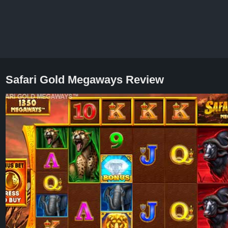
Safari Gold Megaways Review