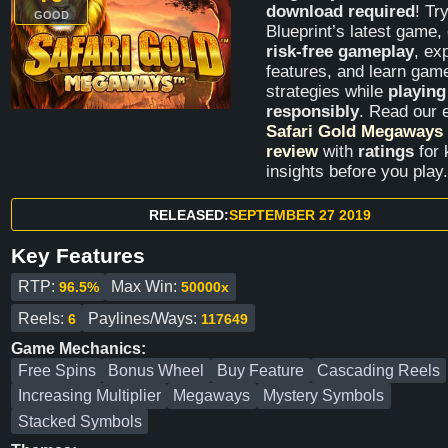
download required
! Tr
GOOD
Blueprint’s latest game,
risk-free gameplay
, ex
features, and learn gam
strategies while
playing
responsibly
. Read our 
Safari Gold Megaways 
review
with
ratings
for 
insights before you play.
RELEASED:
SEPTEMBER 27 2019
Key Features
RTP:
Max Win:
96.5%
50000x
Reels:
Paylines/Ways:
6
117649
Game Mechanics:
Free Spins
Bonus Wheel
Buy Feature
Cascading Reels
Increasing Multiplier
Megaways
Mystery Symbols
Stacked Symbols