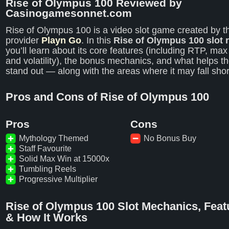
Rise of Olympus 100 Reviewed by
Casinogamesonnet.com
Rise of Olympus 100 is a video slot game created by t
provider
Playn Go
. In this
Rise of Olympus 100 slot 
you’ll learn about its core features (including RTP, max
and volatility), the bonus mechanics, and what helps 
stand out — along with the areas where it may fall shor
Pros and Cons of Rise of Olympus 100
Pros
Cons
Mythology Themed
No Bonus Buy
Staff Favourite
Solid Max Win at 15000x
Tumbling Reels
Progressive Multiplier
Rise of Olympus 100 Slot Mechanics, Feat
& How It Works