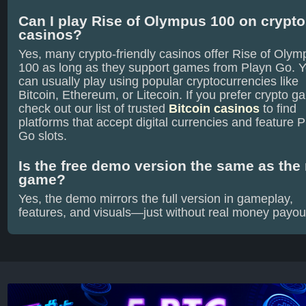
Can I play Rise of Olympus 100 on crypto
casinos?
Yes, many crypto‑friendly casinos offer Rise of Olym
100 as long as they support games from Playn Go. 
can usually play using popular cryptocurrencies like
Bitcoin, Ethereum, or Litecoin. If you prefer crypto g
check out our list of trusted
Bitcoin casinos
to find
platforms that accept digital currencies and feature 
Go slots.
Is the free demo version the same as the 
game?
Yes, the demo mirrors the full version in gameplay,
features, and visuals—just without real money payou