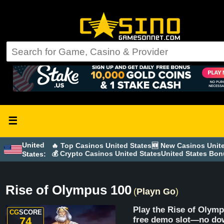
☰
United
🔥 Top Casinos United States
🆕 New Casinos Unit
💰 Crypto Casinos United States
United States Bo
States:
Rise of Olympus 100
(
Playn Go
)
Play the Rise of Olym
CG
SCORE
74
free demo slot—no do