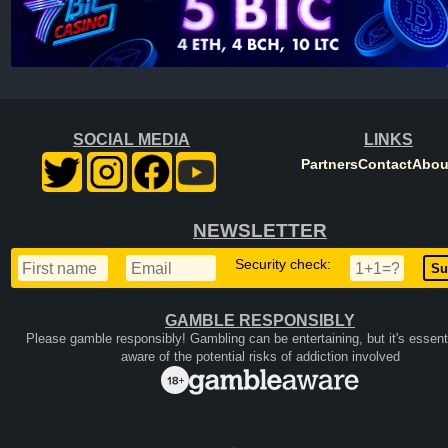
SOCIAL MEDIA
LINKS
Partners
Contact
Abou
NEWSLETTER
Security check:
GAMBLE RESPONSIBLY
Please gamble responsibly! Gambling can be entertaining, but it's essenti
aware of the potential risks of addiction involved