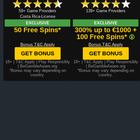
59+ Game Providers
139+ Game Providers
Costa Rica-License
EXCLUSIVE
EXCLUSIVE
50 Free Spins*
300% up to €1000 +
100 Free Spins*
Bonus T&C Apply
Bonus T&C Apply
GET BONUS
GET BONUS
18+ |
T&C Apply
| Play Responsibly
18+ |
T&C Apply
| Play Responsibly
| BeGambleAware.org
| BeGambleAware.org
*Bonus may vary depending on
*Bonus may vary depending on
country.
country.