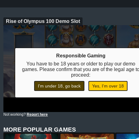
Rise of Olympus 100 Demo Slot
Responsible Gaming
You have to be 18 years or older to play our demo
games. Please confirm that you are of the legal age t
proceed:
I'm under 18, go back
Yes, I'm over 18
Not working?
Report here
MORE POPULAR GAMES