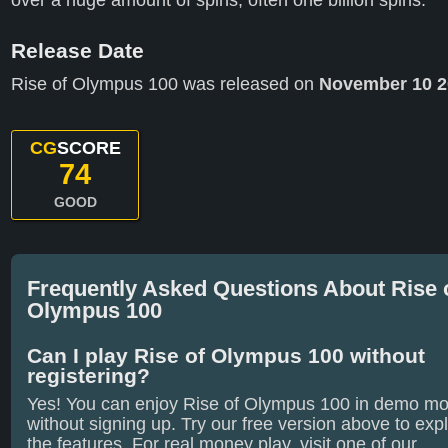
over a huge amount of spins, often one billion spins.
Release Date
Rise of Olympus 100 was released on
November 10 2
CG
SCORE
74
GOOD
Frequently Asked Questions About Rise 
Olympus 100
Can I play Rise of Olympus 100 without
registering?
Yes! You can enjoy Rise of Olympus 100 in demo m
without signing up. Try our free version above to exp
the features. For real money play, visit one of our