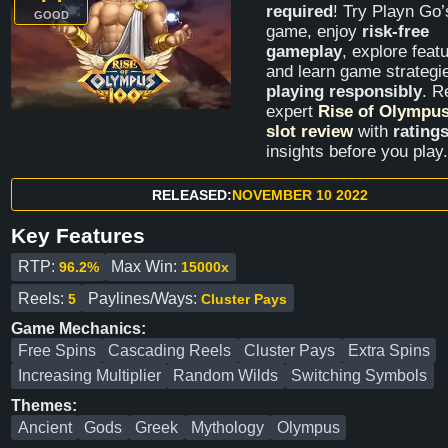
required
! Try Playn Go’
GOOD
game, enjoy
risk-free
gameplay
, explore feat
and learn game strategi
playing responsibly
. R
expert
Rise of Olympus
slot review
with
rating
insights before you play.
RELEASED:
NOVEMBER 10 2022
Key Features
RTP:
Max Win:
96.2%
15000x
Reels:
Paylines/Ways:
5
Cluster Pays
Game Mechanics:
Free Spins
Cascading Reels
Cluster Pays
Extra Spins
Increasing Multiplier
Random Wilds
Switching Symbols
Themes:
Ancient
Gods
Greek
Mythology
Olympus