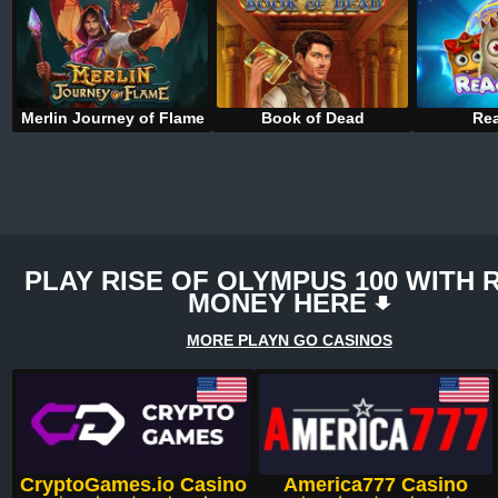
Merlin Journey of Flame
Book of Dead
Re
PLAY RISE OF OLYMPUS 100 WITH 
MONEY HERE
MORE PLAYN GO CASINOS
CryptoGames.io Casino
America777 Casino