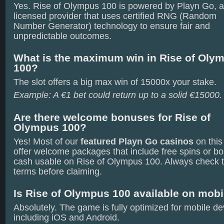
Yes. Rise of Olympus 100 is powered by Playn Go, 
licensed provider that uses certified RNG (Random
Number Generator) technology to ensure fair and
unpredictable outcomes.
What is the maximum win in Rise of Oly
100?
The slot offers a big max win of 15000x your stake.
Example: A €1 bet could return up to a solid €15000.
Are there welcome bonuses for Rise of
Olympus 100?
Yes! Most of our
featured Playn Go casinos
on this
offer welcome packages that include free spins or b
cash usable on Rise of Olympus 100. Always check 
terms before claiming.
Is Rise of Olympus 100 available on mobi
Absolutely. The game is fully optimized for mobile de
including iOS and Android.