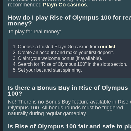
recommended
Playn Go casinos
.
How do I play Rise of Olympus 100 for rea
money?
To play for real money:
Choose a trusted Playn Go casino from
our list
.
Create an account and make your first deposit.
Claim your welcome bonus (if available).
Search for “Rise of Olympus 100” in the slots section.
Set your bet and start spinning.
Is there a Bonus Buy in Rise of Olympus
100?
No! There is no Bonus Buy feature available in Rise 
Olympus 100. All bonus rounds must be triggered
naturally during regular gameplay.
Is Rise of Olympus 100 fair and safe to p