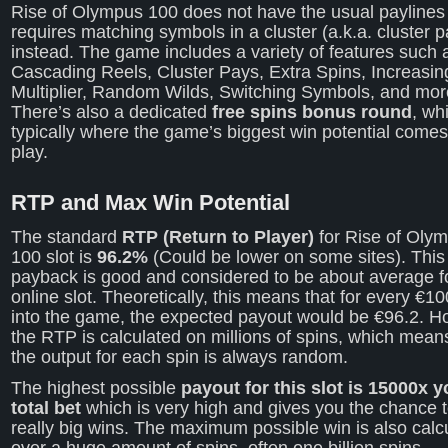
Rise of Olympus 100 does not have the usual paylines
requires matching symbols in a cluster (a.k.a. cluster p
instead. The game includes a variety of features such 
Cascading Reels, Cluster Pays, Extra Spins, Increasin
Multiplier, Random Wilds, Switching Symbols, and mor
There’s also a dedicated
free spins bonus round
, wh
typically where the game’s biggest win potential comes
play.
RTP and Max Win Potential
The standard
RTP (Return to Player)
for Rise of Oly
100 slot is
96.2%
(Could be lower on some sites). This
payback is good and considered to be about average f
online slot. Theoretically, this means that for every €10
into the game, the expected payout would be €96.2. H
the RTP is calculated on millions of spins, which mean
the output for each spin is always random.
The highest possible
payout for this slot is 15000x y
total bet
which is very high and gives you the chance 
really big wins. The maximum possible win is also calc