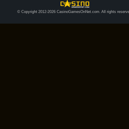
© Copyright 2012-2026 CasinoGamesOnNet.com. All rights reserve