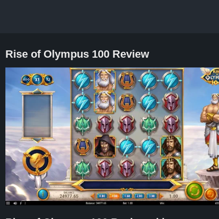
Rise of Olympus 100 Review