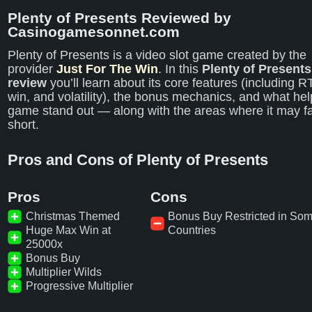
Plenty of Presents Reviewed by
Casinogamesonnet.com
Plenty of Presents is a video slot game created by the
provider
Just For The Win
. In this
Plenty of Presents
review
you’ll learn about its core features (including 
win, and volatility), the bonus mechanics, and what hel
game stand out — along with the areas where it may fa
short.
Pros and Cons of Plenty of Presents
Pros
Cons
Christmas Themed
Bonus Buy Restricted in So
Huge Max Win at
Countries
25000x
Bonus Buy
Multiplier Wilds
Progressive Multiplier