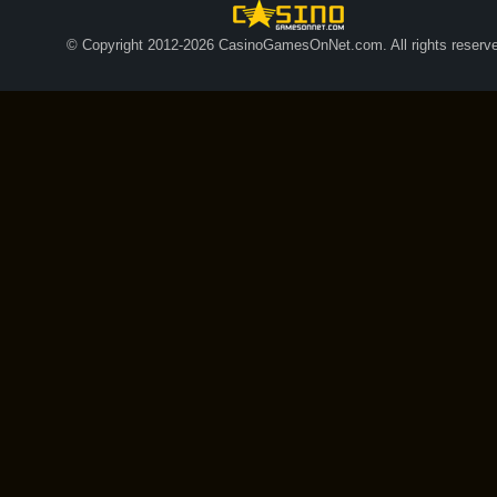
© Copyright 2012-2026 CasinoGamesOnNet.com. All rights reserve