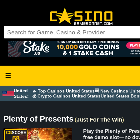
☰
United
🔥 Top Casinos United States
🆕 New Casinos Unit
💰 Crypto Casinos United States
United States Bo
States:
Plenty of Presents
(
Just For The Win
)
Play the Plenty of Pre
CG
SCORE
58
free demo slot—no do