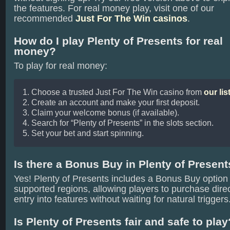
the features. For real money play, visit one of our
recommended
Just For The Win casinos
.
How do I play Plenty of Presents for real
money?
To play for real money:
Choose a trusted Just For The Win casino from
our lis
Create an account and make your first deposit.
Claim your welcome bonus (if available).
Search for “Plenty of Presents” in the slots section.
Set your bet and start spinning.
Is there a Bonus Buy in Plenty of Presen
Yes! Plenty of Presents includes a Bonus Buy option 
supported regions, allowing players to purchase dire
entry into features without waiting for natural triggers
Is Plenty of Presents fair and safe to play