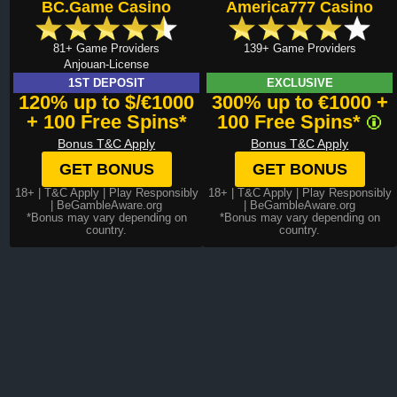
BC.Game Casino
America777 Casino
81+ Game Providers
139+ Game Providers
Anjouan-License
1ST DEPOSIT
EXCLUSIVE
120% up to $/€1000
300% up to €1000 +
+ 100 Free Spins*
100 Free Spins*
Bonus T&C Apply
Bonus T&C Apply
GET BONUS
GET BONUS
18+ |
T&C Apply
| Play Responsibly
18+ |
T&C Apply
| Play Responsibly
| BeGambleAware.org
| BeGambleAware.org
*Bonus may vary depending on
*Bonus may vary depending on
country.
country.