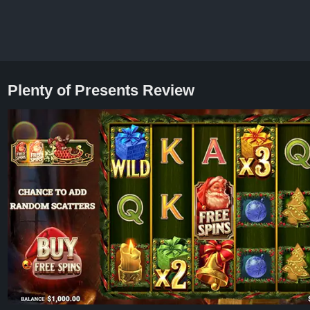
Plenty of Presents Review