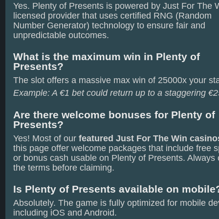
Yes. Plenty of Presents is powered by Just For The 
licensed provider that uses certified RNG (Random
Number Generator) technology to ensure fair and
unpredictable outcomes.
What is the maximum win in Plenty of
Presents?
The slot offers a massive max win of 25000x your st
Example: A €1 bet could return up to a staggering €
Are there welcome bonuses for Plenty of
Presents?
Yes! Most of our
featured Just For The Win casino
this page offer welcome packages that include free s
or bonus cash usable on Plenty of Presents. Always
the terms before claiming.
Is Plenty of Presents available on mobile
Absolutely. The game is fully optimized for mobile de
including iOS and Android.