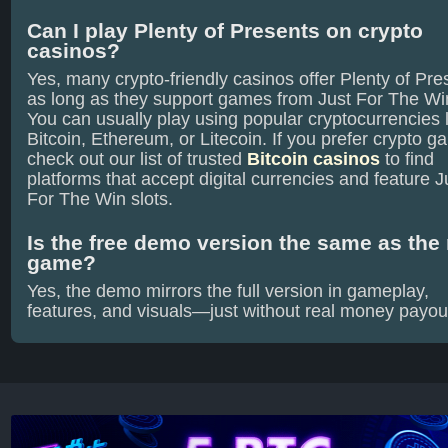
Can I play Plenty of Presents on crypto
casinos?
Yes, many crypto‑friendly casinos offer Plenty of Pre
as long as they support games from Just For The Wi
You can usually play using popular cryptocurrencies 
Bitcoin, Ethereum, or Litecoin. If you prefer crypto g
check out our list of trusted
Bitcoin casinos
to find
platforms that accept digital currencies and feature J
For The Win slots.
Is the free demo version the same as the 
game?
Yes, the demo mirrors the full version in gameplay,
features, and visuals—just without real money payou