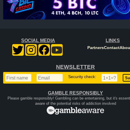
SOCIAL MEDIA
LINKS
Partners
Contact
Abou
NEWSLETTER
Security check:
GAMBLE RESPONSIBLY
Please gamble responsibly! Gambling can be entertaining, but it's essenti
aware of the potential risks of addiction involved