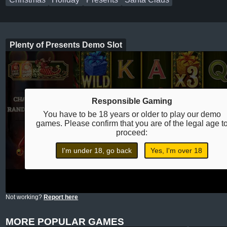
Plenty of Presents Demo Slot
Responsible Gaming
You have to be 18 years or older to play our demo
games. Please confirm that you are of the legal age t
proceed:
I'm under 18, go back
Yes, I'm over 18
Not working?
Report here
MORE POPULAR GAMES