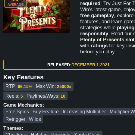
required
! Try Just For 
AVERAGE
Win’s latest game, enjo
free gameplay
, explore
features, and learn gam
strategies while
playing
responsibly
. Read our 
Plenty of Presents slo
with
ratings
for key insi
before you play.
RELEASED:
DECEMBER 1 2021
Key Features
RTP:
Max Win:
96.15%
25000x
Reels:
Paylines/Ways:
5
10
Game Mechanics:
Free Spins
Buy Feature
Increasing Multiplier
Multiplier W
Retrigger
Wilds
Themes:
Christmas
Holiday
Presents
Santa Claus