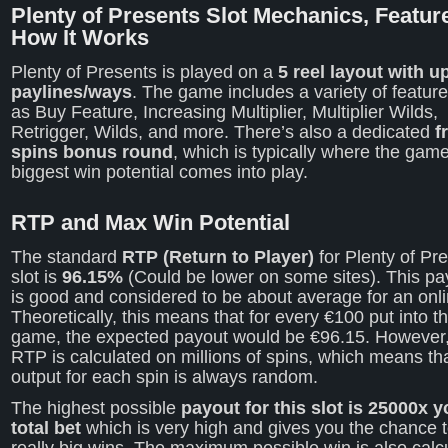
Plenty of Presents Slot Mechanics, Featur
How It Works
Plenty of Presents is played on a
5 reel layout with u
paylines/ways
. The game includes a variety of featur
as Buy Feature, Increasing Multiplier, Multiplier Wilds,
Retrigger, Wilds, and more. There’s also a dedicated
f
spins bonus round
, which is typically where the game
biggest win potential comes into play.
RTP and Max Win Potential
The standard
RTP (Return to Player)
for Plenty of Pr
slot is
96.15%
(Could be lower on some sites). This p
is good and considered to be about average for an onli
Theoretically, this means that for every €100 put into t
game, the expected payout would be €96.15. However,
RTP is calculated on millions of spins, which means th
output for each spin is always random.
The highest possible
payout for this slot is 25000x y
total bet
which is very high and gives you the chance 