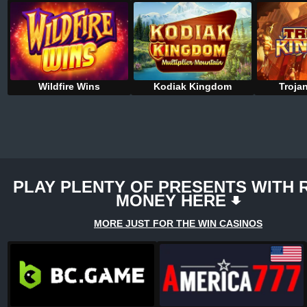
Wildfire Wins
Kodiak Kingdom
Troja
PLAY PLENTY OF PRESENTS WITH 
MONEY HERE
MORE JUST FOR THE WIN CASINOS