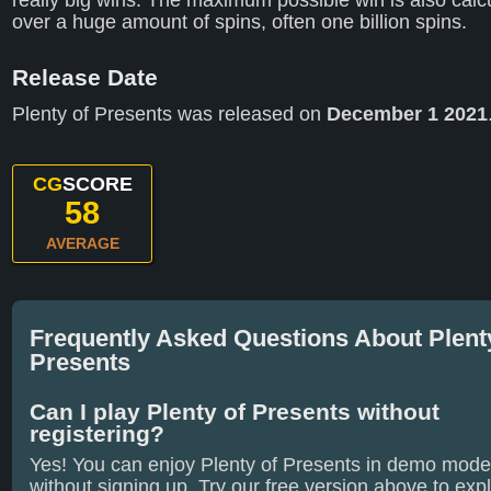
really big wins. The maximum possible win is also calc
over a huge amount of spins, often one billion spins.
Release Date
Plenty of Presents was released on
December 1 2021
CG
SCORE
58
AVERAGE
Frequently Asked Questions About Plent
Presents
Can I play Plenty of Presents without
registering?
Yes! You can enjoy Plenty of Presents in demo mod
without signing up. Try our free version above to exp