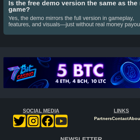
Is the free demo version the same as the 
game?
Yes, the demo mirrors the full version in gameplay,
features, and visuals—just without real money payou
SOCIAL MEDIA
LINKS
Partners
Contact
Abou
NEWSLETTER