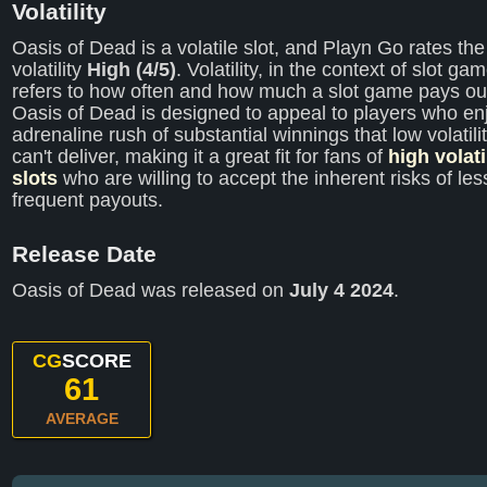
Volatility
Oasis of Dead is a volatile slot, and Playn Go rates the
volatility
High (4/5)
. Volatility, in the context of slot ga
refers to how often and how much a slot game pays ou
Oasis of Dead is designed to appeal to players who en
adrenaline rush of substantial winnings that low volatilit
can't deliver, making it a great fit for fans of
high volati
slots
who are willing to accept the inherent risks of les
frequent payouts.
Release Date
Oasis of Dead was released on
July 4 2024
.
CG
SCORE
61
AVERAGE