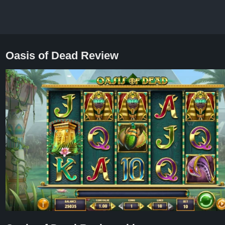
Oasis of Dead Review