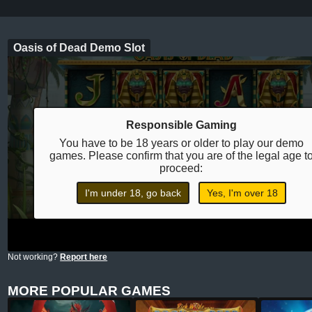
Oasis of Dead Demo Slot
Responsible Gaming
You have to be 18 years or older to play our demo
games. Please confirm that you are of the legal age t
proceed:
I'm under 18, go back
Yes, I'm over 18
Not working?
Report here
MORE POPULAR GAMES