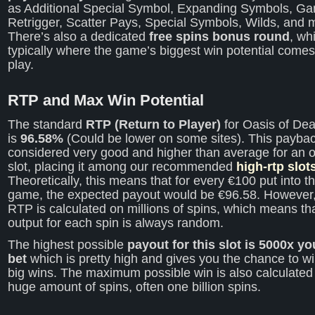
as Additional Special Symbol, Expanding Symbols, Ga
Retrigger, Scatter Pays, Special Symbols, Wilds, and 
There’s also a dedicated
free spins bonus round
, wh
typically where the game’s biggest win potential comes
play.
RTP and Max Win Potential
The standard
RTP (Return to Player)
for Oasis of Dea
is
96.58%
(Could be lower on some sites). This paybac
considered very good and higher than average for an o
slot, placing it among our recommended
high-rtp slot
Theoretically, this means that for every €100 put into t
game, the expected payout would be €96.58. However,
RTP is calculated on millions of spins, which means th
output for each spin is always random.
The highest possible
payout for this slot is 5000x yo
bet
which is pretty high and gives you the chance to wi
big wins. The maximum possible win is also calculated
huge amount of spins, often one billion spins.