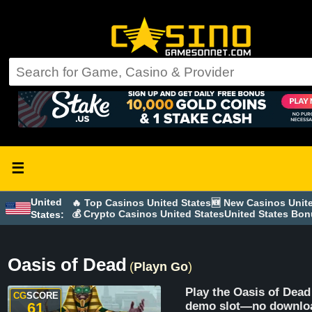
☰
United
🔥 Top Casinos United States
🆕 New Casinos Unit
💰 Crypto Casinos United States
United States Bo
States:
Oasis of Dead
(
Playn Go
)
Play the Oasis of Dead
CG
SCORE
61
demo slot—no downlo