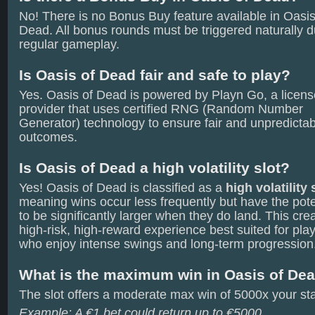
No! There is no Bonus Buy feature available in Oasis
Dead. All bonus rounds must be triggered naturally d
regular gameplay.
Is Oasis of Dead fair and safe to play?
Yes. Oasis of Dead is powered by Playn Go, a licen
provider that uses certified RNG (Random Number
Generator) technology to ensure fair and unpredicta
outcomes.
Is Oasis of Dead a high volatility slot?
Yes! Oasis of Dead is classified as a
high volatility 
meaning wins occur less frequently but have the pote
to be significantly larger when they do land. This cre
high-risk, high-reward experience best suited for pla
who enjoy intense swings and long-term progression
What is the maximum win in Oasis of De
The slot offers a moderate max win of 5000x your st
Example: A €1 bet could return up to €5000.