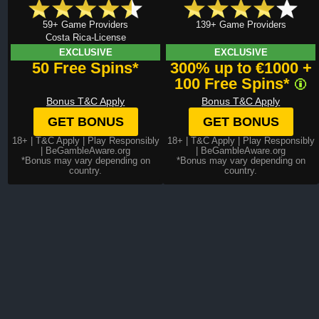
59+ Game Providers
139+ Game Providers
Costa Rica-License
EXCLUSIVE
EXCLUSIVE
50 Free Spins*
300% up to €1000 +
100 Free Spins*
Bonus T&C Apply
Bonus T&C Apply
GET BONUS
GET BONUS
18+ |
T&C Apply
| Play Responsibly
18+ |
T&C Apply
| Play Responsibly
| BeGambleAware.org
| BeGambleAware.org
*Bonus may vary depending on
*Bonus may vary depending on
country.
country.