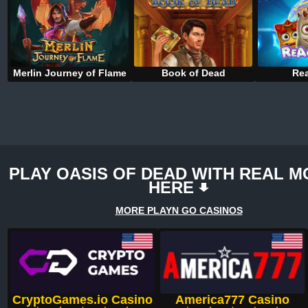
Merlin Journey of Flame
Book of Dead
Re
PLAY OASIS OF DEAD WITH REAL 
HERE
MORE PLAYN GO CASINOS
CryptoGames.io Casino
America777 Casino