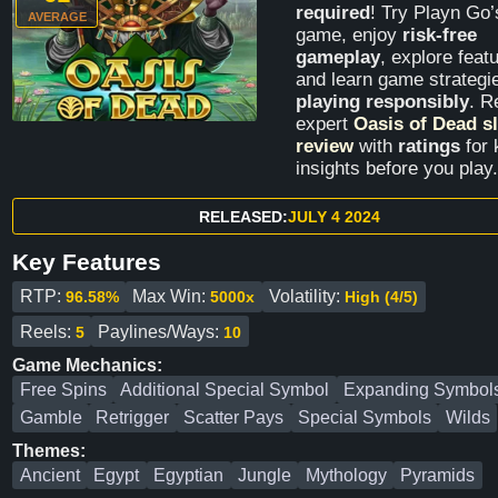
required
! Try Playn Go’
AVERAGE
game, enjoy
risk-free
gameplay
, explore feat
and learn game strategi
playing responsibly
. R
expert
Oasis of Dead sl
review
with
ratings
for 
insights before you play.
RELEASED:
JULY 4 2024
Key Features
RTP:
Max Win:
Volatility:
96.58%
5000x
High (4/5)
Reels:
Paylines/Ways:
5
10
Game Mechanics:
Free Spins
Additional Special Symbol
Expanding Symbol
Gamble
Retrigger
Scatter Pays
Special Symbols
Wilds
Themes:
Ancient
Egypt
Egyptian
Jungle
Mythology
Pyramids