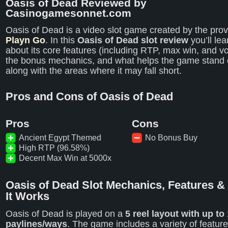
Oasis of Dead Reviewed by
Casinogamesonnet.com
Oasis of Dead is a video slot game created by the prov
Playn Go
. In this
Oasis of Dead slot review
you’ll lea
about its core features (including RTP, max win, and vola
the bonus mechanics, and what helps the game stand
along with the areas where it may fall short.
Pros and Cons of Oasis of Dead
Pros
Cons
Ancient Egypt Themed
No Bonus Buy
High RTP (96.58%)
Decent Max Win at 5000x
Oasis of Dead Slot Mechanics, Features 
It Works
Oasis of Dead is played on a
5 reel layout with up to
paylines/ways
. The game includes a variety of featur