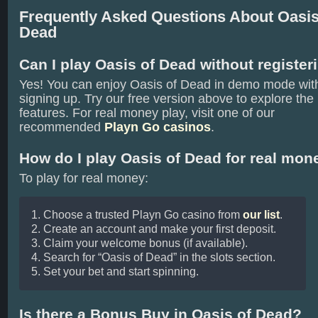
Frequently Asked Questions About Oasis
Dead
Can I play Oasis of Dead without register
Yes! You can enjoy Oasis of Dead in demo mode wit
signing up. Try our free version above to explore the
features. For real money play, visit one of our
recommended
Playn Go casinos
.
How do I play Oasis of Dead for real mon
To play for real money:
Choose a trusted Playn Go casino from
our list
.
Create an account and make your first deposit.
Claim your welcome bonus (if available).
Search for “Oasis of Dead” in the slots section.
Set your bet and start spinning.
Is there a Bonus Buy in Oasis of Dead?