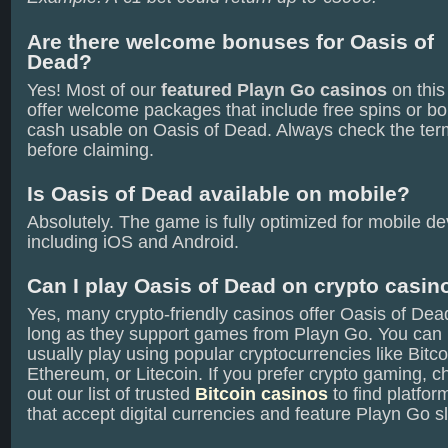
Are there welcome bonuses for Oasis of
Dead?
Yes! Most of our
featured Playn Go casinos
on this
offer welcome packages that include free spins or b
cash usable on Oasis of Dead. Always check the te
before claiming.
Is Oasis of Dead available on mobile?
Absolutely. The game is fully optimized for mobile de
including iOS and Android.
Can I play Oasis of Dead on crypto casin
Yes, many crypto‑friendly casinos offer Oasis of Dea
long as they support games from Playn Go. You can
usually play using popular cryptocurrencies like Bitco
Ethereum, or Litecoin. If you prefer crypto gaming, c
out our list of trusted
Bitcoin casinos
to find platfor
that accept digital currencies and feature Playn Go sl