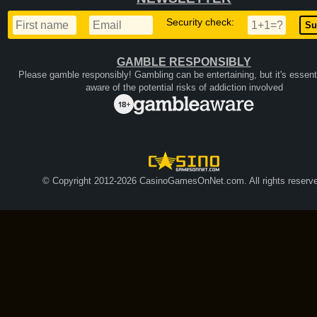
Security check:
GAMBLE RESPONSIBLY
Please gamble responsibly! Gambling can be entertaining, but it's essenti
aware of the potential risks of addiction involved
© Copyright 2012-2026 CasinoGamesOnNet.com. All rights reserve