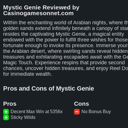
Mystic Genie Reviewed by
Casinogamesonnet.com
Within the enchanting world of Arabian nights, where t
golden sands extend infinitely beneath a canopy of sta
resides the captivating Mystic Genie, a magical entity
endowed with the power to fulfill three wishes for those
fortunate enough to invoke its presence. Immerse yours
the Arabian desert, where swirling sands reveal hidden
treasures and exhilarating escapades await with the G
Magic Touch. Experience respins that provide second
chances, uncover hidden treasures, and enjoy Reel D
for immediate wealth.
Pros and Cons of Mystic Genie
Pros
Cons
Decent Max Win at 5356x
No Bonus Buy
Sticky Wilds