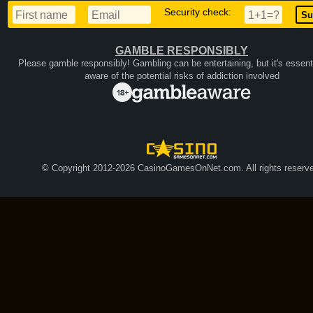
Security check:
GAMBLE RESPONSIBLY
Please gamble responsibly! Gambling can be entertaining, but it's essenti
aware of the potential risks of addiction involved
© Copyright 2012-2026 CasinoGamesOnNet.com. All rights reserve