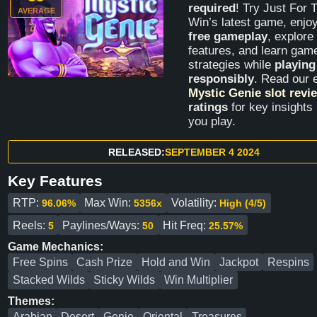
required
! Try Just For 
AVERAGE
Win’s latest game, enjo
free gameplay
, explore
features, and learn gam
strategies while
playing
responsibly
. Read our 
Mystic Genie slot revi
ratings
for key insights
you play.
RELEASED:
SEPTEMBER 4 2024
Key Features
RTP:
Max Win:
Volatility:
96.06%
5356x
High (4/5)
Reels:
Paylines/Ways:
Hit Freq:
5
50
25.57%
Game Mechanics:
Free Spins
Cash Prize
Hold and Win
Jackpot
Respins
Stacked Wilds
Sticky Wilds
Win Multiplier
Themes:
Arabian
Desert
Genie
Oriental
Treasures