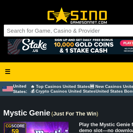
☰
United
🔥 Top Casinos United States
🆕 New Casinos Unit
💰 Crypto Casinos United States
United States Bo
States:
Mystic Genie
(
Just For The Win
)
Play the Mystic Genie 
CG
SCORE
59
demo slot—no downlo