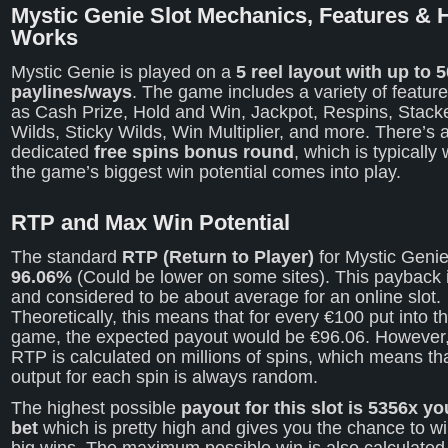
Mystic Genie Slot Mechanics, Features & 
Works
Mystic Genie is played on a
5 reel layout with up to 
paylines/ways
. The game includes a variety of featur
as Cash Prize, Hold and Win, Jackpot, Respins, Stack
Wilds, Sticky Wilds, Win Multiplier, and more. There’s 
dedicated
free spins bonus round
, which is typically
the game’s biggest win potential comes into play.
RTP and Max Win Potential
The standard
RTP (Return to Player)
for Mystic Genie 
96.06%
(Could be lower on some sites). This payback 
and considered to be about average for an online slot.
Theoretically, this means that for every €100 put into t
game, the expected payout would be €96.06. However,
RTP is calculated on millions of spins, which means th
output for each spin is always random.
The highest possible
payout for this slot is 5356x yo
bet
which is pretty high and gives you the chance to wi