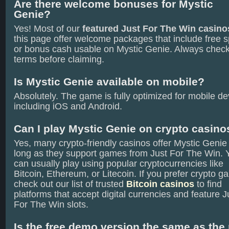
Are there welcome bonuses for Mystic
Genie?
Yes! Most of our
featured Just For The Win casino
this page offer welcome packages that include free s
or bonus cash usable on Mystic Genie. Always check
terms before claiming.
Is Mystic Genie available on mobile?
Absolutely. The game is fully optimized for mobile de
including iOS and Android.
Can I play Mystic Genie on crypto casino
Yes, many crypto‑friendly casinos offer Mystic Genie
long as they support games from Just For The Win. 
can usually play using popular cryptocurrencies like
Bitcoin, Ethereum, or Litecoin. If you prefer crypto g
check out our list of trusted
Bitcoin casinos
to find
platforms that accept digital currencies and feature J
For The Win slots.
Is the free demo version the same as the 