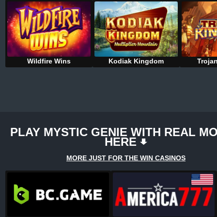
Wildfire Wins
Kodiak Kingdom
Troja
PLAY MYSTIC GENIE WITH REAL M
HERE
MORE JUST FOR THE WIN CASINOS