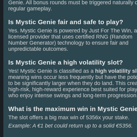
Genie. All bonus rounds must be triggered naturally 
regular gameplay.
Is Mystic Genie fair and safe to play?
Yes. Mystic Genie is powered by Just For The Win, 
licensed provider that uses certified RNG (Random
Number Generator) technology to ensure fair and
unpredictable outcomes.
Is Mystic Genie a high volatility slot?
Yes! Mystic Genie is classified as a
high volatility s
meaning wins occur less frequently but have the pote
to be significantly larger when they do land. This cre
high-risk, high-reward experience best suited for pla
who enjoy intense swings and long-term progression
What is the maximum win in Mystic Geni
The slot offers a big max win of 5356x your stake.
Example: A €1 bet could return up to a solid €5356.