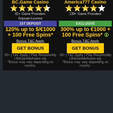
BC.Game Casino
America777 Casino
81+ Game Providers
139+ Game Providers
Anjouan-License
1ST DEPOSIT
EXCLUSIVE
120% up to $/€1000
300% up to €1000 +
+ 100 Free Spins*
100 Free Spins*
Bonus T&C Apply
Bonus T&C Apply
GET BONUS
GET BONUS
18+ |
T&C Apply
| Play Responsibly
18+ |
T&C Apply
| Play Responsibly
| BeGambleAware.org
| BeGambleAware.org
*Bonus may vary depending on
*Bonus may vary depending on
country.
country.