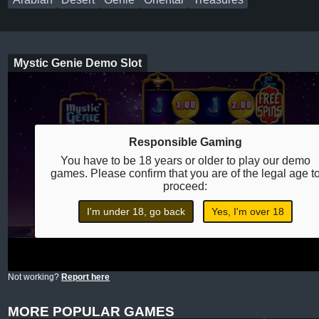
Mystic Genie Demo Slot
Responsible Gaming
You have to be 18 years or older to play our demo
games. Please confirm that you are of the legal age t
proceed:
I'm under 18, go back
Yes, I'm over 18
Not working?
Report here
MORE POPULAR GAMES