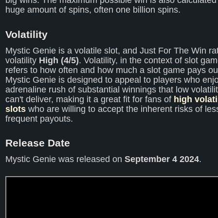
big wins. The maximum possible win is also calculated
huge amount of spins, often one billion spins.
Volatility
Mystic Genie is a volatile slot, and Just For The Win ra
volatility
High (4/5)
. Volatility, in the context of slot ga
refers to how often and how much a slot game pays ou
Mystic Genie is designed to appeal to players who enj
adrenaline rush of substantial winnings that low volatilit
can't deliver, making it a great fit for fans of
high volati
slots
who are willing to accept the inherent risks of les
frequent payouts.
Release Date
Mystic Genie was released on
September 4 2024
.