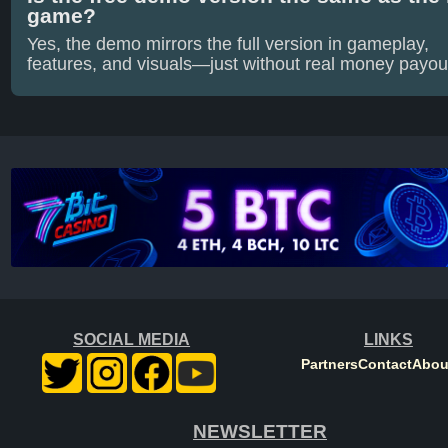
game?
Yes, the demo mirrors the full version in gameplay,
features, and visuals—just without real money payou
SOCIAL MEDIA
LINKS
Partners
Contact
Abou
NEWSLETTER