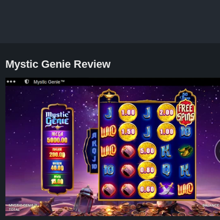
Mystic Genie Review