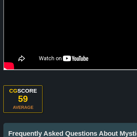
CG
SCORE
59
AVERAGE
Frequently Asked Questions About Mysti