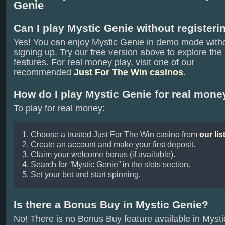
Genie
Can I play Mystic Genie without registeri
Yes! You can enjoy Mystic Genie in demo mode with
signing up. Try our free version above to explore the
features. For real money play, visit one of our
recommended
Just For The Win casinos
.
How do I play Mystic Genie for real mone
To play for real money:
Choose a trusted Just For The Win casino from
our lis
Create an account and make your first deposit.
Claim your welcome bonus (if available).
Search for “Mystic Genie” in the slots section.
Set your bet and start spinning.
Is there a Bonus Buy in Mystic Genie?
No! There is no Bonus Buy feature available in Mysti