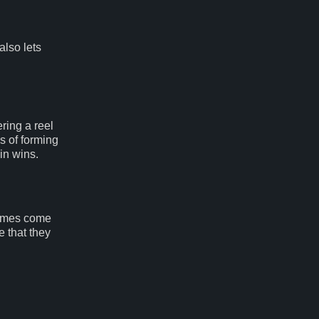
also lets
ering a reel
s of forming
in wins.
 games come
e that they