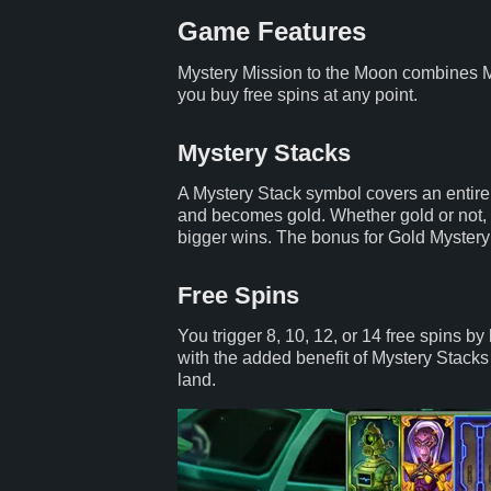
Game Features
Mystery Mission to the Moon combines Mys
you buy free spins at any point.
Mystery Stacks
A Mystery Stack symbol covers an entire ree
and becomes gold. Whether gold or not, 
bigger wins. The bonus for Gold Mystery
Free Spins
You trigger 8, 10, 12, or 14 free spins b
with the added benefit of Mystery Stacks 
land.