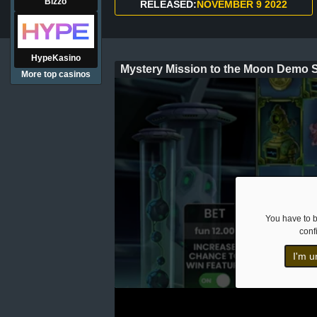
Bizzo
RELEASED:
NOVEMBER 9 2022
HypeKasino
Mystery Mission to the Moon Demo S
More top casinos
You have to 
conf
I'm u