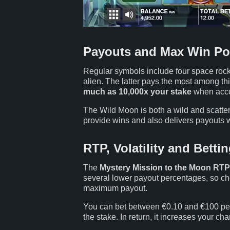
Payouts and Max Win Pot
Regular symbols include four space rocks
alien. The latter pays the most among thi
much as 10,000x your stake
when accou
The Wild Moon is both a wild and scatter
provide wins and also delivers payouts w
RTP, Volatility and Betti
The
Mystery Mission to the Moon RTP
several lower payout percentages, so ch
maximum payout.
You can bet between €0.10 and €100 pe
the stake. In return, it increases your cha