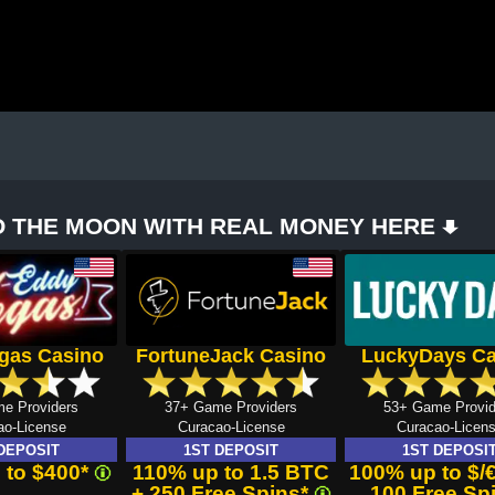
O THE MOON WITH REAL MONEY HERE
gas Casino
FortuneJack Casino
LuckyDays Ca
e Providers
37+ Game Providers
53+ Game Provid
ao-License
Curacao-License
Curacao-Licen
DEPOSIT
1ST DEPOSIT
1ST DEPOSI
 to $400*
110% up to 1.5 BTC
100% up to $/
+ 250 Free Spins*
100 Free Sp