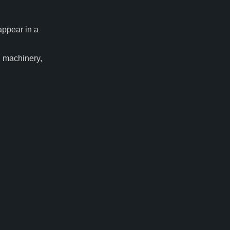
appear in a
, machinery,