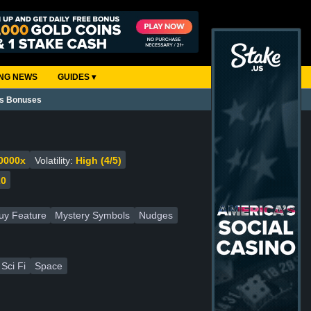
NG NEWS
GUIDES ▾
es Bonuses
0000x
Volatility:
High (4/5)
20
uy Feature
Mystery Symbols
Nudges
Sci Fi
Space