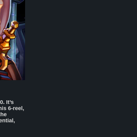
 It’s
is 6-reel,
the
ntial,