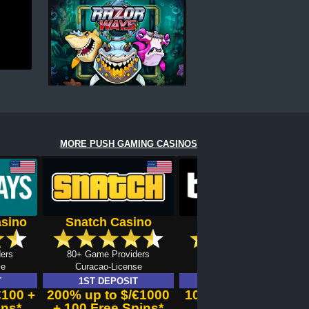
Razor Ways
MORE PUSH GAMING CASINOS
Razor Returns
sino
Snatch Casino
Betway Casino
ers
80+ Game Providers
24+ Game Providers
se
Curacao-License
Malta-License (EU)
T
1ST DEPOSIT
1ST DEPOSIT
€100 +
200% up to $/€1000
100% up to $/€250*
Santa Hopper
ins*
+ 100 Free Spins*