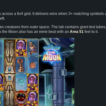
s across a 6x4 grid. It delivers wins when 3+ matching symbols 
eft.
ses creatures from outer space. The lab contains giant test tubes
o the Moon also has an eerie beat with an
Area 51
feel to it.