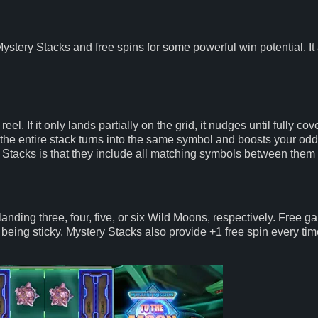
tery Stacks and free spins for some powerful win potential. It 
l. If it only lands partially on the grid, it nudges until fully cov
the entire stack turns into the same symbol and boosts your odd
 Stacks is that they include all matching symbols between them 
y landing three, four, five, or six Wild Moons, respectively. Free
being sticky. Mystery Stacks also provide +1 free spin every tim