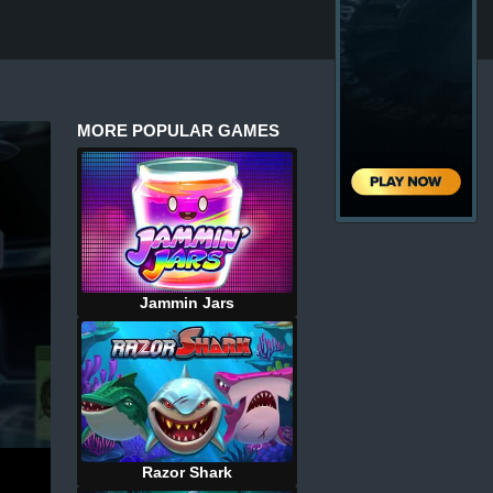
MORE POPULAR GAMES
Jammin Jars
Razor Shark