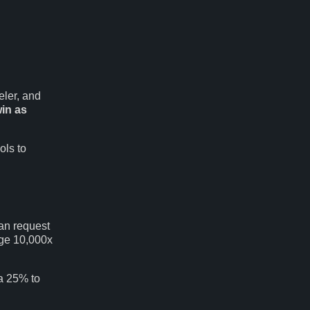
eler, and
in as
ols to
an request
rge 10,000x
ra 25% to