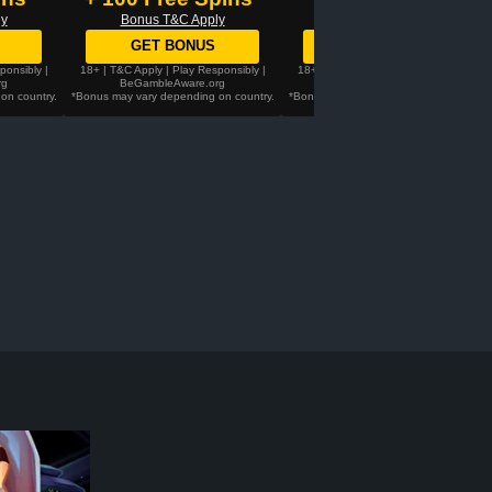
ly
Bonus T&C Apply
Bonus T&C Apply
GET BONUS
GET BONUS
ponsibly |
18+ |
T&C Apply
| Play Responsibly |
18+ |
T&C Apply
| Play Responsibly |
rg
BeGambleAware.org
BeGambleAware.org
on country.
*Bonus may vary depending on country.
*Bonus may vary depending on country.