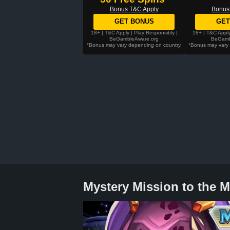
Bonus T&C Apply
Bonus
GET BONUS
GET
18+ |
T&C Apply
| Play Responsibly |
18+ |
T&C Appl
BeGambleAware.org
BeGamb
*Bonus may vary depending on country.
*Bonus may vary 
Mystery Mission to the 