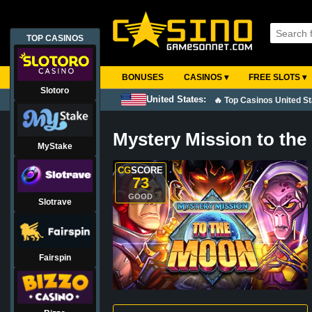
TOP CASINOS
BONUSES
CASINOS ▾
FREE SLOTS ▾
Slotoro
United States:
🔥 Top Casinos United S
Mystery Mission to th
MyStake
CG
SCORE
73
GOOD
Slotrave
Fairspin