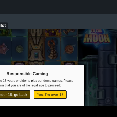
lot
Responsible Gaming
be 18 years or older to play our demo games. Please
irm that you are of the legal age to proceed:
nder 18, go back
Yes, I'm over 18