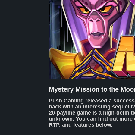
Mystery Mission to the M
Push Gaming released a successf
back with an interesting sequel tw
20-payline game is a high-definit
unknown. You can find out more o
RTP, and features below.