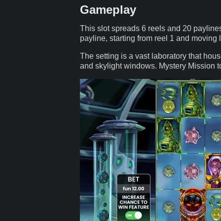
Gameplay
This slot spreads 6 reels and 20 payline
payline, starting from reel 1 and moving l
The setting is a vast laboratory that hou
and skylight windows. Mystery Mission t