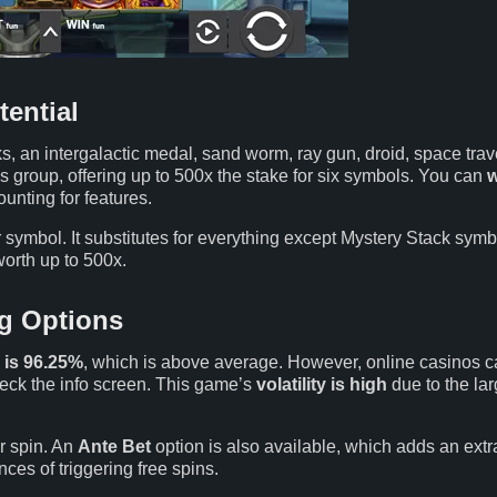
ential
, an intergalactic medal, sand worm, ray gun, droid, space trav
s group, offering up to 500x the stake for six symbols. You can
w
nting for features.
 symbol. It substitutes for everything except Mystery Stack symb
orth up to 500x.
ng Options
 is 96.25%
, which is above average. However, online casinos c
eck the info screen. This game’s
volatility is high
due to the la
r spin. An
Ante Bet
option is also available, which adds an ext
nces of triggering free spins.