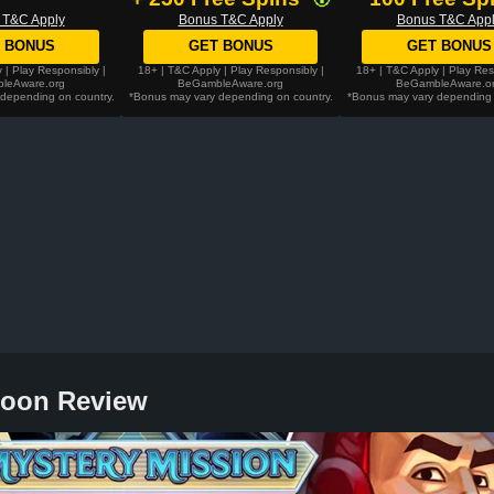
 T&C Apply
Bonus T&C Apply
Bonus T&C App
 BONUS
GET BONUS
GET BONUS
y
| Play Responsibly |
18+ |
T&C Apply
| Play Responsibly |
18+ |
T&C Apply
| Play Res
leAware.org
BeGambleAware.org
BeGambleAware.o
depending on country.
*Bonus may vary depending on country.
*Bonus may vary depending 
Moon Review