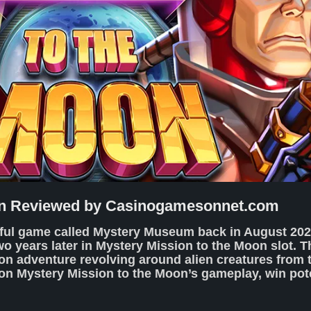
oon Reviewed by Casinogamesonnet.com
ul game called Mystery Museum back in August 2020.
o years later in Mystery Mission to the Moon slot. Th
ion adventure revolving around alien creatures from 
n Mystery Mission to the Moon’s gameplay, win pote