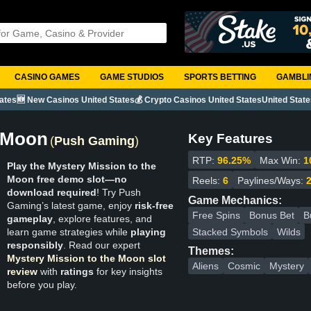
CASINO GAMES
GAME STUDIOS
SPORTS BETTING
GAMBLI
tates
🆕 New Casinos United States
💰 Crypto Casinos United States
United Stat
e Moon
Key Features
(
Push Gaming
)
RTP:
96.25%
Max Win:
1
Play the Mystery Mission to the
Moon free demo slot—no
Reels:
6
Paylines/Ways:
download required
! Try Push
Game Mechanics:
Gaming’s latest game, enjoy
risk-free
Free Spins
Bonus Bet
B
gameplay
, explore features, and
Stacked Symbols
Wilds
learn game strategies while
playing
responsibly
. Read our expert
Themes:
Mystery Mission to the Moon slot
Aliens
Cosmic
Mystery
review
with
ratings
for key insights
before you play.