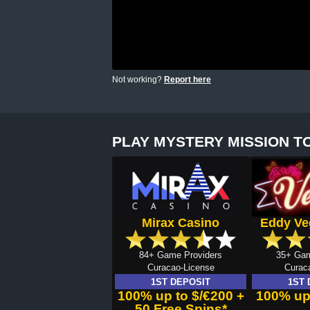
Not working?
Report here
PLAY MYSTERY MISSION T
Mirax Casino
Eddy Ve
84+ Game Providers
35+ Gam
Curacao-License
Curac
1ST DEPOSIT
1ST 
100% up to $/€200 +
100% up
50 Free Spins*