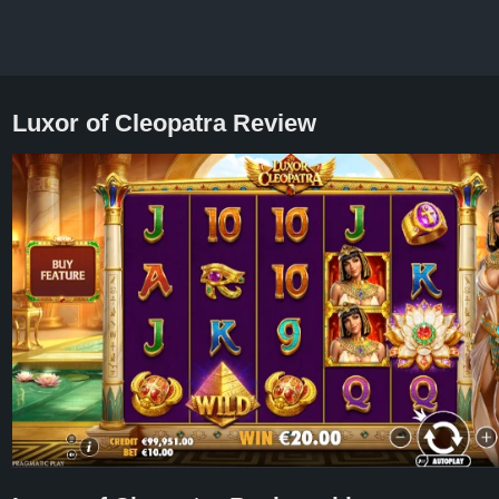
Luxor of Cleopatra Review