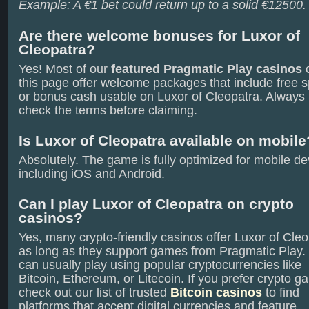
Example: A €1 bet could return up to a solid €12500.
Are there welcome bonuses for Luxor of
Cleopatra?
Yes! Most of our
featured Pragmatic Play casinos
this page offer welcome packages that include free s
or bonus cash usable on Luxor of Cleopatra. Always
check the terms before claiming.
Is Luxor of Cleopatra available on mobile
Absolutely. The game is fully optimized for mobile de
including iOS and Android.
Can I play Luxor of Cleopatra on crypto
casinos?
Yes, many crypto‑friendly casinos offer Luxor of Cle
as long as they support games from Pragmatic Play.
can usually play using popular cryptocurrencies like
Bitcoin, Ethereum, or Litecoin. If you prefer crypto g
check out our list of trusted
Bitcoin casinos
to find
platforms that accept digital currencies and feature