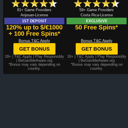
81+ Game Providers
59+ Game Providers
Anjouan-License
Costa Rica-License
1ST DEPOSIT
EXCLUSIVE
120% up to $/€1000
50 Free Spins*
+ 100 Free Spins*
Bonus T&C Apply
Bonus T&C Apply
GET BONUS
GET BONUS
18+ |
T&C Apply
| Play Responsibly
18+ |
T&C Apply
| Play Responsibly
| BeGambleAware.org
| BeGambleAware.org
*Bonus may vary depending on
*Bonus may vary depending on
country.
country.