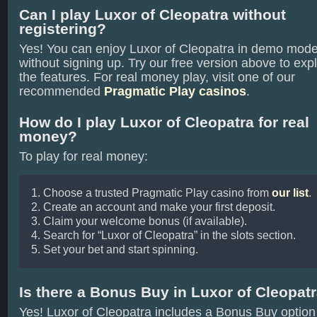
Can I play Luxor of Cleopatra without
registering?
Yes! You can enjoy Luxor of Cleopatra in demo mod
without signing up. Try our free version above to exp
the features. For real money play, visit one of our
recommended
Pragmatic Play casinos
.
How do I play Luxor of Cleopatra for real
money?
To play for real money:
Choose a trusted Pragmatic Play casino from
our list
.
Create an account and make your first deposit.
Claim your welcome bonus (if available).
Search for “Luxor of Cleopatra” in the slots section.
Set your bet and start spinning.
Is there a Bonus Buy in Luxor of Cleopat
Yes! Luxor of Cleopatra includes a Bonus Buy option