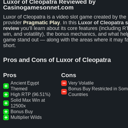
Luxor of Cleopatra Reviewed by
Casinogamesonnet.com
Luxor of Cleopatra is a video slot game created by the
provider
Pragmatic Play
. In this
Luxor of Cleopatra s
review
you’ll learn about its core features (including 
win, and volatility), the bonus mechanics, and what hel
game stand out — along with the areas where it may fa
short.
Pros and Cons of Luxor of Cleopatra
Pros
Cons
Ancient Egypt
Very Volatile
Themed
Bonus Buy Restricted in So
High RTP (96.51%)
Countries
Solid Max Win at
12500x
Bonus Buy
Multiplier Wilds