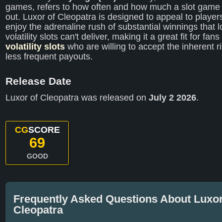
games, refers to how often and how much a slot game
out. Luxor of Cleopatra is designed to appeal to playe
enjoy the adrenaline rush of substantial winnings that 
volatility slots can't deliver, making it a great fit for fans
volatility slots
who are willing to accept the inherent ri
less frequent payouts.
Release Date
Luxor of Cleopatra was released on
July 2 2026
.
CG
SCORE
69
GOOD
Frequently Asked Questions About Luxor
Cleopatra