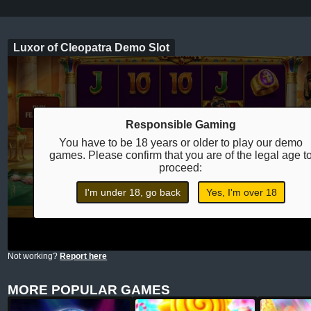
Luxor of Cleopatra Demo Slot
Responsible Gaming
You have to be 18 years or older to play our demo
games. Please confirm that you are of the legal age t
proceed:
I'm under 18, go back
Yes, I'm over 18
Not working?
Report here
MORE POPULAR GAMES