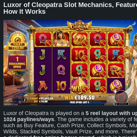
Luxor of Cleopatra Slot Mechanics, Featur
How It Works
Luxor of Cleopatra is played on a
5 reel layout with u
1024 paylines/ways
. The game includes a variety of f
such as Buy Feature, Cash Prize, Collect Symbols, Mult
Wilds, Stacked Symbols, Vault Prize, and more. There’