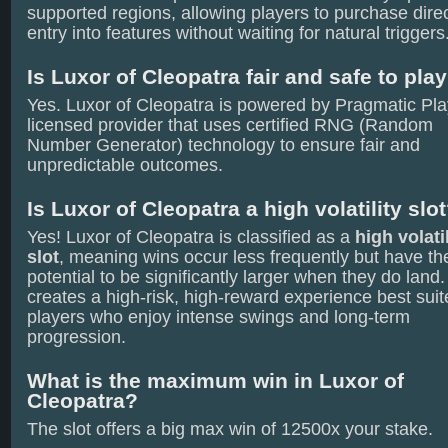
supported regions, allowing players to purchase dire
entry into features without waiting for natural triggers
Is Luxor of Cleopatra fair and safe to pla
Yes. Luxor of Cleopatra is powered by Pragmatic Pla
licensed provider that uses certified RNG (Random
Number Generator) technology to ensure fair and
unpredictable outcomes.
Is Luxor of Cleopatra a high volatility slo
Yes! Luxor of Cleopatra is classified as a
high volatil
slot
, meaning wins occur less frequently but have th
potential to be significantly larger when they do land.
creates a high-risk, high-reward experience best suit
players who enjoy intense swings and long-term
progression.
What is the maximum win in Luxor of
Cleopatra?
The slot offers a big max win of 12500x your stake.