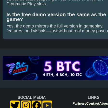
Pragmatic Play slots.
Is the free demo version the same as the 
game?
Yes, the demo mirrors the full version in gameplay,
features, and visuals—just without real money payou
SOCIAL MEDIA
LINKS
Partners
Contact
Abou