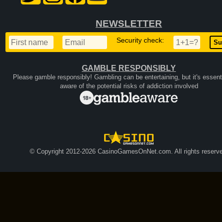
NEWSLETTER
Security check:
GAMBLE RESPONSIBLY
Please gamble responsibly! Gambling can be entertaining, but it's essenti
aware of the potential risks of addiction involved
© Copyright 2012-2026 CasinoGamesOnNet.com. All rights reserve