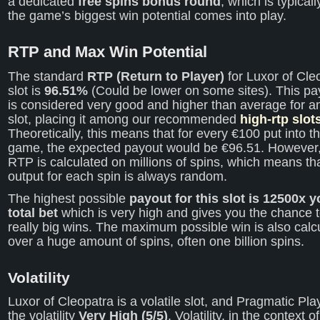
a dedicated
free spins bonus round
, which is typical
the game’s biggest win potential comes into play.
RTP and Max Win Potential
The standard
RTP (Return to Player)
for Luxor of Cle
slot is
96.51%
(Could be lower on some sites). This p
is considered very good and higher than average for a
slot, placing it among our recommended
high-rtp slot
Theoretically, this means that for every €100 put into t
game, the expected payout would be €96.51. However,
RTP is calculated on millions of spins, which means th
output for each spin is always random.
The highest possible
payout for this slot is 12500x y
total bet
which is very high and gives you the chance 
really big wins. The maximum possible win is also calc
over a huge amount of spins, often one billion spins.
Volatility
Luxor of Cleopatra is a volatile slot, and Pragmatic Pla
the volatility
Very High (5/5)
. Volatility, in the context of