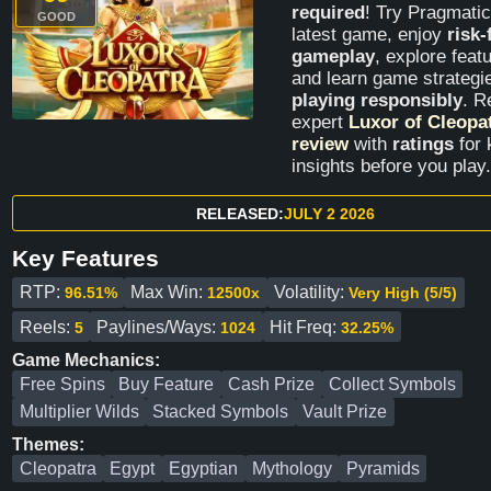
required
! Try Pragmatic
GOOD
latest game, enjoy
risk-
gameplay
, explore feat
and learn game strategi
playing responsibly
. R
expert
Luxor of Cleopat
review
with
ratings
for 
insights before you play.
RELEASED:
JULY 2 2026
Key Features
RTP:
Max Win:
Volatility:
96.51%
12500x
Very High (5/5)
Reels:
Paylines/Ways:
Hit Freq:
5
1024
32.25%
Game Mechanics:
Free Spins
Buy Feature
Cash Prize
Collect Symbols
Multiplier Wilds
Stacked Symbols
Vault Prize
Themes:
Cleopatra
Egypt
Egyptian
Mythology
Pyramids