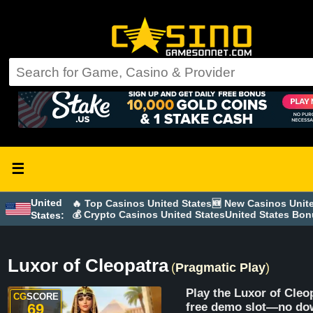
☰
United
🔥 Top Casinos United States
🆕 New Casinos Unit
💰 Crypto Casinos United States
United States Bo
States:
Luxor of Cleopatra
(
Pragmatic Play
)
Play the Luxor of Cleo
CG
SCORE
69
free demo slot—no do