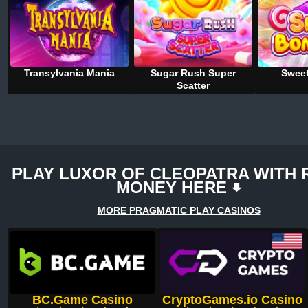
Transylvania Mania
Sugar Rush Super
Swee
Scatter
PLAY LUXOR OF CLEOPATRA WITH 
MONEY HERE
MORE PRAGMATIC PLAY CASINOS
BC.Game Casino
CryptoGames.io Casino