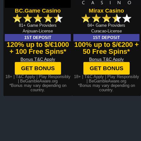
BC.Game Casino
Mirax Casino
81+ Game Providers
84+ Game Providers
Anjouan-License
Curacao-License
1ST DEPOSIT
1ST DEPOSIT
120% up to $/€1000
100% up to $/€200 +
+ 100 Free Spins*
50 Free Spins*
Bonus T&C Apply
Bonus T&C Apply
GET BONUS
GET BONUS
18+ |
T&C Apply
| Play Responsibly
18+ |
T&C Apply
| Play Responsibly
| BeGambleAware.org
| BeGambleAware.org
*Bonus may vary depending on
*Bonus may vary depending on
country.
country.