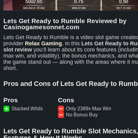
Lets Get Ready to Rumble Reviewed by
Casinogamesonnet.com
Lets Get Ready to Rumble is a video slot game create
provider
Relax Gaming
. In this
Lets Get Ready to R
slot review
you’ll learn about its core features (includ
max win, and volatility), the bonus mechanics, and wha
the game stand out — along with the areas where it ma
short.
Pros and Cons of Lets Get Ready to Rumb
Pros
Cons
Stacked Wilds
Only 2389x Max Win
No Bonus Buy
Lets Get Ready to Rumble Slot Mechanics
Features & How It Works