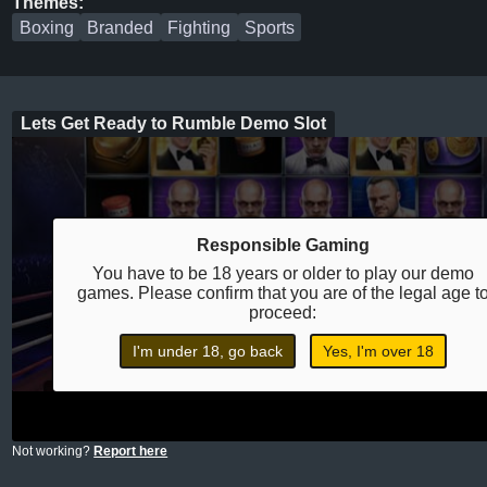
Themes:
Boxing
Branded
Fighting
Sports
Lets Get Ready to Rumble Demo Slot
Responsible Gaming
You have to be 18 years or older to play our demo
games. Please confirm that you are of the legal age t
proceed:
I'm under 18, go back
Yes, I'm over 18
Not working?
Report here