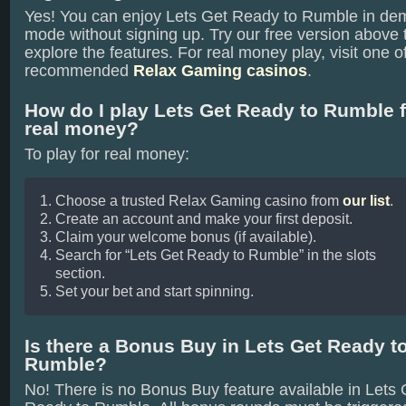
Yes! You can enjoy Lets Get Ready to Rumble in de
mode without signing up. Try our free version above 
explore the features. For real money play, visit one o
recommended
Relax Gaming casinos
.
How do I play Lets Get Ready to Rumble 
real money?
To play for real money:
Choose a trusted Relax Gaming casino from
our list
.
Create an account and make your first deposit.
Claim your welcome bonus (if available).
Search for “Lets Get Ready to Rumble” in the slots
section.
Set your bet and start spinning.
Is there a Bonus Buy in Lets Get Ready t
Rumble?
No! There is no Bonus Buy feature available in Lets 