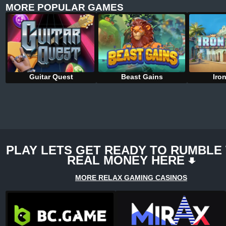
MORE POPULAR GAMES
Guitar Quest
Beast Gains
Iro
PLAY LETS GET READY TO RUMBLE
REAL MONEY HERE
MORE RELAX GAMING CASINOS