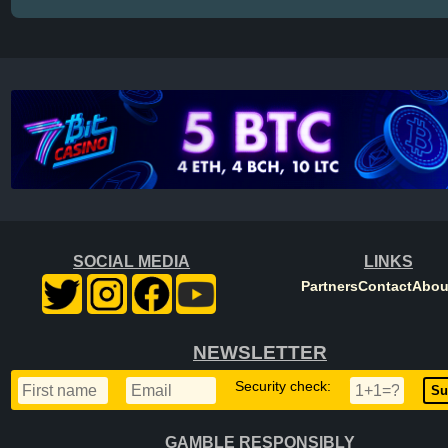
SOCIAL MEDIA
LINKS
Partners
Contact
Abou
NEWSLETTER
Security check:
GAMBLE RESPONSIBLY