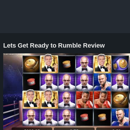
Lets Get Ready to Rumble Review