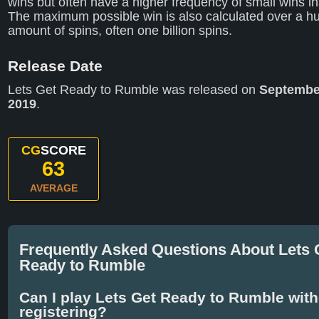
wins but often have a higher frequency of small wins i
The maximum possible win is also calculated over a h
amount of spins, often one billion spins.
Release Date
Lets Get Ready to Rumble was released on
Septembe
2019
.
CG
SCORE
63
AVERAGE
Frequently Asked Questions About Lets 
Ready to Rumble
Can I play Lets Get Ready to Rumble wit
registering?