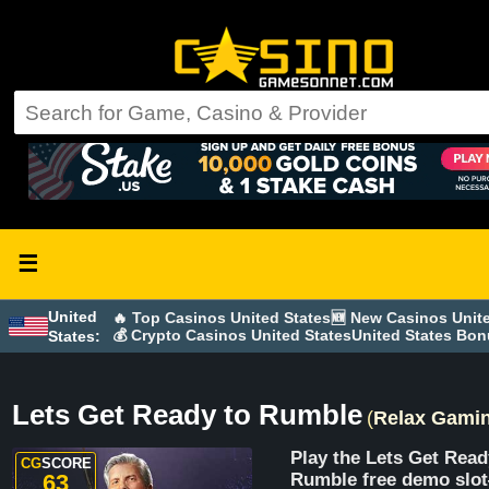
☰
United
🔥 Top Casinos United States
🆕 New Casinos Unit
💰 Crypto Casinos United States
United States Bo
States:
Lets Get Ready to Rumble
(
Relax Gami
Play the Lets Get Read
CG
SCORE
63
Rumble free demo slo