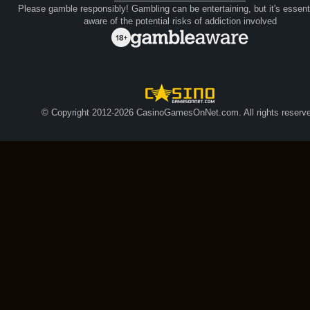
Please gamble responsibly! Gambling can be entertaining, but it's essenti
aware of the potential risks of addiction involved
© Copyright 2012-2026 CasinoGamesOnNet.com. All rights reserve