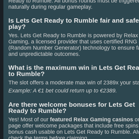
Ready to Rumble. All bonus rounds must be triggere
naturally during regular gameplay.
Is Lets Get Ready to Rumble fair and safe
play?
Yes. Lets Get Ready to Rumble is powered by Relax
Gaming, a licensed provider that uses certified RNG
(Random Number Generator) technology to ensure fa
and unpredictable outcomes.
What is the maximum win in Lets Get Re
to Rumble?
The slot offers a moderate max win of 2389x your st
Example: A €1 bet could return up to €2389.
Are there welcome bonuses for Lets Get
Ready to Rumble?
Yes! Most of our
featured Relax Gaming casinos
on
page offer welcome packages that include free spins
bonus cash usable on Lets Get Ready to Rumble. A
check the terms before claiming.