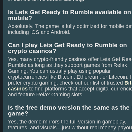
Is Lets Get Ready to Rumble available on
mobile?
Absolutely. The game is fully optimized for mobile de
including iOS and Android.
Can I play Lets Get Ready to Rumble on
crypto casinos?
Yes, many crypto‑friendly casinos offer Lets Get Rea
Rumble as long as they support games from Relax
Gaming. You can usually play using popular
cryptocurrencies like Bitcoin, Ethereum, or Litecoin. I
prefer crypto gaming, check out our list of trusted
Bi
casinos
to find platforms that accept digital currenci
and feature Relax Gaming slots.
Is the free demo version the same as the 
game?
Yes, the demo mirrors the full version in gameplay,
features, and visuals—just without real money payou