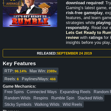
download required
! Tr
AVERAGE
Gaming’s latest game, e
risk-free gameplay
, ex
features, and learn gam
strategies while
playing
responsibly
. Read our 
Lets Get Ready to Rum
review
with
ratings
for 
insights before you play.
RELEASED:
SEPTEMBER 24 2019
Key Features
RTP:
Max Win:
96.14%
2389x
Reels:
Paylines/Ways:
6
466
Game Mechanics:
Free Spins
Connected Ways
Expanding Reels
Random F
Random Wilds
Respins
Rumble Spin
Stacked Wilds
Sticky Symbols
Walking Wilds
Wild Reels