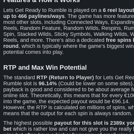
Lets Get Ready to Rumble is played on a
6 reel layou
up to 466 paylines/ways
. The game has more feature
most other slots, including Connected Ways, Expandin
Reels, Random Feature, Random Wilds, Respins, Ru
Spin, Stacked Wilds, Sticky Symbols, Walking Wilds, W
Reels, and more. There’s also a dedicated
free spins
round
, which is typically where the game’s biggest win
potential comes into play.
RTP and Max Win Potential
The standard
RTP (Return to Player)
for Lets Get Re
Rumble slot is
96.14%
(Could be lower on some sites).
payback is good and considered to be about average f
online slot. Theoretically, this means that for every €10
into the game, the expected payout would be €96.14.
However, the RTP is calculated on millions of spins, w
means that the output for each spin is always random.
The highest possible
payout for this slot is 2389x yo
bet
which is rather low and can not give you the really 