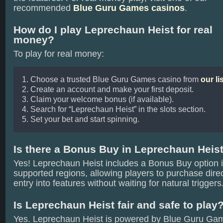
recommended
Blue Guru Games casinos
.
How do I play Leprechaun Heist for real
money?
To play for real money:
Choose a trusted Blue Guru Games casino from
our li
Create an account and make your first deposit.
Claim your welcome bonus (if available).
Search for “Leprechaun Heist” in the slots section.
Set your bet and start spinning.
Is there a Bonus Buy in Leprechaun Heis
Yes! Leprechaun Heist includes a Bonus Buy option 
supported regions, allowing players to purchase dire
entry into features without waiting for natural triggers
Is Leprechaun Heist fair and safe to play
Yes. Leprechaun Heist is powered by Blue Guru Ga