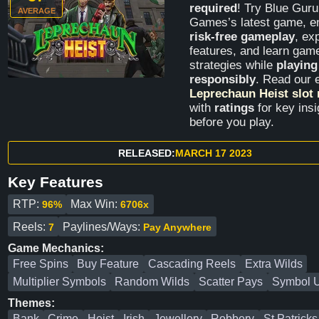
required
! Try Blue Guru
AVERAGE
Games’s latest game, e
risk-free gameplay
, ex
features, and learn gam
strategies while
playing
responsibly
. Read our 
Leprechaun Heist slot 
with
ratings
for key insi
before you play.
RELEASED:
MARCH 17 2023
Key Features
RTP:
Max Win:
96%
6706x
Reels:
Paylines/Ways:
7
Pay Anywhere
Game Mechanics:
Free Spins
Buy Feature
Cascading Reels
Extra Wilds
Multiplier Symbols
Random Wilds
Scatter Pays
Symbol 
Themes:
Bank
Crime
Heist
Irish
Jewellery
Robbery
St Patrick