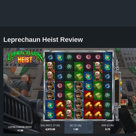
Leprechaun Heist Review