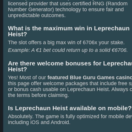
licensed provider that uses certified RNG (Random
Number Generator) technology to ensure fair and
unpredictable outcomes.
What is the maximum win in Leprechaun
Heist?
The slot offers a big max win of 6706x your stake.
Example: A €1 bet could return up to a solid €6706.
Are there welcome bonuses for Leprech
Heist?
Yes! Most of our
featured Blue Guru Games casin
this page offer welcome packages that include free s
or bonus cash usable on Leprechaun Heist. Always 
the terms before claiming.
Is Leprechaun Heist available on mobile?
Absolutely. The game is fully optimized for mobile de
including iOS and Android.