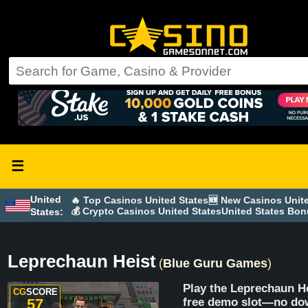
☰
United
🔥 Top Casinos United States
🆕 New Casinos Unit
💰 Crypto Casinos United States
United States Bo
States:
Leprechaun Heist
(
Blue Guru Games
)
Play the Leprechaun H
CG
SCORE
57
free demo slot—no do