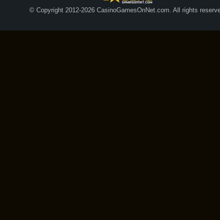
© Copyright 2012-2026 CasinoGamesOnNet.com. All rights reserve