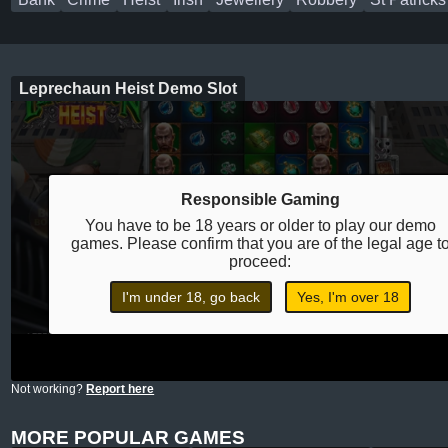
Leprechaun Heist Demo Slot
Responsible Gaming
You have to be 18 years or older to play our demo
games. Please confirm that you are of the legal age t
proceed:
I'm under 18, go back
Yes, I'm over 18
Not working?
Report here
MORE POPULAR GAMES