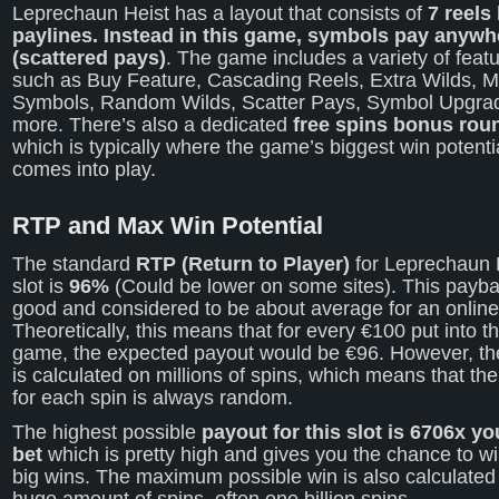
Leprechaun Heist has a layout that consists of
7 reels
paylines. Instead in this game, symbols pay anywh
(scattered pays)
. The game includes a variety of feat
such as Buy Feature, Cascading Reels, Extra Wilds, Mu
Symbols, Random Wilds, Scatter Pays, Symbol Upgra
more. There’s also a dedicated
free spins bonus rou
which is typically where the game’s biggest win potenti
comes into play.
RTP and Max Win Potential
The standard
RTP (Return to Player)
for Leprechaun 
slot is
96%
(Could be lower on some sites). This payba
good and considered to be about average for an online 
Theoretically, this means that for every €100 put into t
game, the expected payout would be €96. However, t
is calculated on millions of spins, which means that the
for each spin is always random.
The highest possible
payout for this slot is 6706x yo
bet
which is pretty high and gives you the chance to wi
big wins. The maximum possible win is also calculated