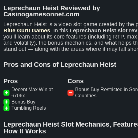
Leprechaun Heist Reviewed by
Casinogamesonnet.com
Leprechaun Heist is a video slot game created by the 
Blue Guru Games
. In this
Leprechaun Heist slot re
you’ll learn about its core features (including RTP, max
and volatility), the bonus mechanics, and what helps 
stand out — along with the areas where it may fall shor
Pros and Cons of Leprechaun Heist
Pros
Cons
Decent Max Win at
Bonus Buy Restricted in So
6706x
Countries
Bonus Buy
Tumbling Reels
Leprechaun Heist Slot Mechanics, Feature
How It Works