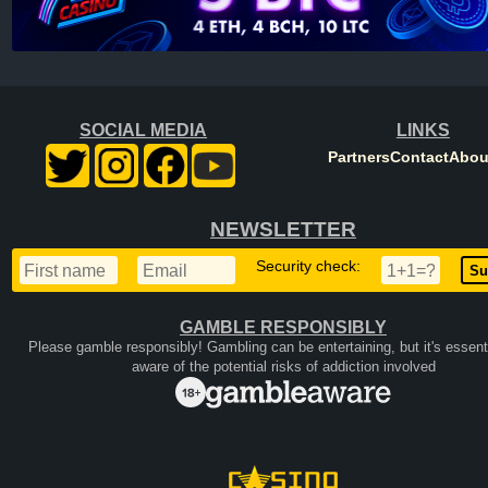
SOCIAL MEDIA
LINKS
Partners
Contact
Abou
NEWSLETTER
Security check:
GAMBLE RESPONSIBLY
Please gamble responsibly! Gambling can be entertaining, but it's essenti
aware of the potential risks of addiction involved