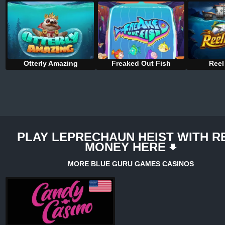
Otterly Amazing
Freaked Out Fish
Reel
PLAY LEPRECHAUN HEIST WITH R
MONEY HERE
MORE BLUE GURU GAMES CASINOS