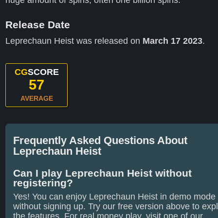
huge amount of spins, often one billion spins.
Release Date
Leprechaun Heist was released on
March 17 2023
.
CG
SCORE
57
AVERAGE
Frequently Asked Questions About
Leprechaun Heist
Can I play Leprechaun Heist without
registering?
Yes! You can enjoy Leprechaun Heist in demo mode
without signing up. Try our free version above to exp
the features. For real money play, visit one of our