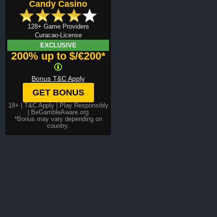
Candy Casino
128+ Game Providers
Curacao-License
EXCLUSIVE
200% up to $/€200*
Bonus T&C Apply
GET BONUS
18+ |
T&C Apply
| Play Responsibly
| BeGambleAware.org
*Bonus may vary depending on
country.