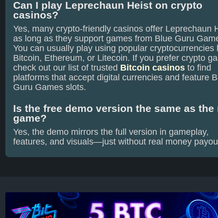
Can I play Leprechaun Heist on crypto
casinos?
Yes, many crypto‑friendly casinos offer Leprechaun 
as long as they support games from Blue Guru Gam
You can usually play using popular cryptocurrencies 
Bitcoin, Ethereum, or Litecoin. If you prefer crypto g
check out our list of trusted
Bitcoin casinos
to find
platforms that accept digital currencies and feature B
Guru Games slots.
Is the free demo version the same as the 
game?
Yes, the demo mirrors the full version in gameplay,
features, and visuals—just without real money payou