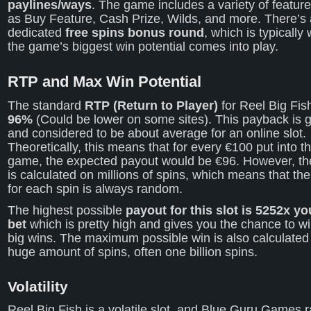
paylines/ways
. The game includes a variety of featur
as Buy Feature, Cash Prize, Wilds, and more. There’s 
dedicated
free spins bonus round
, which is typically
the game’s biggest win potential comes into play.
RTP and Max Win Potential
The standard
RTP (Return to Player)
for Reel Big Fish
96%
(Could be lower on some sites). This payback is 
and considered to be about average for an online slot.
Theoretically, this means that for every €100 put into t
game, the expected payout would be €96. However, t
is calculated on millions of spins, which means that the
for each spin is always random.
The highest possible
payout for this slot is 5252x yo
bet
which is pretty high and gives you the chance to wi
big wins. The maximum possible win is also calculated
huge amount of spins, often one billion spins.
Volatility
Reel Big Fish is a volatile slot, and Blue Guru Games r