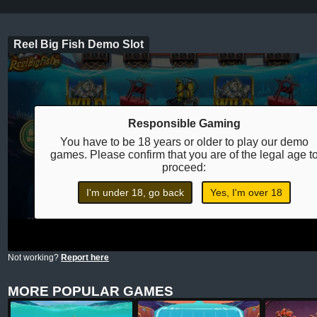
Reel Big Fish Demo Slot
Responsible Gaming
You have to be 18 years or older to play our demo
games. Please confirm that you are of the legal age t
proceed:
I'm under 18, go back
Yes, I'm over 18
Not working?
Report here
MORE POPULAR GAMES