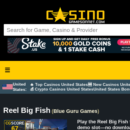
☰
United
🔥 Top Casinos United States
🆕 New Casinos Unit
💰 Crypto Casinos United States
United States Bo
States:
Reel Big Fish
(
Blue Guru Games
)
Play the Reel Big Fish 
CG
SCORE
67
demo slot—no downlo