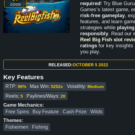
required
! Try Blue Guru
GOOD
Games’s latest game, e
risk-free gameplay
, ex
features, and learn gam
strategies while
playing
responsibly
. Read our 
Reel Big Fish slot revi
ratings
for key insights
you play.
RELEASED:
OCTOBER 5 2022
Key Features
RTP:
Max Win:
Volatility:
96%
5252x
Medium
Reels:
Paylines/Ways:
5
20
Game Mechanics:
Free Spins
Buy Feature
Cash Prize
Wilds
Themes:
Fishermen
Fishing