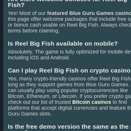
Fish?
Yes! Most of our
featured Blue Guru Games casin
this page offer welcome packages that include free s
or bonus cash usable on Reel Big Fish. Always chec
terms before claiming.
Is Reel Big Fish available on mobile?
Absolutely. The game is fully optimized for mobile de
including iOS and Android.
Can I play Reel Big Fish on crypto casin
Yes, many crypto‑friendly casinos offer Reel Big Fish
long as they support games from Blue Guru Games.
can usually play using popular cryptocurrencies like
Bitcoin, Ethereum, or Litecoin. If you prefer crypto g
check out our list of trusted
Bitcoin casinos
to find
platforms that accept digital currencies and feature B
Guru Games slots.
Is the free demo version the same as the 