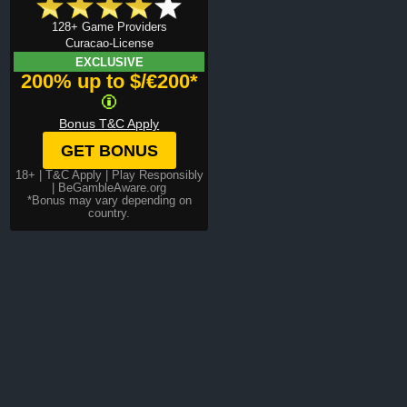
128+ Game Providers
Curacao-License
EXCLUSIVE
200% up to $/€200*
Bonus T&C Apply
GET BONUS
18+ |
T&C Apply
| Play Responsibly
| BeGambleAware.org
*Bonus may vary depending on
country.