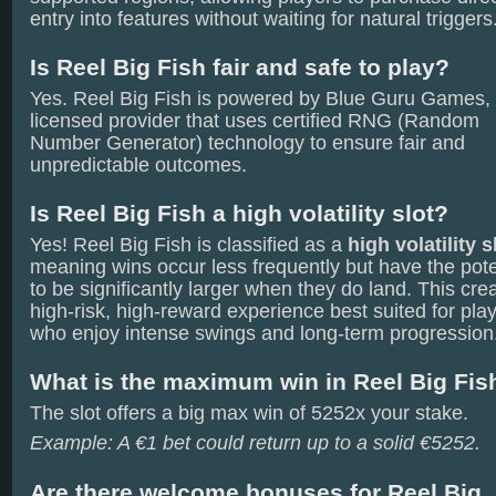
entry into features without waiting for natural triggers
Is Reel Big Fish fair and safe to play?
Yes. Reel Big Fish is powered by Blue Guru Games,
licensed provider that uses certified RNG (Random
Number Generator) technology to ensure fair and
unpredictable outcomes.
Is Reel Big Fish a high volatility slot?
Yes! Reel Big Fish is classified as a
high volatility s
meaning wins occur less frequently but have the pote
to be significantly larger when they do land. This cre
high-risk, high-reward experience best suited for pla
who enjoy intense swings and long-term progression
What is the maximum win in Reel Big Fis
The slot offers a big max win of 5252x your stake.
Example: A €1 bet could return up to a solid €5252.
Are there welcome bonuses for Reel Big