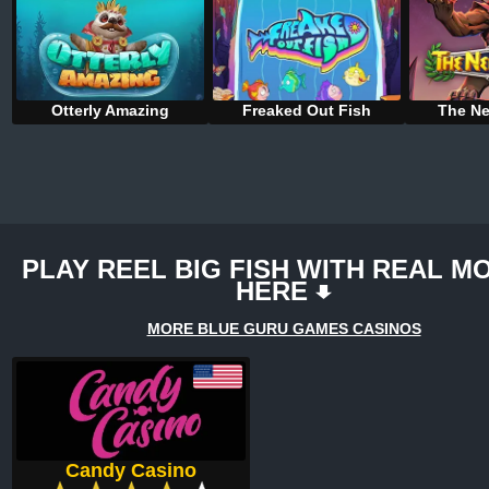
Otterly Amazing
Freaked Out Fish
The N
PLAY REEL BIG FISH WITH REAL M
HERE
MORE BLUE GURU GAMES CASINOS
Candy Casino