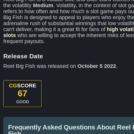
the volatility
Medium
. Volatility, in the context of slot 
refers to how often and how much a slot game pays ou
Big Fish is designed to appeal to players who enjoy th
adrenaline rush of substantial winnings that low volatilit
can't deliver, making it a great fit for fans of
high volati
slots
who are willing to accept the inherent risks of les
frequent payouts.
Release Date
Reel Big Fish was released on
October 5 2022
.
CG
SCORE
67
GOOD
Frequently Asked Questions About Reel 
Fish