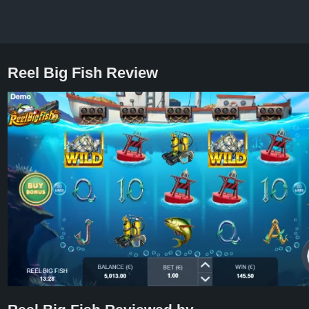
Reel Big Fish Review