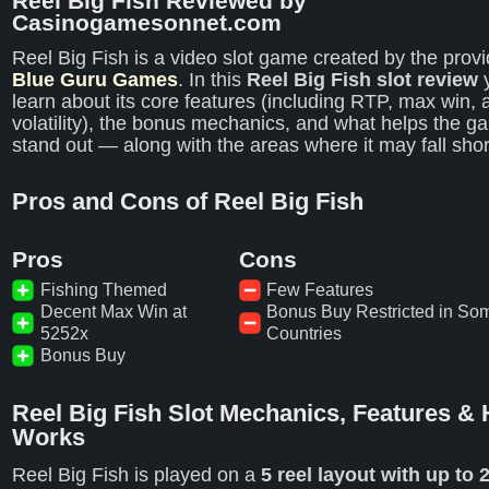
Reel Big Fish Reviewed by
Casinogamesonnet.com
Reel Big Fish is a video slot game created by the provi
Blue Guru Games
. In this
Reel Big Fish slot review
y
learn about its core features (including RTP, max win, 
volatility), the bonus mechanics, and what helps the g
stand out — along with the areas where it may fall shor
Pros and Cons of Reel Big Fish
Pros
Cons
Fishing Themed
Few Features
Decent Max Win at
Bonus Buy Restricted in So
5252x
Countries
Bonus Buy
Reel Big Fish Slot Mechanics, Features & 
Works
Reel Big Fish is played on a
5 reel layout with up to 