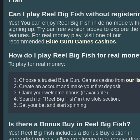
Can I play Reel Big Fish without register
Yes! You can enjoy Reel Big Fish in demo mode with
signing up. Try our free version above to explore the
features. For real money play, visit one of our
recommended
Blue Guru Games casinos
.
How do I play Reel Big Fish for real mon
To play for real money:
Choose a trusted Blue Guru Games casino from
our li
Create an account and make your first deposit.
Claim your welcome bonus (if available).
Search for “Reel Big Fish” in the slots section.
Set your bet and start spinning.
Is there a Bonus Buy in Reel Big Fish?
Yes! Reel Big Fish includes a Bonus Buy option in
supported regions, allowing players to purchase dire