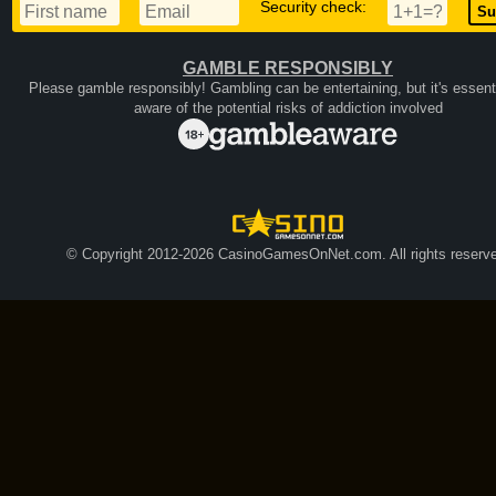
Security check:
GAMBLE RESPONSIBLY
Please gamble responsibly! Gambling can be entertaining, but it's essenti
aware of the potential risks of addiction involved
© Copyright 2012-2026 CasinoGamesOnNet.com. All rights reserve