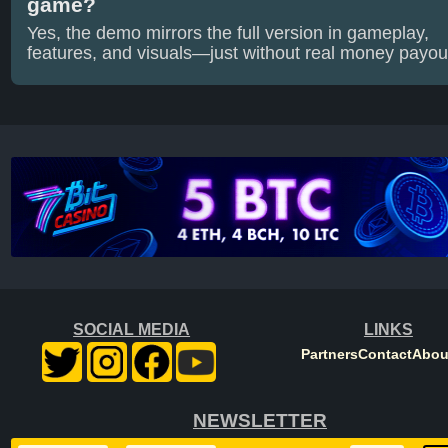
game?
Yes, the demo mirrors the full version in gameplay,
features, and visuals—just without real money payou
SOCIAL MEDIA
LINKS
Partners
Contact
Abou
NEWSLETTER