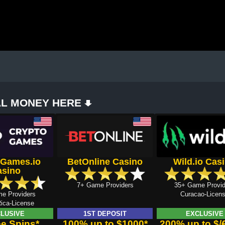
AL MONEY HERE
oGames.io
BetOnline Casino
Wild.io Cas
asino
7+ Game Providers
35+ Game Provid
e Providers
Curacao-Licen
ica-License
LUSIVE
1ST DEPOSIT
EXCLUSIVE
ee Spins*
100% up to $1000*
200% up to $/