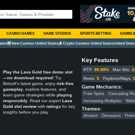
CASINO GAMES
GAME STUDIOS
SPORTS BETTING
GAMBLI
tates
🆕 New Casinos United States
💰 Crypto Casinos United States
United Stat
Key Features
RTP:
95.99%
Max Win:
1
Play the Lava Gold free demo slot
—no download required
! Try
Reels:
5
Paylines/Ways:
C
Betsoft’s latest game, enjoy
risk-free
Game Mechanics:
gameplay
, explore features, and
Free Spins
Cascading Re
learn game strategies while
playing
Increasing Multiplier
Wild
responsibly
. Read our expert
Lava
Gold slot review
with
ratings
for key
Themes:
insights before you play.
Ancient
Dinosaurs
Prehi