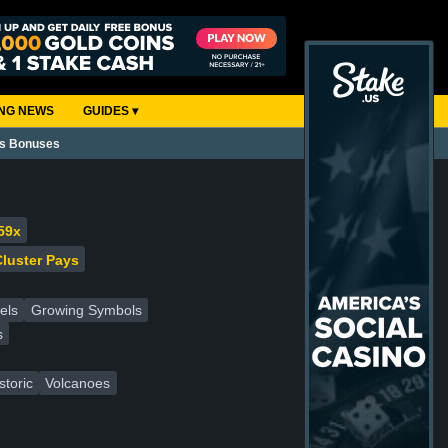
NG NEWS
GUIDES ▾
es Bonuses
59x
luster Pays
els
Growing Symbols
s
storic
Volcanoes