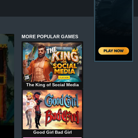
MORE POPULAR GAMES
The King of Social Media
Good Girl Bad Girl