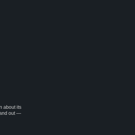
n about its
tand out —