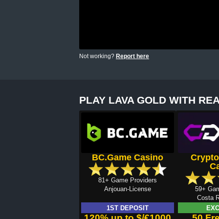
Not working?
Report here
PLAY LAVA GOLD WITH RE
BC.Game Casino
Crypt
C
81+ Game Providers
Anjouan-License
59+ Gam
Costa R
1ST DEPOSIT
EXC
120% up to $/€1000
50 Fr