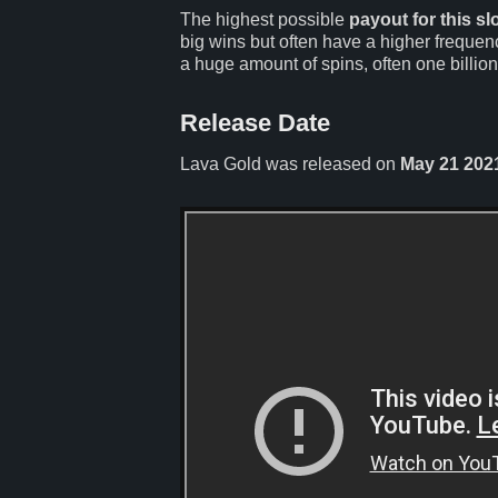
The highest possible
payout for this slo
big wins but often have a higher frequen
a huge amount of spins, often one billion
Release Date
Lava Gold was released on
May 21 202