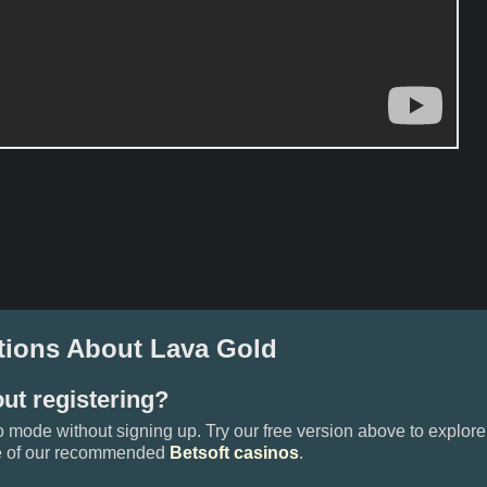
tions About Lava Gold
ut registering?
mode without signing up. Try our free version above to explore
one of our recommended
Betsoft casinos
.