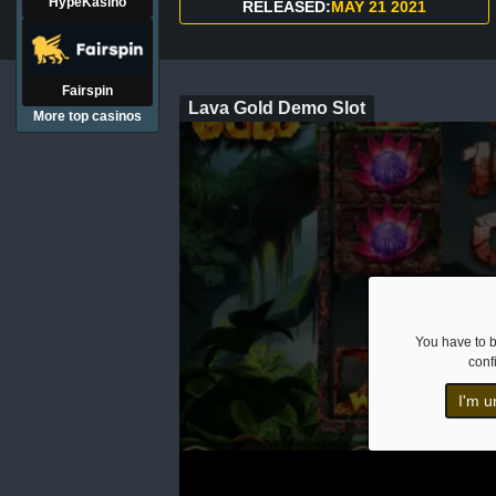
HypeKasino
RELEASED:
MAY 21 2021
Fairspin
Lava Gold Demo Slot
More top casinos
You have to 
conf
I'm u