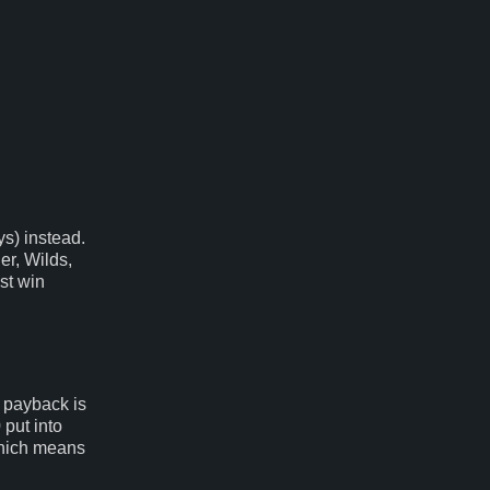
ys) instead.
er, Wilds,
st win
 payback is
 put into
which means