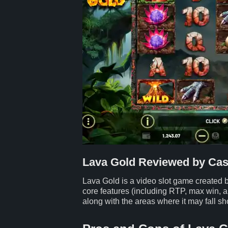
Lava Gold Reviewed by Ca
Lava Gold is a video slot game created 
core features (including RTP, max win, 
along with the areas where it may fall sho