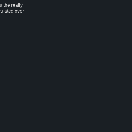
u the really
culated over