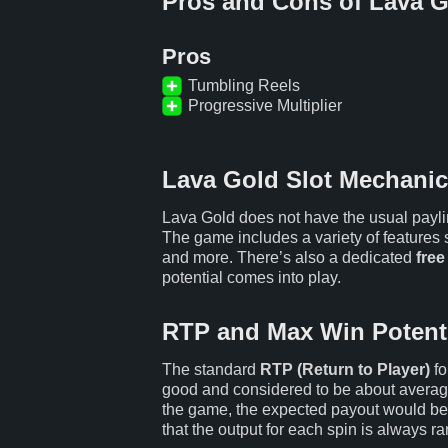
Pros and Cons of Lava 
Pros
Tumbling Reels
Progressive Multiplier
Lava Gold Slot Mechanic
Lava Gold does not have the usual paylin
The game includes a variety of features
and more. There’s also a dedicated
fre
potential comes into play.
RTP and Max Win Potent
The standard
RTP (Return to Player)
fo
good and considered to be about average f
the game, the expected payout would be 
that the output for each spin is always r