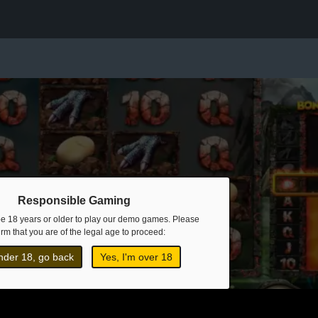
Responsible Gaming
be 18 years or older to play our demo games. Please
irm that you are of the legal age to proceed:
nder 18, go back
Yes, I'm over 18