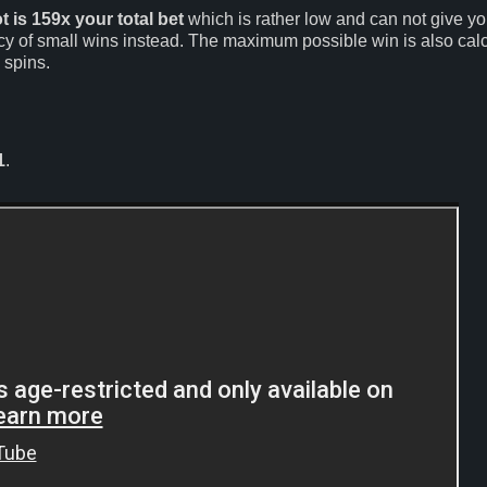
t is 159x your total bet
which is rather low and can not give yo
cy of small wins instead. The maximum possible win is also cal
 spins.
1
.