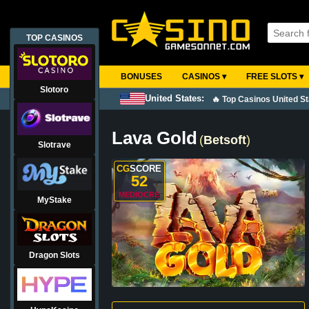
TOP CASINOS
BONUSES
CASINOS ▾
FREE SLOTS ▾
Slotoro
United States:
🔥 Top Casinos United S
Lava Gold
(
Betsoft
)
Slotrave
CG
SCORE
52
MEDIOCRE
MyStake
Dragon Slots