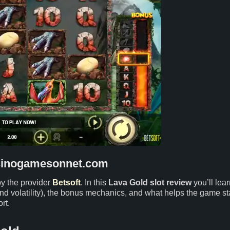
sinogamesonnet.com
by the provider
Betsoft
. In this
Lava Gold slot review
you’ll lear
and volatility), the bonus mechanics, and what helps the game s
rt.