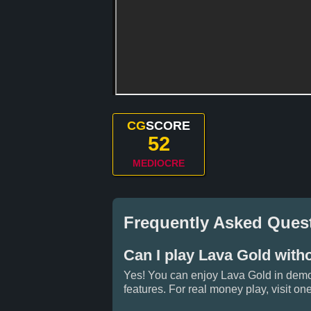
CG
SCORE
52
MEDIOCRE
Frequently Asked Ques
Can I play Lava Gold witho
Yes! You can enjoy Lava Gold in demo 
features. For real money play, visit 