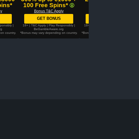
pins*
100 Free Spins*
Crypto*
ly
Bonus T&C Apply
Bonus T&C Apply
GET BONUS
GET BONUS
ponsibly |
18+ |
T&C Apply
| Play Responsibly |
18+ |
T&C Apply
| Play Responsibly |
rg
BeGambleAware.org
BeGambleAware.org
on country.
*Bonus may vary depending on country.
*Bonus may vary depending on country.