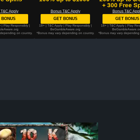
+ 300 Free S
 T&C Apply
Bonus T&C Apply
Bonus T&C App
 BONUS
GET BONUS
GET BONUS
y
| Play Responsibly |
18+ |
T&C Apply
| Play Responsibly |
18+ |
T&C Apply
| Play Res
leAware.org
BeGambleAware.org
BeGambleAware.o
depending on country.
*Bonus may vary depending on country.
*Bonus may vary depending 