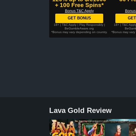
+ 100 Free Spins*
Bonus T&C Apply
Bonus
GET BONUS
GET
18+ |
T&C Apply
| Play Responsibly |
18+ |
T&C Appl
BeGambleAware.org
BeGamb
*Bonus may vary depending on country.
*Bonus may vary 
Lava Gold Review