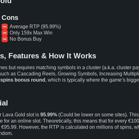
Gold
Cons
Average RTP (95.99%)
Only 159x Max Win
No Bonus Buy
s, Features & How It Works
es but requires matching symbols in a cluster (a.k.a. cluster pa
 such as Cascading Reels, Growing Symbols, Increasing Multipli
e spins bonus round
, which is typically where the game’s bigge
ial
r Lava Gold slot is
95.99%
(Could be lower on some sites). This
or an online slot. Theoretically, this means that for every €100
€95.99. However, the RTP is calculated on millions of spins, 
andom.