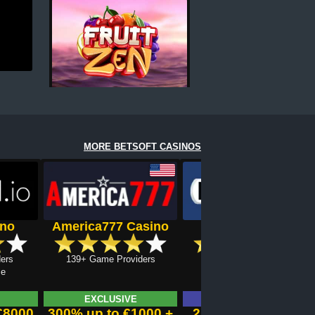
Fruit Zen
MORE BETSOFT CASINOS
Rags to Witches
ino
America777 Casino
BetUS Casino
ers
139+ Game Providers
36+ Game Providers
se
Curacao-License
EXCLUSIVE
1ST DEPOSIT
€8000
300% up to €1000 +
250% up to $5000
Boomanji