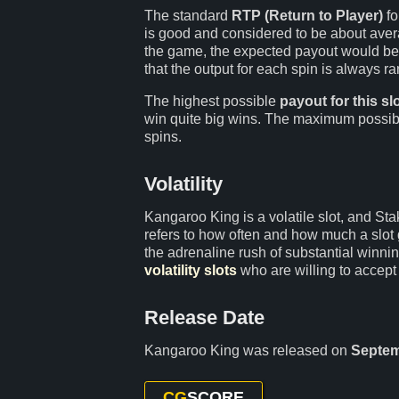
The standard
RTP (Return to Player)
fo
is good and considered to be about averag
the game, the expected payout would be 
that the output for each spin is always r
The highest possible
payout for this sl
win quite big wins. The maximum possible
spins.
Volatility
Kangaroo King is a volatile slot, and Stak
refers to how often and how much a slot
the adrenaline rush of substantial winnings 
volatility slots
who are willing to accept 
Release Date
Kangaroo King was released on
Septem
CG
SCORE