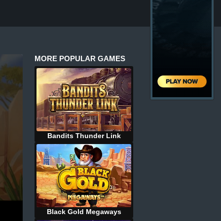
MORE POPULAR GAMES
Bandits Thunder Link
Black Gold Megaways