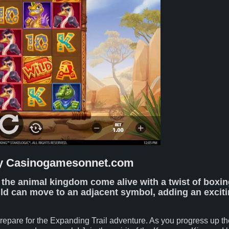
y Casinogamesonnet.com
 the animal kingdom come alive with a twist of boxing
d can move to an adjacent symbol, adding an excit
epare for the Expanding Trail adventure. As you progress up the