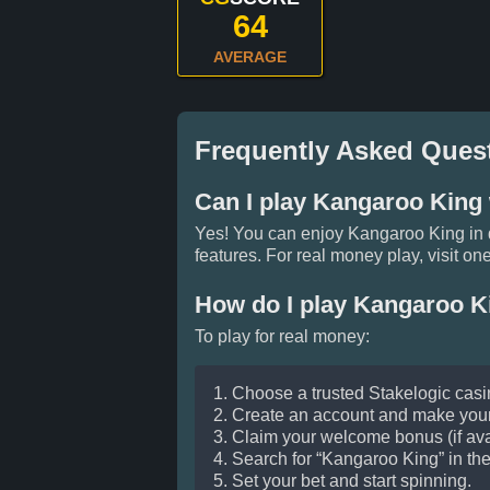
64
AVERAGE
Frequently Asked Ques
Can I play Kangaroo King 
Yes! You can enjoy Kangaroo King in d
features. For real money play, visit 
How do I play Kangaroo K
To play for real money:
Choose a trusted Stakelogic cas
Create an account and make your f
Claim your welcome bonus (if ava
Search for “Kangaroo King” in the 
Set your bet and start spinning.