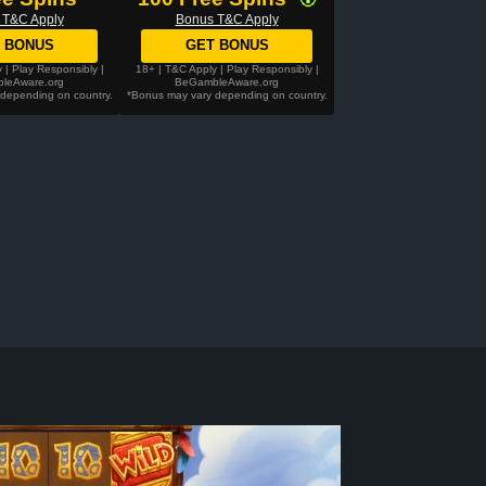
 T&C Apply
Bonus T&C Apply
 BONUS
GET BONUS
y
| Play Responsibly |
18+ |
T&C Apply
| Play Responsibly |
leAware.org
BeGambleAware.org
depending on country.
*Bonus may vary depending on country.