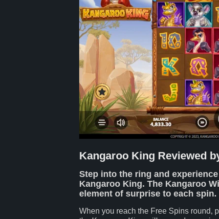
Kangaroo King Reviewed b
Step into the ring and experience
Kangaroo King. The Kangaroo Wil
element of surprise to each spin.
When you reach the Free Spins round, pr