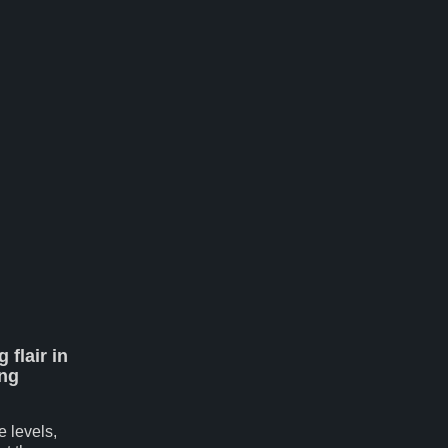
 flair in
ing
 levels,