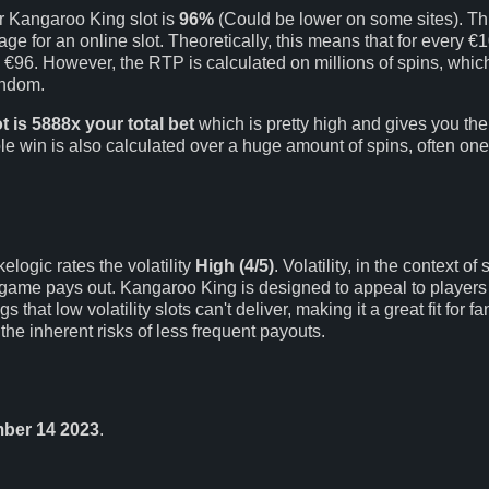
r Kangaroo King slot is
96%
(Could be lower on some sites). T
e for an online slot. Theoretically, this means that for every €1
€96. However, the RTP is calculated on millions of spins, whi
andom.
ot is 5888x your total bet
which is pretty high and gives you th
 win is also calculated over a huge amount of spins, often one 
elogic rates the volatility
High (4/5)
. Volatility, in the context of
 game pays out. Kangaroo King is designed to appeal to player
that low volatility slots can't deliver, making it a great fit for f
the inherent risks of less frequent payouts.
ber 14 2023
.