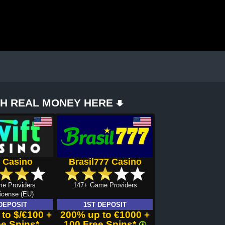
TH REAL MONEY HERE
t Casino
Brasil777 Casino
e Providers
147+ Game Providers
icense (EU)
DEPOSIT
1ST DEPOSIT
to $/€100 +
200% up to €1000 +
ee Spins*
100 Free Spins*