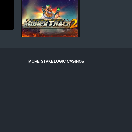
Money Track 2
MORE STAKELOGIC CASINOS
Neon Cluster Wins
Super Wild Megaways