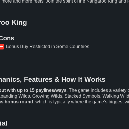
more and more reels! Join the spirit of the Kangaroo King and l
roo King
Cons
Bonus Buy Restricted in Some Countries
anics, Features & How It Works
yout with up to 15 paylines/ways
. The game includes a variety o
xpanding Wilds, Growing Wilds, Stacked Symbols, Walking Wild
ins bonus round
, which is typically where the game’s biggest wi
ial