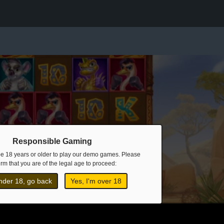
Responsible Gaming
be 18 years or older to play our demo games. Please
irm that you are of the legal age to proceed:
nder 18, go back
Yes, I'm over 18