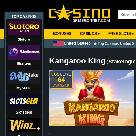
TOP CASINOS
BONUSES
CASINOS ▾
FREE SLOTS ▾
Slotoro
United States:
🔥 Top Casinos United S
Kangaroo King
(
Stakelogic
Slotrave
CG
SCORE
64
AVERAGE
MyStake
Slotsgem