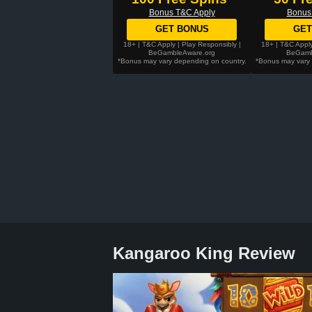
Bonus T&C Apply
Bonus
GET BONUS
GET
18+ |
T&C Apply
| Play Responsibly |
18+ |
T&C Appl
BeGambleAware.org
BeGamb
*Bonus may vary depending on country.
*Bonus may vary 
Kangaroo King Review