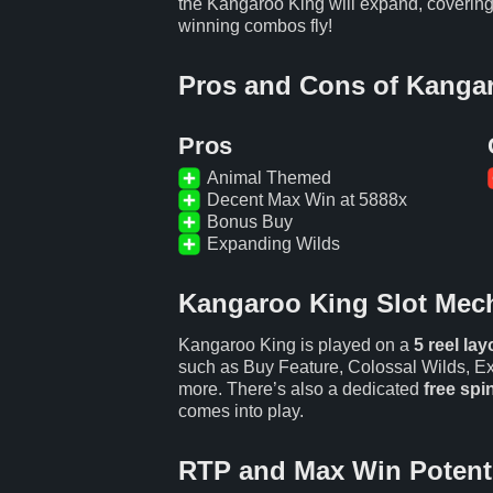
the Kangaroo King will expand, covering 
winning combos fly!
Pros and Cons of Kanga
Pros
Animal Themed
Decent Max Win at 5888x
Bonus Buy
Expanding Wilds
Kangaroo King Slot Mech
Kangaroo King is played on a
5 reel la
such as Buy Feature, Colossal Wilds, E
more. There’s also a dedicated
free sp
comes into play.
RTP and Max Win Potent