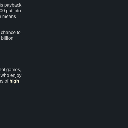
his payback
00 put into
ch means
e chance to
billion
 slot games,
s who enjoy
ans of
high