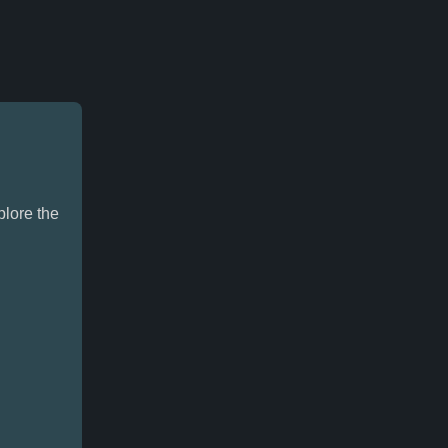
plore the