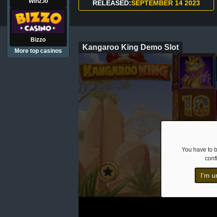
Winz.io
RELEASED:
SEPTEMBER 14 2023
Bizzo
Kangaroo King Demo Slot
More top casinos
You have to 
conf
I'm u