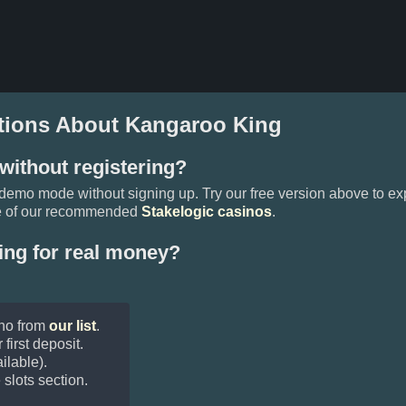
tions About Kangaroo King
without registering?
emo mode without signing up. Try our free version above to ex
one of our recommended
Stakelogic casinos
.
ing for real money?
ino from
our list
.
irst deposit.
ilable).
slots section.