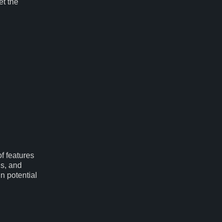
et the
f features
s, and
n potential