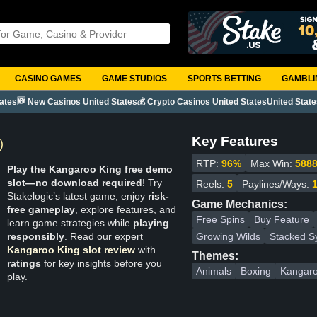
CASINO GAMES
GAME STUDIOS
SPORTS BETTING
GAMBLI
tates
🆕 New Casinos United States
💰 Crypto Casinos United States
United Stat
Key Features
)
RTP:
96%
Max Win:
588
Play the Kangaroo King free demo
slot—no download required
! Try
Reels:
5
Paylines/Ways:
Stakelogic’s latest game, enjoy
risk-
Game Mechanics:
free gameplay
, explore features, and
Free Spins
Buy Feature
learn game strategies while
playing
Growing Wilds
Stacked S
responsibly
. Read our expert
Kangaroo King slot review
with
Themes:
ratings
for key insights before you
Animals
Boxing
Kangar
play.