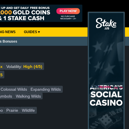
NG NEWS
GUIDES ▾
es Bonuses
8x
Volatility:
High (4/5)
15
Colossal Wilds
Expanding Wilds
ymbols
Walking Wilds
oo
Prairie
Wildlife