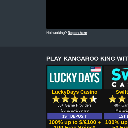
Not working?
Report here
PLAY KANGAROO KING WI
LuckyDays Casino
Swif
53+ Game Providers
48+ Gam
Curacao-License
Malta-L
1ST DEPOSIT
1ST 
100% up to $/€100 +
100% up 
100 Free Spins*
50 Fr