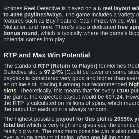
Holmes Reel Detective is played on a
6 reel layout wi
to 4096 paylines/ways
. The game includes a variety o
features such as Buy Feature, Cash Prize, Wilds, Win
Multiplier, and more. There’s also a dedicated
free spi
bonus round
, which is typically where the game’s big
potential comes into play.
RTP and Max Win Potential
The standard
RTP (Return to Player)
for Holmes Ree
Detective slot is
97.24%
(Could be lower on some sites
payback is considered very good and higher than aver
an online slot, placing it among our recommended
hig
slots
. Theoretically, this means that for every €100 put
the game, the expected payout would be €97.24. Howe
the RTP is calculated on millions of spins, which mean
the output for each spin is always random.
The highest possible
payout for this slot is 20550x y
total bet
which is very high and gives you the chance 
really big wins. The maximum possible win is also calc
over a huge amount of spins, often one billion spins.