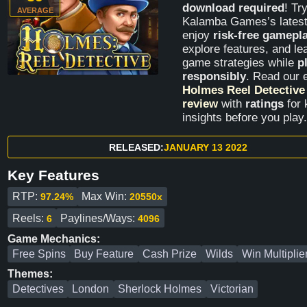
download required
! Tr
AVERAGE
Kalamba Games’s lates
enjoy
risk-free gamepl
explore features, and le
game strategies while
p
responsibly
. Read our 
Holmes Reel Detective 
review
with
ratings
for 
insights before you play.
RELEASED:
JANUARY 13 2022
Key Features
RTP:
Max Win:
97.24%
20550x
Reels:
Paylines/Ways:
6
4096
Game Mechanics:
Free Spins
Buy Feature
Cash Prize
Wilds
Win Multiplie
Themes:
Detectives
London
Sherlock Holmes
Victorian