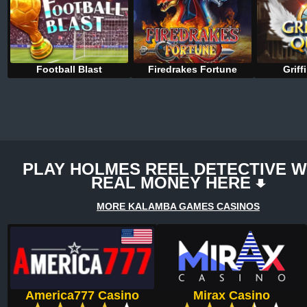
Football Blast
Firedrakes Fortune
Griff
PLAY HOLMES REEL DETECTIVE W
REAL MONEY HERE
MORE KALAMBA GAMES CASINOS
America777 Casino
Mirax Casino