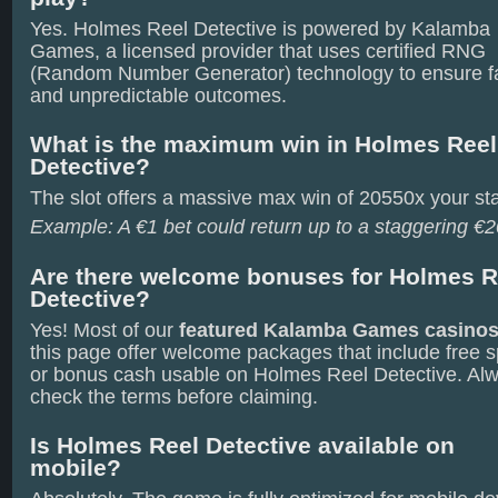
Yes. Holmes Reel Detective is powered by Kalamba
Games, a licensed provider that uses certified RNG
(Random Number Generator) technology to ensure fa
and unpredictable outcomes.
What is the maximum win in Holmes Reel
Detective?
The slot offers a massive max win of 20550x your st
Example: A €1 bet could return up to a staggering €
Are there welcome bonuses for Holmes R
Detective?
Yes! Most of our
featured Kalamba Games casino
this page offer welcome packages that include free s
or bonus cash usable on Holmes Reel Detective. Al
check the terms before claiming.
Is Holmes Reel Detective available on
mobile?