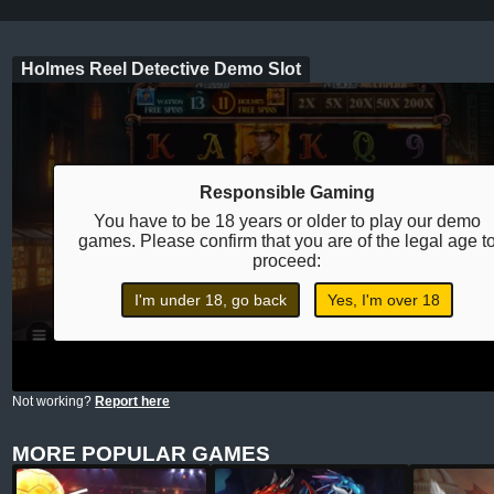
Holmes Reel Detective Demo Slot
Responsible Gaming
You have to be 18 years or older to play our demo
games. Please confirm that you are of the legal age t
proceed:
I'm under 18, go back
Yes, I'm over 18
Not working?
Report here
MORE POPULAR GAMES