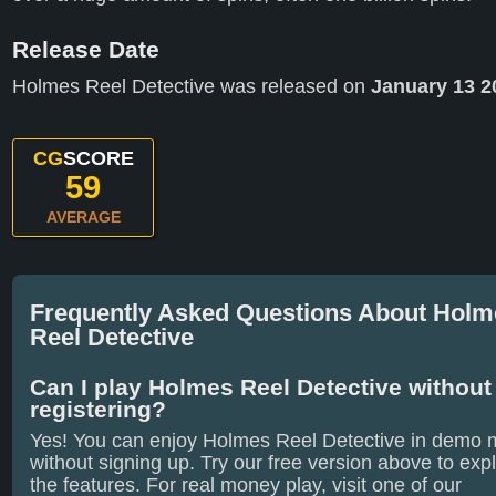
Release Date
Holmes Reel Detective was released on
January 13 2
CG
SCORE
59
AVERAGE
Frequently Asked Questions About Holm
Reel Detective
Can I play Holmes Reel Detective without
registering?
Yes! You can enjoy Holmes Reel Detective in demo
without signing up. Try our free version above to exp
the features. For real money play, visit one of our