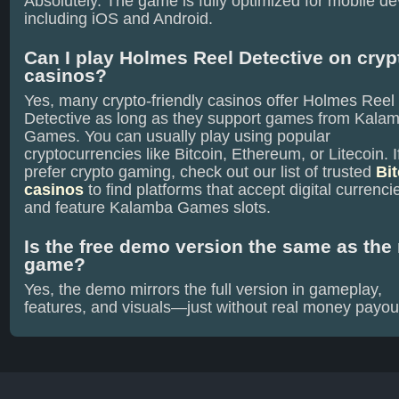
Absolutely. The game is fully optimized for mobile de
including iOS and Android.
Can I play Holmes Reel Detective on cryp
casinos?
Yes, many crypto‑friendly casinos offer Holmes Reel
Detective as long as they support games from Kala
Games. You can usually play using popular
cryptocurrencies like Bitcoin, Ethereum, or Litecoin. I
prefer crypto gaming, check out our list of trusted
Bi
casinos
to find platforms that accept digital currenci
and feature Kalamba Games slots.
Is the free demo version the same as the 
game?
Yes, the demo mirrors the full version in gameplay,
features, and visuals—just without real money payou