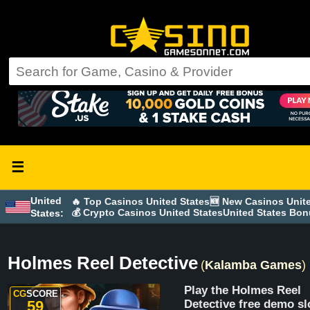
☰
United
🔥 Top Casinos United States
🆕 New Casinos Unit
💰 Crypto Casinos United States
United States Bo
States:
Holmes Reel Detective
(
Kalamba Games
)
Play the Holmes Reel
CG
SCORE
59
Detective free demo s