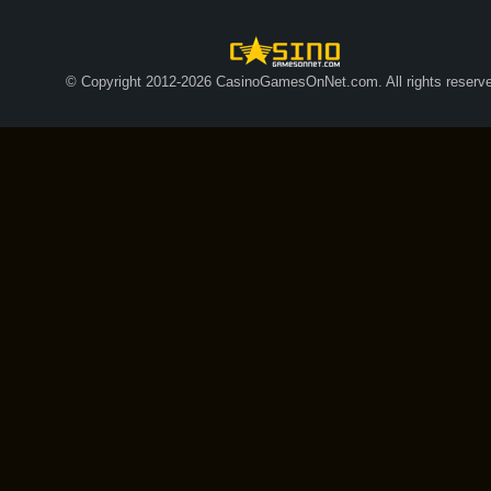
© Copyright 2012-2026 CasinoGamesOnNet.com. All rights reserve