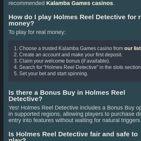
recommended
Kalamba Games casinos
.
How do I play Holmes Reel Detective for r
money?
To play for real money:
Choose a trusted Kalamba Games casino from
our list
Create an account and make your first deposit.
Claim your welcome bonus (if available).
Search for “Holmes Reel Detective” in the slots section
Set your bet and start spinning.
Is there a Bonus Buy in Holmes Reel
Detective?
Yes! Holmes Reel Detective includes a Bonus Buy op
in supported regions, allowing players to purchase di
entry into features without waiting for natural triggers
Is Holmes Reel Detective fair and safe to
play?