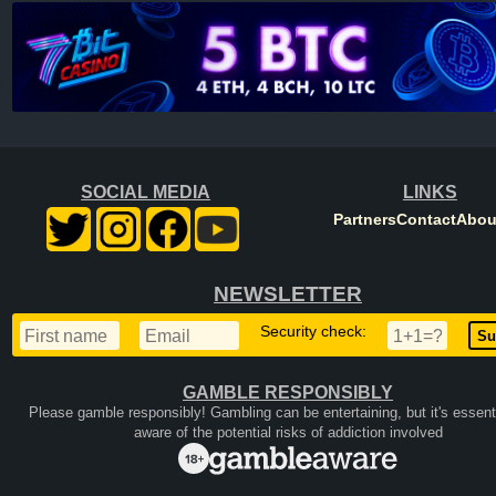
SOCIAL MEDIA
LINKS
Partners
Contact
Abou
NEWSLETTER
Security check:
GAMBLE RESPONSIBLY
Please gamble responsibly! Gambling can be entertaining, but it's essenti
aware of the potential risks of addiction involved