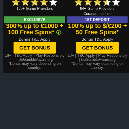
139+ Game Providers
84+ Game Providers
Curacao-License
EXCLUSIVE
1ST DEPOSIT
300% up to €1000 +
100% up to $/€200 +
100 Free Spins*
50 Free Spins*
Bonus T&C Apply
Bonus T&C Apply
GET BONUS
GET BONUS
18+ |
T&C Apply
| Play Responsibly
18+ |
T&C Apply
| Play Responsibly
| BeGambleAware.org
| BeGambleAware.org
*Bonus may vary depending on
*Bonus may vary depending on
country.
country.