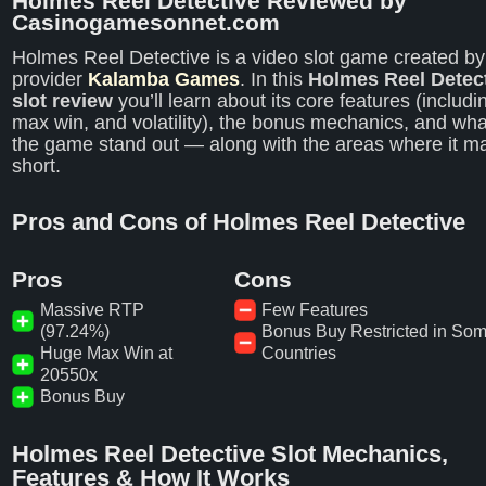
Holmes Reel Detective Reviewed by
Casinogamesonnet.com
Holmes Reel Detective is a video slot game created by
provider
Kalamba Games
. In this
Holmes Reel Detec
slot review
you’ll learn about its core features (includ
max win, and volatility), the bonus mechanics, and wha
the game stand out — along with the areas where it ma
short.
Pros and Cons of Holmes Reel Detective
Pros
Cons
Massive RTP
Few Features
(97.24%)
Bonus Buy Restricted in So
Huge Max Win at
Countries
20550x
Bonus Buy
Holmes Reel Detective Slot Mechanics,
Features & How It Works