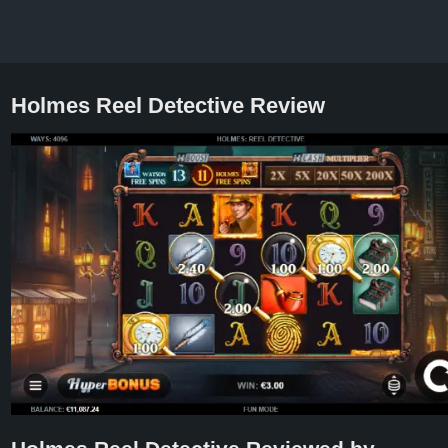
Holmes Reel Detective Review