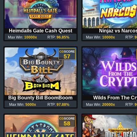
Heimdalls Gate Cash Quest
Ninjaz vs Narco
Max Win:
10000x
RTP:
96.85%
Max Win:
10000x
RTP:
9
CG
SCORE
57
Big Bounty Bill BoomBoom
Wilds From The Cr
Max Win:
5000x
RTP:
97.88%
Max Win:
20000x
RTP:
9
CG
SCORE
58