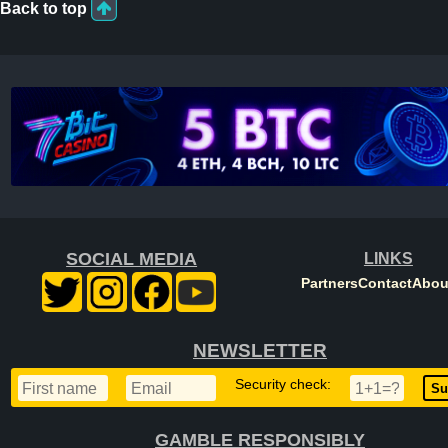
Back to top
SOCIAL MEDIA
LINKS
Partners
Contact
Abou
NEWSLETTER
Security check:
GAMBLE RESPONSIBLY