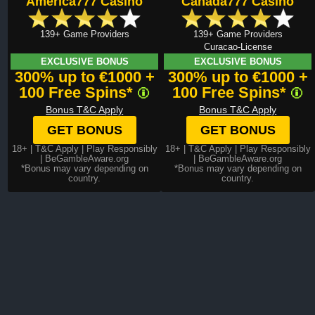
America777 Casino
Canada777 Casino
139+ Game Providers
139+ Game Providers
Curacao-License
EXCLUSIVE BONUS
EXCLUSIVE BONUS
300% up to €1000 +
300% up to €1000 +
100 Free Spins*
100 Free Spins*
Bonus T&C Apply
Bonus T&C Apply
GET BONUS
GET BONUS
18+ |
T&C Apply
| Play Responsibly
18+ |
T&C Apply
| Play Responsibly
| BeGambleAware.org
| BeGambleAware.org
*Bonus may vary depending on
*Bonus may vary depending on
country.
country.