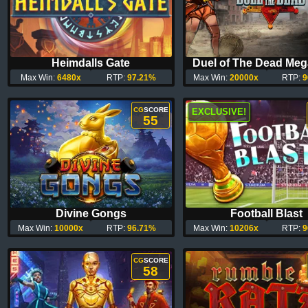
Heimdalls Gate
Duel of The Dead Me
Max Win:
6480x
RTP:
97.21%
Max Win:
20000x
RTP:
9
CG
SCORE
EXCLUSIVE!
55
Divine Gongs
Football Blast
Max Win:
10000x
RTP:
96.71%
Max Win:
10206x
RTP:
9
CG
SCORE
58