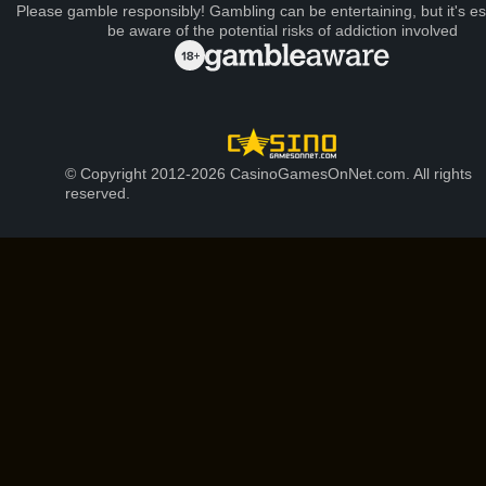
Please gamble responsibly! Gambling can be entertaining, but it's es
be aware of the potential risks of addiction involved
© Copyright 2012-2026 CasinoGamesOnNet.com. All rights
reserved.