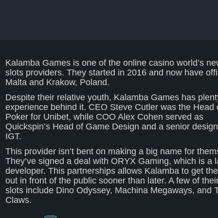
Kalamba Games is one of the online casino world’s ne
slots providers. They started in 2016 and now have offi
Malta and Krakow, Poland.
Despite their relative youth, Kalamba Games has plent
experience behind it. CEO Steve Cutler was the Head 
Poker for Unibet, while COO Alex Cohen served as
Quickspin’s Head of Game Design and a senior design
IGT.
This provider isn’t bent on making a big name for them
They’ve signed a deal with ORYX Gaming, which is a l
developer. This partnerships allows Kalamba to get thei
out in front of the public sooner than later. A few of thei
slots include Dino Odyssey, Machina Megaways, and T
Claws.