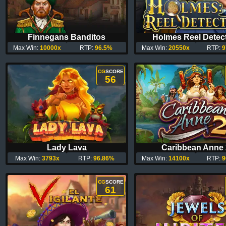
Finnegans Banditos
Holmes Reel Detec
Max Win:
10000x
RTP:
96.5%
Max Win:
20550x
RTP:
9
CG
SCORE
56
Lady Lava
Caribbean Anne 
Max Win:
3793x
RTP:
96.86%
Max Win:
14100x
RTP:
9
CG
SCORE
61