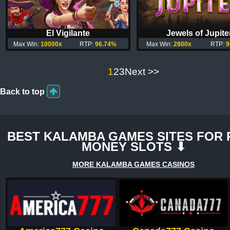
El Vigilante
Jewels of Jupite
Max Win:
10000x
RTP:
96.74%
Max Win:
2800x
RTP:
9
1
2
3
Next >>
Back to top
BEST KALAMBA GAMES SITES FOR 
MONEY SLOTS ⬇
MORE KALAMBA GAMES CASINOS