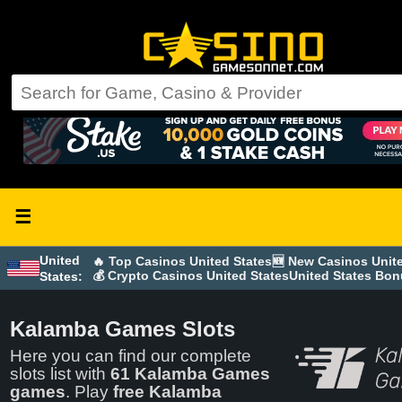
☰
United
🔥 Top Casinos United States
🆕 New Casinos Unit
💰 Crypto Casinos United States
United States Bo
States:
Kalamba Games Slots
Here you can find our complete
slots list with
61 Kalamba Games
games
. Play
free Kalamba