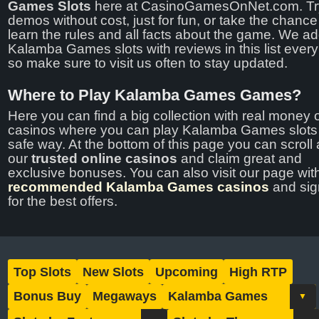
Games Slots
here at CasinoGamesOnNet.com. Try
demos without cost, just for fun, or take the chance
learn the rules and all facts about the game. We a
Kalamba Games slots with reviews in this list ever
so make sure to visit us often to stay updated.
Where to Play Kalamba Games Games?
Here you can find a big collection with real money 
casinos where you can play Kalamba Games slots 
safe way. At the bottom of this page you can scrol
our
trusted online casinos
and claim great and
exclusive bonuses. You can also visit our page wit
recommended Kalamba Games casinos
and sig
for the best offers.
Top Slots
New Slots
Upcoming
High RTP
Bonus Buy
Megaways