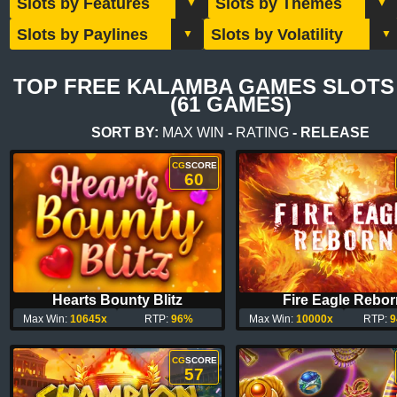
TOP FREE KALAMBA GAMES SLOTS 
(61 GAMES)
SORT BY:
MAX WIN
-
RATING
-
RELEASE
CG
SCORE
60
Hearts Bounty Blitz
Fire Eagle Rebo
Max Win:
10645x
RTP:
96%
Max Win:
10000x
RTP:
9
CG
SCORE
57