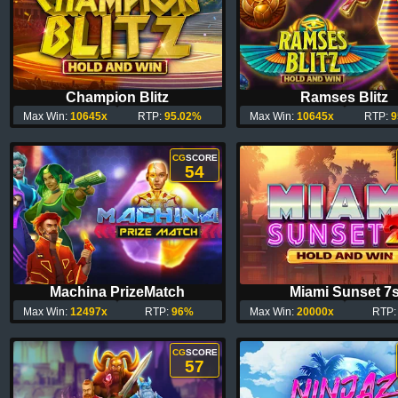
Champion Blitz
Ramses Blitz
Max Win:
10645x
RTP:
95.02%
Max Win:
10645x
RTP:
9
CG
SCORE
54
Machina PrizeMatch
Miami Sunset 7
Max Win:
12497x
RTP:
96%
Max Win:
20000x
RTP
CG
SCORE
57