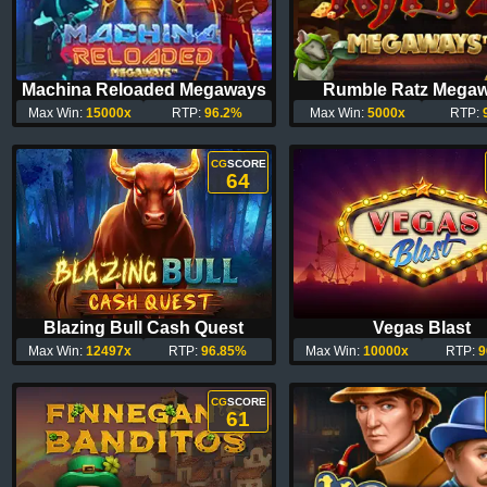
Machina Reloaded Megaways
Rumble Ratz Mega
Max Win:
15000x
RTP:
96.2%
Max Win:
5000x
RTP:
CG
SCORE
64
Blazing Bull Cash Quest
Vegas Blast
Max Win:
12497x
RTP:
96.85%
Max Win:
10000x
RTP:
9
CG
SCORE
61