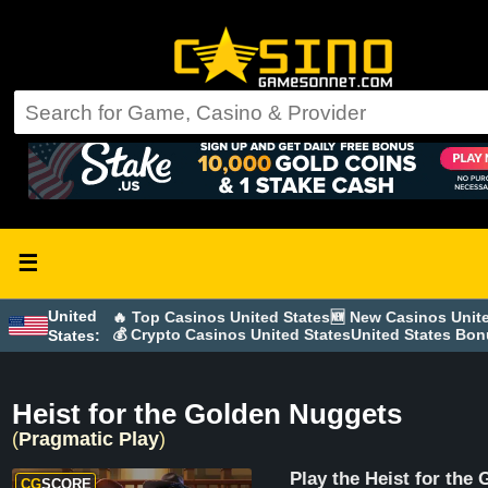
☰
United
🔥 Top Casinos United States
🆕 New Casinos Unit
💰 Crypto Casinos United States
United States Bo
States:
Heist for the Golden Nuggets
(
Pragmatic Play
)
Play the Heist for the
CG
SCORE