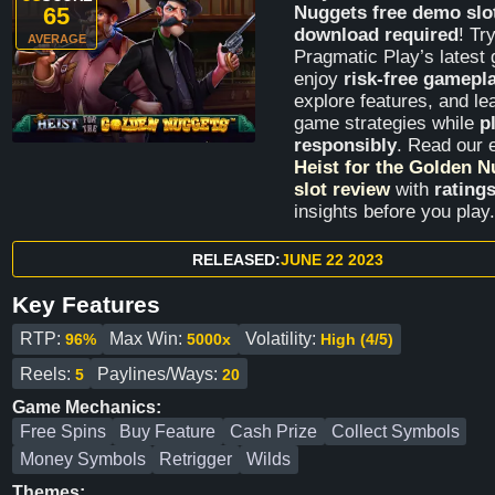
65
Nuggets free demo sl
download required
! Tr
AVERAGE
Pragmatic Play’s latest
enjoy
risk-free gamepl
explore features, and le
game strategies while
p
responsibly
. Read our 
Heist for the Golden N
slot review
with
rating
insights before you play.
RELEASED:
JUNE 22 2023
Key Features
RTP:
Max Win:
Volatility:
96%
5000x
High (4/5)
Reels:
Paylines/Ways:
5
20
Game Mechanics:
Free Spins
Buy Feature
Cash Prize
Collect Symbols
Money Symbols
Retrigger
Wilds
Themes: