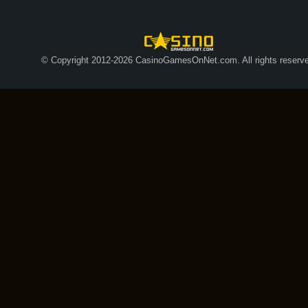
© Copyright 2012-2026 CasinoGamesOnNet.com. All rights reserve