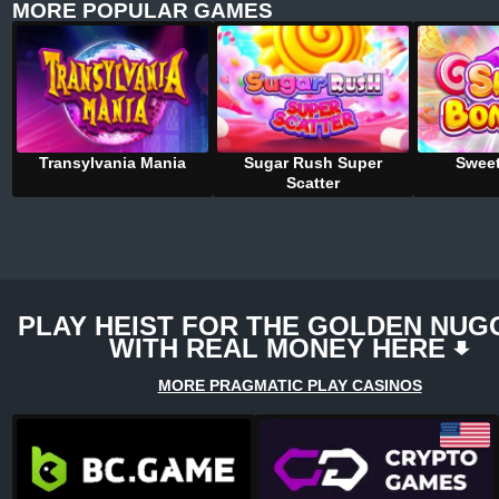
MORE POPULAR GAMES
Transylvania Mania
Sugar Rush Super
Swee
Scatter
PLAY HEIST FOR THE GOLDEN NUG
WITH REAL MONEY HERE
MORE PRAGMATIC PLAY CASINOS