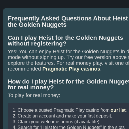
Frequently Asked Questions About Heist 
the Golden Nuggets
Can I play Heist for the Golden Nuggets
without registering?
Yes! You can enjoy Heist for the Golden Nuggets in
mode without signing up. Try our free version above 
explore the features. For real money play, visit one o
recommended
Pragmatic Play casinos
.
How do I play Heist for the Golden Nugge
for real money?
To play for real money:
Choose a trusted Pragmatic Play casino from
our list
.
Create an account and make your first deposit.
Claim your welcome bonus (if available).
Search for “Heist for the Golden Nuggets” in the slots