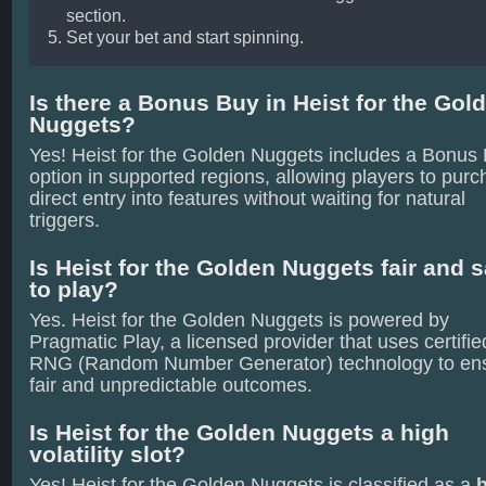
section.
Set your bet and start spinning.
Is there a Bonus Buy in Heist for the Gol
Nuggets?
Yes! Heist for the Golden Nuggets includes a Bonus
option in supported regions, allowing players to pur
direct entry into features without waiting for natural
triggers.
Is Heist for the Golden Nuggets fair and s
to play?
Yes. Heist for the Golden Nuggets is powered by
Pragmatic Play, a licensed provider that uses certifie
RNG (Random Number Generator) technology to en
fair and unpredictable outcomes.
Is Heist for the Golden Nuggets a high
volatility slot?
Yes! Heist for the Golden Nuggets is classified as a