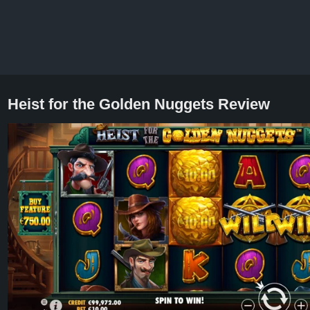
Heist for the Golden Nuggets Review