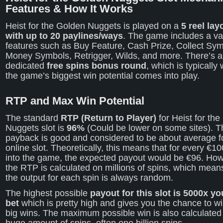
Features & How It Works
Heist for the Golden Nuggets is played on a
5 reel lay
with up to 20 paylines/ways
. The game includes a var
features such as Buy Feature, Cash Prize, Collect Sym
Money Symbols, Retrigger, Wilds, and more. There’s a
dedicated
free spins bonus round
, which is typically
the game’s biggest win potential comes into play.
RTP and Max Win Potential
The standard
RTP (Return to Player)
for Heist for th
Nuggets slot is
96%
(Could be lower on some sites). T
payback is good and considered to be about average f
online slot. Theoretically, this means that for every €10
into the game, the expected payout would be €96. How
the RTP is calculated on millions of spins, which mean
the output for each spin is always random.
The highest possible
payout for this slot is 5000x yo
bet
which is pretty high and gives you the chance to wi
big wins. The maximum possible win is also calculated