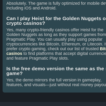
Absolutely. The game is fully optimized for mobile de
including iOS and Android.
Can I play Heist for the Golden Nuggets 
crypto casinos?
Yes, many crypto‑friendly casinos offer Heist for the
Golden Nuggets as long as they support games fro
Pragmatic Play. You can usually play using popular
cryptocurrencies like Bitcoin, Ethereum, or Litecoin. I
prefer crypto gaming, check out our list of trusted
Bi
casinos
to find platforms that accept digital currenci
and feature Pragmatic Play slots.
Is the free demo version the same as the 
game?
Yes, the demo mirrors the full version in gameplay,
features, and visuals—just without real money payou