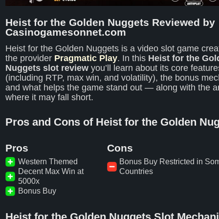
Heist for the Golden Nuggets Reviewed by
Casinogamesonnet.com
Heist for the Golden Nuggets is a video slot game crea
the provider
Pragmatic Play
. In this
Heist for the Go
Nuggets slot review
you’ll learn about its core feature
(including RTP, max win, and volatility), the bonus mec
and what helps the game stand out — along with the a
where it may fall short.
Pros and Cons of Heist for the Golden Nu
Pros
Cons
Western Themed
Bonus Buy Restricted in So
Decent Max Win at
Countries
5000x
Bonus Buy
Heist for the Golden Nuggets Slot Mechani