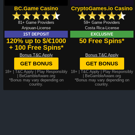
BC.Game Casino
CryptoGames.io Casino
81+ Game Providers
59+ Game Providers
Anjouan-License
Costa Rica-License
1ST DEPOSIT
EXCLUSIVE
120% up to $/€1000
50 Free Spins*
+ 100 Free Spins*
Bonus T&C Apply
Bonus T&C Apply
GET BONUS
GET BONUS
18+ |
T&C Apply
| Play Responsibly
18+ |
T&C Apply
| Play Responsibly
| BeGambleAware.org
| BeGambleAware.org
*Bonus may vary depending on
*Bonus may vary depending on
country.
country.