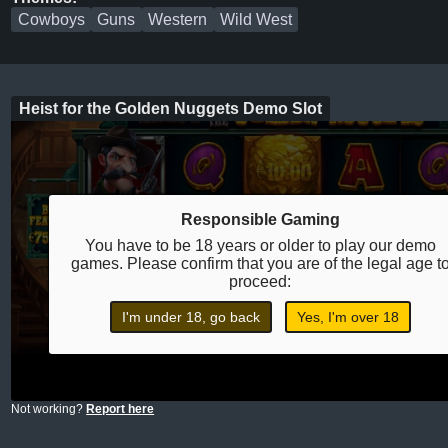
Cowboys
Guns
Western
Wild West
Heist for the Golden Nuggets Demo Slot
Responsible Gaming
You have to be 18 years or older to play our demo
games. Please confirm that you are of the legal age t
proceed:
I'm under 18, go back
Yes, I'm over 18
Not working?
Report here