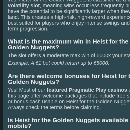
volatility slot
, meaning wins occur less frequently b
have the potential to be significantly larger when the
land. This creates a high-risk, high-reward experienc
best suited for players who enjoy intense swings and
term progression.
What is the maximum win in Heist for the
Golden Nuggets?
The slot offers a moderate max win of 5000x your st
Example: A €1 bet could return up to €5000.
Are there welcome bonuses for Heist for 
Golden Nuggets?
Yes! Most of our
featured Pragmatic Play casinos
this page offer welcome packages that include free s
or bonus cash usable on Heist for the Golden Nugge
Always check the terms before claiming.
Is Heist for the Golden Nuggets available
mobile?