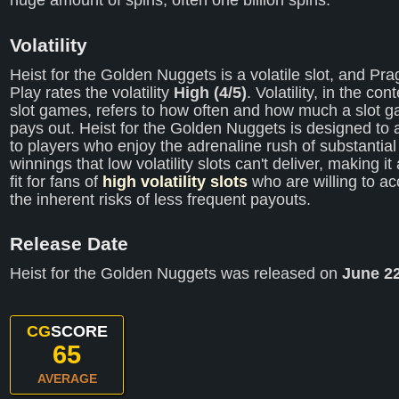
huge amount of spins, often one billion spins.
Volatility
Heist for the Golden Nuggets is a volatile slot, and Pr
Play rates the volatility
High (4/5)
. Volatility, in the con
slot games, refers to how often and how much a slot 
pays out. Heist for the Golden Nuggets is designed to 
to players who enjoy the adrenaline rush of substantial
winnings that low volatility slots can't deliver, making it
fit for fans of
high volatility slots
who are willing to ac
the inherent risks of less frequent payouts.
Release Date
Heist for the Golden Nuggets was released on
June 2
CG
SCORE
65
AVERAGE