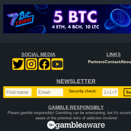
SOCIAL MEDIA
LINKS
Partners
Contact
Abou
NEWSLETTER
Security check:
GAMBLE RESPONSIBLY
Please gamble responsibly! Gambling can be entertaining, but it's essenti
aware of the potential risks of addiction involved