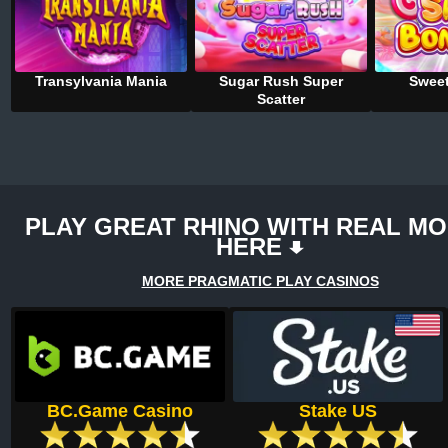
Transylvania Mania
Sugar Rush Super
Swee
Scatter
PLAY GREAT RHINO WITH REAL M
HERE
MORE PRAGMATIC PLAY CASINOS
BC.Game Casino
Stake US