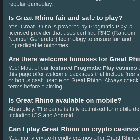
regular gameplay.
Is Great Rhino fair and safe to play?
Yes. Great Rhino is powered by Pragmatic Play, a
licensed provider that uses certified RNG (Random
Number Generator) technology to ensure fair and
unpredictable outcomes.
Are there welcome bonuses for Great Rh
Yes! Most of our
featured Pragmatic Play casinos
this page offer welcome packages that include free s
or bonus cash usable on Great Rhino. Always check 
terms before claiming.
Is Great Rhino available on mobile?
Absolutely. The game is fully optimized for mobile de
including iOS and Android.
Can I play Great Rhino on crypto casinos
Yes, many crypto‑friendly casinos offer Great Rhino 