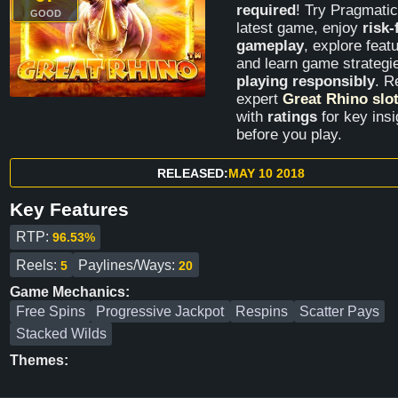
required
! Try Pragmatic
GOOD
latest game, enjoy
risk-
gameplay
, explore feat
and learn game strategi
playing responsibly
. R
expert
Great Rhino slo
with
ratings
for key insi
before you play.
RELEASED:
MAY 10 2018
Key Features
RTP:
96.53%
Reels:
Paylines/Ways:
5
20
Game Mechanics:
Free Spins
Progressive Jackpot
Respins
Scatter Pays
Stacked Wilds
Themes: