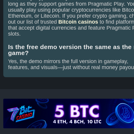
long as they support games from Pragmatic Play. Yo
usually play using popular cryptocurrencies like Bitco
Ethereum, or Litecoin. If you prefer crypto gaming, c
out our list of trusted
Bitcoin casinos
to find platfor
that accept digital currencies and feature Pragmatic 
slots.
Is the free demo version the same as the 
game?
Yes, the demo mirrors the full version in gameplay,
features, and visuals—just without real money payou