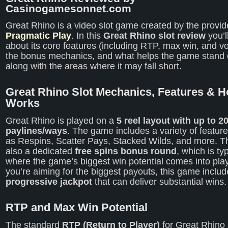
Casinogamesonnet.com
Great Rhino is a video slot game created by the provid
Pragmatic Play
. In this
Great Rhino slot review
you’l
about its core features (including RTP, max win, and vola
the bonus mechanics, and what helps the game stand
along with the areas where it may fall short.
Great Rhino Slot Mechanics, Features & H
Works
Great Rhino is played on a
5 reel layout with up to 2
paylines/ways
. The game includes a variety of featur
as Respins, Scatter Pays, Stacked Wilds, and more. T
also a dedicated
free spins bonus round
, which is typ
where the game’s biggest win potential comes into play.
you’re aiming for the biggest payouts, this game includ
progressive jackpot
that can deliver substantial wins.
RTP and Max Win Potential
The standard
RTP (Return to Player)
for Great Rhino s