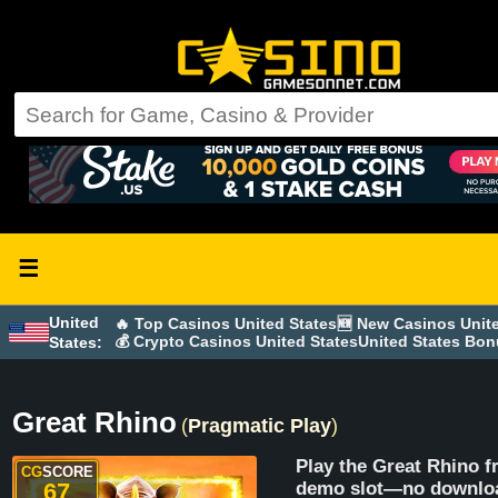
☰
United
🔥 Top Casinos United States
🆕 New Casinos Unit
💰 Crypto Casinos United States
United States Bo
States:
Great Rhino
(
Pragmatic Play
)
Play the Great Rhino f
CG
SCORE
67
demo slot—no downlo