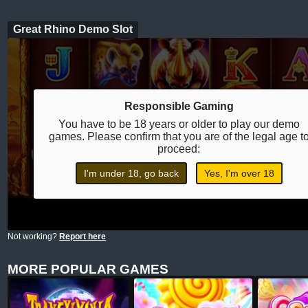
Great Rhino Demo Slot
Responsible Gaming
You have to be 18 years or older to play our demo
games. Please confirm that you are of the legal age t
proceed:
I'm under 18, go back
Yes, I'm over 18
Not working?
Report here
MORE POPULAR GAMES