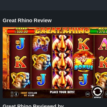
Great Rhino Review
Great Rhino Reviewed by