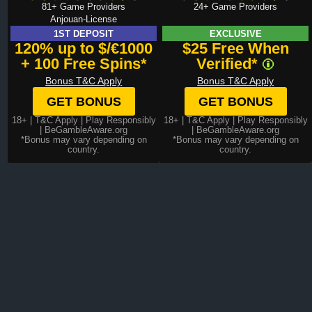
81+ Game Providers
24+ Game Providers
Anjouan-License
1ST DEPOSIT
EXCLUSIVE
120% up to $/€1000
$25 Free When
+ 100 Free Spins*
Verified*
Bonus T&C Apply
Bonus T&C Apply
GET BONUS
GET BONUS
18+ |
T&C Apply
| Play Responsibly
18+ |
T&C Apply
| Play Responsibly
| BeGambleAware.org
| BeGambleAware.org
*Bonus may vary depending on
*Bonus may vary depending on
country.
country.