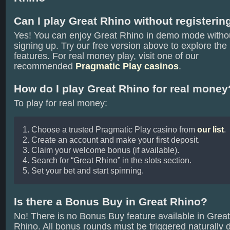
Can I play Great Rhino without registerin
Yes! You can enjoy Great Rhino in demo mode witho
signing up. Try our free version above to explore the
features. For real money play, visit one of our
recommended
Pragmatic Play casinos
.
How do I play Great Rhino for real money
To play for real money:
Choose a trusted Pragmatic Play casino from
our list
.
Create an account and make your first deposit.
Claim your welcome bonus (if available).
Search for “Great Rhino” in the slots section.
Set your bet and start spinning.
Is there a Bonus Buy in Great Rhino?
No! There is no Bonus Buy feature available in Grea
Rhino. All bonus rounds must be triggered naturally 