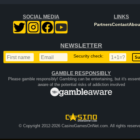
SOCIAL MEDIA
LINKS
Partners
Contact
Abou
NEWSLETTER
Security check:
GAMBLE RESPONSIBLY
Please gamble responsibly! Gambling can be entertaining, but it's essenti
aware of the potential risks of addiction involved
© Copyright 2012-2026 CasinoGamesOnNet.com. All rights reserve