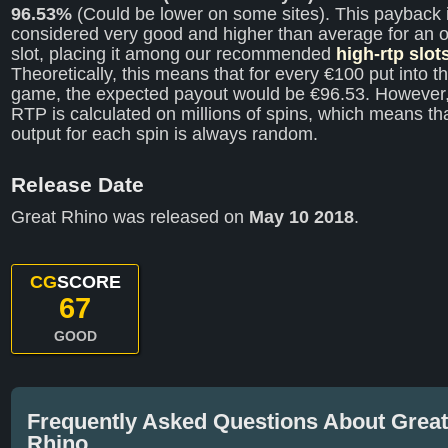
96.53%
(Could be lower on some sites). This payback 
considered very good and higher than average for an o
slot, placing it among our recommended
high-rtp slot
Theoretically, this means that for every €100 put into t
game, the expected payout would be €96.53. However,
RTP is calculated on millions of spins, which means th
output for each spin is always random.
Release Date
Great Rhino was released on
May 10 2018
.
CG
SCORE
67
GOOD
Frequently Asked Questions About Grea
Rhino