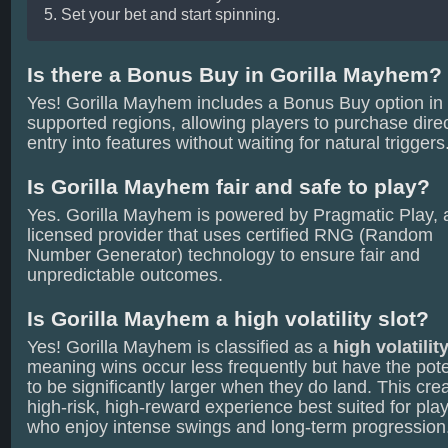
Set your bet and start spinning.
Is there a Bonus Buy in Gorilla Mayhem?
Yes! Gorilla Mayhem includes a Bonus Buy option in
supported regions, allowing players to purchase dire
entry into features without waiting for natural triggers
Is Gorilla Mayhem fair and safe to play?
Yes. Gorilla Mayhem is powered by Pragmatic Play, 
licensed provider that uses certified RNG (Random
Number Generator) technology to ensure fair and
unpredictable outcomes.
Is Gorilla Mayhem a high volatility slot?
Yes! Gorilla Mayhem is classified as a
high volatility
meaning wins occur less frequently but have the pote
to be significantly larger when they do land. This cre
high-risk, high-reward experience best suited for pla
who enjoy intense swings and long-term progression