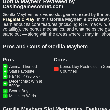
Gorilla Mayhem Reviewed by
Casinogamesonnet.com
Gorilla Mayhem is a video slot game created by the pr
Pragmatic Play
. In this
Gorilla Mayhem slot review
y
learn about its core features (including RTP, max win, 
volatility), the bonus mechanics, and what helps the g
stand out — along with the areas where it may fall shor
Pros and Cons of Gorilla Mayhem
Pros
Cons
Animal Themed
Bonus Buy Restricted in So
Staff Favourite
Countries
Fair RTP (96.5%)
Decent Max Win at
5000x
Bonus Buy
Multiplier Wilds
Gorilla Mayhem Slot Mechanics, Features