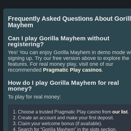
Frequently Asked Questions About Goril
Mayhem
Can I play Gorilla Mayhem without
registering?
Yes! You can enjoy Gorilla Mayhem in demo mode wi
signing up. Try our free version above to explore the
features. For real money play, visit one of our
recommended
Pragmatic Play casinos
.
How do I play Gorilla Mayhem for real
money?
To play for real money:
Choose a trusted Pragmatic Play casino from
our list
.
Create an account and make your first deposit.
Claim your welcome bonus (if available).
Search for “Gorilla Mayhem” in the slots section.