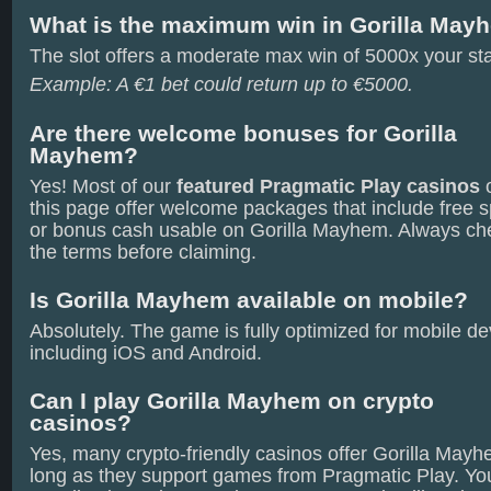
What is the maximum win in Gorilla May
The slot offers a moderate max win of 5000x your st
Example: A €1 bet could return up to €5000.
Are there welcome bonuses for Gorilla
Mayhem?
Yes! Most of our
featured Pragmatic Play casinos
this page offer welcome packages that include free s
or bonus cash usable on Gorilla Mayhem. Always ch
the terms before claiming.
Is Gorilla Mayhem available on mobile?
Absolutely. The game is fully optimized for mobile de
including iOS and Android.
Can I play Gorilla Mayhem on crypto
casinos?
Yes, many crypto‑friendly casinos offer Gorilla May
long as they support games from Pragmatic Play. Yo