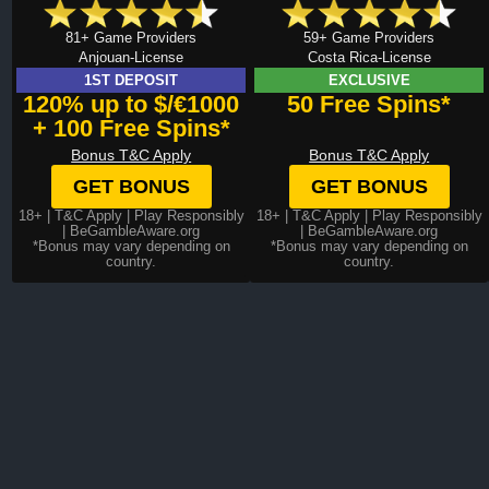
81+ Game Providers
59+ Game Providers
Anjouan-License
Costa Rica-License
1ST DEPOSIT
EXCLUSIVE
120% up to $/€1000
50 Free Spins*
+ 100 Free Spins*
Bonus T&C Apply
Bonus T&C Apply
GET BONUS
GET BONUS
18+ |
T&C Apply
| Play Responsibly
18+ |
T&C Apply
| Play Responsibly
| BeGambleAware.org
| BeGambleAware.org
*Bonus may vary depending on
*Bonus may vary depending on
country.
country.