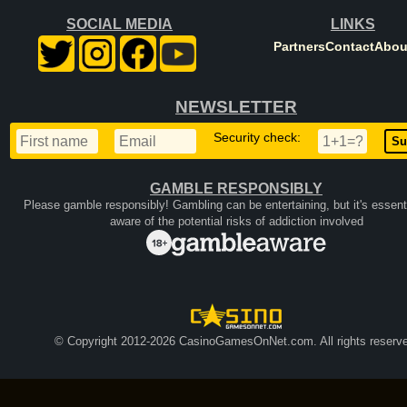
SOCIAL MEDIA
LINKS
Partners
Contact
Abou
NEWSLETTER
Security check:
GAMBLE RESPONSIBLY
Please gamble responsibly! Gambling can be entertaining, but it's essenti
aware of the potential risks of addiction involved
© Copyright 2012-2026 CasinoGamesOnNet.com. All rights reserve