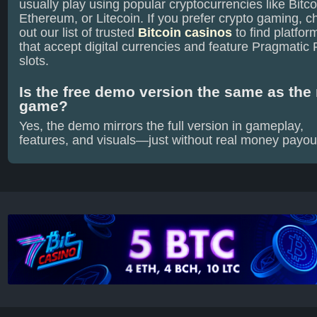
usually play using popular cryptocurrencies like Bitco
Ethereum, or Litecoin. If you prefer crypto gaming, c
out our list of trusted
Bitcoin casinos
to find platfor
that accept digital currencies and feature Pragmatic 
slots.
Is the free demo version the same as the 
game?
Yes, the demo mirrors the full version in gameplay,
features, and visuals—just without real money payou