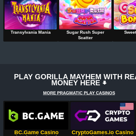
Transylvania Mania
Sugar Rush Super
Swee
Scatter
PLAY GORILLA MAYHEM WITH RE
MONEY HERE
MORE PRAGMATIC PLAY CASINOS
BC.Game Casino
CryptoGames.io Casino