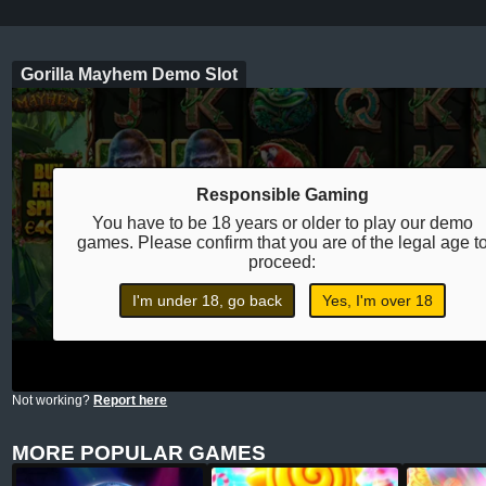
Gorilla Mayhem Demo Slot
Responsible Gaming
You have to be 18 years or older to play our demo
games. Please confirm that you are of the legal age t
proceed:
I'm under 18, go back
Yes, I'm over 18
Not working?
Report here
MORE POPULAR GAMES