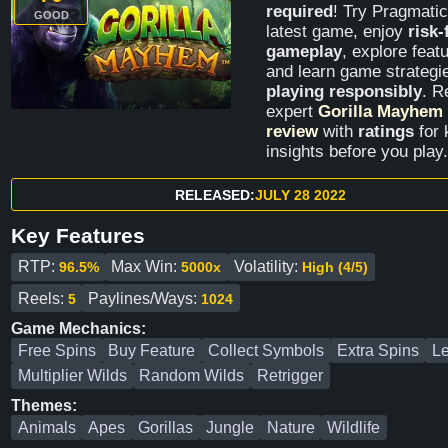
required
! Try Pragmatic
GOOD
latest game, enjoy
risk-
gameplay
, explore feat
and learn game strategi
playing responsibly
. R
expert
Gorilla Mayhem 
review
with
ratings
for 
insights before you play.
RELEASED:
JULY 28 2022
Key Features
RTP:
Max Win:
Volatility:
96.5%
5000x
High (4/5)
Reels:
Paylines/Ways:
5
1024
Game Mechanics:
Free Spins
Buy Feature
Collect Symbols
Extra Spins
Le
Multiplier Wilds
Random Wilds
Retrigger
Themes:
Animals
Apes
Gorillas
Jungle
Nature
Wildlife