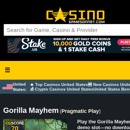
☰
United
🔥 Top Casinos United States
🆕 New Casinos Unit
💰 Crypto Casinos United States
United States Bo
States:
Gorilla Mayhem
(
Pragmatic Play
)
Play the Gorilla Mayhe
CG
SCORE
70
demo slot—no downlo