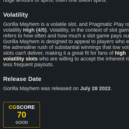
huge amount of spins, often one billion spins.
Volatility
Gorilla Mayhem is a volatile slot, and Pragmatic Play r
volatility
High (4/5)
. Volatility, in the context of slot ga
refers to how often and how much a slot game pays ou
Gorilla Mayhem is designed to appeal to players who 
the adrenaline rush of substantial winnings that low vola
slots can't deliver, making it a great fit for fans of
high
volatility slots
who are willing to accept the inherent ri
less frequent payouts.
Release Date
Gorilla Mayhem was released on
July 28 2022
.
CG
SCORE
70
GOOD