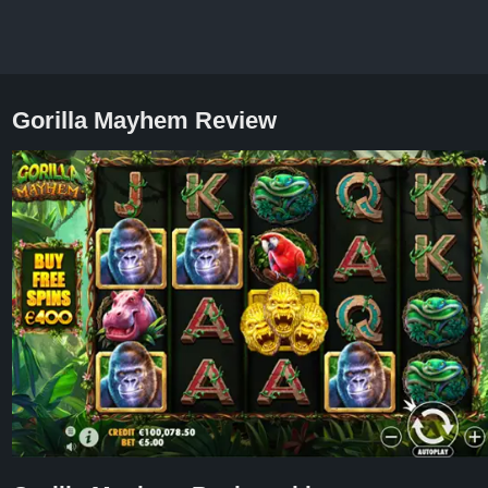
Gorilla Mayhem Review