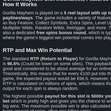
How It Works
Gorilla Mayhem is played on a
5 reel layout with up 
paylines/ways
. The game includes a variety of featur
as Buy Feature, Collect Symbols, Extra Spins, Level U
Multiplier Wilds, Random Wilds, Retrigger, and more. 
also a dedicated
free spins bonus round
, which is typ
where the game’s biggest win potential comes into play
RTP and Max Win Potential
The standard
RTP (Return to Player)
for Gorilla Mayh
is
96.5%
(Could be lower on some sites). This payback
good and considered to be about average for an online 
Theoretically, this means that for every €100 put into t
game, the expected payout would be €96.5. However, 
RTP is calculated on millions of spins, which means th
output for each spin is always random.
The highest possible
payout for this slot is 5000x yo
bet
which is pretty high and gives you the chance to wi
big wins. The maximum possible win is also calculated