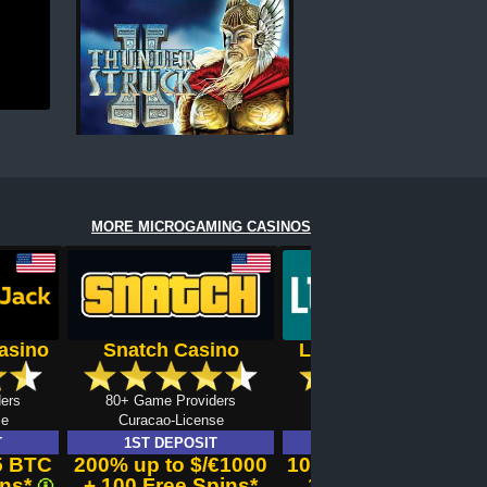
Thunderstruck 2
MORE MICROGAMING CASINOS
Santa Goes Wild
asino
Snatch Casino
LuckyDays Casino
ers
80+ Game Providers
53+ Game Providers
se
Curacao-License
Curacao-License
T
1ST DEPOSIT
1ST DEPOSIT
5 BTC
200% up to $/€1000
100% up to $/€100 +
Mega Moolah Megaways
ins*
+ 100 Free Spins*
100 Free Spins*