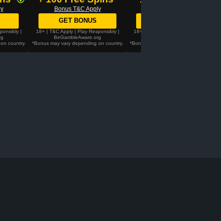
ly
Bonus T&C Apply
Bonus T&C Apply
GET BONUS
GET BONUS
ponsibly |
18+ |
T&C Apply
| Play Responsibly |
18+ |
T&C Apply
| Play Responsibly |
rg
BeGambleAware.org
BeGambleAware.org
on country.
*Bonus may vary depending on country.
*Bonus may vary depending on country.