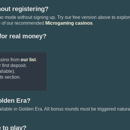
hout registering?
 mode without signing up. Try our free version above to explor
one of our recommended
Microgaming casinos
.
for real money?
asino from
our list
.
irst deposit.
ilable).
ts section.
olden Era?
ilable in Golden Era. All bonus rounds must be triggered natura
e to play?