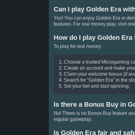
Can I play Golden Era wit
Yes! You can enjoy Golden Era in demo
features. For real money play, visit 
How do I play Golden Era 
To play for real money:
Choose a trusted Microgaming c
Create an account and make your f
Claim your welcome bonus (if ava
Search for “Golden Era” in the slo
Set your bet and start spinning.
Is there a Bonus Buy in G
No! There is no Bonus Buy feature ava
regular gameplay.
Is Golden Era fair and saf