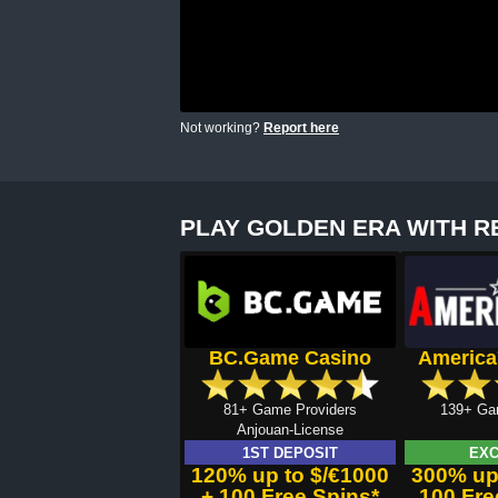
Not working?
Report here
PLAY GOLDEN ERA WITH 
BC.Game Casino
America
81+ Game Providers
139+ Ga
Anjouan-License
1ST DEPOSIT
EXC
120% up to $/€1000
300% up
+ 100 Free Spins*
100 Fre