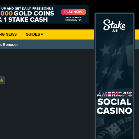
NG NEWS
GUIDES ▾
es Bonuses
15