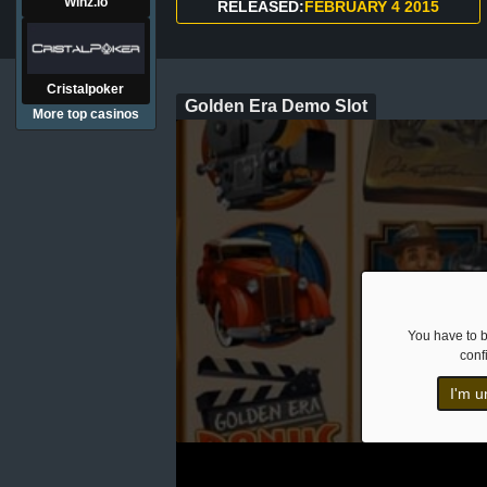
Winz.io
RELEASED:
FEBRUARY 4 2015
Cristalpoker
Golden Era Demo Slot
More top casinos
You have to 
conf
I'm u