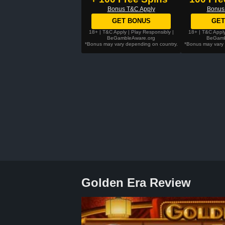
Bonus T&C Apply
Bonus
GET BONUS
GET
18+ |
T&C Apply
| Play Responsibly |
18+ |
T&C Appl
BeGambleAware.org
BeGamb
*Bonus may vary depending on country.
*Bonus may vary 
Golden Era Review