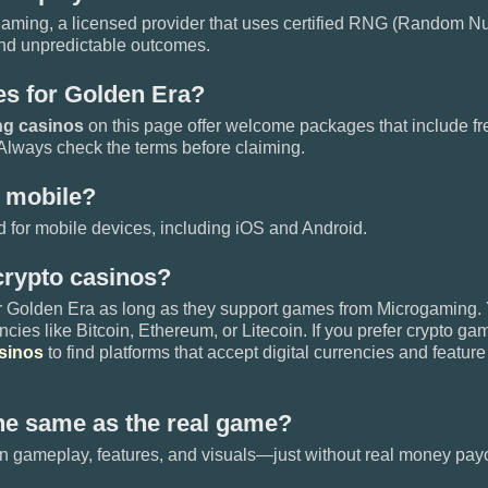
aming, a licensed provider that uses certified RNG (Random 
and unpredictable outcomes.
s for Golden Era?
ng casinos
on this page offer welcome packages that include fr
Always check the terms before claiming.
n mobile?
d for mobile devices, including iOS and Android.
crypto casinos?
fer Golden Era as long as they support games from Microgaming.
cies like Bitcoin, Ethereum, or Litecoin. If you prefer crypto ga
asinos
to find platforms that accept digital currencies and feature
the same as the real game?
 in gameplay, features, and visuals—just without real money pay