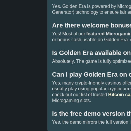
Yes. Golden Era is powered by Microg
Generator) technology to ensure fair 
Are there welcome bonuse
Yes! Most of our
featured Microgami
or bonus cash usable on Golden Era. 
Is Golden Era available o
Absolutely. The game is fully optimize
Can I play Golden Era on 
Yes, many crypto‑friendly casinos of
usually play using popular cryptocurren
check out our list of trusted
Bitcoin c
Microgaming slots.
Is the free demo version 
Yes, the demo mirrors the full version