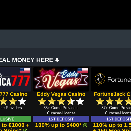
REAL MONEY HERE
777 Casino
Eddy Vegas Casino
FortuneJack C
me Providers
35+ Game Providers
37+ Game Provid
Curacao-License
Curacao-Licen
LUSIVE
1ST DEPOSIT
1ST DEPOSI
 to €1000 +
100% up to $400*
110% up to 1.
e Spins*
+ 250 Free Sp