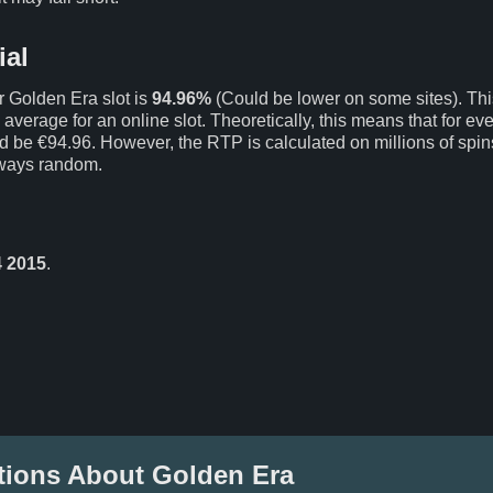
ial
r Golden Era slot is
94.96%
(Could be lower on some sites). Th
average for an online slot. Theoretically, this means that for ev
d be €94.96. However, the RTP is calculated on millions of spin
always random.
4 2015
.
tions About Golden Era