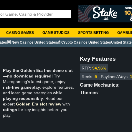
CASINO GAMES
GAME STUDIOS
SPORTS BETTING
GAMBLI
tates
🆕 New Casinos United States
💰 Crypto Casinos United States
United Stat
Key Features
RTP:
94.96%
Play the Golden Era free demo slot
—no download required
! Try
Reels:
5
Paylines/Ways:
Microgaming’s latest game, enjoy
Game Mechanics:
risk-free gameplay
, explore features,
Themes:
and learn game strategies while
playing responsibly
. Read our
expert
Golden Era slot review
with
ratings
for key insights before you
play.