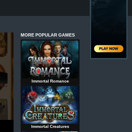
MORE POPULAR GAMES
Immortal Romance
Immortal Creatures