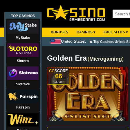
TOP CASINOS
BONUSES
CASINOS ▾
FREE SLOTS ▾
MyStake
United States:
🔥 Top Casinos United S
Golden Era
(
Microgaming
)
Slotoro
CG
SCORE
66
GOOD
Slotrave
Fairspin