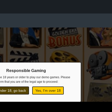
Responsible Gaming
be 18 years or older to play our demo games. Please
irm that you are of the legal age to proceed:
nder 18, go back
Yes, I'm over 18