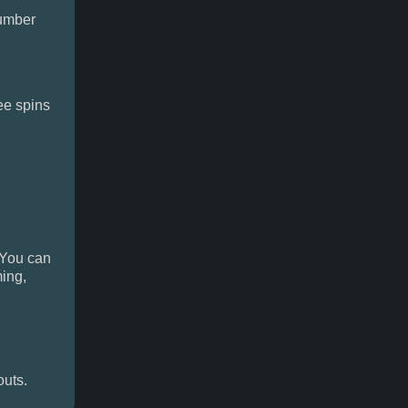
Number
ee spins
 You can
ming,
outs.