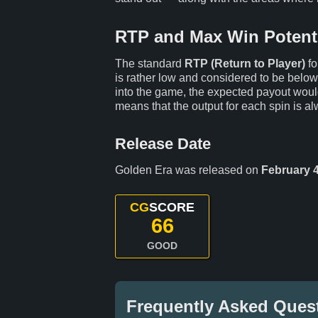
RTP and Max Win Potent
The standard
RTP (Return to Player)
fo
is rather low and considered to be below 
into the game, the expected payout woul
means that the output for each spin is 
Release Date
Golden Era was released on
February 
CG
SCORE
66
GOOD
Frequently Asked Ques