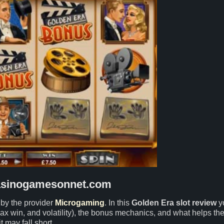
asinogamesonnet.com
 by the provider
Microgaming
. In this
Golden Era slot review
yo
max win, and volatility), the bonus mechanics, and what helps t
 may fall short.