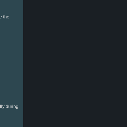
e the
lly during