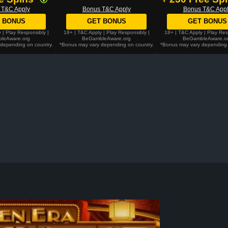
 T&C Apply
Bonus T&C Apply
Bonus T&C App
 BONUS
GET BONUS
GET BONUS
y
| Play Responsibly |
18+ |
T&C Apply
| Play Responsibly |
18+ |
T&C Apply
| Play Res
leAware.org
BeGambleAware.org
BeGambleAware.o
depending on country.
*Bonus may vary depending on country.
*Bonus may vary depending 