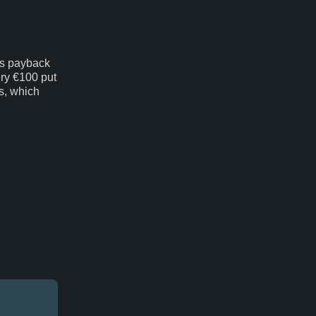
is payback
ery €100 put
s, which