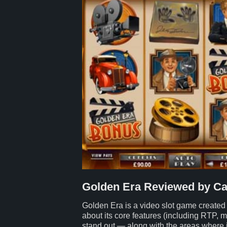
Golden Era Reviewed by C
Golden Era is a video slot game created
about its core features (including RTP, 
stand out — along with the areas where it