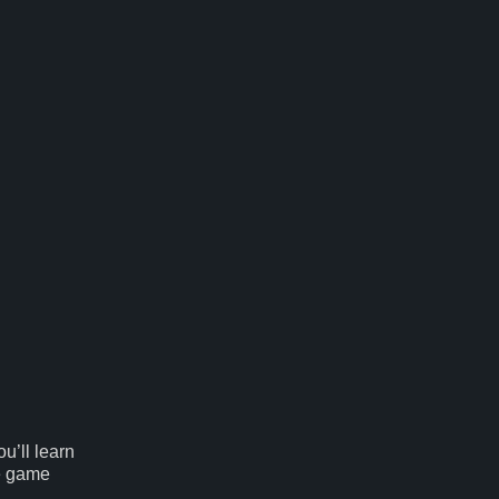
u’ll learn
he game