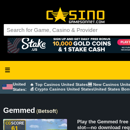
☰
United
🔥 Top Casinos United States
🆕 New Casinos Unit
💰 Crypto Casinos United States
United States Bo
States:
Gemmed
(
Betsoft
)
Play the Gemmed free
CG
SCORE
61
slot—no download req