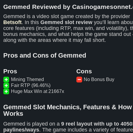
Gemmed Reviewed by Casinogamesonnet
Gemmed is a video slot game created by the provider
Betsoft
. In this
Gemmed slot review
you’ll learn about
core features (including RTP, max win, and volatility), t
bonus mechanics, and what helps the game stand out
along with the areas where it may fall short.
Pros and Cons of Gemmed
Pros
Cons
Mining Themed
No Bonus Buy
Fair RTP (96.46%)
Huge Max Win at 21667x
Gemmed Slot Mechanics, Features & How 
Works
Gemmed is played on a
9 reel layout with up to 4050
paylines/ways
. The game includes a variety of featur