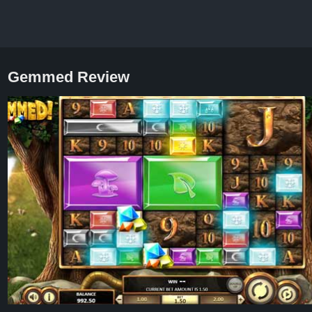
Gemmed Review