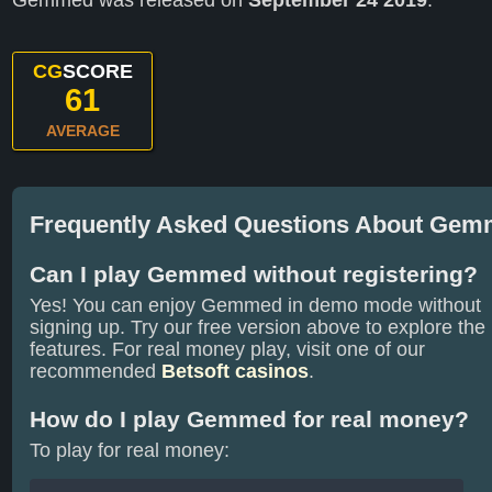
Gemmed was released on
September 24 2019
.
CG
SCORE
61
AVERAGE
Frequently Asked Questions About Ge
Can I play Gemmed without registering?
Yes! You can enjoy Gemmed in demo mode without
signing up. Try our free version above to explore the
features. For real money play, visit one of our
recommended
Betsoft casinos
.
How do I play Gemmed for real money?
To play for real money: