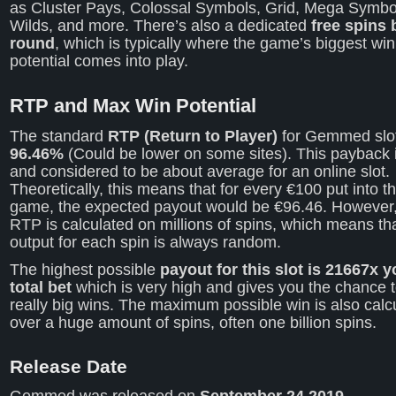
as Cluster Pays, Colossal Symbols, Grid, Mega Symbo
Wilds, and more. There’s also a dedicated
free spins
round
, which is typically where the game’s biggest win
potential comes into play.
RTP and Max Win Potential
The standard
RTP (Return to Player)
for Gemmed slot
96.46%
(Could be lower on some sites). This payback 
and considered to be about average for an online slot.
Theoretically, this means that for every €100 put into t
game, the expected payout would be €96.46. However,
RTP is calculated on millions of spins, which means th
output for each spin is always random.
The highest possible
payout for this slot is 21667x y
total bet
which is very high and gives you the chance 
really big wins. The maximum possible win is also calc
over a huge amount of spins, often one billion spins.
Release Date