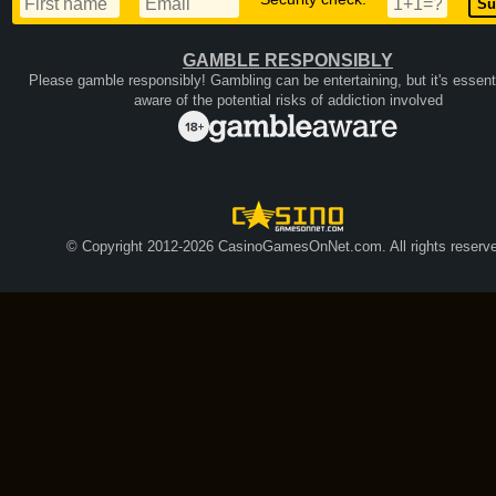
GAMBLE RESPONSIBLY
Please gamble responsibly! Gambling can be entertaining, but it's essenti
aware of the potential risks of addiction involved
© Copyright 2012-2026 CasinoGamesOnNet.com. All rights reserve