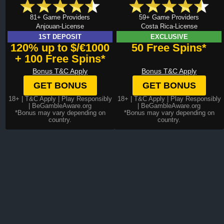
81+ Game Providers
59+ Game Providers
Anjouan-License
Costa Rica-License
1ST DEPOSIT
EXCLUSIVE
120% up to $/€1000
50 Free Spins*
+ 100 Free Spins*
Bonus T&C Apply
Bonus T&C Apply
GET BONUS
GET BONUS
18+ |
T&C Apply
| Play Responsibly
18+ |
T&C Apply
| Play Responsibly
| BeGambleAware.org
| BeGambleAware.org
*Bonus may vary depending on
*Bonus may vary depending on
country.
country.