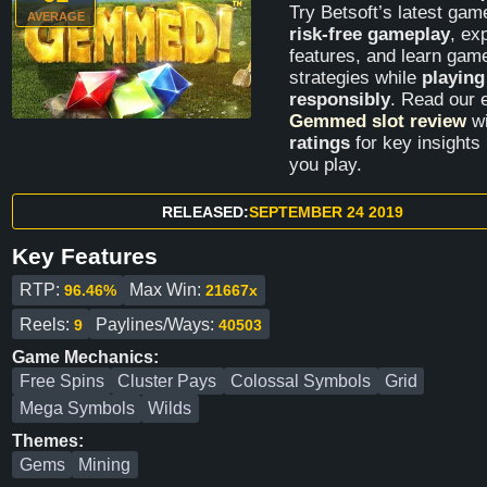
Try Betsoft’s latest gam
AVERAGE
risk-free gameplay
, ex
features, and learn gam
strategies while
playing
responsibly
. Read our 
Gemmed slot review
wi
ratings
for key insights
you play.
RELEASED:
SEPTEMBER 24 2019
Key Features
RTP:
Max Win:
96.46%
21667x
Reels:
Paylines/Ways:
9
40503
Game Mechanics:
Free Spins
Cluster Pays
Colossal Symbols
Grid
Mega Symbols
Wilds
Themes:
Gems
Mining