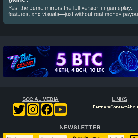
Yes, the demo mirrors the full version in gameplay,
features, and visuals—just without real money payou
SOCIAL MEDIA
LINKS
Partners
Contact
Abou
NEWSLETTER
Security check: