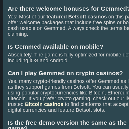
Are there welcome bonuses for Gemmed
Yes! Most of our
featured Betsoft casinos
on this 
offer welcome packages that include free spins or b
cash usable on Gemmed. Always check the terms be
claiming.
Is Gemmed available on mobile?
Absolutely. The game is fully optimized for mobile de
including iOS and Android.
Can I play Gemmed on crypto casinos?
Yes, many crypto‑friendly casinos offer Gemmed as 
as they support games from Betsoft. You can usually
using popular cryptocurrencies like Bitcoin, Ethereum
Litecoin. If you prefer crypto gaming, check out our li
trusted
Bitcoin casinos
to find platforms that accept
digital currencies and feature Betsoft slots.
Is the free demo version the same as the 
game?