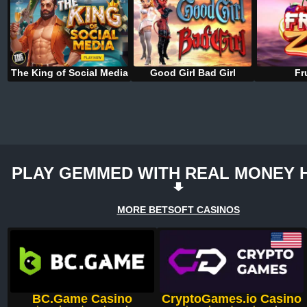
The King of Social Media
Good Girl Bad Girl
Fr
PLAY GEMMED WITH REAL MONEY 
MORE BETSOFT CASINOS
BC.Game Casino
CryptoGames.io Casino