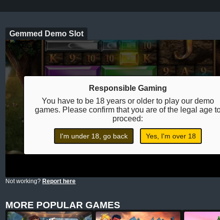
Gemmed Demo Slot
Responsible Gaming
You have to be 18 years or older to play our demo
games. Please confirm that you are of the legal age t
proceed:
I'm under 18, go back
Yes, I'm over 18
Not working?
Report here
MORE POPULAR GAMES