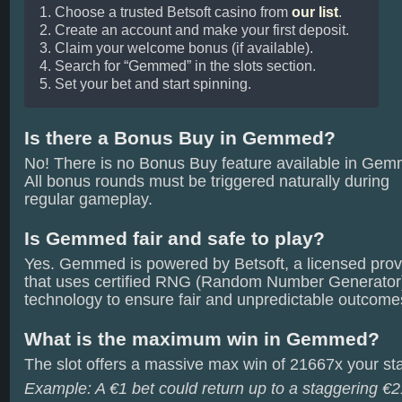
Choose a trusted Betsoft casino from
our list
.
Create an account and make your first deposit.
Claim your welcome bonus (if available).
Search for “Gemmed” in the slots section.
Set your bet and start spinning.
Is there a Bonus Buy in Gemmed?
No! There is no Bonus Buy feature available in Ge
All bonus rounds must be triggered naturally during
regular gameplay.
Is Gemmed fair and safe to play?
Yes. Gemmed is powered by Betsoft, a licensed prov
that uses certified RNG (Random Number Generator
technology to ensure fair and unpredictable outcome
What is the maximum win in Gemmed?
The slot offers a massive max win of 21667x your st
Example: A €1 bet could return up to a staggering €