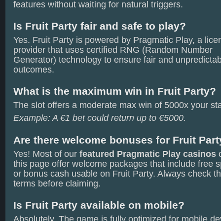
features without waiting for natural triggers.
Is Fruit Party fair and safe to play?
Yes. Fruit Party is powered by Pragmatic Play, a lic
provider that uses certified RNG (Random Number
Generator) technology to ensure fair and unpredicta
outcomes.
What is the maximum win in Fruit Party?
The slot offers a moderate max win of 5000x your st
Example: A €1 bet could return up to €5000.
Are there welcome bonuses for Fruit Par
Yes! Most of our
featured Pragmatic Play casinos
this page offer welcome packages that include free s
or bonus cash usable on Fruit Party. Always check t
terms before claiming.
Is Fruit Party available on mobile?
Absolutely. The game is fully optimized for mobile de