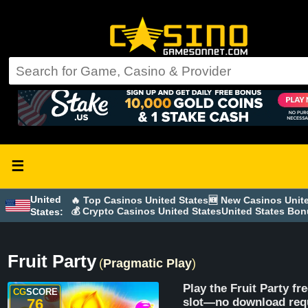
☰
United
🔥 Top Casinos United States
🆕 New Casinos Unit
💰 Crypto Casinos United States
United States Bo
States:
Fruit Party
(
Pragmatic Play
)
Play the Fruit Party f
CG
SCORE
76
slot—no download req