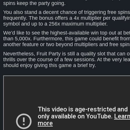
spins keep the party going.
You also stand a decent chance of triggering free spins
frequently. The bonus offers a 4x multiplier per qualifyi
symbol and up to a 256x maximum multiplier.
We’d like to see the highest-available win top out at be
than 5,000x. Furthermore, this game could benefit fro
another feature or two beyond multipliers and free spin
Nevertheless, Fruit Party is still a quality slot that can o
thrills over the course of a few sessions. At the very le
should enjoy giving this game a brief try.