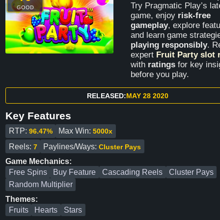
Try Pragmatic Play’s lat
GOOD
game, enjoy
risk-free
gameplay
, explore feat
and learn game strategi
playing responsibly
. R
expert
Fruit Party slot
with
ratings
for key insi
before you play.
RELEASED:
MAY 28 2020
Key Features
RTP:
Max Win:
96.47%
5000x
Reels:
Paylines/Ways:
7
Cluster Pays
Game Mechanics:
Free Spins
Buy Feature
Cascading Reels
Cluster Pays
Random Multiplier
Themes:
Fruits
Hearts
Stars