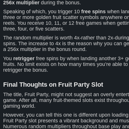
256x multiplier
during the bonus.
Speaking of which, you trigger 10
free spins
when lan
three or more golden fruit scatter symbols anywhere o
reels. You receive 10, 11, or 12 free games when getti
three, four, or five scatters.
The random multiplier is worth 4x-rather than 2x-during
spins. The increase to 4x is the reason why you can ge
a 256x multiplier in the bonus round.
You
retrigger
free spins by when landing another 3+ g
fruits. No limit exists on how many times you’re able to
retrigger the bonus.
Final Thoughts on Fruit Party Slot
The title, Fruit Party, might not suggest an overly enter
game. After all, many fruit-themed slots exist throughou
gaming world.
However, you can tell this one is different upon loading 
Fruit Party slot presents a vibrant background and mus
Numerous random multipliers throughout base play an