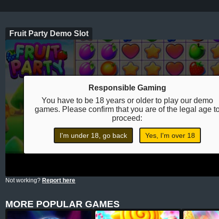
Fruit Party Demo Slot
Responsible Gaming
You have to be 18 years or older to play our demo
games. Please confirm that you are of the legal age t
proceed:
I'm under 18, go back
Yes, I'm over 18
Not working?
Report here
MORE POPULAR GAMES