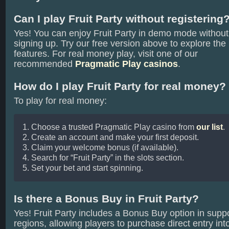
Can I play Fruit Party without registering
Yes! You can enjoy Fruit Party in demo mode without
signing up. Try our free version above to explore the
features. For real money play, visit one of our
recommended
Pragmatic Play casinos
.
How do I play Fruit Party for real money?
To play for real money:
Choose a trusted Pragmatic Play casino from
our list
.
Create an account and make your first deposit.
Claim your welcome bonus (if available).
Search for “Fruit Party” in the slots section.
Set your bet and start spinning.
Is there a Bonus Buy in Fruit Party?
Yes! Fruit Party includes a Bonus Buy option in supp
regions, allowing players to purchase direct entry int