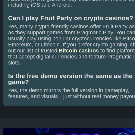
including iOS and Android.
Can I play Fruit Party on crypto casinos?
Yes, many crypto‑friendly casinos offer Fruit Party as
as they support games from Pragmatic Play. You ca
usually play using popular cryptocurrencies like Bitco
Ethereum, or Litecoin. If you prefer crypto gaming, c
out our list of trusted
Bitcoin casinos
to find platfor
that accept digital currencies and feature Pragmatic 
slots.
Is the free demo version the same as the 
game?
Yes, the demo mirrors the full version in gameplay,
features, and visuals—just without real money payou