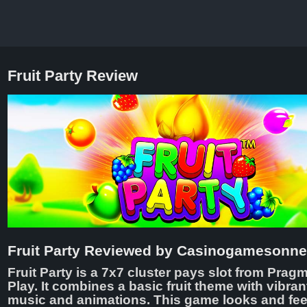
Fruit Party Review
Fruit Party Reviewed by Casinogamesonn
Fruit Party is a 7x7 cluster pays slot from Pragm
Play. It combines a basic fruit theme with vibran
music and animations. This game looks and fee