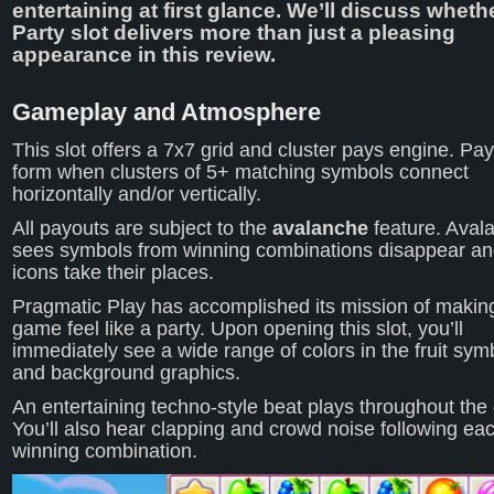
entertaining at first glance. We’ll discuss whethe
Party slot delivers more than just a pleasing
appearance in this review.
Gameplay and Atmosphere
This slot offers a 7x7 grid and cluster pays engine. Pa
form when clusters of 5+ matching symbols connect
horizontally and/or vertically.
All payouts are subject to the
avalanche
feature. Aval
sees symbols from winning combinations disappear a
icons take their places.
Pragmatic Play has accomplished its mission of making
game feel like a party. Upon opening this slot, you’ll
immediately see a wide range of colors in the fruit sym
and background graphics.
An entertaining techno-style beat plays throughout th
You’ll also hear clapping and crowd noise following ea
winning combination.