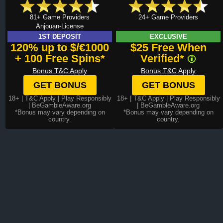
81+ Game Providers
24+ Game Providers
Anjouan-License
1ST DEPOSIT
EXCLUSIVE
120% up to $/€1000
$25 Free When
+ 100 Free Spins*
Verified*
Bonus T&C Apply
Bonus T&C Apply
GET BONUS
GET BONUS
18+ |
T&C Apply
| Play Responsibly
18+ |
T&C Apply
| Play Responsibly
| BeGambleAware.org
| BeGambleAware.org
*Bonus may vary depending on
*Bonus may vary depending on
country.
country.