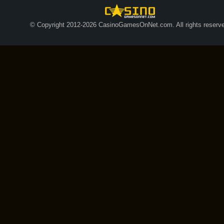
© Copyright 2012-2026 CasinoGamesOnNet.com. All rights reserve