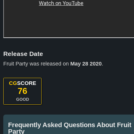
Release Date
Fruit Party was released on
May 28 2020
.
CG
SCORE
76
GOOD
Frequently Asked Questions About Fruit
Party