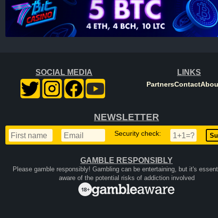
SOCIAL MEDIA
LINKS
Partners
Contact
Abou
NEWSLETTER
Security check:
GAMBLE RESPONSIBLY
Please gamble responsibly! Gambling can be entertaining, but it's essenti
aware of the potential risks of addiction involved