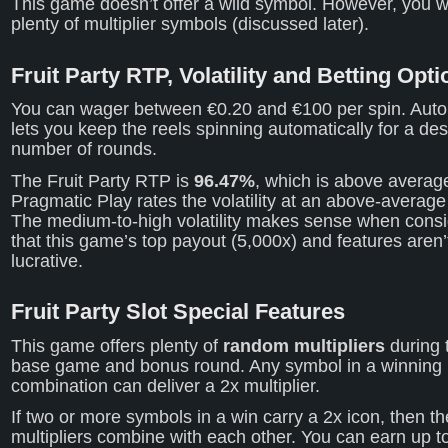
This game doesn’t offer a wild symbol. However, you wi
plenty of multiplier symbols (discussed later).
Fruit Party RTP, Volatility and Betting Opt
You can wager between €0.20 and €100 per spin. Auto
lets you keep the reels spinning automatically for a des
number of rounds.
The Fruit Party RTP is
96.47%
, which is above averag
Pragmatic Play rates the volatility at an above-average
The medium-to-high volatility makes sense when consi
that this game’s top payout (5,000x) and features aren’
lucrative.
Fruit Party Slot Special Features
This game offers plenty of
random multipliers
during 
base game and bonus round. Any symbol in a winning
combination can deliver a 2x multiplier.
If two or more symbols in a win carry a 2x icon, then th
multipliers combine with each other. You can earn up t