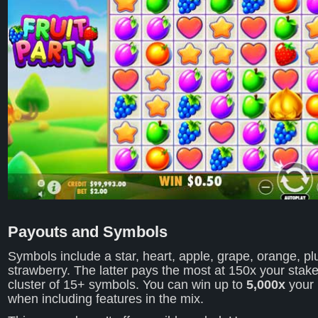
Payouts and Symbols
Symbols include a star, heart, apple, grape, orange, p
strawberry. The latter pays the most at 150x your stake
cluster of 15+ symbols. You can win up to
5,000x
your 
when including features in the mix.