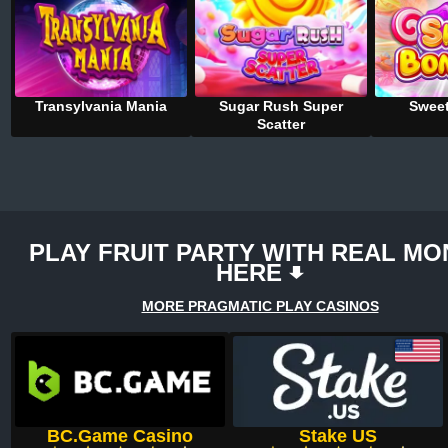
Transylvania Mania
Sugar Rush Super
Swee
Scatter
PLAY FRUIT PARTY WITH REAL MO
HERE
MORE PRAGMATIC PLAY CASINOS
BC.Game Casino
Stake US