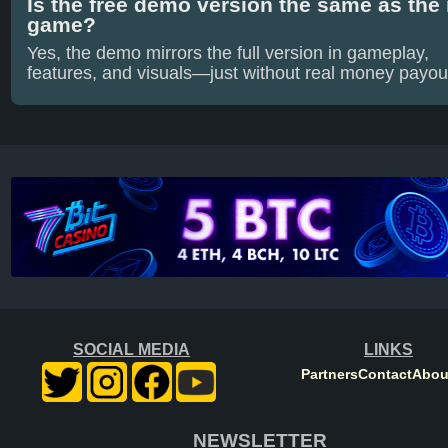
Is the free demo version the same as the 
game?
Yes, the demo mirrors the full version in gameplay,
features, and visuals—just without real money payou
SOCIAL MEDIA
LINKS
Partners
Contact
Abou
NEWSLETTER