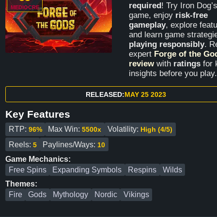
required
! Try Iron Dog’s
MEDIOCRE
game, enjoy
risk-free
gameplay
, explore feat
and learn game strategi
playing responsibly
. R
expert
Forge of the God
review
with
ratings
for 
insights before you play.
RELEASED:
MAY 25 2023
Key Features
RTP:
Max Win:
Volatility:
96%
5500x
High (4/5)
Reels:
Paylines/Ways:
5
10
Game Mechanics:
Free Spins
Expanding Symbols
Respins
Wilds
Themes:
Fire
Gods
Mythology
Nordic
Vikings