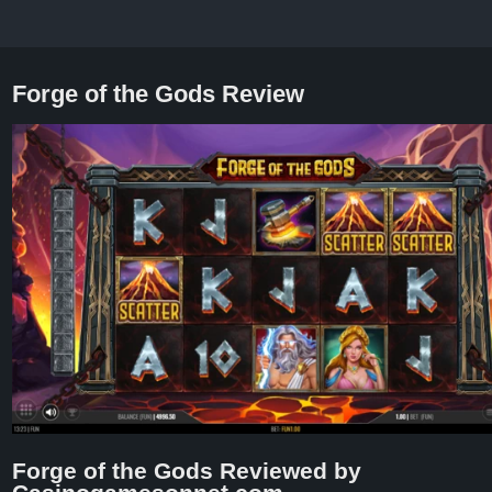
Forge of the Gods Review
Forge of the Gods Reviewed by