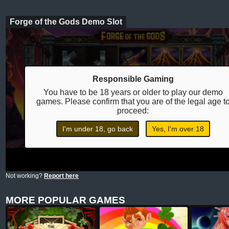
Forge of the Gods Demo Slot
Responsible Gaming
You have to be 18 years or older to play our demo
games. Please confirm that you are of the legal age t
proceed:
I'm under 18, go back
Yes, I'm over 18
Not working?
Report here
MORE POPULAR GAMES