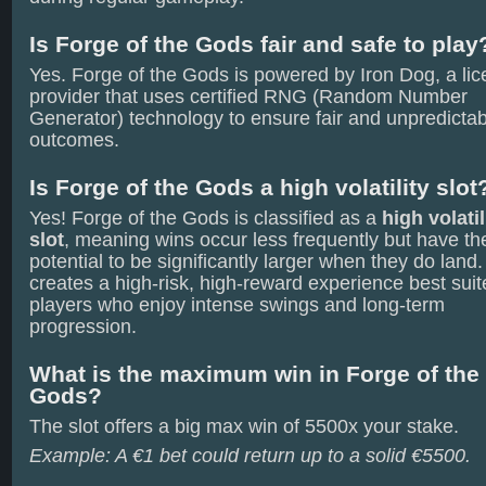
Is Forge of the Gods fair and safe to play
Yes. Forge of the Gods is powered by Iron Dog, a li
provider that uses certified RNG (Random Number
Generator) technology to ensure fair and unpredicta
outcomes.
Is Forge of the Gods a high volatility slot
Yes! Forge of the Gods is classified as a
high volatil
slot
, meaning wins occur less frequently but have th
potential to be significantly larger when they do land.
creates a high-risk, high-reward experience best suit
players who enjoy intense swings and long-term
progression.
What is the maximum win in Forge of the
Gods?
The slot offers a big max win of 5500x your stake.
Example: A €1 bet could return up to a solid €5500.