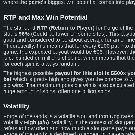
where the game’s biggest win potential comes into play
RTP and Max Win Potential
The standard
RTP (Return to Player)
for Forge of th
slot is
96%
(Could be lower on some sites). This payba
good and considered to be about average for an online 
Theoretically, this means that for every €100 put into t
game, the expected payout would be €96. However, t
is calculated on millions of spins, which means that the
for each spin is always random.
The highest possible
payout for this slot is 5500x yo
bet
which is pretty high and gives you the chance to wi
big wins. The maximum possible win is also calculated
huge amount of spins, often one billion spins.
Volatility
Forge of the Gods is a volatile slot, and Iron Dog rates
volatility
High (4/5)
. Volatility, in the context of slot ga
refers to how often and how much a slot game pays ou
Forge of the Gods is designed to appeal to players wh