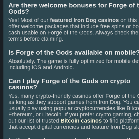
Are there welcome bonuses for Forge of 
Gods?
Yes! Most of our
featured Iron Dog casinos
on this
offer welcome packages that include free spins or b
cash usable on Forge of the Gods. Always check the
terms before claiming.
Is Forge of the Gods available on mobile
Absolutely. The game is fully optimized for mobile de
including iOS and Android.
Can I play Forge of the Gods on crypto
casinos?
Yes, many crypto‑friendly casinos offer Forge of the
as long as they support games from Iron Dog. You c
usually play using popular cryptocurrencies like Bitco
Ethereum, or Litecoin. If you prefer crypto gaming, c
out our list of trusted
Bitcoin casinos
to find platfor
that accept digital currencies and feature Iron Dog sl