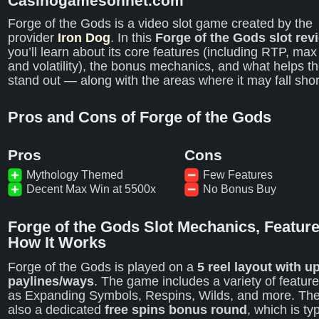
Casinogamesonnet.com
Forge of the Gods is a video slot game created by the
provider
Iron Dog
. In this
Forge of the Gods slot rev
you’ll learn about its core features (including RTP, max
and volatility), the bonus mechanics, and what helps 
stand out — along with the areas where it may fall shor
Pros and Cons of Forge of the Gods
Pros
Cons
Mythology Themed
Few Features
Decent Max Win at 5500x
No Bonus Buy
Forge of the Gods Slot Mechanics, Featur
How It Works
Forge of the Gods is played on a
5 reel layout with u
paylines/ways
. The game includes a variety of featur
as Expanding Symbols, Respins, Wilds, and more. The
also a dedicated
free spins bonus round
, which is typ