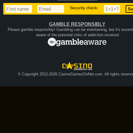
Security check:
GAMBLE RESPONSIBLY
Please gamble responsibly! Gambling can be entertaining, but it's essenti
aware of the potential risks of addiction involved
© Copyright 2012-2026 CasinoGamesOnNet.com. All rights reserve