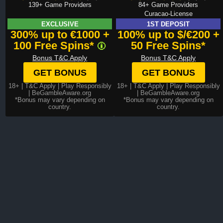
139+ Game Providers
84+ Game Providers
Curacao-License
EXCLUSIVE
1ST DEPOSIT
300% up to €1000 +
100% up to $/€200 +
100 Free Spins*
50 Free Spins*
Bonus T&C Apply
Bonus T&C Apply
GET BONUS
GET BONUS
18+ |
T&C Apply
| Play Responsibly
18+ |
T&C Apply
| Play Responsibly
| BeGambleAware.org
| BeGambleAware.org
*Bonus may vary depending on
*Bonus may vary depending on
country.
country.