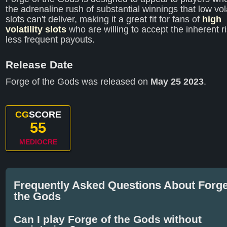
the adrenaline rush of substantial winnings that low vola
slots can't deliver, making it a great fit for fans of
high
volatility slots
who are willing to accept the inherent ri
less frequent payouts.
Release Date
Forge of the Gods was released on
May 25 2023
.
CG
SCORE
55
MEDIOCRE
Frequently Asked Questions About Forge
the Gods
Can I play Forge of the Gods without