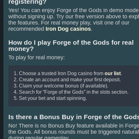
registering?
Yes! You can enjoy Forge of the Gods in demo mode
without signing up. Try our free version above to exp
the features. For real money play, visit one of our
recommended
Iron Dog casinos
.
How do I play Forge of the Gods for real
money?
To play for real money:
Choose a trusted Iron Dog casino from
our list
.
Create an account and make your first deposit.
Claim your welcome bonus (if available).
Search for “Forge of the Gods” in the slots section.
Set your bet and start spinning.
Is there a Bonus Buy in Forge of the God
No! There is no Bonus Buy feature available in Forge
the Gods. All bonus rounds must be triggered natural
during regular gameplay.