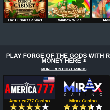
The Curious Cabinet
Rainbow Wilds
Moir
PLAY FORGE OF THE GODS WITH 
MONEY HERE
MORE IRON DOG CASINOS
America777 Casino
Mirax Casino