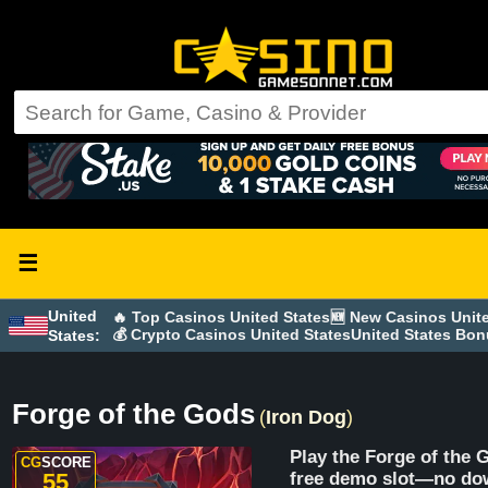
☰
United
🔥 Top Casinos United States
🆕 New Casinos Unit
💰 Crypto Casinos United States
United States Bo
States:
Forge of the Gods
(
Iron Dog
)
Play the Forge of the 
CG
SCORE
55
free demo slot—no do