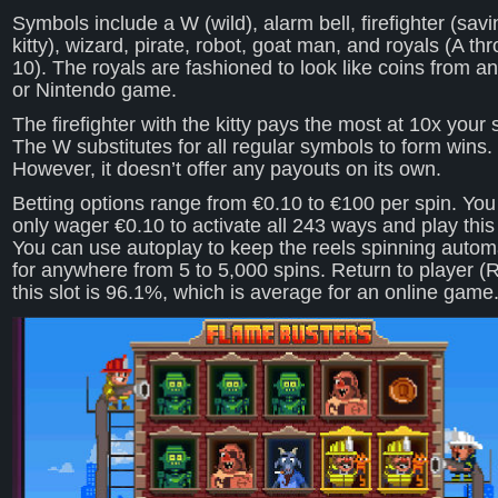
Symbols include a W (wild), alarm bell, firefighter (savi
kitty), wizard, pirate, robot, goat man, and royals (A th
10). The royals are fashioned to look like coins from a
or Nintendo game.
The firefighter with the kitty pays the most at 10x your 
The W substitutes for all regular symbols to form wins.
However, it doesn’t offer any payouts on its own.
Betting options range from €0.10 to €100 per spin. Yo
only wager €0.10 to activate all 243 ways and play this 
You can use autoplay to keep the reels spinning automa
for anywhere from 5 to 5,000 spins. Return to player (
this slot is 96.1%, which is average for an online game