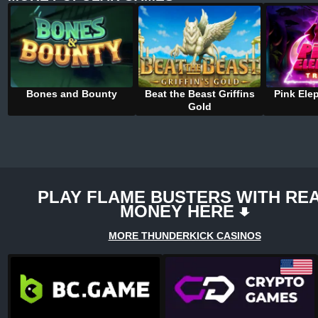
Bones and Bounty
Beat the Beast Griffins
Pink Elep
Gold
PLAY FLAME BUSTERS WITH RE
MONEY HERE
MORE THUNDERKICK CASINOS