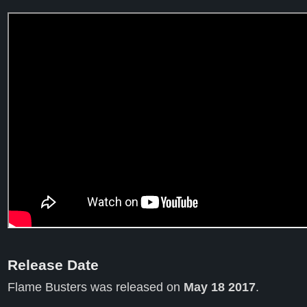
Release Date
Flame Busters was released on
May 18 2017
.