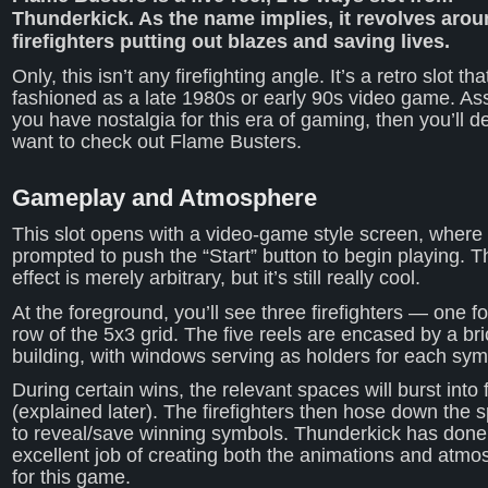
Thunderkick. As the name implies, it revolves aro
firefighters putting out blazes and saving lives.
Only, this isn’t any firefighting angle. It’s a retro slot tha
fashioned as a late 1980s or early 90s video game. A
you have nostalgia for this era of gaming, then you’ll de
want to check out Flame Busters.
Gameplay and Atmosphere
This slot opens with a video-game style screen, where
prompted to push the “Start” button to begin playing. T
effect is merely arbitrary, but it’s still really cool.
At the foreground, you’ll see three firefighters — one f
row of the 5x3 grid. The five reels are encased by a bri
building, with windows serving as holders for each sym
During certain wins, the relevant spaces will burst into
(explained later). The firefighters then hose down the 
to reveal/save winning symbols. Thunderkick has done
excellent job of creating both the animations and atm
for this game.