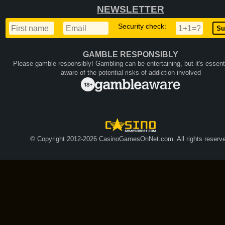
NEWSLETTER
Security check:
GAMBLE RESPONSIBLY
Please gamble responsibly! Gambling can be entertaining, but it's essenti
aware of the potential risks of addiction involved
© Copyright 2012-2026 CasinoGamesOnNet.com. All rights reserve