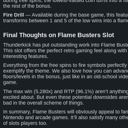
during free spins, the lowest-valued coin turns into a fl
the rest of the bonus.
Fire Drill
— Available during the base game, this featu
transforms between 1 and 5 of the low wins into a flam
Final Thoughts on Flame Busters Slot
Thunderkick has put outstanding work into Flame Bust
This slot offers the perfect retro gaming feel along wit
interesting features.
Everything from the free spins to fire symbols perfectly
exemplify the theme. We also love how you can advan
floors/levels in the bonus, just like in an old-school vid
game.
The max win (5,280x) and RTP (96.1%) aren’t anything
excited about. But even these potential downsides aren
bad in the overall scheme of things.
In summary, Flame Busters will obviously appeal to fan
Nintendo and arcade games. It’ll also satisfy many oth
of slots players too.