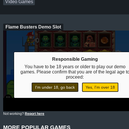
Video Games
Flame Busters Demo Slot
Responsible Gaming
You have to be 18 years or older to play our demo
games. Please confirm that you are of the legal age t
proceed:
I'm under 18, go back
Yes, I'm over 18
Not working?
Report here
MORE POPULAR GAMES