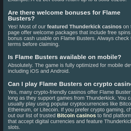
Are there welcome bonuses for Flame
Busters?
Yes! Most of our
featured Thunderkick casinos
on 
page offer welcome packages that include free spins
bonus cash usable on Flame Busters. Always check 
terms before claiming.
Is Flame Busters available on mobile?
Absolutely. The game is fully optimized for mobile de
including iOS and Android.
Can I play Flame Busters on crypto casi
Yes, many crypto‑friendly casinos offer Flame Buster
long as they support games from Thunderkick. You 
usually play using popular cryptocurrencies like Bitco
Ethereum, or Litecoin. If you prefer crypto gaming, c
out our list of trusted
Bitcoin casinos
to find platfor
that accept digital currencies and feature Thunderkic
slots.