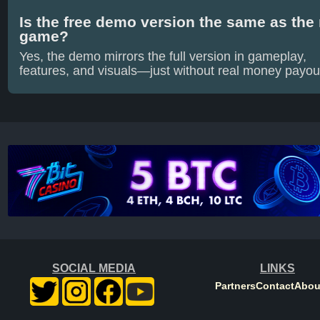
Is the free demo version the same as the 
game?
Yes, the demo mirrors the full version in gameplay,
features, and visuals—just without real money payou
SOCIAL MEDIA
LINKS
Partners
Contact
Abou