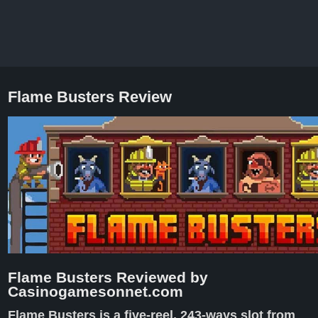
Flame Busters Review
Flame Busters Reviewed by
Casinogamesonnet.com
Flame Busters is a five-reel, 243-ways slot from