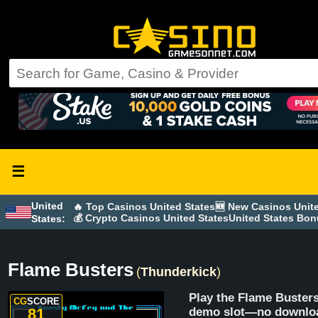
☰
United
🔥 Top Casinos United States
🆕 New Casinos Unit
💰 Crypto Casinos United States
United States Bo
States:
Flame Busters
(
Thunderkick
)
Play the Flame Busters
CG
SCORE
81
demo slot—no downlo