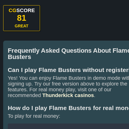
CG
SCORE
81
GREAT
Frequently Asked Questions About Flam
Busters
Can I play Flame Busters without registe
Yes! You can enjoy Flame Busters in demo mode wit
signing up. Try our free version above to explore the
features. For real money play, visit one of our
recommended
Thunderkick casinos
.
How do I play Flame Busters for real mo
To play for real money: