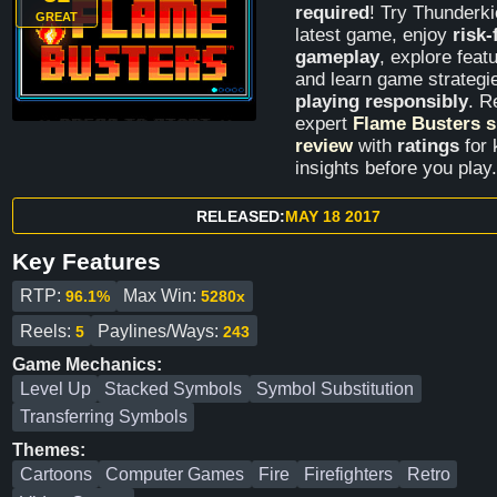
required
! Try Thunderki
GREAT
latest game, enjoy
risk-
gameplay
, explore feat
and learn game strategi
playing responsibly
. R
expert
Flame Busters s
review
with
ratings
for 
insights before you play.
RELEASED:
MAY 18 2017
Key Features
RTP:
Max Win:
96.1%
5280x
Reels:
Paylines/Ways:
5
243
Game Mechanics:
Level Up
Stacked Symbols
Symbol Substitution
Transferring Symbols
Themes:
Cartoons
Computer Games
Fire
Firefighters
Retro