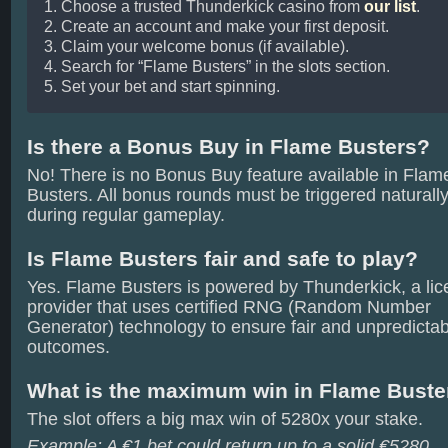
Choose a trusted Thunderkick casino from
our list
.
Create an account and make your first deposit.
Claim your welcome bonus (if available).
Search for “Flame Busters” in the slots section.
Set your bet and start spinning.
Is there a Bonus Buy in Flame Busters?
No! There is no Bonus Buy feature available in Flam
Busters. All bonus rounds must be triggered naturall
during regular gameplay.
Is Flame Busters fair and safe to play?
Yes. Flame Busters is powered by Thunderkick, a li
provider that uses certified RNG (Random Number
Generator) technology to ensure fair and unpredicta
outcomes.
What is the maximum win in Flame Buste
The slot offers a big max win of 5280x your stake.
Example: A €1 bet could return up to a solid €5280.