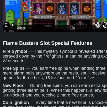
Flame Busters Slot Special Features
Fire Symbol
— This mystery symbol is revealed after 
sprayed down by the firefighters. It can be anything ex
W or scatter.
Free Spins
— You earn free spins when landing three 
more alarm bells anywhere on the reels. You’ll receive 
games for three bells, 15 for four, and 20 for five.
New Floor
— During free spins, you can earn extra sp
getting three alarm bells. When this happens, a new flo
is unlocked and you receive 2 more free games.
Coin Ignition
— Every time that a new floor is unlock