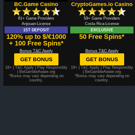
BC.Game Casino
CryptoGames.io Casino
81+ Game Providers
59+ Game Providers
Anjouan-License
Costa Rica-License
1ST DEPOSIT
EXCLUSIVE
120% up to $/€1000
50 Free Spins*
+ 100 Free Spins*
Bonus T&C Apply
Bonus T&C Apply
GET BONUS
GET BONUS
18+ |
T&C Apply
| Play Responsibly
18+ |
T&C Apply
| Play Responsibly
| BeGambleAware.org
| BeGambleAware.org
*Bonus may vary depending on
*Bonus may vary depending on
country.
country.