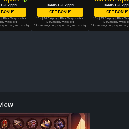
 T&C Apply
Bonus T&C Apply
Bonus T&C App
 BONUS
GET BONUS
GET BONUS
y
| Play Responsibly |
18+ |
T&C Apply
| Play Responsibly |
18+ |
T&C Apply
| Play Res
leAware.org
BeGambleAware.org
BeGambleAware.o
depending on country.
*Bonus may vary depending on country.
*Bonus may vary depending 
view