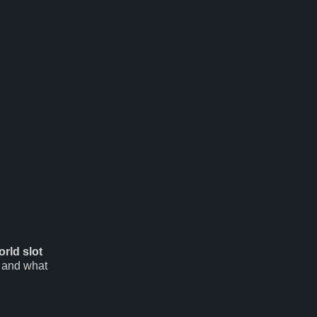
rld slot
, and what