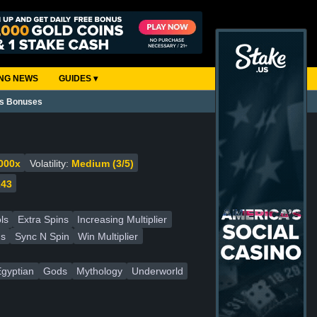
NG NEWS
GUIDES ▾
es Bonuses
000x
Volatility:
Medium (3/5)
243
ls
Extra Spins
Increasing Multiplier
ns
Sync N Spin
Win Multiplier
Egyptian
Gods
Mythology
Underworld