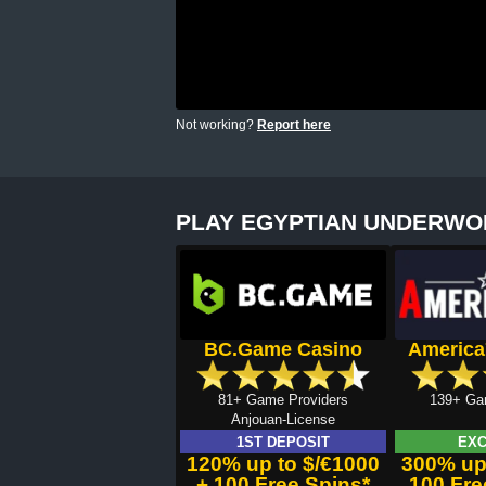
Not working?
Report here
PLAY EGYPTIAN UNDERWO
BC.Game Casino
America
81+ Game Providers
139+ Ga
Anjouan-License
1ST DEPOSIT
EXC
120% up to $/€1000
300% up
+ 100 Free Spins*
100 Fre