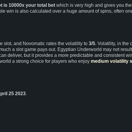
ot is 10000x your total bet
which is very high and gives you the
e win is also calculated over a huge amount of spins, often one
 slot, and Novomatic rates the volatility to
3/5
. Volatility, in the
 much a slot game pays out. Egyptian Underworld may not result 
s can deliver, but it provides a more predictable and consistent w
orld a strong choice for players who enjoy
medium volatility s
pril 25 2023
.