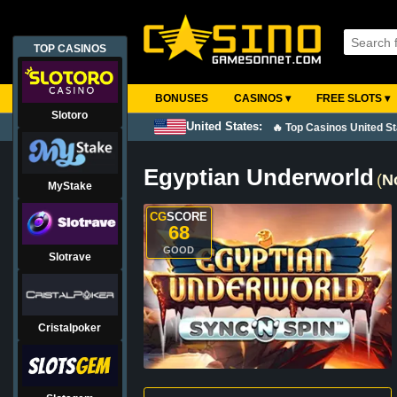
TOP CASINOS
BONUSES
CASINOS ▾
FREE SLOTS ▾
Slotoro
United States:
🔥 Top Casinos United S
Egyptian Underworld
(
N
MyStake
CG
SCORE
68
GOOD
Slotrave
Cristalpoker