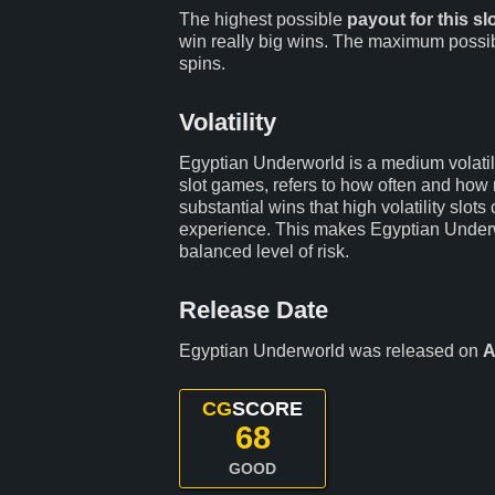
The highest possible
payout for this sl
win really big wins. The maximum possibl
spins.
Volatility
Egyptian Underworld is a medium volatile
slot games, refers to how often and how
substantial wins that high volatility slot
experience. This makes Egyptian Underw
balanced level of risk.
Release Date
Egyptian Underworld was released on
A
CG
SCORE
68
GOOD