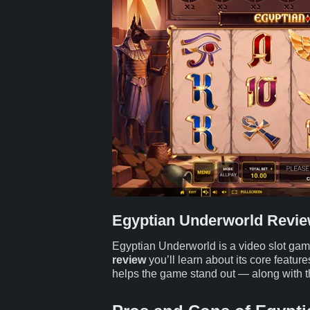
Egyptian Underworld Revi
Egyptian Underworld is a video slot gam
review
you’ll learn about its core featur
helps the game stand out — along with th