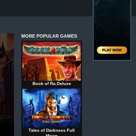
MORE POPULAR GAMES
Book of Ra Deluxe
Tales of Darkness Full
Moon