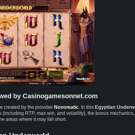
ewed by Casinogamesonnet.com
e created by the provider
Novomatic
. In this
Egyptian Underwo
es (including RTP, max win, and volatility), the bonus mechanics
e areas where it may fall short.