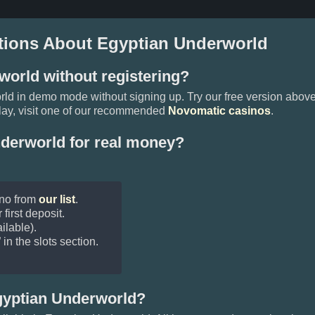
tions About Egyptian Underworld
world without registering?
d in demo mode without signing up. Try our free version above
play, visit one of our recommended
Novomatic casinos
.
nderworld for real money?
ino from
our list
.
irst deposit.
ilable).
in the slots section.
Egyptian Underworld?