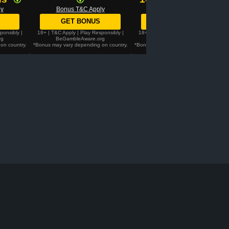
ly
Bonus T&C Apply
Bonus T&C Apply
GET BONUS
GET BONUS
Lucky Ladys Charm Deluxe
ponsibly |
18+ |
T&C Apply
| Play Responsibly |
18+ |
T&C Apply
| Play Responsibly |
rg
BeGambleAware.org
BeGambleAware.org
on country.
*Bonus may vary depending on country.
*Bonus may vary depending on country.