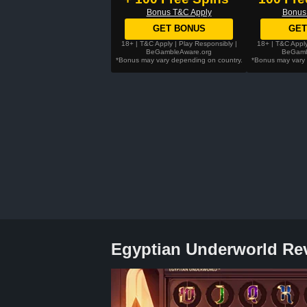
Bonus T&C Apply
Bonus
GET BONUS
GET
18+ |
T&C Apply
| Play Responsibly |
18+ |
T&C Appl
BeGambleAware.org
BeGamb
*Bonus may vary depending on country.
*Bonus may vary 
Egyptian Underworld Re