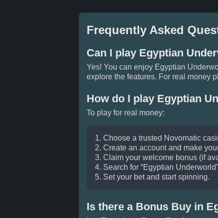
Frequently Asked Ques
Can I play Egyptian Under
Yes! You can enjoy Egyptian Underworl
explore the features. For real money 
How do I play Egyptian U
To play for real money:
Choose a trusted Novomatic cas
Create an account and make your f
Claim your welcome bonus (if ava
Search for “Egyptian Underworld” 
Set your bet and start spinning.
Is there a Bonus Buy in 