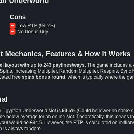
ian Underworld
Cons
Low RTP (94.5%)
No Bonus Buy
t Mechanics, Features & How It Works
eel layout with up to 243 paylines/ways
. The game includes a v
Spins, Increasing Multiplier, Random Multiplier, Respins, Sync
icated
free spins bonus round
, which is typically where the g
ial
r Egyptian Underworld slot is
94.5%
(Could be lower on some si
e below average for an online slot. Theoretically, this means th
yout would be €94.5. However, the RTP is calculated on millions
in is always random.