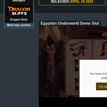
Slotsgem
RELEASED:
APRIL 25 2023
Dragon Slots
Egyptian Underworld Demo Slot
More top casinos
You have to 
conf
I'm u