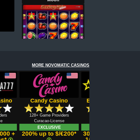
Sizzling Hot Deluxe
MORE NOVOMATIC CASINOS
sino
Candy Casino
Europa777 Casino
Dolphins Pearl Deluxe
ders
128+ Game Providers
139+ Game Providers
se
Curacao-License
Curacao-License
EXCLUSIVE
EXCLUSIVE
000 +
200% up to $/€200*
300% up to €1000 +
ns*
100 Free Spins*