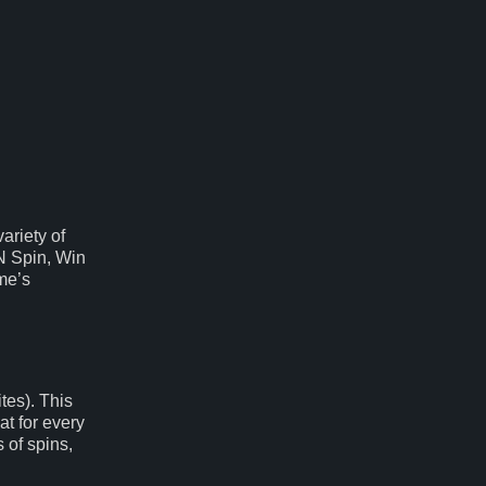
ariety of
 N Spin, Win
ame’s
tes). This
at for every
 of spins,