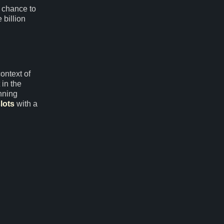
 chance to
 billion
 context of
in the
inning
lots
with a