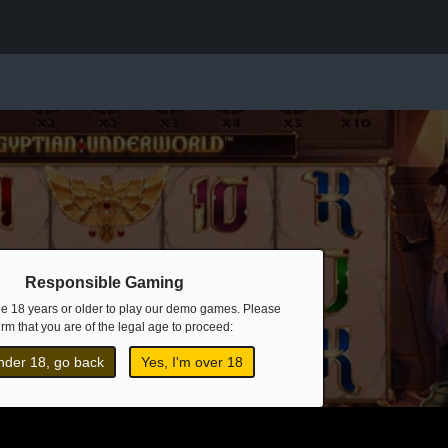
Responsible Gaming
be 18 years or older to play our demo games. Please
irm that you are of the legal age to proceed:
nder 18, go back
Yes, I'm over 18