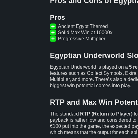
Pros and Cons of Egypt
Pros
Ancient Egypt Themed
Solid Max Win at 10000x
Progressive Multiplier
Egyptian Underworld Slo
Egyptian Underworld is played on a
5 r
features such as Collect Symbols, Extra 
Multiplier, and more. There’s also a ded
biggest win potential comes into play.
RTP and Max Win Potent
The standard
RTP (Return to Player)
fo
payback is rather low and considered to b
€100 put into the game, the expected pa
which means that the output for each sp