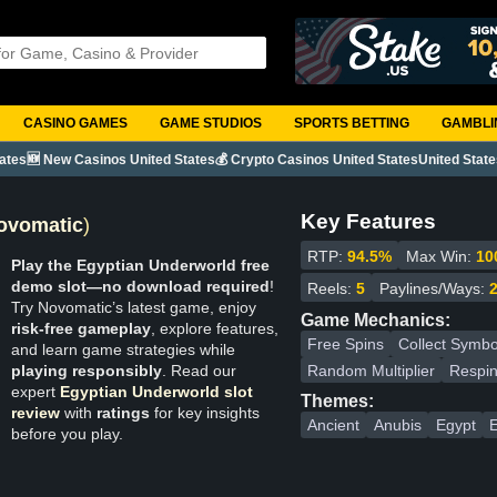
CASINO GAMES
GAME STUDIOS
SPORTS BETTING
GAMBLI
tates
🆕 New Casinos United States
💰 Crypto Casinos United States
United Stat
Key Features
ovomatic
)
RTP:
94.5%
Max Win:
10
Play the Egyptian Underworld free
demo slot—no download required
!
Reels:
5
Paylines/Ways:
Try Novomatic’s latest game, enjoy
Game Mechanics:
risk-free gameplay
, explore features,
Free Spins
Collect Symbo
and learn game strategies while
Random Multiplier
Respi
playing responsibly
. Read our
expert
Egyptian Underworld slot
Themes:
review
with
ratings
for key insights
Ancient
Anubis
Egypt
before you play.