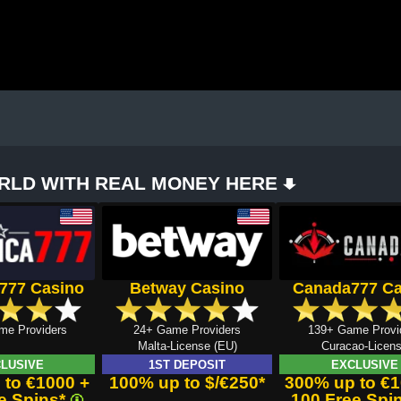
RLD WITH REAL MONEY HERE
777 Casino
Betway Casino
Canada777 Ca
me Providers
24+ Game Providers
139+ Game Provi
Malta-License (EU)
Curacao-Licen
LUSIVE
1ST DEPOSIT
EXCLUSIVE
 to €1000 +
100% up to $/€250*
300% up to €1
e Spins*
100 Free Spi