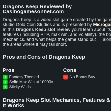
Dragons Keep Reviewed by
Casinogamesonnet.com
Dragons Keep is a video slot game created by the ga
studio Gold Coin Studios and is presented by
Microga
In this
Dragons Keep slot review
you’ll learn about it
features (including RTP, max win, and volatility), the b
mechanics, and what helps the game stand out — alon
the areas where it may fall short.
Pros and Cons of Dragons Keep
Pros
Cons
Fantasy Themed
No Bonus Buy
Solid Max Win at 10000x
Sticky Wilds
Dragons Keep Slot Mechanics, Features 
It Works