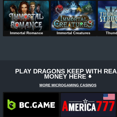
Immortal Romance
Immortal Creatures
Thund
PLAY DRAGONS KEEP WITH REA
MONEY HERE
MORE MICROGAMING CASINOS