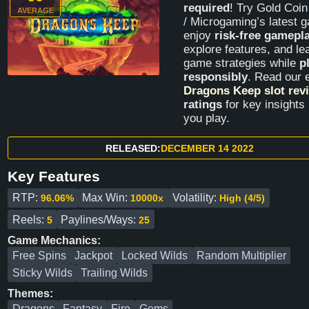
required
! Try Gold Coin
AVERAGE
/ Microgaming’s latest 
enjoy
risk-free gamepl
explore features, and le
game strategies while
p
responsibly
. Read our 
Dragons Keep slot rev
ratings
for key insights
you play.
RELEASED:
DECEMBER 14 2022
Key Features
RTP:
Max Win:
Volatility:
96.06%
10000x
High (4/5)
Reels:
Paylines/Ways:
5
25
Game Mechanics:
Free Spins
Jackpot
Locked Wilds
Random Multiplier
Sticky Wilds
Trailing Wilds
Themes:
Dragons
Fantasy
Fire
Gems