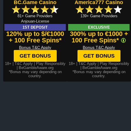
BC.Game Casino
America777 Casino
81+ Game Providers
139+ Game Providers
Anjouan-License
1ST DEPOSIT
EXCLUSIVE
120% up to $/€1000
300% up to €1000 +
+ 100 Free Spins*
100 Free Spins*
Bonus T&C Apply
Bonus T&C Apply
GET BONUS
GET BONUS
18+ |
T&C Apply
| Play Responsibly
18+ |
T&C Apply
| Play Responsibly
| BeGambleAware.org
| BeGambleAware.org
*Bonus may vary depending on
*Bonus may vary depending on
country.
country.