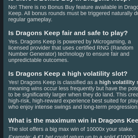
No! There is no Bonus Buy feature available in Drag
Keep. All bonus rounds must be triggered naturally d
regular gameplay.
Is Dragons Keep fair and safe to play?
Yes. Dragons Keep is powered by Microgaming, a
licensed provider that uses certified RNG (Random
Number Generator) technology to ensure fair and
unpredictable outcomes.
Is Dragons Keep a high volatility slot?
Yes! Dragons Keep is classified as a
high volatility 
meaning wins occur less frequently but have the pote
to be significantly larger when they do land. This cre
high-risk, high-reward experience best suited for pla
who enjoy intense swings and long-term progression
What is the maximum win in Dragons Ke
The slot offers a big max win of 10000x your stake.
Example: A €1 bet could return up to a solid €10000.