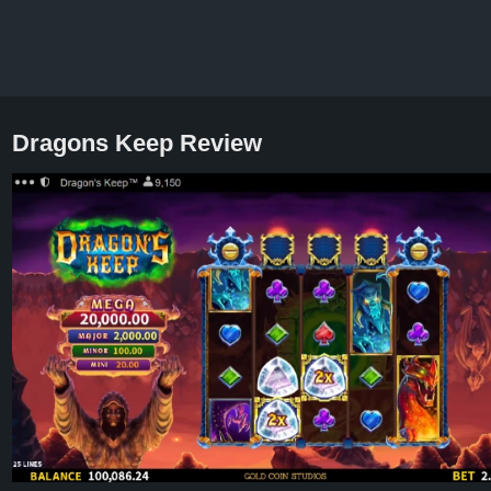
Dragons Keep Review