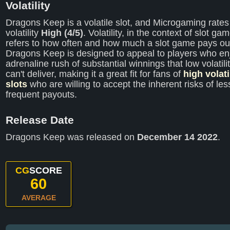
Volatility
Dragons Keep is a volatile slot, and Microgaming rates
volatility
High (4/5)
. Volatility, in the context of slot ga
refers to how often and how much a slot game pays ou
Dragons Keep is designed to appeal to players who en
adrenaline rush of substantial winnings that low volatilit
can't deliver, making it a great fit for fans of
high volati
slots
who are willing to accept the inherent risks of les
frequent payouts.
Release Date
Dragons Keep was released on
December 14 2022
.
CG
SCORE
60
AVERAGE