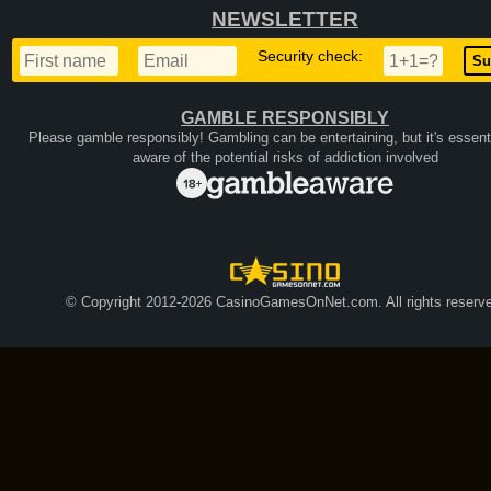
NEWSLETTER
Security check:
GAMBLE RESPONSIBLY
Please gamble responsibly! Gambling can be entertaining, but it's essenti
aware of the potential risks of addiction involved
© Copyright 2012-2026 CasinoGamesOnNet.com. All rights reserve