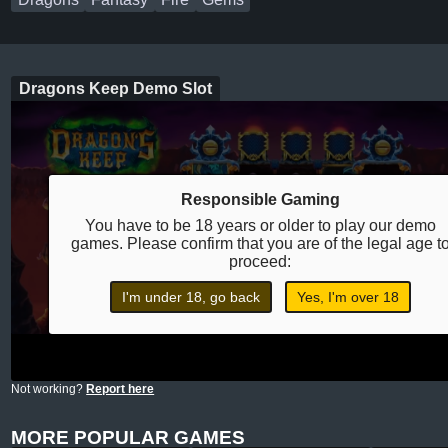
Dragons Keep Demo Slot
Responsible Gaming
You have to be 18 years or older to play our demo
games. Please confirm that you are of the legal age t
proceed:
I'm under 18, go back
Yes, I'm over 18
Not working?
Report here
MORE POPULAR GAMES