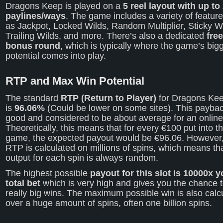
Dragons Keep is played on a
5 reel layout with up to
paylines/ways
. The game includes a variety of featur
as Jackpot, Locked Wilds, Random Multiplier, Sticky Wi
Trailing Wilds, and more. There’s also a dedicated
fre
bonus round
, which is typically where the game’s big
potential comes into play.
RTP and Max Win Potential
The standard
RTP (Return to Player)
for Dragons Kee
is
96.06%
(Could be lower on some sites). This paybac
good and considered to be about average for an online 
Theoretically, this means that for every €100 put into t
game, the expected payout would be €96.06. However,
RTP is calculated on millions of spins, which means th
output for each spin is always random.
The highest possible
payout for this slot is 10000x y
total bet
which is very high and gives you the chance 
really big wins. The maximum possible win is also calc
over a huge amount of spins, often one billion spins.