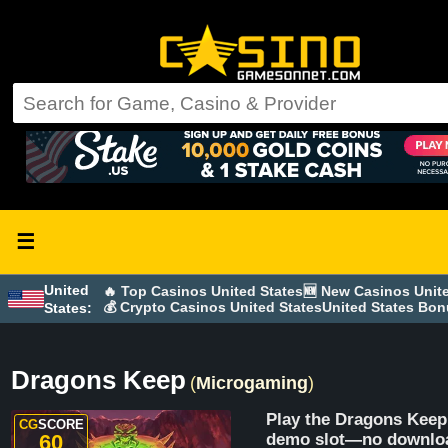
☰
United
🔥 Top Casinos United States
🆕 New Casinos Unit
💰 Crypto Casinos United States
United States Bo
States:
Dragons Keep
(
Microgaming
)
Play the Dragons Keep
CG
SCORE
60
demo slot—no downlo