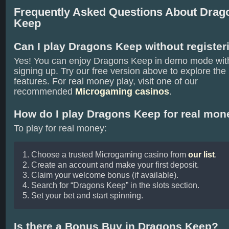
Frequently Asked Questions About Drag
Keep
Can I play Dragons Keep without register
Yes! You can enjoy Dragons Keep in demo mode wit
signing up. Try our free version above to explore the
features. For real money play, visit one of our
recommended
Microgaming casinos
.
How do I play Dragons Keep for real mon
To play for real money:
Choose a trusted Microgaming casino from
our list
.
Create an account and make your first deposit.
Claim your welcome bonus (if available).
Search for “Dragons Keep” in the slots section.
Set your bet and start spinning.
Is there a Bonus Buy in Dragons Keep?