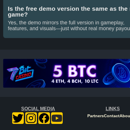
Is the free demo version the same as the 
game?
Yes, the demo mirrors the full version in gameplay,
features, and visuals—just without real money payou
SOCIAL MEDIA
LINKS
Partners
Contact
Abou