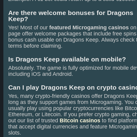
Are there welcome bonuses for Dragons
Keep?
Yes! Most of our
featured Microgaming casinos
on 
page offer welcome packages that include free spins
bonus cash usable on Dragons Keep. Always check 
terms before claiming.
Is Dragons Keep available on mobile?
Absolutely. The game is fully optimized for mobile de
including iOS and Android.
Can I play Dragons Keep on crypto casin
Yes, many crypto‑friendly casinos offer Dragons Kee
long as they support games from Microgaming. You 
usually play using popular cryptocurrencies like Bitco
Ethereum, or Litecoin. If you prefer crypto gaming, c
out our list of trusted
Bitcoin casinos
to find platfor
that accept digital currencies and feature Microgami
slots.