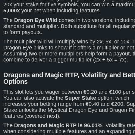
20x your stake for five symbols. You can win a maxim
5,000x
your bet when including features.
The
Dragon Eye Wild
comes in two versions, includin
standard and multiplier. Both substitute for all regular
to form payouts.
The multiplier wild will multiply wins by 2x, 5x, or 10x. 
Dragon Eye blinks to show if it offers a multiplier or not
Assuming two or more multipliers help form a payout, 
combine to deliver a bigger multiplier (2x + 5x = 7x).
Dragons and Magic RTP, Volatility and Bet
Options
This slot lets you wager between €0.20 and €100 per s
You can also activate the
Super Stake
option, which
increases your betting range from €0.40 and €200. Su
Stake unlocks the Mystical Dragon Eye and Dragon Fir
features (covered next).
The
Dragons and Magic RTP is 96.01%
. Volatility ra
when considering multiple features and an expanding g