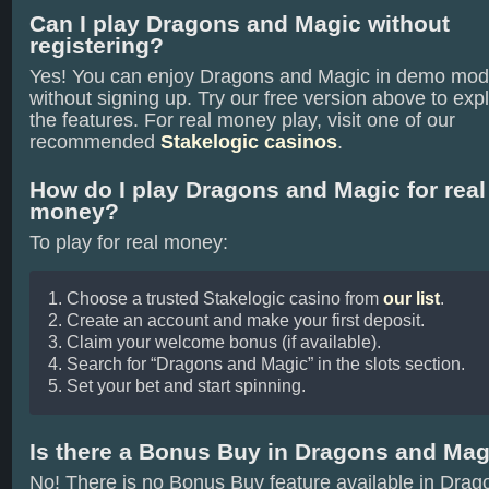
Can I play Dragons and Magic without
registering?
Yes! You can enjoy Dragons and Magic in demo mo
without signing up. Try our free version above to exp
the features. For real money play, visit one of our
recommended
Stakelogic casinos
.
How do I play Dragons and Magic for real
money?
To play for real money:
Choose a trusted Stakelogic casino from
our list
.
Create an account and make your first deposit.
Claim your welcome bonus (if available).
Search for “Dragons and Magic” in the slots section.
Set your bet and start spinning.
Is there a Bonus Buy in Dragons and Mag
No! There is no Bonus Buy feature available in Drag