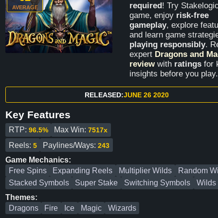
required
! Try Stakelogic
AVERAGE
game, enjoy
risk-free
gameplay
, explore feat
and learn game strategi
playing responsibly
. R
expert
Dragons and Mag
review
with
ratings
for 
insights before you play.
RELEASED:
JUNE 26 2020
Key Features
RTP:
Max Win:
96.5%
7517x
Reels:
Paylines/Ways:
5
243
Game Mechanics:
Free Spins
Expanding Reels
Multiplier Wilds
Random Wi
Stacked Symbols
Super Stake
Switching Symbols
Wilds
Themes:
Dragons
Fire
Ice
Magic
Wizards