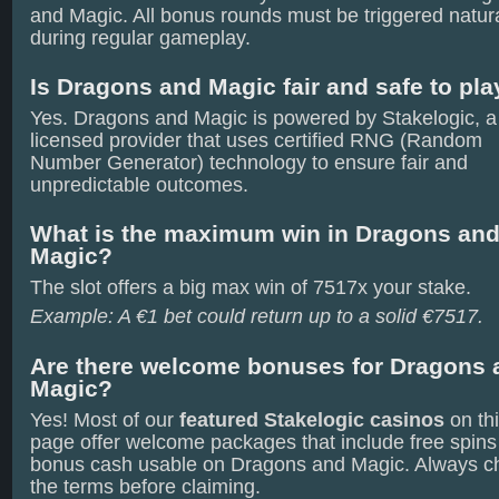
and Magic. All bonus rounds must be triggered natura
during regular gameplay.
Is Dragons and Magic fair and safe to pla
Yes. Dragons and Magic is powered by Stakelogic, a
licensed provider that uses certified RNG (Random
Number Generator) technology to ensure fair and
unpredictable outcomes.
What is the maximum win in Dragons an
Magic?
The slot offers a big max win of 7517x your stake.
Example: A €1 bet could return up to a solid €7517.
Are there welcome bonuses for Dragons 
Magic?
Yes! Most of our
featured Stakelogic casinos
on th
page offer welcome packages that include free spins
bonus cash usable on Dragons and Magic. Always c
the terms before claiming.