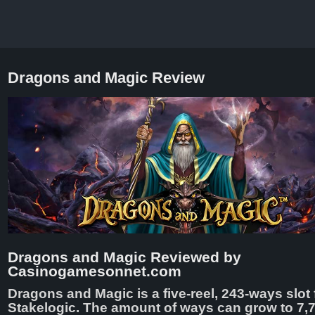
Dragons and Magic Review
Dragons and Magic Reviewed by
Casinogamesonnet.com
Dragons and Magic is a five-reel, 243-ways slot
Stakelogic. The amount of ways can grow to 7,