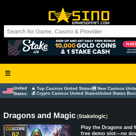
☰
United
🔥 Top Casinos United States
🆕 New Casinos Unit
💰 Crypto Casinos United States
United States Bo
States:
Dragons and Magic
(
Stakelogic
)
Play the Dragons and 
CG
SCORE
62
free demo slot—no do