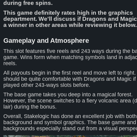
during free spins.
This game definitely rates high in the graphics
department. We'll discuss if Dragons and Magic 
a winner in other areas while reviewing it below.
Gameplay and Atmosphere
This slot features five reels and 243 ways during the b
game. Wins form when matching symbols land in adja
reels.
All payouts begin in the first reel and move left to right
should be quite comfortable with Dragons and Magic if
played other 243-ways slots before.
The base game takes you deep into a magical forest.
However, the scene switches to a fiery volcanic area (
lair) during the bonus.
Overall, Stakelogic has done an excellent job with both
background and symbol graphics. The base game and
backgrounds especially stand out from a visual perspec