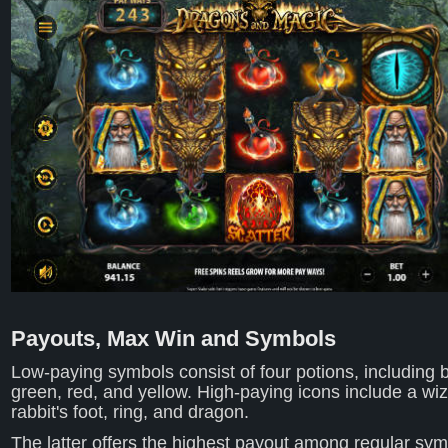
Payouts, Max Win and Symbols
Low-paying symbols consist of four potions, including b
green, red, and yellow. High-paying icons include a wiz
rabbit's foot, ring, and dragon.
The latter offers the highest payout among regular sym