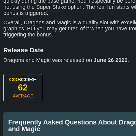
quickly during the base game. You'll especially be bor
not using the Super Stake option. The real fun starts 
bonus is triggered.
Overall, Dragons and Magic is a quality slot with excell
graphics. But you may get tired of it when you have tro
triggering the bonus.
Release Date
Dragons and Magic was released on
June 26 2020
.
CG
SCORE
62
AVERAGE
Frequently Asked Questions About Drag
and Magic