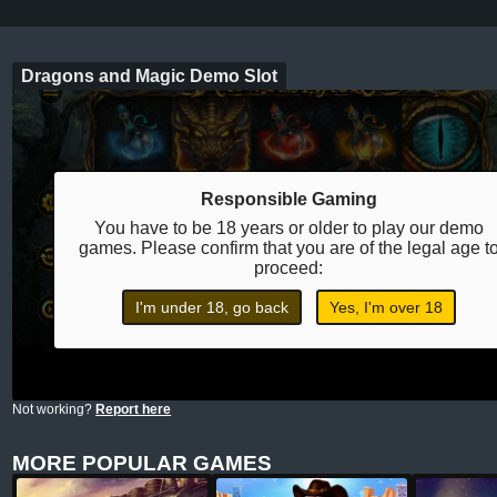
Dragons and Magic Demo Slot
Responsible Gaming
You have to be 18 years or older to play our demo
games. Please confirm that you are of the legal age t
proceed:
I'm under 18, go back
Yes, I'm over 18
Not working?
Report here
MORE POPULAR GAMES