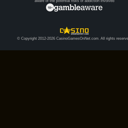
aware of the potential risks of addiction involved
© Copyright 2012-2026 CasinoGamesOnNet.com. All rights reserve