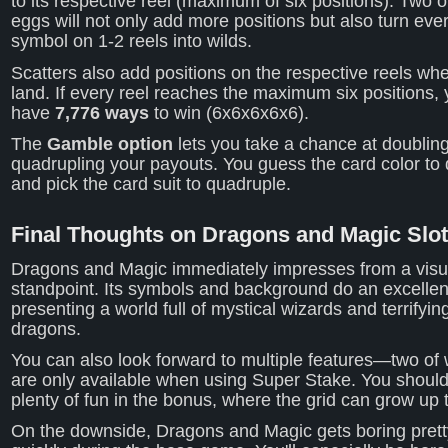
to its respective reel (maximum of six positions). Two o
eggs will not only add more positions but also turn eve
symbol on 1-2 reels into wilds.
Scatters also add positions on the respective reels wh
land. If every reel reaches the maximum six positions, y
have
7,776 ways
to win (6x6x6x6x6).
The
Gamble option
lets you take a chance at doubling
quadrupling your payouts. You guess the card color to 
and pick the card suit to quadruple.
Final Thoughts on Dragons and Magic Slo
Dragons and Magic immediately impresses from a visu
standpoint. Its symbols and background do an excellent
presenting a world full of mystical wizards and terrifyin
dragons.
You can also look forward to multiple features—two of
are only available when using Super Stake. You shoul
plenty of fun in the bonus, where the grid can grow up 
On the downside, Dragons and Magic gets boring prett