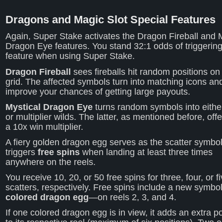
Dragons and Magic Slot Special Features
Again, Super Stake activates the Dragon Fireball and 
Dragon Eye features. You stand 32:1 odds of triggering
feature when using Super Stake.
Dragon Fireball
sees fireballs hit random positions on
grid. The affected symbols turn into matching icons an
improve your chances of getting large payouts.
Mystical Dragon Eye
turns random symbols into eithe
or multiplier wilds. The latter, as mentioned before, offe
a 10x win multiplier.
A fiery golden dragon egg serves as the scatter symbol.
triggers
free spins
when landing at least three times
anywhere on the reels.
You receive 10, 20, or 50 free spins for three, four, or f
scatters, respectively. Free spins include a new symb
colored dragon egg
—on reels 2, 3, and 4.
If one colored dragon egg is in view, it adds an extra po