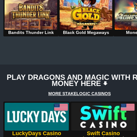
Bandits Thunder Link
Black Gold Megaways
Mone
PLAY DRAGONS AND MAGIC WITH 
MONEY HERE
MORE STAKELOGIC CASINOS
LuckyDays Casino
Swift Casino