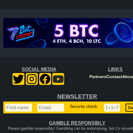
SOCIAL MEDIA
LINKS
Partners
Contact
Abou
NEWSLETTER
Security check:
GAMBLE RESPONSIBLY
Please gamble responsibly! Gambling can be entertaining, but it's essenti