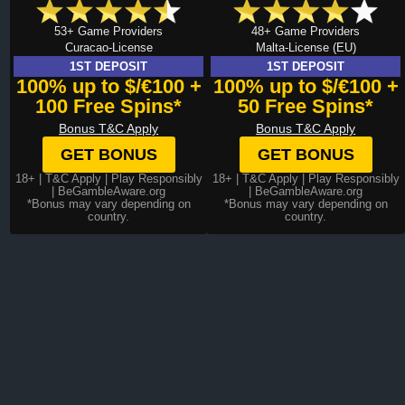
53+ Game Providers
48+ Game Providers
Curacao-License
Malta-License (EU)
1ST DEPOSIT
1ST DEPOSIT
100% up to $/€100 +
100% up to $/€100 +
100 Free Spins*
50 Free Spins*
Bonus T&C Apply
Bonus T&C Apply
GET BONUS
GET BONUS
18+ |
T&C Apply
| Play Responsibly
18+ |
T&C Apply
| Play Responsibly
| BeGambleAware.org
| BeGambleAware.org
*Bonus may vary depending on
*Bonus may vary depending on
country.
country.