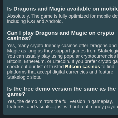
Is Dragons and Magic available on mobil
Absolutely. The game is fully optimized for mobile de
including iOS and Android.
Can I play Dragons and Magic on crypto
casinos?
Yes, many crypto‑friendly casinos offer Dragons and
Magic as long as they support games from Stakelogi
You can usually play using popular cryptocurrencies 
Bitcoin, Ethereum, or Litecoin. If you prefer crypto g
check out our list of trusted
Bitcoin casinos
to find
platforms that accept digital currencies and feature
Stakelogic slots.
Is the free demo version the same as the 
game?
Yes, the demo mirrors the full version in gameplay,
features, and visuals—just without real money payou