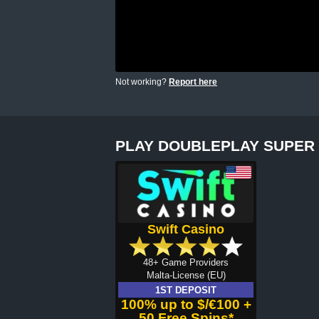
Not working?
Report here
PLAY DOUBLEPLAY SUPER
Swift Casino
48+ Game Providers
Malta-License (EU)
1ST DEPOSIT
100% up to $/€100 +
50 Free Spins*