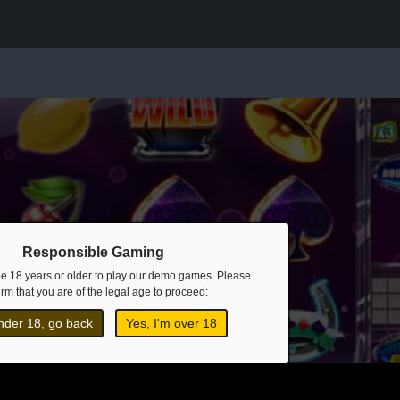
Responsible Gaming
be 18 years or older to play our demo games. Please
irm that you are of the legal age to proceed:
nder 18, go back
Yes, I'm over 18