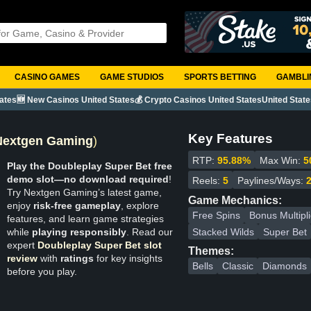
CASINO GAMES
GAME STUDIOS
SPORTS BETTING
GAMBLI
tates
🆕 New Casinos United States
💰 Crypto Casinos United States
United Stat
Key Features
Nextgen Gaming
)
RTP:
95.88%
Max Win:
5
Play the Doubleplay Super Bet free
demo slot—no download required
!
Reels:
5
Paylines/Ways:
Try Nextgen Gaming’s latest game,
Game Mechanics:
enjoy
risk-free gameplay
, explore
Free Spins
Bonus Multipli
features, and learn game strategies
Stacked Wilds
Super Bet
while
playing responsibly
. Read our
expert
Doubleplay Super Bet slot
Themes:
review
with
ratings
for key insights
Bells
Classic
Diamonds
before you play.