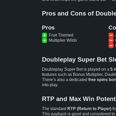
Pros and Cons of Double
Pros
Co
Fruit Themed
Multiplier Wilds
Doubleplay Super Bet Sl
Doubleplay Super Bet is played on a
5 
features such as Bonus Multiplier, Doubl
There’s also a dedicated
free spins bo
into play.
RTP and Max Win Potent
The standard
RTP (Return to Player)
fo
This payback is good and considered to b