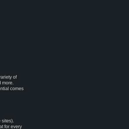
ariety of
d more.
ential comes
sites).
t for every