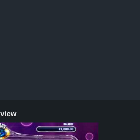
eview