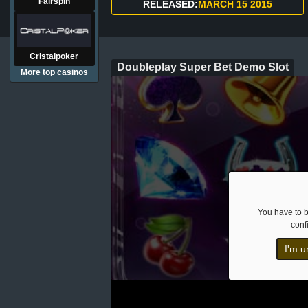
Fairspin
RELEASED:
MARCH 15 2015
Cristalpoker
Doubleplay Super Bet Demo Slot
More top casinos
You have to 
conf
I'm u