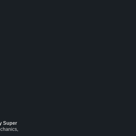
y Super
echanics,