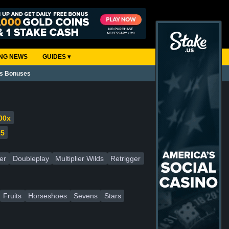
NG NEWS
GUIDES ▾
es Bonuses
00x
25
er
Doubleplay
Multiplier Wilds
Retrigger
Fruits
Horseshoes
Sevens
Stars