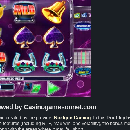
iewed by Casinogamesonnet.com
me created by the provider
Nextgen Gaming
. In this
Doublepla
re features (including RTP, max win, and volatility), the bonus m
g with the areas where it may fall short.