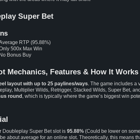
play Super Bet
ns
Average RTP (95.88%)
Only 500x Max Win
No Bonus Buy
ot Mechanics, Features & How It Works
reel layout with up to 25 paylines/ways
. The game includes a v
eplay, Multiplier Wilds, Retrigger, Stacked Wilds, Super Bet, an
nus round
, which is typically where the game’s biggest win pot
ial
r Doubleplay Super Bet slot is
95.88%
(Could be lower on some 
e about average for an online slot. Theoretically, this means tha