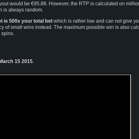
yout would be €95.88. However, the RTP is calculated on million
in is always random.
t is 500x your total bet
which is rather low and can not give yo
cy of small wins instead. The maximum possible win is also cal
 spins.
March 15 2015
.