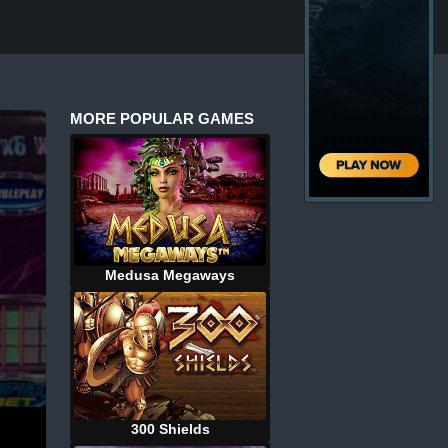
MORE POPULAR GAMES
Medusa Megaways
300 Shields