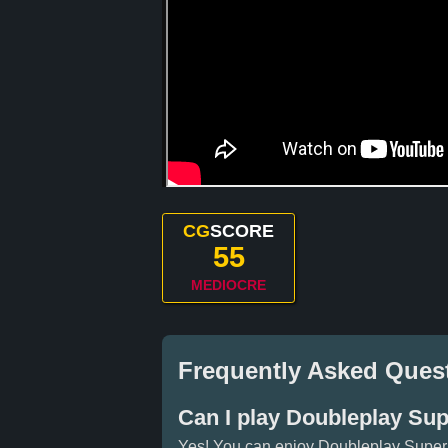
CG
SCORE
55
MEDIOCRE
Frequently Asked Ques
Can I play Doubleplay Sup
Yes! You can enjoy Doubleplay Super B