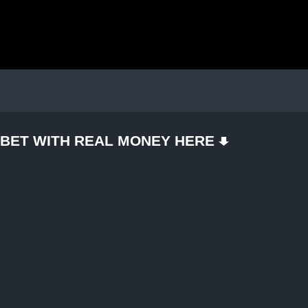
 BET WITH REAL MONEY HERE