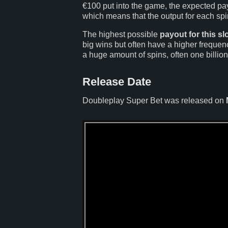
€100 put into the game, the expected pa
which means that the output for each sp
The highest possible
payout for this slo
big wins but often have a higher frequen
a huge amount of spins, often one billion
Release Date
Doubleplay Super Bet was released on