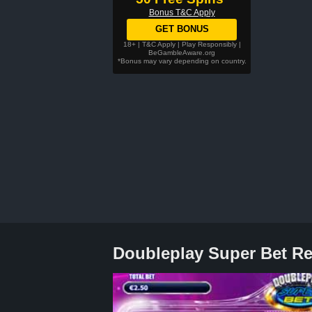
Bonus T&C Apply
GET BONUS
18+ |
T&C Apply
| Play Responsibly |
BeGambleAware.org
*Bonus may vary depending on country.
Doubleplay Super Bet R