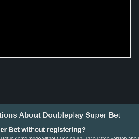
tions About Doubleplay Super Bet
er Bet without registering?
et in demo mode without signing up. Try our free version abov