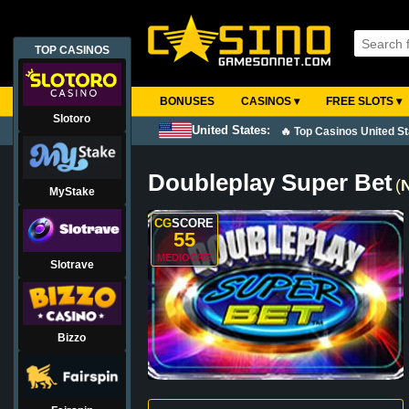
TOP CASINOS
BONUSES
CASINOS ▾
FREE SLOTS ▾
Slotoro
United States:
🔥 Top Casinos United S
Doubleplay Super Bet
(
MyStake
CG
SCORE
55
MEDIOCRE
Slotrave
Bizzo