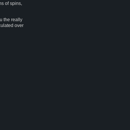
s of spins,
u the really
culated over