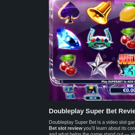
Doubleplay Super Bet Rev
Doubleplay Super Bet is a video slot ga
Bet slot review
you’ll learn about its co
and what helps the game stand out — alon