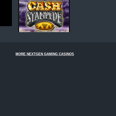
Cash Stampede
MORE NEXTGEN GAMING CASINOS
Wildcat Canyon
Justice League