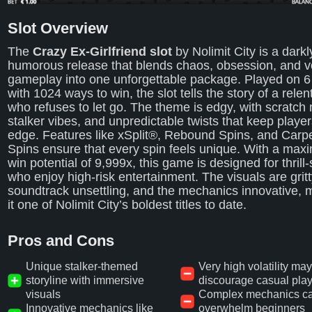
Slot Overview
The
Crazy Ex-Girlfriend slot
by Nolimit City is a darkl
humorous release that blends chaos, obsession, and vo
gameplay into one unforgettable package. Played on 6
with 1024 ways to win, the slot tells the story of a relen
who refuses to let go. The theme is edgy, with scratch
stalker vibes, and unpredictable twists that keep playe
edge. Features like xSplit®, Rebound Spins, and Car
Spins ensure that every spin feels unique. With a ma
win potential of 9,999x, this game is designed for thrill
who enjoy high-risk entertainment. The visuals are gritt
soundtrack unsettling, and the mechanics innovative, 
it one of Nolimit City’s boldest titles to date.
Pros and Cons
Unique stalker-themed
Very high volatility may
storyline with immersive
discourage casual pla
visuals
Complex mechanics c
Innovative mechanics like
overwhelm beginners