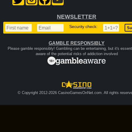
NEWSLETTER
Security check:
GAMBLE RESPONSIBLY
Please gamble responsibly! Gambling can be entertaining, but it's essenti
aware of the potential risks of addiction involved
© Copyright 2012-2026 CasinoGamesOnNet.com. All rights reserve