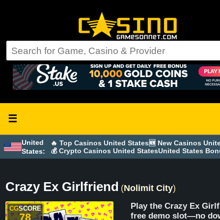
☰
United
🔥 Top Casinos United States
🆕 New Casinos Unit
💰 Crypto Casinos United States
United States Bo
States:
Crazy Ex Girlfriend
(
Nolimit City
)
Play the Crazy Ex Girlf
CG
SCORE
78
free demo slot—no do