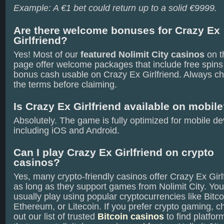
Example: A €1 bet could return up to a solid €9999.
Are there welcome bonuses for Crazy Ex
Girlfriend?
Yes! Most of our
featured Nolimit City casinos
on t
page offer welcome packages that include free spins
bonus cash usable on Crazy Ex Girlfriend. Always c
the terms before claiming.
Is Crazy Ex Girlfriend available on mobil
Absolutely. The game is fully optimized for mobile de
including iOS and Android.
Can I play Crazy Ex Girlfriend on crypto
casinos?
Yes, many crypto‑friendly casinos offer Crazy Ex Girl
as long as they support games from Nolimit City. Yo
usually play using popular cryptocurrencies like Bitco
Ethereum, or Litecoin. If you prefer crypto gaming, c
out our list of trusted
Bitcoin casinos
to find platfor