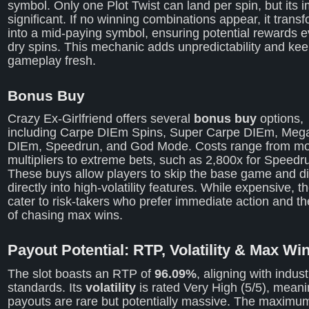
symbol. Only one Plot Twist can land per spin, but its i
significant. If no winning combinations appear, it trans
into a mid-paying symbol, ensuring potential rewards e
dry spins. This mechanic adds unpredictability and ke
gameplay fresh.
Bonus Buy
Crazy Ex-Girlfriend offers several
bonus buy
options,
including Carpe DIEm Spins, Super Carpe DIEm, Meg
DIEm, Speedrun, and God Mode. Costs range from m
multipliers to extreme bets, such as 2,800x for Speedr
These buys allow players to skip the base game and d
directly into high-volatility features. While expensive, t
cater to risk-takers who prefer immediate action and the 
of chasing max wins.
Payout Potential: RTP, Volatility & Max Wi
The slot boasts an RTP of
96.09%
, aligning with indust
standards. Its
volatility
is rated Very High (5/5), mean
payouts are rare but potentially massive. The maximum