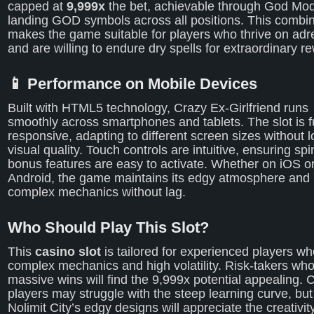
capped at
9,999x
the bet, achievable through God Mod
landing GOD symbols across all positions. This combin
makes the game suitable for players who thrive on adr
and are willing to endure dry spells for extraordinary r
📱 Performance on Mobile Devices
Built with HTML5 technology, Crazy Ex-Girlfriend runs
smoothly across smartphones and tablets. The slot is f
responsive, adapting to different screen sizes without l
visual quality. Touch controls are intuitive, ensuring sp
bonus features are easy to activate. Whether on iOS o
Android, the game maintains its edgy atmosphere and
complex mechanics without lag.
Who Should Play This Slot?
This
casino slot
is tailored for experienced players w
complex mechanics and high volatility. Risk-takers wh
massive wins will find the 9,999x potential appealing. 
players may struggle with the steep learning curve, but
Nolimit City’s edgy designs will appreciate the creativity