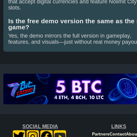
that accept digital currencies and feature Nolimit City
slots.
Is the free demo version the same as the 
game?
Yes, the demo mirrors the full version in gameplay,
features, and visuals—just without real money payou
SOCIAL MEDIA
LINKS
Partners
Contact
Abou