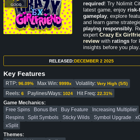
required
! Try Nolimit Ci
GOOD
latest game, enjoy
risk-
gameplay
, explore feat
and learn game strategi
playing responsibly
. R
expert
Crazy Ex Girlfri
review
with
ratings
for 
insights before you play.
RELEASED:
DECEMBER 2 2025
Key Features
RTP:
Max Win:
Volatility:
96.09%
9999x
Very High (5/5)
Reels:
Paylines/Ways:
Hit Freq:
6
1024
22.31%
Game Mechanics:
Free Spins
Bonus Bet
Buy Feature
Increasing Multiplier
Respins
Split Symbols
Sticky Wilds
Symbol Upgrade
x
xSplit
Themes: