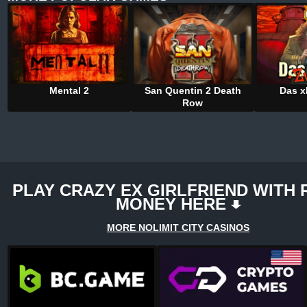
Mental 2
San Quentin 2 Death
Das x
Row
PLAY CRAZY EX GIRLFRIEND WITH 
MONEY HERE
MORE NOLIMIT CITY CASINOS