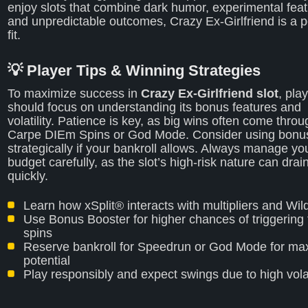
enjoy slots that combine dark humor, experimental feat
and unpredictable outcomes, Crazy Ex-Girlfriend is a p
fit.
💡 Player Tips & Winning Strategies
To maximize success in
Crazy Ex-Girlfriend slot
, pla
should focus on understanding its bonus features and
volatility. Patience is key, as big wins often come throu
Carpe DIEm Spins or God Mode. Consider using bonu
strategically if your bankroll allows. Always manage yo
budget carefully, as the slot’s high-risk nature can drai
quickly.
Learn how xSplit® interacts with multipliers and Wil
Use Bonus Booster for higher chances of triggering 
spins
Reserve bankroll for Speedrun or God Mode for ma
potential
Play responsibly and expect swings due to high volat