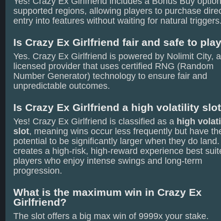
Yes! Crazy Ex Girlfriend includes a Bonus Buy option
supported regions, allowing players to purchase dire
entry into features without waiting for natural triggers
Is Crazy Ex Girlfriend fair and safe to pla
Yes. Crazy Ex Girlfriend is powered by Nolimit City, 
licensed provider that uses certified RNG (Random
Number Generator) technology to ensure fair and
unpredictable outcomes.
Is Crazy Ex Girlfriend a high volatility slo
Yes! Crazy Ex Girlfriend is classified as a
high volati
slot
, meaning wins occur less frequently but have th
potential to be significantly larger when they do land.
creates a high-risk, high-reward experience best suit
players who enjoy intense swings and long-term
progression.
What is the maximum win in Crazy Ex
Girlfriend?
The slot offers a big max win of 9999x your stake.