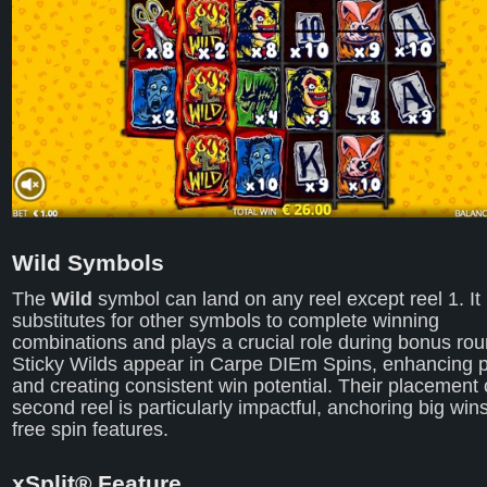
Wild Symbols
The
Wild
symbol can land on any reel except reel 1. It
substitutes for other symbols to complete winning
combinations and plays a crucial role during bonus rou
Sticky Wilds appear in Carpe DIEm Spins, enhancing 
and creating consistent win potential. Their placement 
second reel is particularly impactful, anchoring big win
free spin features.
xSplit® Feature