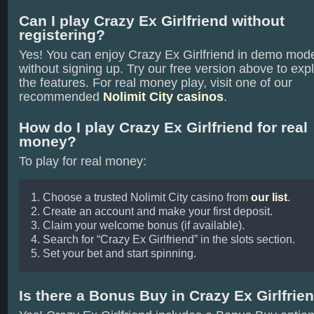
Can I play Crazy Ex Girlfriend without
registering?
Yes! You can enjoy Crazy Ex Girlfriend in demo mod
without signing up. Try our free version above to exp
the features. For real money play, visit one of our
recommended
Nolimit City casinos
.
How do I play Crazy Ex Girlfriend for real
money?
To play for real money:
Choose a trusted Nolimit City casino from
our list
.
Create an account and make your first deposit.
Claim your welcome bonus (if available).
Search for “Crazy Ex Girlfriend” in the slots section.
Set your bet and start spinning.
Is there a Bonus Buy in Crazy Ex Girlfrie