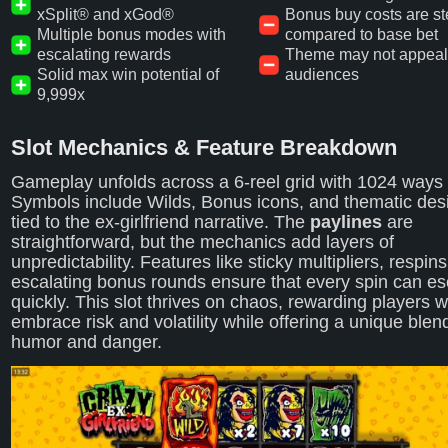
xSplit® and xGod®
Bonus buy costs are s
Multiple bonus modes with
compared to base bet
escalating rewards
Theme may not appeal 
Solid max win potential of
audiences
9,999x
Slot Mechanics & Feature Breakdown
Gameplay unfolds across a 6-reel grid with 1024 ways 
Symbols include Wilds, Bonus icons, and thematic des
tied to the ex-girlfriend narrative. The
paylines
are
straightforward, but the mechanics add layers of
unpredictability. Features like sticky multipliers, respin
escalating bonus rounds ensure that every spin can es
quickly. This slot thrives on chaos, rewarding players 
embrace risk and volatility while offering a unique blen
humor and danger.