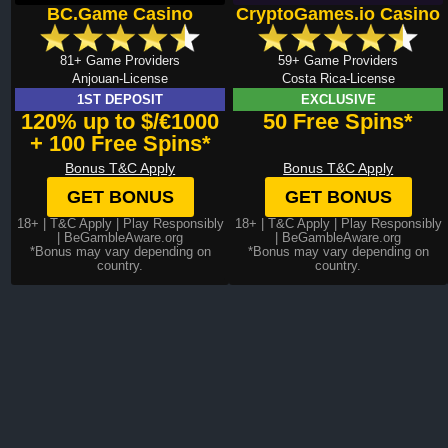
BC.Game Casino
CryptoGames.io Casino
81+ Game Providers
59+ Game Providers
Anjouan-License
Costa Rica-License
1ST DEPOSIT
EXCLUSIVE
120% up to $/€1000
50 Free Spins*
+ 100 Free Spins*
Bonus T&C Apply
Bonus T&C Apply
GET BONUS
GET BONUS
18+ |
T&C Apply
| Play Responsibly
18+ |
T&C Apply
| Play Responsibly
| BeGambleAware.org
| BeGambleAware.org
*Bonus may vary depending on
*Bonus may vary depending on
country.
country.