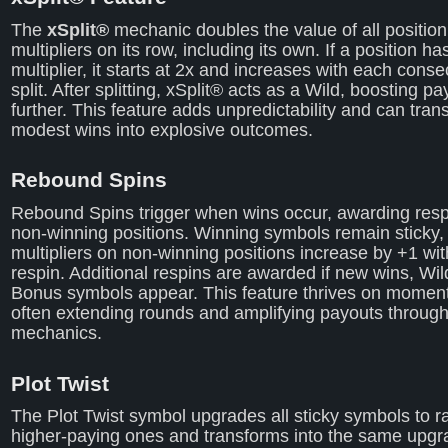
The
xSplit®
mechanic doubles the value of all position
multipliers on its row, including its own. If a position ha
multiplier, it starts at 2x and increases with each conse
split. After splitting, xSplit® acts as a Wild, boosting p
further. This feature adds unpredictability and can tran
modest wins into explosive outcomes.
Rebound Spins
Rebound Spins trigger when wins occur, awarding resp
non-winning positions. Winning symbols remain sticky,
multipliers on non-winning positions increase by +1 wi
respin. Additional respins are awarded if new wins, Wil
Bonus symbols appear. This feature thrives on momen
often extending rounds and amplifying payouts through
mechanics.
Plot Twist
The Plot Twist symbol upgrades all sticky symbols to 
higher-paying ones and transforms into the same upg