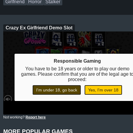
Girlfriend
Horror
Stalker
Crazy Ex Girlfriend Demo Slot
Responsible Gaming
You have to be 18 years or older to play our demo
games. Please confirm that you are of the legal age t
proceed:
I'm under 18, go back
Yes, I'm over 18
Not working?
Report here
MORE POPULAR GAMES