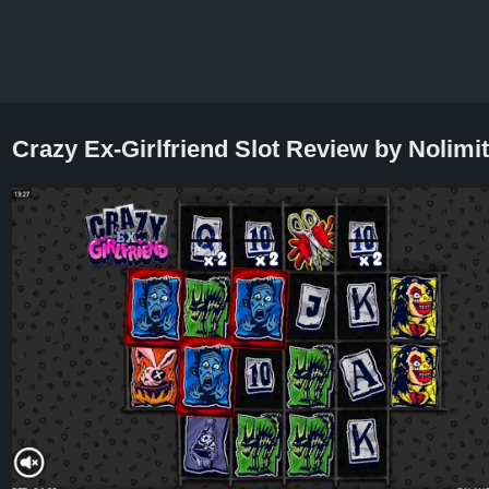
Crazy Ex-Girlfriend Slot Review by Nolimit