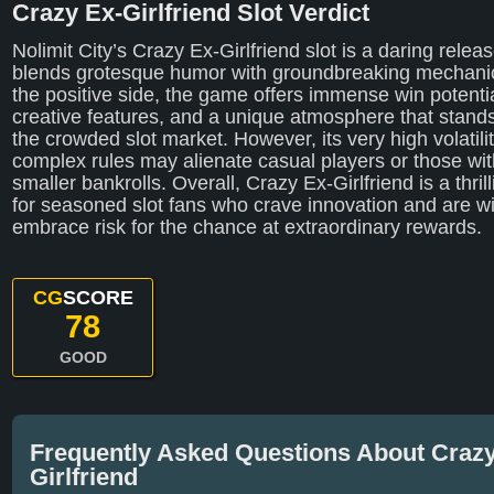
Crazy Ex-Girlfriend Slot Verdict
Nolimit City’s Crazy Ex-Girlfriend slot is a daring releas
blends grotesque humor with groundbreaking mechani
the positive side, the game offers immense win potentia
creative features, and a unique atmosphere that stands
the crowded slot market. However, its very high volatili
complex rules may alienate casual players or those wi
smaller bankrolls. Overall, Crazy Ex-Girlfriend is a thrill
for seasoned slot fans who crave innovation and are wil
embrace risk for the chance at extraordinary rewards.
CG
SCORE
78
GOOD
Frequently Asked Questions About Craz
Girlfriend