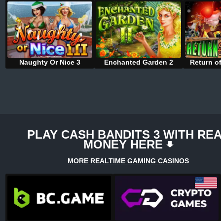
Naughty Or Nice 3
Enchanted Garden 2
Return o
PLAY CASH BANDITS 3 WITH RE
MONEY HERE
MORE REALTIME GAMING CASINOS