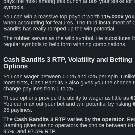
pays the most among this bunch at 80x your stake for f
symbols.
You can win a massive top payout worth
115,000x you
when accounting for features. The third installment of
Bandits has really ramped up the win potential.
The robber serves as the wild symbol. He substitutes fo
regular symbols to help form winning combinations.
Cash Bandits 3 RTP, Volatility and Betting
Options
You can wager between €0.25 and €25 per spin. Unlike
most slots, Cash Bandits 3 also gives you the chance 
change paylines from 1 to 25.
These options provide the ability to wager as little as €
You can max out your bet and win potential by risking €
25 paylines.
The
Cash Bandits 3 RTP varies by the operator
. Re
Gaming gives casino operators the choice between 9
95%, and 97.5% RTP.