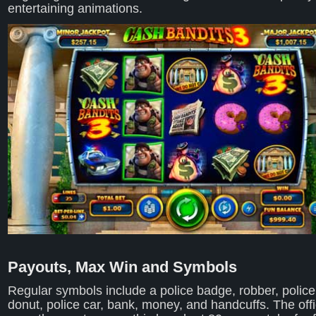
entertaining animations.
Payouts, Max Win and Symbols
Regular symbols include a police badge, robber, police 
donut, police car, bank, money, and handcuffs. The off