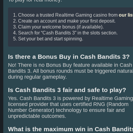
Choose a trusted Realtime Gaming casino from
our lis
Create an account and make your first deposit.
Claim your welcome bonus (if available).
Search for “Cash Bandits 3” in the slots section.
Set your bet and start spinning.
Is there a Bonus Buy in Cash Bandits 3?
No! There is no Bonus Buy feature available in Cash
Bandits 3. All bonus rounds must be triggered natural
during regular gameplay.
Is Cash Bandits 3 fair and safe to play?
Yes. Cash Bandits 3 is powered by Realtime Gaming
licensed provider that uses certified RNG (Random
Number Generator) technology to ensure fair and
unpredictable outcomes.
What is the maximum win in Cash Bandit