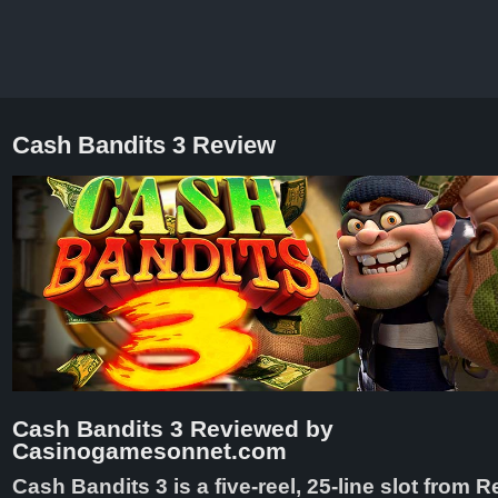
Cash Bandits 3 Review
Cash Bandits 3 Reviewed by
Casinogamesonnet.com
Cash Bandits 3 is a five-reel, 25-line slot from R