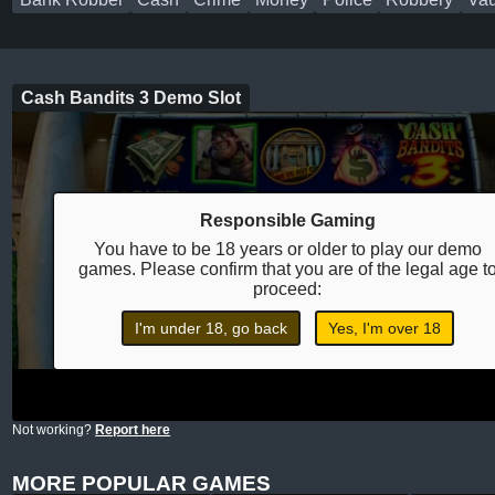
Cash Bandits 3 Demo Slot
Responsible Gaming
You have to be 18 years or older to play our demo
games. Please confirm that you are of the legal age t
proceed:
I'm under 18, go back
Yes, I'm over 18
Not working?
Report here
MORE POPULAR GAMES