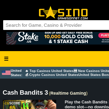
☰
United
🔥 Top Casinos United States
🆕 New Casinos Unit
💰 Crypto Casinos United States
United States Bo
States:
Cash Bandits 3
(
Realtime Gaming
)
Play the Cash Bandits 
CG
SCORE
65
demo slot—no downlo