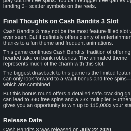
play out the free spins. You can retrigger free games b
landing 3+ scatter symbols on the reels.
Final Thoughts on Cash Bandits 3 Slot
Cash Bandits 3 may not be the most feature-filled slot
ever seen. But it definitely offers plenty of entertainmen
thanks to a fun theme and frequent animations.
This game continues Cash Bandits’ tradition of offering 
hearted take on bank robberies. The animated theme
represents much of the charm with this slot.
The biggest drawback to this game is the limited featu
can only look forward to a Vault bonus and free spins
which are combined.
But this bonus round offers a detailed safe-cracking g
can lead to 390 free spins and a 23x multiplier. Further
gives you an opportunity to win up to 115,000x your st
Release Date
Cash Bandits 3 was released on
July 22 2020
.