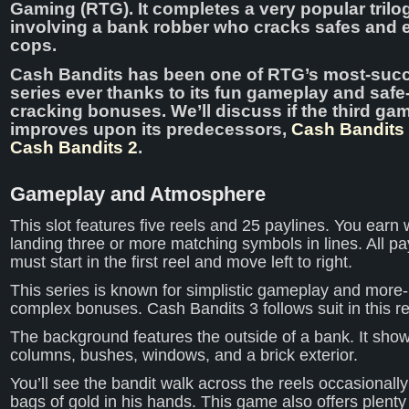
Gaming (RTG). It completes a very popular trilo
involving a bank robber who cracks safes and
cops.
Cash Bandits has been one of RTG’s most-succ
series ever thanks to its fun gameplay and safe
cracking bonuses. We’ll discuss if the third ga
improves upon its predecessors,
Cash Bandits
Cash Bandits 2
.
Gameplay and Atmosphere
This slot features five reels and 25 paylines. You earn 
landing three or more matching symbols in lines. All p
must start in the first reel and move left to right.
This series is known for simplistic gameplay and more-
complex bonuses. Cash Bandits 3 follows suit in this r
The background features the outside of a bank. It show
columns, bushes, windows, and a brick exterior.
You’ll see the bandit walk across the reels occasionally
bags of gold in his hands. This game also offers plenty