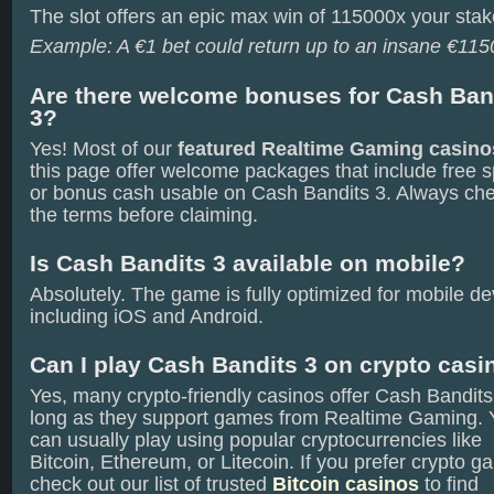
The slot offers an epic max win of 115000x your stak
Example: A €1 bet could return up to an insane €115
Are there welcome bonuses for Cash Ban
3?
Yes! Most of our
featured Realtime Gaming casino
this page offer welcome packages that include free s
or bonus cash usable on Cash Bandits 3. Always ch
the terms before claiming.
Is Cash Bandits 3 available on mobile?
Absolutely. The game is fully optimized for mobile de
including iOS and Android.
Can I play Cash Bandits 3 on crypto cas
Yes, many crypto‑friendly casinos offer Cash Bandits
long as they support games from Realtime Gaming. 
can usually play using popular cryptocurrencies like
Bitcoin, Ethereum, or Litecoin. If you prefer crypto g
check out our list of trusted
Bitcoin casinos
to find