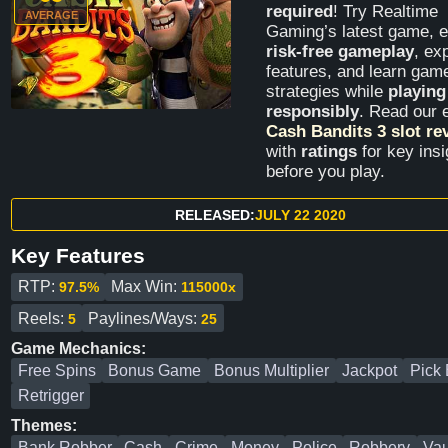
required
! Try Realtime
AVERAGE
Gaming’s latest game, e
risk-free gameplay
, ex
features, and learn gam
strategies while
playing
responsibly
. Read our 
Cash Bandits 3 slot re
with
ratings
for key insi
before you play.
RELEASED:
JULY 22 2020
Key Features
RTP:
Max Win:
97.5%
115000x
Reels:
Paylines/Ways:
5
25
Game Mechanics:
Free Spins
Bonus Game
Bonus Multiplier
Jackpot
Pick
Retrigger
Themes:
Bank Robber
Cash
Crime
Money
Police
Robbery
Vau