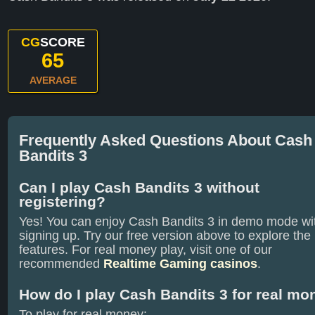
CG
SCORE
65
AVERAGE
Frequently Asked Questions About Cash
Bandits 3
Can I play Cash Bandits 3 without
registering?
Yes! You can enjoy Cash Bandits 3 in demo mode wi
signing up. Try our free version above to explore the
features. For real money play, visit one of our
recommended
Realtime Gaming casinos
.
How do I play Cash Bandits 3 for real m
To play for real money: