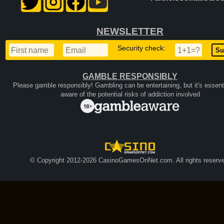
NEWSLETTER
Security check:
GAMBLE RESPONSIBLY
Please gamble responsibly! Gambling can be entertaining, but it's essenti
aware of the potential risks of addiction involved
© Copyright 2012-2026 CasinoGamesOnNet.com. All rights reserve