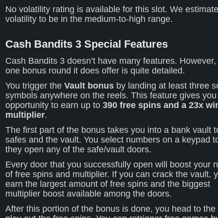
No volatility rating is available for this slot. We estimat
volatility to be in the medium-to-high range.
Cash Bandits 3 Special Features
Cash Bandits 3 doesn’t have many features. However,
one bonus round it does offer is quite detailed.
You trigger the
Vault bonus
by landing at least three s
symbols anywhere on the reels. This feature gives you
opportunity to earn up to
390 free spins and a 23x wi
multiplier
.
The first part of the bonus takes you into a bank vault 
safes and the vault. You select numbers on a keypad to
they open any of the safe/vault doors.
Every door that you successfully open will boost your
of free spins and multiplier. If you can crack the vault, y
earn the largest amount of free spins and the biggest
multiplier boost available among the doors.
After this portion of the bonus is done, you head to the 