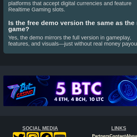
platforms that accept digital currencies and feature
Realtime Gaming slots.
Is the free demo version the same as the 
game?
Yes, the demo mirrors the full version in gameplay,
features, and visuals—just without real money payou
SOCIAL MEDIA
LINKS
Partners
Contact
Abou