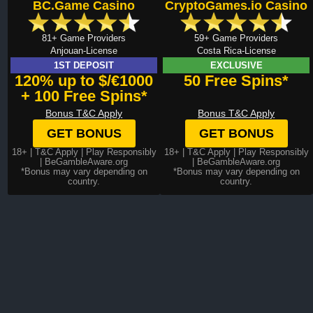
BC.Game Casino
CryptoGames.io Casino
81+ Game Providers
59+ Game Providers
Anjouan-License
Costa Rica-License
1ST DEPOSIT
EXCLUSIVE
120% up to $/€1000
50 Free Spins*
+ 100 Free Spins*
Bonus T&C Apply
Bonus T&C Apply
GET BONUS
GET BONUS
18+ |
T&C Apply
| Play Responsibly
18+ |
T&C Apply
| Play Responsibly
| BeGambleAware.org
| BeGambleAware.org
*Bonus may vary depending on
*Bonus may vary depending on
country.
country.