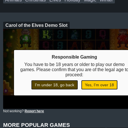
Carol of the Elves Demo Slot
Responsible Gaming
You have to be 18 years or older to play our demo
games. Please confirm that you are of the legal age t
proceed:
I'm under 18, go back
Yes, I'm over 18
Not working?
Report here
MORE POPULAR GAMES