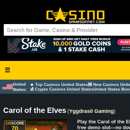
☰
United
🔥 Top Casinos United States
🆕 New Casinos Unit
💰 Crypto Casinos United States
United States Bo
States:
Carol of the Elves
(
Yggdrasil Gaming
)
Play the Carol of the E
CG
SCORE
70
free demo slot—no do