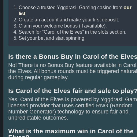
Choose a trusted Yggdrasil Gaming casino from
our
list
.
Create an account and make your first deposit.
Claim your welcome bonus (if available).
Search for “Carol of the Elves” in the slots section.
Set your bet and start spinning.
Is there a Bonus Buy in Carol of the Elve
No! There is no Bonus Buy feature available in Carol
the Elves. All bonus rounds must be triggered natural
during regular gameplay.
Is Carol of the Elves fair and safe to play
Yes. Carol of the Elves is powered by Yggdrasil Gam
licensed provider that uses certified RNG (Random
Number Generator) technology to ensure fair and
unpredictable outcomes.
What is the maximum win in Carol of the