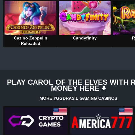
Cazino Zeppelin
Candyfinity
R
Reloaded
PLAY CAROL OF THE ELVES WITH 
MONEY HERE
MORE YGGDRASIL GAMING CASINOS