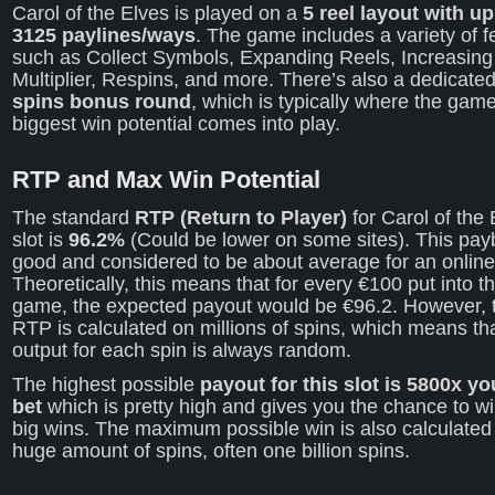
Carol of the Elves is played on a
5 reel layout with up
3125 paylines/ways
. The game includes a variety of f
such as Collect Symbols, Expanding Reels, Increasing
Multiplier, Respins, and more. There’s also a dedicate
spins bonus round
, which is typically where the game
biggest win potential comes into play.
RTP and Max Win Potential
The standard
RTP (Return to Player)
for Carol of the 
slot is
96.2%
(Could be lower on some sites). This pay
good and considered to be about average for an online 
Theoretically, this means that for every €100 put into t
game, the expected payout would be €96.2. However, 
RTP is calculated on millions of spins, which means th
output for each spin is always random.
The highest possible
payout for this slot is 5800x yo
bet
which is pretty high and gives you the chance to wi
big wins. The maximum possible win is also calculated
huge amount of spins, often one billion spins.