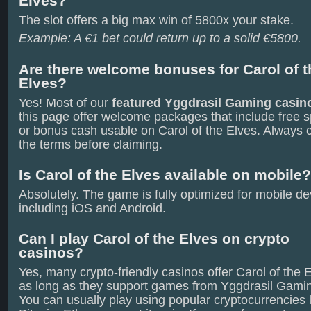
Elves?
The slot offers a big max win of 5800x your stake.
Example: A €1 bet could return up to a solid €5800.
Are there welcome bonuses for Carol of t
Elves?
Yes! Most of our
featured Yggdrasil Gaming casin
this page offer welcome packages that include free s
or bonus cash usable on Carol of the Elves. Always 
the terms before claiming.
Is Carol of the Elves available on mobile
Absolutely. The game is fully optimized for mobile de
including iOS and Android.
Can I play Carol of the Elves on crypto
casinos?
Yes, many crypto‑friendly casinos offer Carol of the 
as long as they support games from Yggdrasil Gami
You can usually play using popular cryptocurrencies 