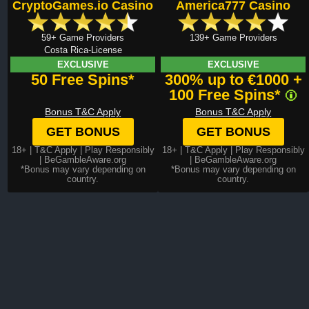
CryptoGames.io Casino
America777 Casino
59+ Game Providers
139+ Game Providers
Costa Rica-License
EXCLUSIVE
EXCLUSIVE
50 Free Spins*
300% up to €1000 +
100 Free Spins*
Bonus T&C Apply
Bonus T&C Apply
GET BONUS
GET BONUS
18+ |
T&C Apply
| Play Responsibly
18+ |
T&C Apply
| Play Responsibly
| BeGambleAware.org
| BeGambleAware.org
*Bonus may vary depending on
*Bonus may vary depending on
country.
country.