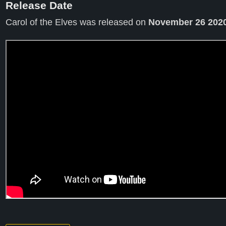
Release Date
Carol of the Elves was released on
November 26 202