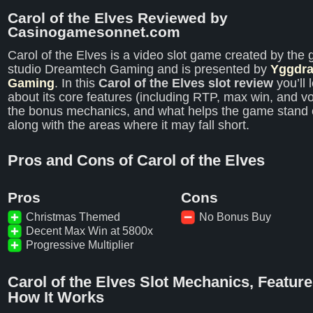
Carol of the Elves Reviewed by
Casinogamesonnet.com
Carol of the Elves is a video slot game created by the
studio Dreamtech Gaming and is presented by
Yggdra
Gaming
. In this
Carol of the Elves slot review
you’ll 
about its core features (including RTP, max win, and vola
the bonus mechanics, and what helps the game stand
along with the areas where it may fall short.
Pros and Cons of Carol of the Elves
Pros
Cons
Christmas Themed
No Bonus Buy
Decent Max Win at 5800x
Progressive Multiplier
Carol of the Elves Slot Mechanics, Featur
How It Works