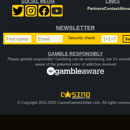
SOCIAL MEDIA
LINKS
Partners
Contact
Abou
NEWSLETTER
Security check:
GAMBLE RESPONSIBLY
Please gamble responsibly! Gambling can be entertaining, but it's essenti
aware of the potential risks of addiction involved
© Copyright 2012-2026 CasinoGamesOnNet.com. All rights reserve