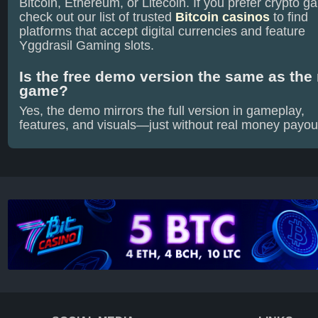
Bitcoin, Ethereum, or Litecoin. If you prefer crypto g
check out our list of trusted
Bitcoin casinos
to find
platforms that accept digital currencies and feature
Yggdrasil Gaming slots.
Is the free demo version the same as the 
game?
Yes, the demo mirrors the full version in gameplay,
features, and visuals—just without real money payou