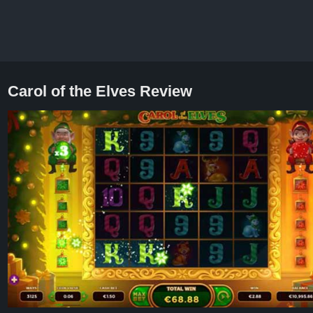
Carol of the Elves Review