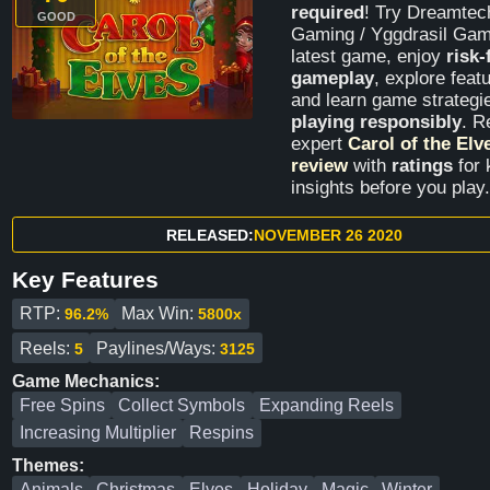
required
! Try Dreamtec
GOOD
Gaming / Yggdrasil Gam
latest game, enjoy
risk-
gameplay
, explore feat
and learn game strategi
playing responsibly
. R
expert
Carol of the Elv
review
with
ratings
for 
insights before you play.
RELEASED:
NOVEMBER 26 2020
Key Features
RTP:
Max Win:
96.2%
5800x
Reels:
Paylines/Ways:
5
3125
Game Mechanics:
Free Spins
Collect Symbols
Expanding Reels
Increasing Multiplier
Respins
Themes:
Animals
Christmas
Elves
Holiday
Magic
Winter