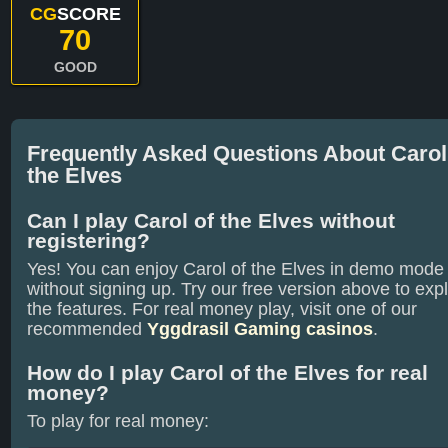
CG
SCORE
70
GOOD
Frequently Asked Questions About Carol
the Elves
Can I play Carol of the Elves without
registering?
Yes! You can enjoy Carol of the Elves in demo mode
without signing up. Try our free version above to exp
the features. For real money play, visit one of our
recommended
Yggdrasil Gaming casinos
.
How do I play Carol of the Elves for real
money?
To play for real money: