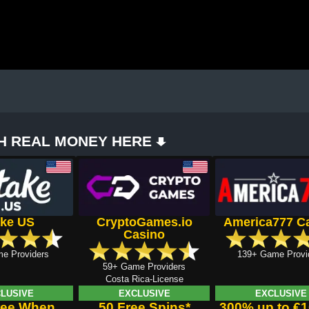
TH REAL MONEY HERE
ake US
CryptoGames.io
America777 C
Casino
e Providers
139+ Game Provi
59+ Game Providers
Costa Rica-License
LUSIVE
EXCLUSIVE
EXCLUSIVE
ree When
50 Free Spins*
300% up to €1