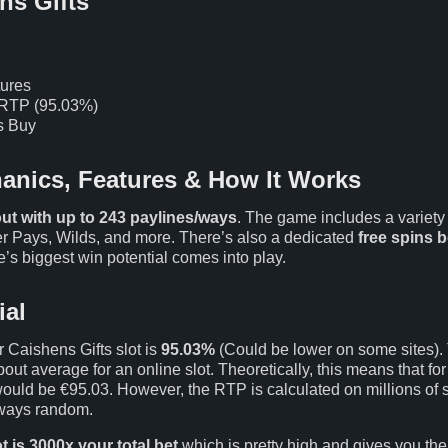
ns Gifts
ures
RTP (95.03%)
s Buy
hanics, Features & How It Works
out with up to 243 paylines/ways
. The game includes a variety 
ter Pays, Wilds, and more. There’s also a dedicated
free spins 
e’s biggest win potential comes into play.
ial
r Caishens Gifts slot is
95.03%
(Could be lower on some sites).
ut average for an online slot. Theoretically, this means that fo
would be €95.03. However, the RTP is calculated on millions of 
always random.
ot is 3000x your total bet
which is pretty high and gives you th