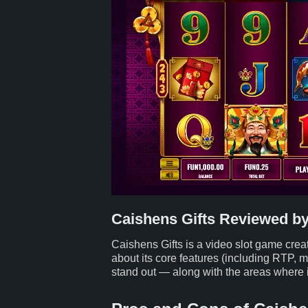
Caishens Gifts Reviewed 
Caishens Gifts is a video slot game crea
about its core features (including RTP, 
stand out — along with the areas where it