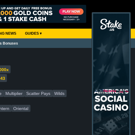
NG NEWS
GUIDES ▾
es Bonuses
000x
243
e
Multiplier
Scatter Pays
Wilds
ntern
Oriental