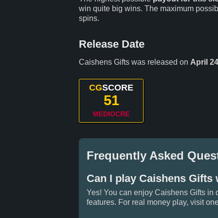
win quite big wins. The maximum possible
spins.
Release Date
Caishens Gifts was released on
April 2
CG
SCORE
51
MEDIOCRE
Frequently Asked Quest
Can I play Caishens Gifts 
Yes! You can enjoy Caishens Gifts in 
features. For real money play, visit 