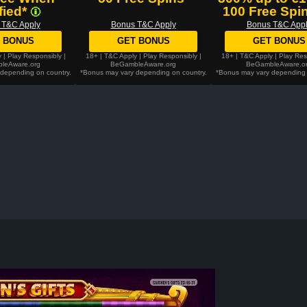
fied*
100 Free Spi
 T&C Apply
Bonus T&C Apply
Bonus T&C App
 BONUS
GET BONUS
GET BONUS
y
| Play Responsibly |
18+ |
T&C Apply
| Play Responsibly |
18+ |
T&C Apply
| Play Res
leAware.org
BeGambleAware.org
BeGambleAware.o
depending on country.
*Bonus may vary depending on country.
*Bonus may vary depending 