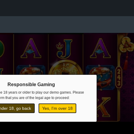
Responsible Gaming
be 18 years or older to play our demo games. Please
irm that you are of the legal age to proceed:
nder 18, go back
Yes, I'm over 18