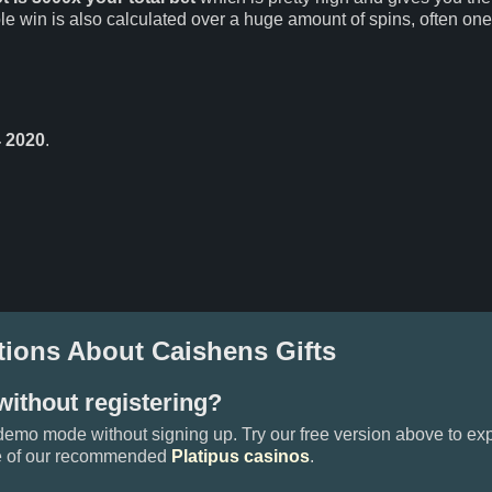
 win is also calculated over a huge amount of spins, often one 
4 2020
.
ions About Caishens Gifts
without registering?
demo mode without signing up. Try our free version above to exp
one of our recommended
Platipus casinos
.