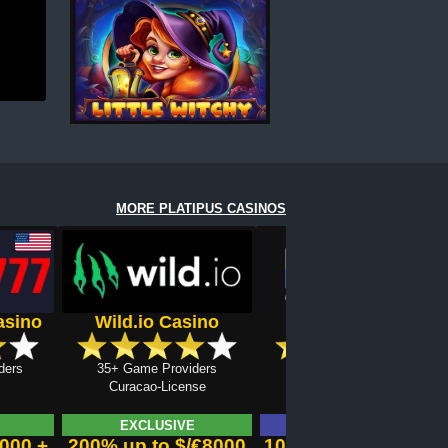
Little Witchy
MORE PLATIPUS CASINOS
Chilli Fiesta
asino
Wild.io Casino
Mirax Casino
ders
35+ Game Providers
84+ Game Providers
Curacao-License
Curacao-License
EXCLUSIVE
1ST DEPOSIT
000 +
200% up to $/€8000
100% up to $/€200 +
Might of Zeus