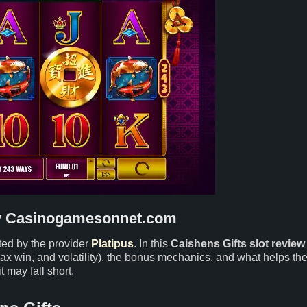
by Casinogamesonnet.com
ted by the provider
Platipus
. In this
Caishens Gifts slot review
max win, and volatility), the bonus mechanics, and what helps t
 may fall short.