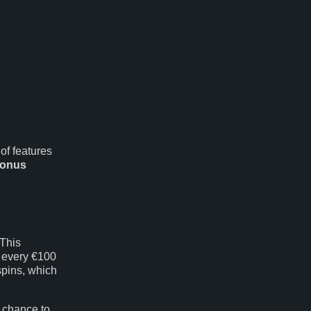
of features
bonus
 This
r every €100
spins, which
e chance to