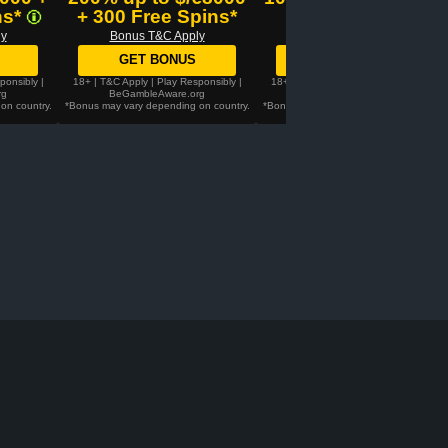
ns*
+ 300 Free Spins*
50 Free Spins*
ly
Bonus T&C Apply
Bonus T&C Apply
GET BONUS
GET BONUS
ponsibly |
18+ |
T&C Apply
| Play Responsibly |
18+ |
T&C Apply
| Play Responsibly |
rg
BeGambleAware.org
BeGambleAware.org
on country.
*Bonus may vary depending on country.
*Bonus may vary depending on country.