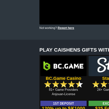
Not working?
Report here
PLAY CAISHENS GIFTS WI
BC.Game Casino
St
81+ Game Providers
24+ Gam
Anjouan-License
1ST DEPOSIT
EXC
120% up to $/€1000
$25 F