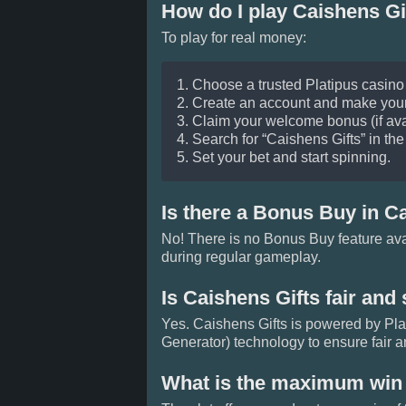
How do I play Caishens Gi
To play for real money:
Choose a trusted Platipus casino
Create an account and make your f
Claim your welcome bonus (if ava
Search for “Caishens Gifts” in the 
Set your bet and start spinning.
Is there a Bonus Buy in C
No! There is no Bonus Buy feature avai
during regular gameplay.
Is Caishens Gifts fair and 
Yes. Caishens Gifts is powered by Pl
Generator) technology to ensure fair 
What is the maximum win 