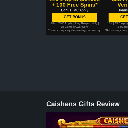
+ 100 Free Spins*
Veri
Bonus T&C Apply
Bonus
GET BONUS
GET
18+ |
T&C Apply
| Play Responsibly |
18+ |
T&C Appl
BeGambleAware.org
BeGamb
*Bonus may vary depending on country.
*Bonus may vary 
Caishens Gifts Review