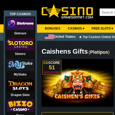
TOP CASINOS
BONUSES
CASINOS ▾
FREE SLOTS ▾
Slotrave
United States:
🔥 Top Casinos United S
Caishens Gifts
(
Platipus
)
Slotoro
CG
SCORE
51
MEDIOCRE
MyStake
Dragon Slots