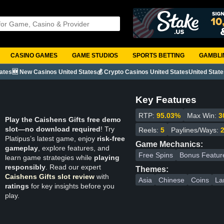
CASINO GAMES
GAME STUDIOS
SPORTS BETTING
GAMBLI
tates
🆕 New Casinos United States
💰 Crypto Casinos United States
United Stat
Key Features
RTP:
95.03%
Max Win:
3
Play the Caishens Gifts free demo
slot—no download required
! Try
Reels:
5
Paylines/Ways:
Platipus’s latest game, enjoy
risk-free
Game Mechanics:
gameplay
, explore features, and
Free Spins
Bonus Featur
learn game strategies while
playing
responsibly
. Read our expert
Themes:
Caishens Gifts slot review
with
Asia
Chinese
Coins
La
ratings
for key insights before you
play.