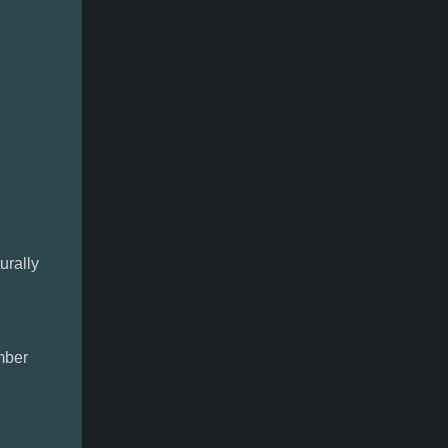
urally
mber