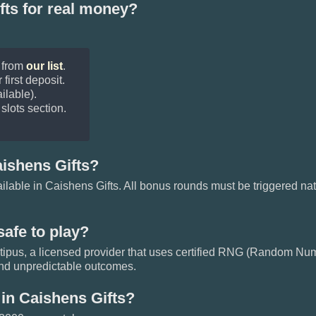
fts for real money?
 from
our list
.
irst deposit.
ilable).
slots section.
aishens Gifts?
lable in Caishens Gifts. All bonus rounds must be triggered nat
safe to play?
atipus, a licensed provider that uses certified RNG (Random Nu
and unpredictable outcomes.
in Caishens Gifts?