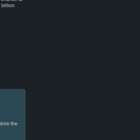
billion
lore the