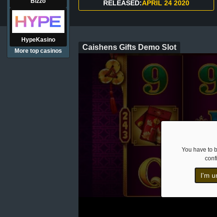
Bizzo
RELEASED:
APRIL 24 2020
HypeKasino
Caishens Gifts Demo Slot
More top casinos
You have to 
conf
I'm u