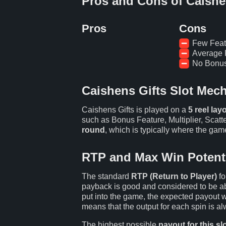
Pros and Cons of Caishe
Pros
Cons
Few Feat
Average 
No Bonu
Caishens Gifts Slot Mec
Caishens Gifts is played on a
5 reel lay
such as Bonus Feature, Multiplier, Scat
round
, which is typically where the gam
RTP and Max Win Potent
The standard
RTP (Return to Player)
fo
payback is good and considered to be abo
put into the game, the expected payout 
means that the output for each spin is 
The highest possible
payout for this sl