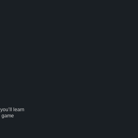
you’ll learn
he game