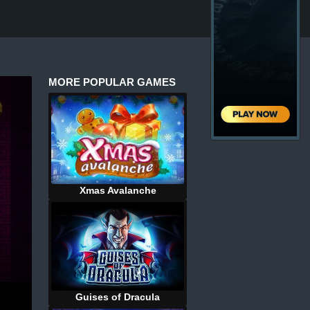
MORE POPULAR GAMES
Xmas Avalanche
Guises of Dracula