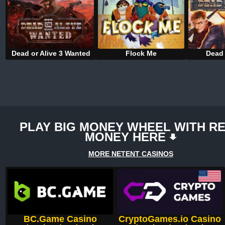
Dead or Alive 3 Wanted
Flock Me
Dead 
PLAY BIG MONEY WHEEL WITH R
MONEY HERE
MORE NETENT CASINOS
BC.Game Casino
CryptoGames.io Casino