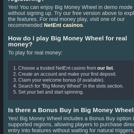
Yes! You can enjoy Big Money Wheel in demo mode
without signing up. Try our free version above to exp
the features. For real money play, visit one of our
recommended
NetEnt casinos
.
How do I play Big Money Wheel for real
money?
To play for real money:
Choose a trusted NetEnt casino from
our list
.
Create an account and make your first deposit.
Claim your welcome bonus (if available).
Search for “Big Money Wheel” in the slots section.
Set your bet and start spinning.
Is there a Bonus Buy in Big Money Whee
Yes! Big Money Wheel includes a Bonus Buy option 
supported regions, allowing players to purchase dire
entry into features without waiting for natural triggers