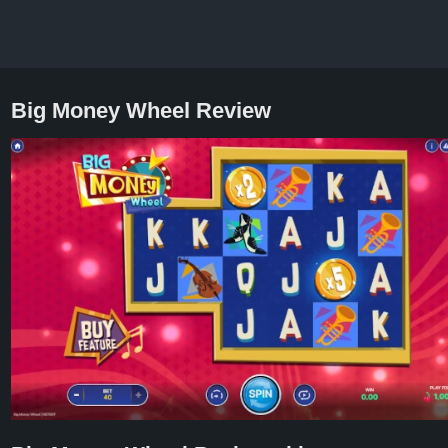
Big Money Wheel Review