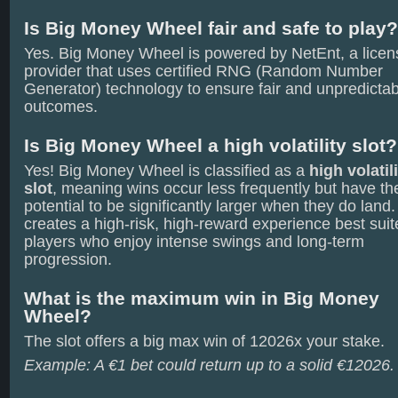
Is Big Money Wheel fair and safe to play
Yes. Big Money Wheel is powered by NetEnt, a lice
provider that uses certified RNG (Random Number
Generator) technology to ensure fair and unpredicta
outcomes.
Is Big Money Wheel a high volatility slot?
Yes! Big Money Wheel is classified as a
high volatil
slot
, meaning wins occur less frequently but have th
potential to be significantly larger when they do land.
creates a high-risk, high-reward experience best suit
players who enjoy intense swings and long-term
progression.
What is the maximum win in Big Money
Wheel?
The slot offers a big max win of 12026x your stake.
Example: A €1 bet could return up to a solid €12026.