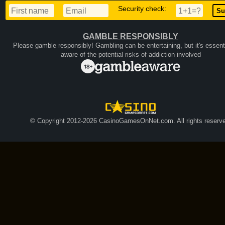
Security check:
GAMBLE RESPONSIBLY
Please gamble responsibly! Gambling can be entertaining, but it's essenti
aware of the potential risks of addiction involved
© Copyright 2012-2026 CasinoGamesOnNet.com. All rights reserve