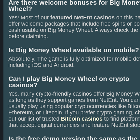
Are there welcome bonuses for Big Mone
Wheel?
Yes! Most of our
featured NetEnt casinos
on this p
offer welcome packages that include free spins or b
cash usable on Big Money Wheel. Always check the
before claiming.
Is Big Money Wheel available on mobile?
Absolutely. The game is fully optimized for mobile de
including iOS and Android.
Can I play Big Money Wheel on crypto
casinos?
Yes, many crypto‑friendly casinos offer Big Money 
as long as they support games from NetEnt. You can
usually play using popular cryptocurrencies like Bitco
Ethereum, or Litecoin. If you prefer crypto gaming, c
out our list of trusted
Bitcoin casinos
to find platfor
that accept digital currencies and feature NetEnt slot
Is the free demo version the same as the 