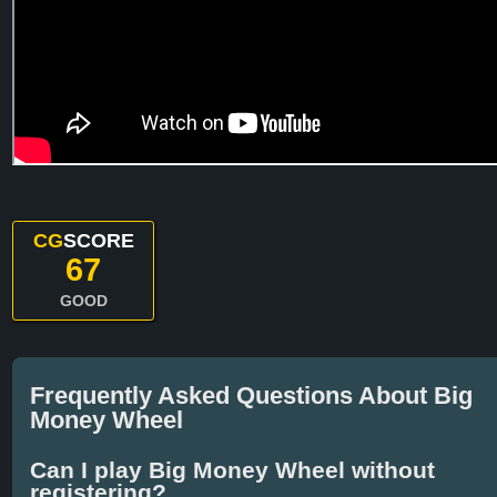
CG
SCORE
67
GOOD
Frequently Asked Questions About Big
Money Wheel
Can I play Big Money Wheel without
registering?