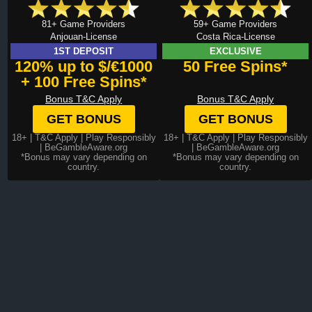
81+ Game Providers
59+ Game Providers
Anjouan-License
Costa Rica-License
1ST DEPOSIT
EXCLUSIVE
120% up to $/€1000
50 Free Spins*
+ 100 Free Spins*
Bonus T&C Apply
Bonus T&C Apply
GET BONUS
GET BONUS
18+ |
T&C Apply
| Play Responsibly
18+ |
T&C Apply
| Play Responsibly
| BeGambleAware.org
| BeGambleAware.org
*Bonus may vary depending on
*Bonus may vary depending on
country.
country.