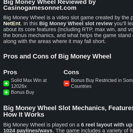
Big Money Wheel Reviewed by
Casinogamesonnet.com
Big Money Wheel is a video slot game created by the p
NetEnt
. In this
Big Money Wheel slot review
you’ll le
about its core features (including RTP, max win, and vola
the bonus mechanics, and what helps the game stand
along with the areas where it may fall short.
Pros and Cons of Big Money Wheel
Pros
Cons
Solid Max Win at
Bonus Buy Restricted in So
12026x
Countries
Bonus Buy
Big Money Wheel Slot Mechanics, Feature
How It Works
Big Money Wheel is played on a
6 reel layout with up
1024 paylines/ways
. The game includes a variety of f