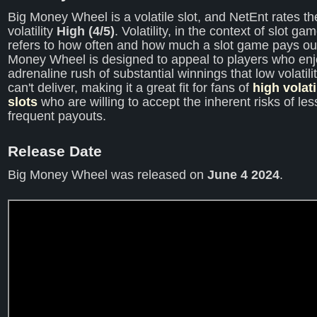
Big Money Wheel is a volatile slot, and NetEnt rates th
volatility
High (4/5)
. Volatility, in the context of slot ga
refers to how often and how much a slot game pays out
Money Wheel is designed to appeal to players who enj
adrenaline rush of substantial winnings that low volatilit
can't deliver, making it a great fit for fans of
high volati
slots
who are willing to accept the inherent risks of les
frequent payouts.
Release Date
Big Money Wheel was released on
June 4 2024
.