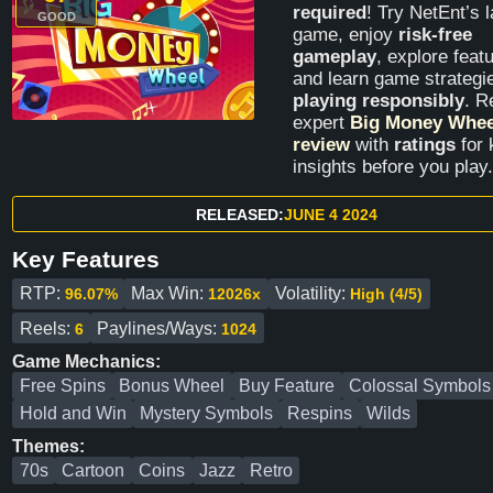
required
! Try NetEnt’s l
GOOD
game, enjoy
risk-free
gameplay
, explore feat
and learn game strategi
playing responsibly
. R
expert
Big Money Wheel
review
with
ratings
for 
insights before you play.
RELEASED:
JUNE 4 2024
Key Features
RTP:
Max Win:
Volatility:
96.07%
12026x
High (4/5)
Reels:
Paylines/Ways:
6
1024
Game Mechanics:
Free Spins
Bonus Wheel
Buy Feature
Colossal Symbols
Hold and Win
Mystery Symbols
Respins
Wilds
Themes:
70s
Cartoon
Coins
Jazz
Retro