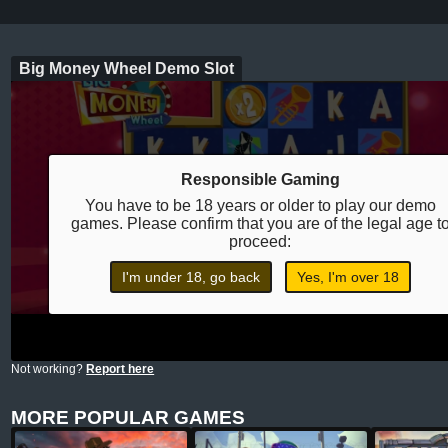
Big Money Wheel Demo Slot
Responsible Gaming
You have to be 18 years or older to play our demo
games. Please confirm that you are of the legal age t
proceed:
I'm under 18, go back
Yes, I'm over 18
Not working?
Report here
MORE POPULAR GAMES