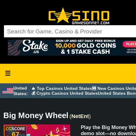
☰
United
🔥 Top Casinos United States
🆕 New Casinos Unit
💰 Crypto Casinos United States
United States Bo
States:
Big Money Wheel
(
NetEnt
)
Play the Big Money Wh
CG
SCORE
67
demo slot—no downlo