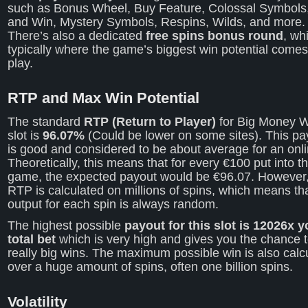
such as Bonus Wheel, Buy Feature, Colossal Symbols
and Win, Mystery Symbols, Respins, Wilds, and more.
There’s also a dedicated
free spins bonus round
, wh
typically where the game’s biggest win potential comes
play.
RTP and Max Win Potential
The standard
RTP (Return to Player)
for Big Money 
slot is
96.07%
(Could be lower on some sites). This p
is good and considered to be about average for an onli
Theoretically, this means that for every €100 put into t
game, the expected payout would be €96.07. However,
RTP is calculated on millions of spins, which means th
output for each spin is always random.
The highest possible
payout for this slot is 12026x y
total bet
which is very high and gives you the chance 
really big wins. The maximum possible win is also calc
over a huge amount of spins, often one billion spins.
Volatility