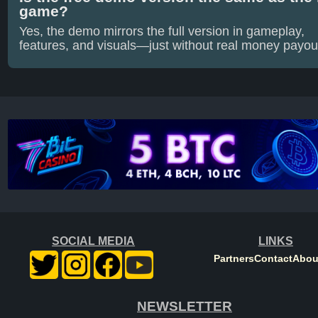
game?
Yes, the demo mirrors the full version in gameplay,
features, and visuals—just without real money payou
SOCIAL MEDIA
LINKS
Partners
Contact
Abou
NEWSLETTER