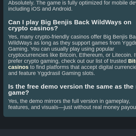
Absolutely. The game is fully optimized for mobile de
including iOS and Android.
Can I play Big Benjis Back WildWays on
crypto casinos?
Yes, many crypto‑friendly casinos offer Big Benjis B
WildWays as long as they support games from Yggdr
Gaming. You can usually play using popular
cryptocurrencies like Bitcoin, Ethereum, or Litecoin. I
prefer crypto gaming, check out our list of trusted
Bi
casinos
to find platforms that accept digital currenci
and feature Yggdrasil Gaming slots.
Is the free demo version the same as the 
game?
Yes, the demo mirrors the full version in gameplay,
features, and visuals—just without real money payou