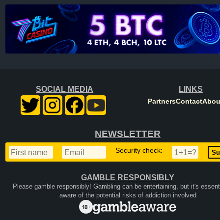
SOCIAL MEDIA
LINKS
Partners
Contact
Abou
NEWSLETTER
Security check:
GAMBLE RESPONSIBLY
Please gamble responsibly! Gambling can be entertaining, but it's essenti
aware of the potential risks of addiction involved