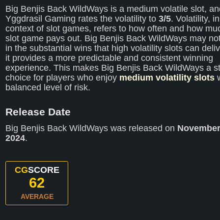
Big Benjis Back WildWays is a medium volatile slot, a
Yggdrasil Gaming rates the volatility to
3/5
. Volatility, i
context of slot games, refers to how often and how mu
slot game pays out. Big Benjis Back WildWays may not
in the substantial wins that high volatility slots can deliv
it provides a more predictable and consistent winning
experience. This makes Big Benjis Back WildWays a s
choice for players who enjoy
medium volatility slots
w
balanced level of risk.
Release Date
Big Benjis Back WildWays was released on
November
2024
.
CG
SCORE
62
AVERAGE