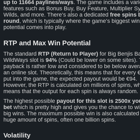
up to 11664 paylines/ways
. The game includes a vari
features such as Bonus Buy, Buy Feature, Multiplier S
Wilds, and more. There’s also a dedicated
free spins
round
, which is typically where the game’s biggest win
potential comes into play.
RTP and Max Win Potential
The standard
RTP (Return to Player)
for Big Benjis B
WildWays slot is
94%
(Could be lower on some sites). 
payback is rather low and considered to be below aver
an online slot. Theoretically, this means that for every
put into the game, the expected payout would be €94.
However, the RTP is calculated on millions of spins, w
means that the output for each spin is always random.
The highest possible
payout for this slot is 2500x yo
bet
which is pretty high and gives you the chance to wi
big wins. The maximum possible win is also calculated
huge amount of spins, often one billion spins.
Volatility