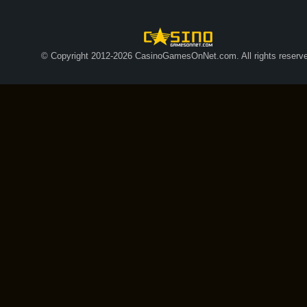
© Copyright 2012-2026 CasinoGamesOnNet.com. All rights reserve