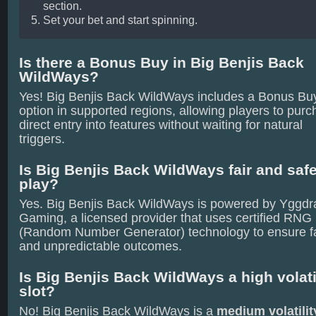
section.
Set your bet and start spinning.
Is there a Bonus Buy in Big Benjis Back
WildWays?
Yes! Big Benjis Back WildWays includes a Bonus Bu
option in supported regions, allowing players to pur
direct entry into features without waiting for natural
triggers.
Is Big Benjis Back WildWays fair and safe
play?
Yes. Big Benjis Back WildWays is powered by Yggdra
Gaming, a licensed provider that uses certified RNG
(Random Number Generator) technology to ensure fa
and unpredictable outcomes.
Is Big Benjis Back WildWays a high volati
slot?
No! Big Benjis Back WildWays is a
medium volatilit