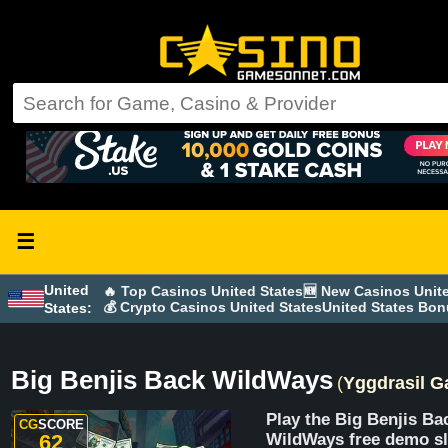
☰
United
🔥 Top Casinos United States
🆕 New Casinos Unit
💰 Crypto Casinos United States
United States Bo
States:
Big Benjis Back WildWays
(
Yggdrasil 
Play the Big Benjis Ba
CG
SCORE
62
WildWays free demo s