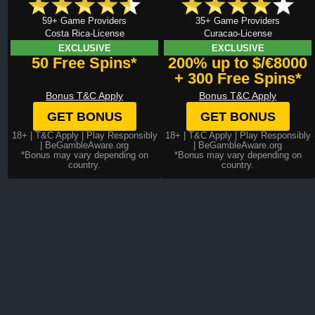
59+ Game Providers
35+ Game Providers
Costa Rica-License
Curacao-License
EXCLUSIVE
EXCLUSIVE
50 Free Spins*
200% up to $/€8000
+ 300 Free Spins*
Bonus T&C Apply
Bonus T&C Apply
GET BONUS
GET BONUS
18+ |
T&C Apply
| Play Responsibly
18+ |
T&C Apply
| Play Responsibly
| BeGambleAware.org
| BeGambleAware.org
*Bonus may vary depending on
*Bonus may vary depending on
country.
country.