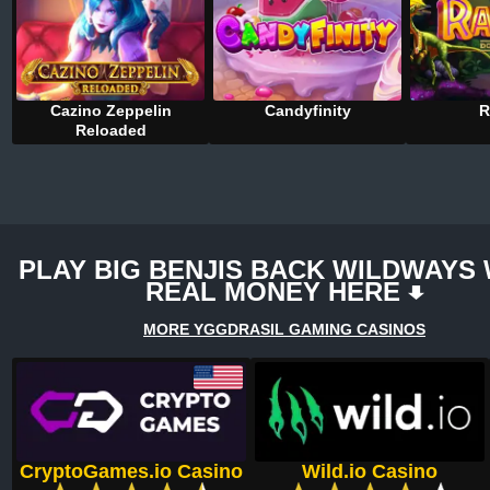
Cazino Zeppelin
Candyfinity
R
Reloaded
PLAY BIG BENJIS BACK WILDWAYS 
REAL MONEY HERE
MORE YGGDRASIL GAMING CASINOS
CryptoGames.io Casino
Wild.io Casino