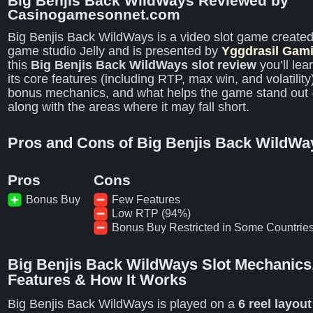
Big Benjis Back WildWays Reviewed by
Casinogamesonnet.com
Big Benjis Back WildWays is a video slot game created
game studio Jelly and is presented by
Yggdrasil Gam
this
Big Benjis Back WildWays slot review
you’ll lea
its core features (including RTP, max win, and volatility
bonus mechanics, and what helps the game stand out
along with the areas where it may fall short.
Pros and Cons of Big Benjis Back WildWa
Pros
Cons
Bonus Buy
Few Features
Low RTP (94%)
Bonus Buy Restricted in Some Countrie
Big Benjis Back WildWays Slot Mechanics
Features & How It Works
Big Benjis Back WildWays is played on a
6 reel layout