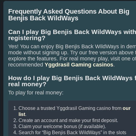
Frequently Asked Questions About Big
Benjis Back WildWays
Can I play Big Benjis Back WildWays wit
registering?
Yes! You can enjoy Big Benjis Back WildWays in de
mode without signing up. Try our free version above 
explore the features. For real money play, visit one o
recommended
Yggdrasil Gaming casinos
.
How do I play Big Benjis Back WildWays 
real money?
To play for real money:
Choose a trusted Yggdrasil Gaming casino from
our
list
.
Create an account and make your first deposit.
Claim your welcome bonus (if available).
Search for “Big Benjis Back WildWays” in the slots