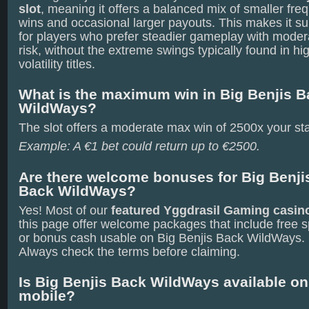
slot
, meaning it offers a balanced mix of smaller fre
wins and occasional larger payouts. This makes it su
for players who prefer steadier gameplay with moder
risk, without the extreme swings typically found in hi
volatility titles.
What is the maximum win in Big Benjis B
WildWays?
The slot offers a moderate max win of 2500x your st
Example: A €1 bet could return up to €2500.
Are there welcome bonuses for Big Benji
Back WildWays?
Yes! Most of our
featured Yggdrasil Gaming casin
this page offer welcome packages that include free s
or bonus cash usable on Big Benjis Back WildWays.
Always check the terms before claiming.
Is Big Benjis Back WildWays available on
mobile?