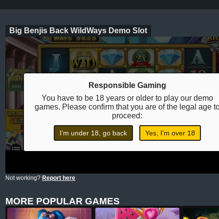
Big Benjis Back WildWays Demo Slot
Responsible Gaming
You have to be 18 years or older to play our demo
games. Please confirm that you are of the legal age t
proceed:
I'm under 18, go back
Yes, I'm over 18
Not working?
Report here
MORE POPULAR GAMES