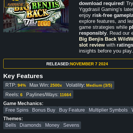
download required
! Try
AVERAGE
Yggdrasil Gaming’s late
enjoy
risk-free gamepl
explore features, and le
game strategies while
p
responsibly
. Read our 
Big Benjis Back Wild
slot review
with
rating
insights before you play.
RELEASED:
NOVEMBER 7 2024
Key Features
RTP:
Max Win:
Volatility:
94%
2500x
Medium (3/5)
Reels:
Paylines/Ways:
6
11664
Game Mechanics:
Free Spins
Bonus Buy
Buy Feature
Multiplier Symbols
Themes:
Bells
Diamonds
Money
Sevens