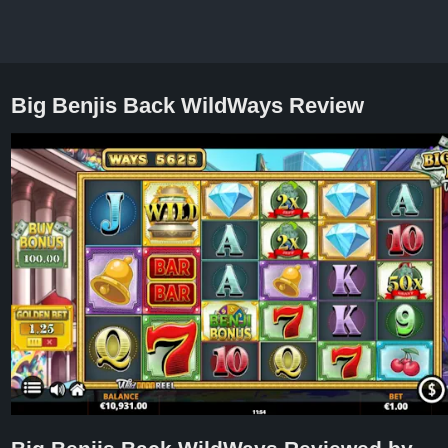
Big Benjis Back WildWays Review