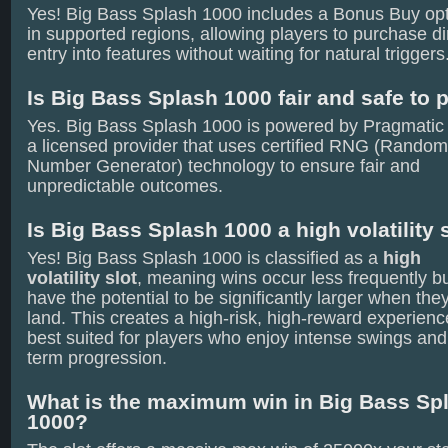
Yes! Big Bass Splash 1000 includes a Bonus Buy op
in supported regions, allowing players to purchase di
entry into features without waiting for natural triggers
Is Big Bass Splash 1000 fair and safe to 
Yes. Big Bass Splash 1000 is powered by Pragmatic 
a licensed provider that uses certified RNG (Rando
Number Generator) technology to ensure fair and
unpredictable outcomes.
Is Big Bass Splash 1000 a high volatility 
Yes! Big Bass Splash 1000 is classified as a
high
volatility slot
, meaning wins occur less frequently b
have the potential to be significantly larger when the
land. This creates a high-risk, high-reward experienc
best suited for players who enjoy intense swings and
term progression.
What is the maximum win in Big Bass Sp
1000?