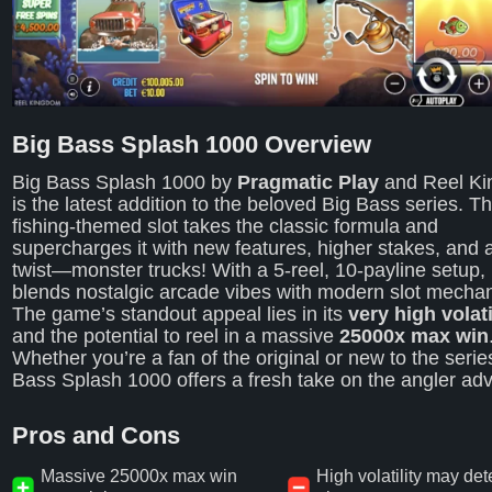
Big Bass Splash 1000 Overview
Big Bass Splash 1000 by
Pragmatic Play
and Reel K
is the latest addition to the beloved Big Bass series. Th
fishing-themed slot takes the classic formula and
supercharges it with new features, higher stakes, and 
twist—monster trucks! With a 5-reel, 10-payline setup, 
blends nostalgic arcade vibes with modern slot mechan
The game’s standout appeal lies in its
very high volati
and the potential to reel in a massive
25000x max win
Whether you’re a fan of the original or new to the serie
Bass Splash 1000 offers a fresh take on the angler ad
Pros and Cons
Massive 25000x max win
High volatility may det