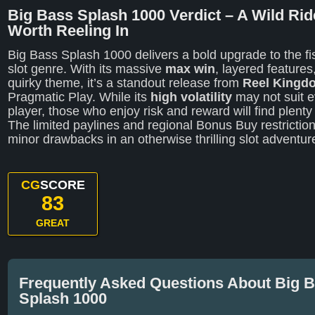
Big Bass Splash 1000 Verdict – A Wild Rid
Worth Reeling In
Big Bass Splash 1000 delivers a bold upgrade to the fi
slot genre. With its massive
max win
, layered features
quirky theme, it’s a standout release from
Reel Kingd
Pragmatic Play. While its
high volatility
may not suit e
player, those who enjoy risk and reward will find plenty 
The limited paylines and regional Bonus Buy restrictio
minor drawbacks in an otherwise thrilling slot adventur
CG
SCORE
83
GREAT
Frequently Asked Questions About Big 
Splash 1000