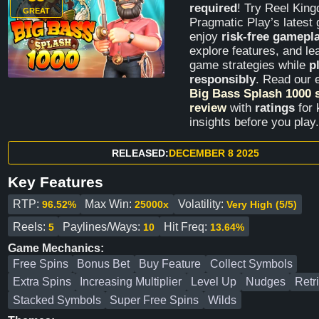
required
! Try Reel King
GREAT
Pragmatic Play’s latest
enjoy
risk-free gamepl
explore features, and le
game strategies while
p
responsibly
. Read our 
Big Bass Splash 1000 s
review
with
ratings
for 
insights before you play.
RELEASED:
DECEMBER 8 2025
Key Features
RTP:
Max Win:
Volatility:
96.52%
25000x
Very High (5/5)
Reels:
Paylines/Ways:
Hit Freq:
5
10
13.64%
Game Mechanics:
Free Spins
Bonus Bet
Buy Feature
Collect Symbols
Extra Spins
Increasing Multiplier
Level Up
Nudges
Retr
Stacked Symbols
Super Free Spins
Wilds