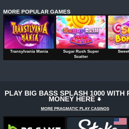
MORE POPULAR GAMES
Transylvania Mania
Sugar Rush Super
Swee
Scatter
PLAY BIG BASS SPLASH 1000 WITH
MONEY HERE
MORE PRAGMATIC PLAY CASINOS