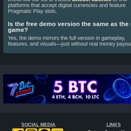
platforms that accept digital currencies and feature
Pragmatic Play slots.
Is the free demo version the same as the 
game?
Yes, the demo mirrors the full version in gameplay,
features, and visuals—just without real money payou
SOCIAL MEDIA
LINKS