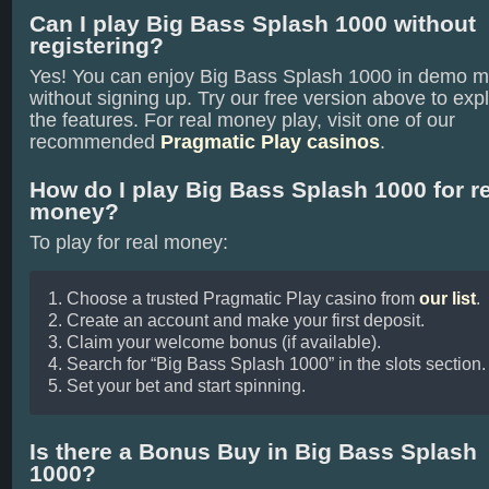
Can I play Big Bass Splash 1000 without
registering?
Yes! You can enjoy Big Bass Splash 1000 in demo 
without signing up. Try our free version above to exp
the features. For real money play, visit one of our
recommended
Pragmatic Play casinos
.
How do I play Big Bass Splash 1000 for r
money?
To play for real money:
Choose a trusted Pragmatic Play casino from
our list
.
Create an account and make your first deposit.
Claim your welcome bonus (if available).
Search for “Big Bass Splash 1000” in the slots section.
Set your bet and start spinning.
Is there a Bonus Buy in Big Bass Splash
1000?