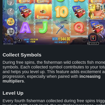
Collect Symbols
During free spins, the fisherman wild collects fish mon
symbols. Each collected symbol contributes to your tot
and helps you level up. This feature adds excitement 
progression, especially when paired with
increasing
multipliers
.
Level Up
Every fourth fisherman collected during free spins trigg