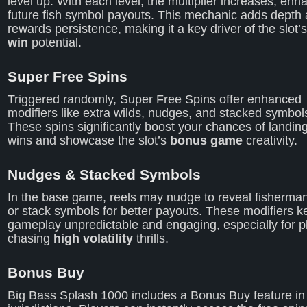
level up. With each level, the multiplier increases, enh
future fish symbol payouts. This mechanic adds depth
rewards persistence, making it a key driver of the slot’
win
potential.
Super Free Spins
Triggered randomly, Super Free Spins offer enhanced
modifiers like extra wilds, nudges, and stacked symbol
These spins significantly boost your chances of landing
wins and showcase the slot’s
bonus game
creativity.
Nudges & Stacked Symbols
In the base game, reels may nudge to reveal fisherman
or stack symbols for better payouts. These modifiers k
gameplay unpredictable and engaging, especially for p
chasing
high volatility
thrills.
Bonus Buy
Big Bass Splash 1000 includes a Bonus Buy feature in 