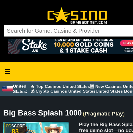
☰
United
🔥 Top Casinos United States
🆕 New Casinos Unit
💰 Crypto Casinos United States
United States Bo
States:
Big Bass Splash 1000
(
Pragmatic Play
)
Play the Big Bass Spla
CG
SCORE
83
free demo slot—no do