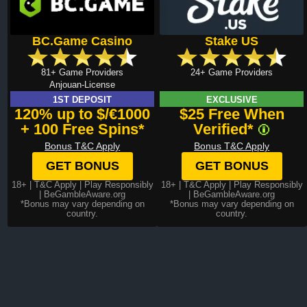
BC.Game Casino
Stake US
81+ Game Providers
24+ Game Providers
Anjouan-License
1ST DEPOSIT
EXCLUSIVE
120% up to $/€1000
$25 Free When
+ 100 Free Spins*
Verified*
Bonus T&C Apply
Bonus T&C Apply
GET BONUS
GET BONUS
18+ |
T&C Apply
| Play Responsibly
18+ |
T&C Apply
| Play Responsibly
| BeGambleAware.org
| BeGambleAware.org
*Bonus may vary depending on
*Bonus may vary depending on
country.
country.