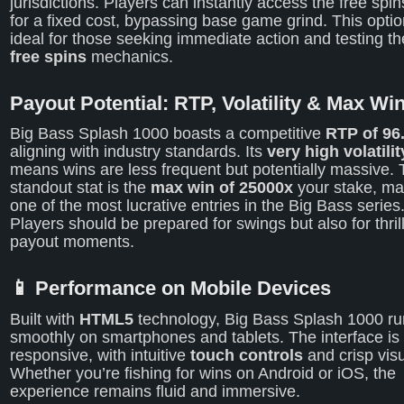
jurisdictions. Players can instantly access the free spi
for a fixed cost, bypassing base game grind. This optio
ideal for those seeking immediate action and testing the
free spins
mechanics.
Payout Potential: RTP, Volatility & Max Wi
Big Bass Splash 1000 boasts a competitive
RTP of 96
aligning with industry standards. Its
very high volatilit
means wins are less frequent but potentially massive.
standout stat is the
max win of 25000x
your stake, mak
one of the most lucrative entries in the Big Bass series
Players should be prepared for swings but also for thril
payout moments.
📱 Performance on Mobile Devices
Built with
HTML5
technology, Big Bass Splash 1000 r
smoothly on smartphones and tablets. The interface is
responsive, with intuitive
touch controls
and crisp visu
Whether you’re fishing for wins on Android or iOS, the
experience remains fluid and immersive.