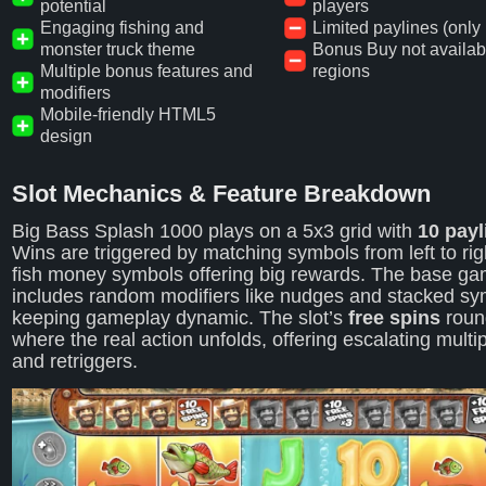
potential
players
Engaging fishing and
Limited paylines (only
monster truck theme
Bonus Buy not availabl
Multiple bonus features and
regions
modifiers
Mobile-friendly HTML5
design
Slot Mechanics & Feature Breakdown
Big Bass Splash 1000 plays on a 5x3 grid with
10 payl
Wins are triggered by matching symbols from left to rig
fish money symbols offering big rewards. The base g
includes random modifiers like nudges and stacked sy
keeping gameplay dynamic. The slot’s
free spins
roun
where the real action unfolds, offering escalating multip
and retriggers.