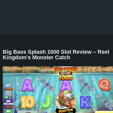
Big Bass Splash 1000 Slot Review – Reel
Kingdom’s Monster Catch