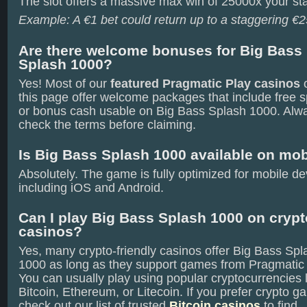
The slot offers a massive max win of 25000x your st
Example: A €1 bet could return up to a staggering €
Are there welcome bonuses for Big Bass
Splash 1000?
Yes! Most of our
featured Pragmatic Play casinos
this page offer welcome packages that include free s
or bonus cash usable on Big Bass Splash 1000. Alw
check the terms before claiming.
Is Big Bass Splash 1000 available on mob
Absolutely. The game is fully optimized for mobile de
including iOS and Android.
Can I play Big Bass Splash 1000 on crypt
casinos?
Yes, many crypto‑friendly casinos offer Big Bass Spl
1000 as long as they support games from Pragmatic 
You can usually play using popular cryptocurrencies 
Bitcoin, Ethereum, or Litecoin. If you prefer crypto g
check out our list of trusted
Bitcoin casinos
to find