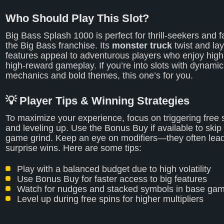
Who Should Play This Slot?
Big Bass Splash 1000 is perfect for thrill-seekers and f
the Big Bass franchise. Its
monster truck
twist and la
features appeal to adventurous players who enjoy high-
high-reward gameplay. If you’re into slots with dynamic
mechanics and bold themes, this one’s for you.
💡 Player Tips & Winning Strategies
To maximize your experience, focus on triggering free 
and leveling up. Use the Bonus Buy if available to skip
game grind. Keep an eye on modifiers—they often lead
surprise wins. Here are some tips:
Play with a balanced budget due to high volatility
Use Bonus Buy for faster access to big features
Watch for nudges and stacked symbols in base ga
Level up during free spins for higher multipliers