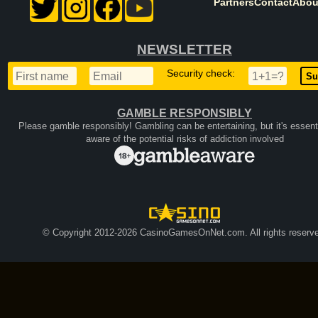
Partners
Contact
Abou
NEWSLETTER
Security check:
GAMBLE RESPONSIBLY
Please gamble responsibly! Gambling can be entertaining, but it's essenti
aware of the potential risks of addiction involved
© Copyright 2012-2026 CasinoGamesOnNet.com. All rights reserve