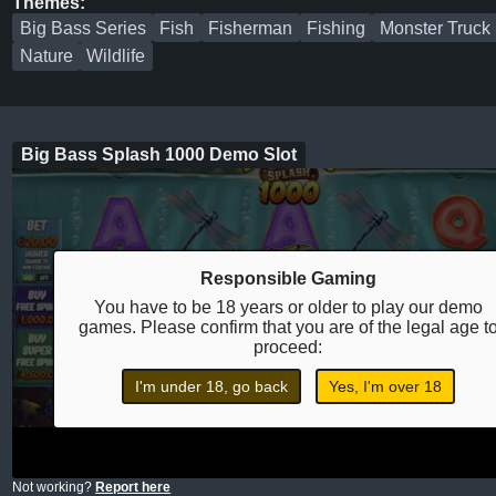
Themes:
Big Bass Series
Fish
Fisherman
Fishing
Monster Truck
Nature
Wildlife
Big Bass Splash 1000 Demo Slot
Responsible Gaming
You have to be 18 years or older to play our demo
games. Please confirm that you are of the legal age t
proceed:
I'm under 18, go back
Yes, I'm over 18
Not working?
Report here