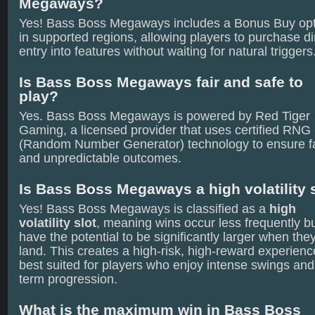
Megaways?
Yes! Bass Boss Megaways includes a Bonus Buy opt
in supported regions, allowing players to purchase di
entry into features without waiting for natural triggers
Is Bass Boss Megaways fair and safe to
play?
Yes. Bass Boss Megaways is powered by Red Tiger
Gaming, a licensed provider that uses certified RNG
(Random Number Generator) technology to ensure fa
and unpredictable outcomes.
Is Bass Boss Megaways a high volatility 
Yes! Bass Boss Megaways is classified as a
high
volatility slot
, meaning wins occur less frequently b
have the potential to be significantly larger when the
land. This creates a high-risk, high-reward experienc
best suited for players who enjoy intense swings and
term progression.
What is the maximum win in Bass Boss