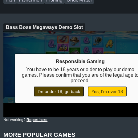
Bass Boss Megaways Demo Slot
Responsible Gaming
You have to be 18 years or older to play our demo
games. Please confirm that you are of the legal age t
proceed:
I'm under 18, go back
Yes, I'm over 18
Not working?
Report here
MORE POPULAR GAMES