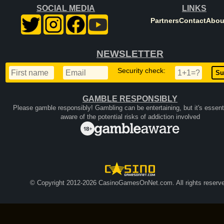
SOCIAL MEDIA
LINKS
Partners
Contact
Abou
NEWSLETTER
Security check:
GAMBLE RESPONSIBLY
Please gamble responsibly! Gambling can be entertaining, but it's essenti
aware of the potential risks of addiction involved
© Copyright 2012-2026 CasinoGamesOnNet.com. All rights reserve