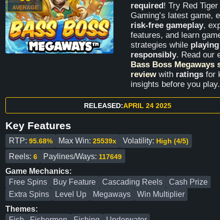
required
! Try Red Tiger
AVERAGE
Gaming’s latest game, e
risk-free gameplay
, ex
features, and learn gam
strategies while
playing
responsibly
. Read our 
Bass Boss Megaways s
review
with
ratings
for 
insights before you play.
RELEASED:
APRIL 24 2025
Key Features
RTP:
Max Win:
Volatility:
95.68%
25539x
High (4/5)
Reels:
Paylines/Ways:
6
117649
Game Mechanics:
Free Spins
Buy Feature
Cascading Reels
Cash Prize
Extra Spins
Level Up
Megaways
Win Multiplier
Themes:
Fish
Fishermen
Fishing
Underwater