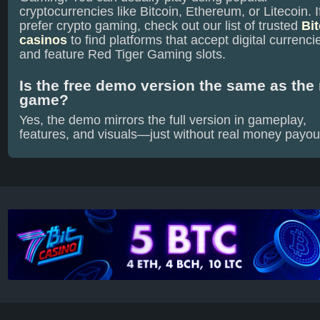
cryptocurrencies like Bitcoin, Ethereum, or Litecoin. I
prefer crypto gaming, check out our list of trusted
Bi
casinos
to find platforms that accept digital currenci
and feature Red Tiger Gaming slots.
Is the free demo version the same as the 
game?
Yes, the demo mirrors the full version in gameplay,
features, and visuals—just without real money payou