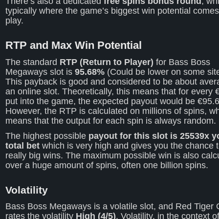
There’s also a dedicated
free spins bonus round
, wh
typically where the game’s biggest win potential comes
play.
RTP and Max Win Potential
The standard
RTP (Return to Player)
for Bass Boss
Megaways slot is
95.68%
(Could be lower on some site
This payback is good and considered to be about aver
an online slot. Theoretically, this means that for every
put into the game, the expected payout would be €95.6
However, the RTP is calculated on millions of spins, w
means that the output for each spin is always random.
The highest possible
payout for this slot is 25539x y
total bet
which is very high and gives you the chance 
really big wins. The maximum possible win is also calc
over a huge amount of spins, often one billion spins.
Volatility
Bass Boss Megaways is a volatile slot, and Red Tiger
rates the volatility
High (4/5)
. Volatility, in the context o