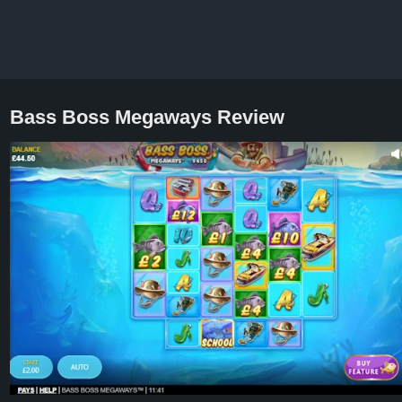
Bass Boss Megaways Review