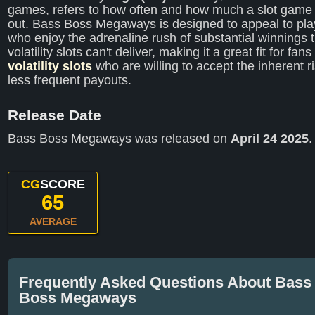
games, refers to how often and how much a slot game
out. Bass Boss Megaways is designed to appeal to pla
who enjoy the adrenaline rush of substantial winnings 
volatility slots can't deliver, making it a great fit for fans
volatility slots
who are willing to accept the inherent ri
less frequent payouts.
Release Date
Bass Boss Megaways was released on
April 24 2025
.
CG
SCORE
65
AVERAGE
Frequently Asked Questions About Bass
Boss Megaways