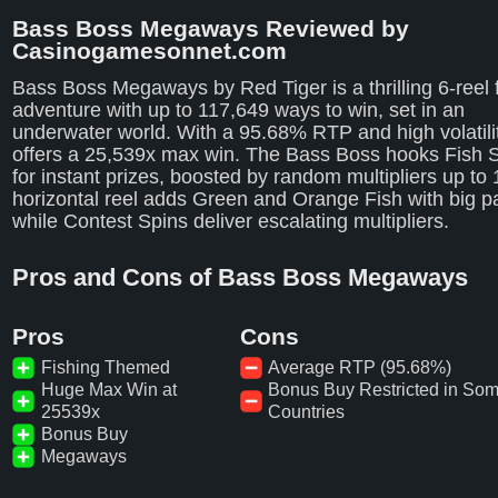
Bass Boss Megaways Reviewed by
Casinogamesonnet.com
Bass Boss Megaways by Red Tiger is a thrilling 6-reel 
adventure with up to 117,649 ways to win, set in an
underwater world. With a 95.68% RTP and high volatility
offers a 25,539x max win. The Bass Boss hooks Fish S
for instant prizes, boosted by random multipliers up to 
horizontal reel adds Green and Orange Fish with big p
while Contest Spins deliver escalating multipliers.
Pros and Cons of Bass Boss Megaways
Pros
Cons
Fishing Themed
Average RTP (95.68%)
Huge Max Win at
Bonus Buy Restricted in So
25539x
Countries
Bonus Buy
Megaways