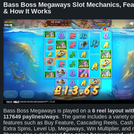
Bass Boss Megaways Slot Mechanics, Fea
& How It Works
Bass Boss Megaways is played on a
6 reel layout wit
117649 paylines/ways
. The game includes a variety o
features such as Buy Feature, Cascading Reels, Cash 
Extra Spins, Level Up, Megaways, Win Multiplier, and 