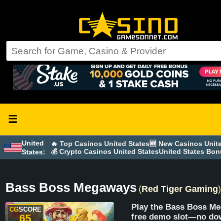
☰
United
🔥 Top Casinos United States
🆕 New Casinos Unit
💰 Crypto Casinos United States
United States Bo
States:
Bass Boss Megaways
(
Red Tiger Gaming
Play the Bass Boss M
CG
SCORE
65
free demo slot—no do