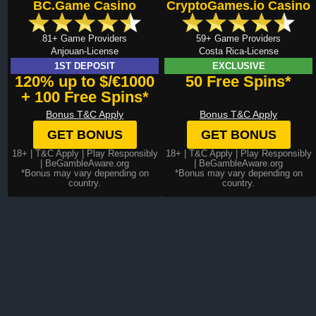
BC.Game Casino
CryptoGames.io Casino
81+ Game Providers
59+ Game Providers
Anjouan-License
Costa Rica-License
1ST DEPOSIT
EXCLUSIVE
120% up to $/€1000
50 Free Spins*
+ 100 Free Spins*
Bonus T&C Apply
Bonus T&C Apply
GET BONUS
GET BONUS
18+ |
T&C Apply
| Play Responsibly
18+ |
T&C Apply
| Play Responsibly
| BeGambleAware.org
| BeGambleAware.org
*Bonus may vary depending on
*Bonus may vary depending on
country.
country.