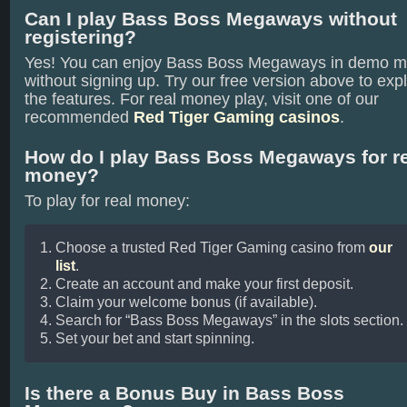
Can I play Bass Boss Megaways without
registering?
Yes! You can enjoy Bass Boss Megaways in demo 
without signing up. Try our free version above to exp
the features. For real money play, visit one of our
recommended
Red Tiger Gaming casinos
.
How do I play Bass Boss Megaways for r
money?
To play for real money:
Choose a trusted Red Tiger Gaming casino from
our
list
.
Create an account and make your first deposit.
Claim your welcome bonus (if available).
Search for “Bass Boss Megaways” in the slots section.
Set your bet and start spinning.
Is there a Bonus Buy in Bass Boss