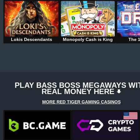
Lokis Descendants
Monopoly Cash is King
The 
PLAY BASS BOSS MEGAWAYS WI
REAL MONEY HERE
MORE RED TIGER GAMING CASINOS