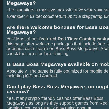
Megaways?
The slot offers a massive max win of 25539x your st
Example: A €1 bet could return up to a staggering €
Are there welcome bonuses for Bass Bo
Megaways?
Yes! Most of our
featured Red Tiger Gaming casin
this page offer welcome packages that include free s
or bonus cash usable on Bass Boss Megaways. Alw
check the terms before claiming.
Is Bass Boss Megaways available on mob
Absolutely. The game is fully optimized for mobile de
including iOS and Android.
Can I play Bass Boss Megaways on cryp
casinos?
Yes, many crypto‑friendly casinos offer Bass Boss
Megaways as long as they support games from Red 
Gaming. You can usually play using popular