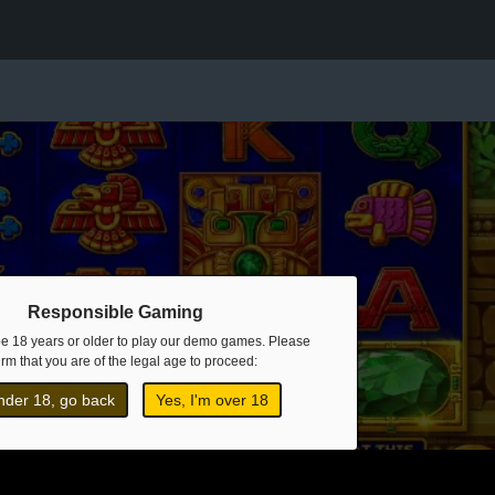
Responsible Gaming
be 18 years or older to play our demo games. Please
irm that you are of the legal age to proceed:
nder 18, go back
Yes, I'm over 18