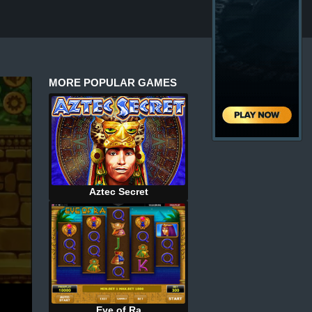
MORE POPULAR GAMES
Aztec Secret
Eye of Ra