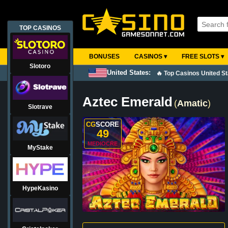
TOP CASINOS
BONUSES
CASINOS ▾
FREE SLOTS ▾
Slotoro
United States:
🔥 Top Casinos United S
Aztec Emerald
(
Amatic
)
Slotrave
CG
SCORE
49
MEDIOCRE
MyStake
HypeKasino