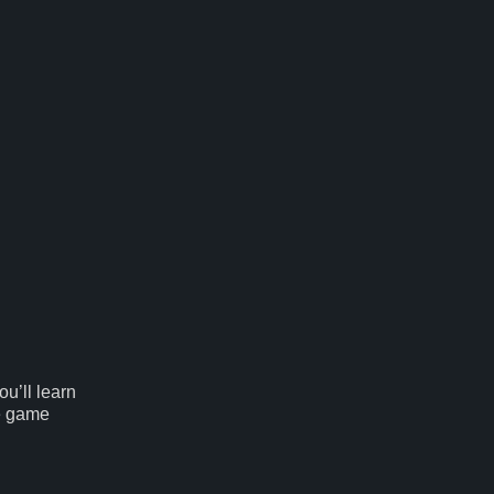
ou’ll learn
he game