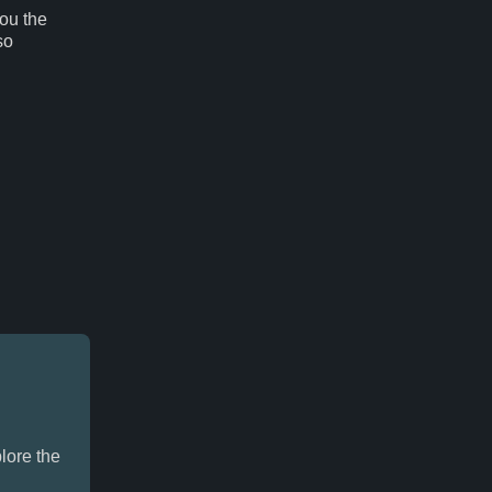
you the
so
lore the