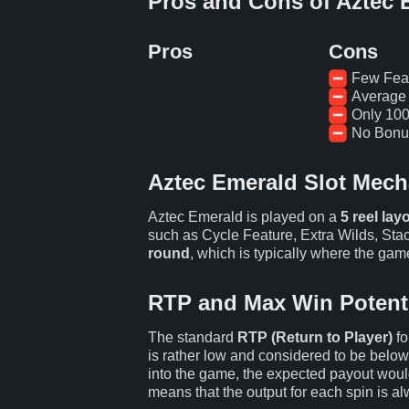
Pros and Cons of Aztec 
Pros
Cons
Few Fea
Average
Only 10
No Bonu
Aztec Emerald Slot Mech
Aztec Emerald is played on a
5 reel lay
such as Cycle Feature, Extra Wilds, St
round
, which is typically where the gam
RTP and Max Win Potent
The standard
RTP (Return to Player)
fo
is rather low and considered to be below 
into the game, the expected payout woul
means that the output for each spin is 