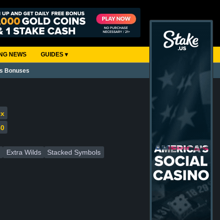
NG NEWS
GUIDES ▾
es Bonuses
0x
50
Extra Wilds
Stacked Symbols