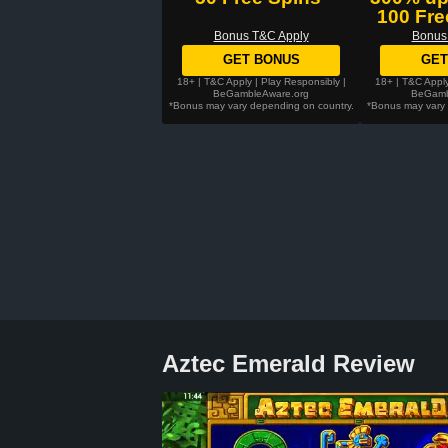
100 Fre
Bonus T&C Apply
Bonus
GET BONUS
GET
18+ |
T&C Apply
| Play Responsibly |
18+ |
T&C Appl
BeGambleAware.org
BeGamb
*Bonus may vary depending on country.
*Bonus may vary 
Aztec Emerald Review