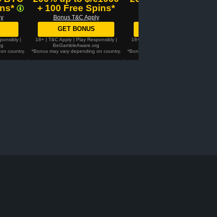
ins*
+ 100 Free Spins*
Book of Aztec
ly
Bonus T&C Apply
Bonus T&C Apply
GET BONUS
GET BONUS
ponsibly |
18+ |
T&C Apply
| Play Responsibly |
18+ |
T&C Apply
| Play Responsibly |
rg
BeGambleAware.org
BeGambleAware.org
on country.
*Bonus may vary depending on country.
*Bonus may vary depending on country.