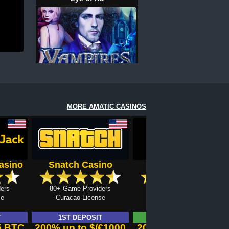
Vampires
MORE AMATIC CASINOS
All Ways Win
asino
Snatch Casino
Candy Casino
ers
80+ Game Providers
128+ Game Providers
se
Curacao-License
Curacao-License
T
1ST DEPOSIT
EXCLUSIVE
5 BTC
200% up to $/€1000
200% up to $/€200*