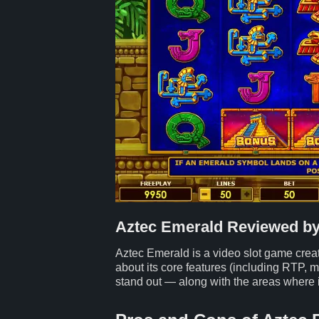
Aztec Emerald Reviewed b
Aztec Emerald is a video slot game crea
about its core features (including RTP, 
stand out — along with the areas where it