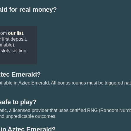
ld for real money?
from
our list
.
irst deposit.
ilable).
slots section.
ztec Emerald?
ilable in Aztec Emerald. All bonus rounds must be triggered nat
safe to play?
tic, a licensed provider that uses certified RNG (Random Num
and unpredictable outcomes.
in Aztec Emerald?