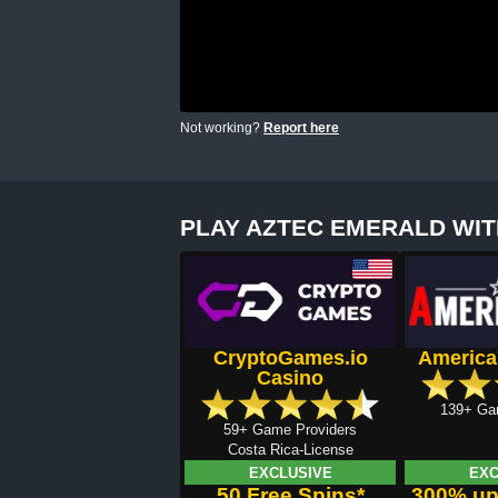
Not working?
Report here
PLAY AZTEC EMERALD WI
CryptoGames.io
America
Casino
139+ Ga
59+ Game Providers
Costa Rica-License
EXCLUSIVE
EXC
50 Free Spins*
300% up