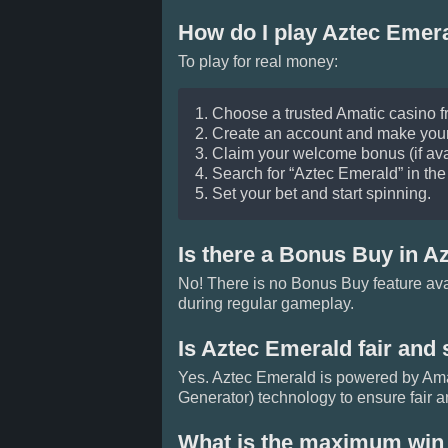
How do I play Aztec Emera
To play for real money:
Choose a trusted Amatic casino 
Create an account and make your f
Claim your welcome bonus (if ava
Search for “Aztec Emerald” in the 
Set your bet and start spinning.
Is there a Bonus Buy in A
No! There is no Bonus Buy feature ava
during regular gameplay.
Is Aztec Emerald fair and 
Yes. Aztec Emerald is powered by Ama
Generator) technology to ensure fair 
What is the maximum win 