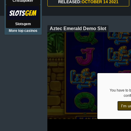
Cristalpoker
RELEASED:
OCTOBER 14 2021
Slotsgem
Aztec Emerald Demo Slot
More top casinos
You have to 
conf
I'm u