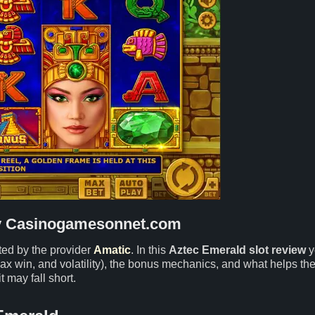
y Casinogamesonnet.com
ted by the provider
Amatic
. In this
Aztec Emerald slot review
y
max win, and volatility), the bonus mechanics, and what helps t
 may fall short.