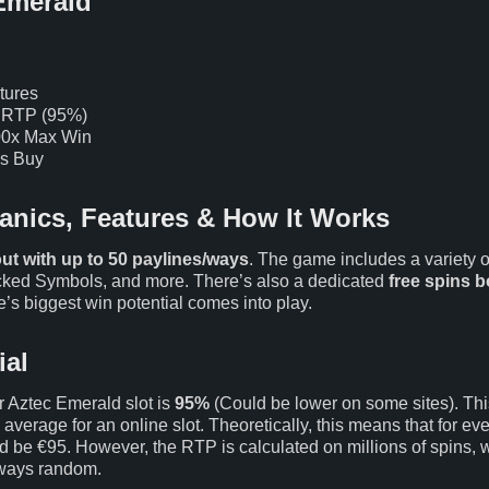
Emerald
tures
 RTP (95%)
00x Max Win
s Buy
anics, Features & How It Works
out with up to 50 paylines/ways
. The game includes a variety o
acked Symbols, and more. There’s also a dedicated
free spins 
e’s biggest win potential comes into play.
ial
r Aztec Emerald slot is
95%
(Could be lower on some sites). Th
average for an online slot. Theoretically, this means that for ev
d be €95. However, the RTP is calculated on millions of spins, 
always random.