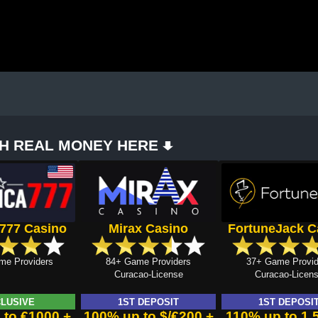
TH REAL MONEY HERE
777 Casino
Mirax Casino
FortuneJack C
me Providers
84+ Game Providers
37+ Game Provid
Curacao-License
Curacao-Licen
LUSIVE
1ST DEPOSIT
1ST DEPOSI
 to €1000 +
100% up to $/€200 +
110% up to 1.