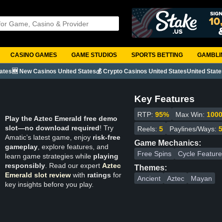
CASINO GAMES
GAME STUDIOS
SPORTS BETTING
GAMBLI
tates
🆕 New Casinos United States
💰 Crypto Casinos United States
United Stat
Key Features
RTP:
95%
Max Win:
100
Play the Aztec Emerald free demo
slot—no download required
! Try
Reels:
5
Paylines/Ways:
Amatic’s latest game, enjoy
risk-free
Game Mechanics:
gameplay
, explore features, and
Free Spins
Cycle Feature
learn game strategies while
playing
responsibly
. Read our expert
Aztec
Themes:
Emerald slot review
with
ratings
for
Ancient
Aztec
Mayan
key insights before you play.