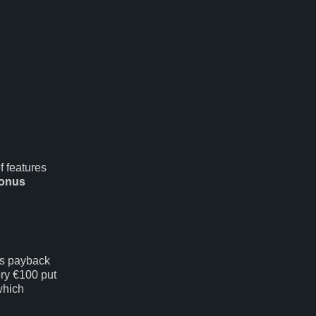
f features
bonus
is payback
ery €100 put
which