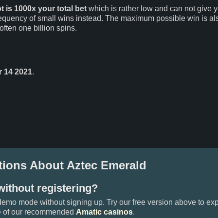
ot is 1000x your total bet
which is rather low and can not give 
frequency of small wins instead. The maximum possible win is al
ften one billion spins.
r 14 2021
.
tions About Aztec Emerald
without registering?
emo mode without signing up. Try our free version above to exp
one of our recommended
Amatic casinos
.