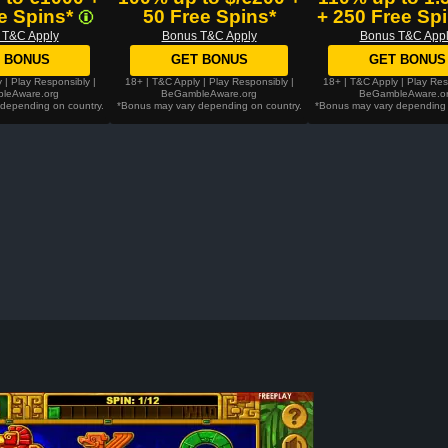
e Spins*
50 Free Spins*
+ 250 Free Sp
 T&C Apply
Bonus T&C Apply
Bonus T&C App
 BONUS
GET BONUS
GET BONUS
y
| Play Responsibly |
18+ |
T&C Apply
| Play Responsibly |
18+ |
T&C Apply
| Play Res
leAware.org
BeGambleAware.org
BeGambleAware.o
depending on country.
*Bonus may vary depending on country.
*Bonus may vary depending 