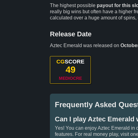
The highest possible
payout for this sl
really big wins but often have a higher 
calculated over a huge amount of spins, o
Release Date
Aztec Emerald was released on
Octobe
CG
SCORE
49
MEDIOCRE
Frequently Asked Ques
Can I play Aztec Emerald 
Yes! You can enjoy Aztec Emerald in d
features. For real money play, visit 