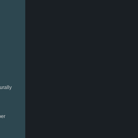
urally
ber