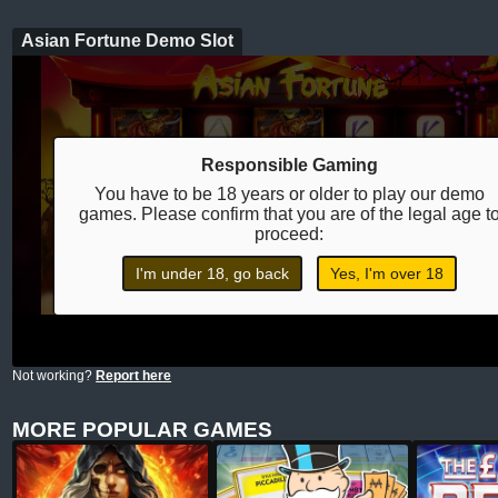
Asian Fortune Demo Slot
Responsible Gaming
You have to be 18 years or older to play our demo
games. Please confirm that you are of the legal age t
proceed:
I'm under 18, go back
Yes, I'm over 18
Not working?
Report here
MORE POPULAR GAMES