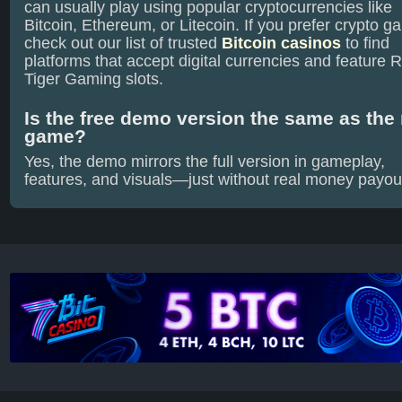
can usually play using popular cryptocurrencies like
Bitcoin, Ethereum, or Litecoin. If you prefer crypto g
check out our list of trusted
Bitcoin casinos
to find
platforms that accept digital currencies and feature 
Tiger Gaming slots.
Is the free demo version the same as the 
game?
Yes, the demo mirrors the full version in gameplay,
features, and visuals—just without real money payou