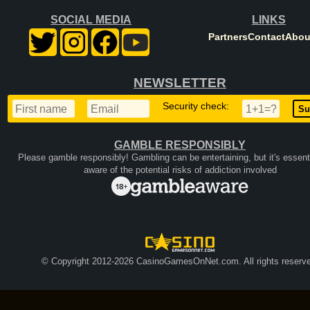
SOCIAL MEDIA
LINKS
Partners
Contact
Abou
NEWSLETTER
Security check:
GAMBLE RESPONSIBLY
Please gamble responsibly! Gambling can be entertaining, but it's essenti
aware of the potential risks of addiction involved
© Copyright 2012-2026 CasinoGamesOnNet.com. All rights reserve