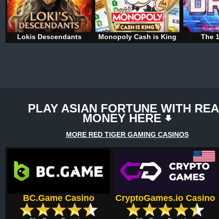
Lokis Descendants
Monopoly Cash is King
The 
PLAY ASIAN FORTUNE WITH RE
MONEY HERE
MORE RED TIGER GAMING CASINOS
BC.Game Casino
CryptoGames.io Casino