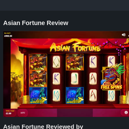
Asian Fortune Review
Asian Fortune Reviewed by