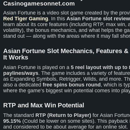
Casinogamesonnet.com
Asian Fortune is a video slot game created by the prov
Red Tiger Gaming
. In this
Asian Fortune slot revie
learn about its core features (including RTP, max win, 
volatility), the bonus mechanics, and what helps the g
stand out — along with the areas where it may fall shor
Asian Fortune Slot Mechanics, Features 
It Works
Asian Fortune is played on a
5 reel layout with up to 
paylines/ways
. The game includes a variety of featur
as Expanding Symbols, Retrigger, Wilds, and more. Th
also a dedicated
free spins bonus round
, which is typ
where the game’s biggest win potential comes into play
RTP and Max Win Potential
The standard
RTP (Return to Player)
for Asian Fortune
95.15%
(Could be lower on some sites). This payback 
and considered to be about average for an online slot.