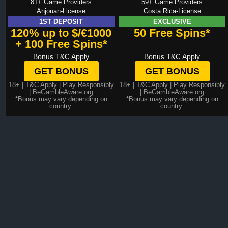
81+ Game Providers
59+ Game Providers
Anjouan-License
Costa Rica-License
1ST DEPOSIT
EXCLUSIVE
120% up to $/€1000
50 Free Spins*
+ 100 Free Spins*
Bonus T&C Apply
Bonus T&C Apply
GET BONUS
GET BONUS
18+ |
T&C Apply
| Play Responsibly
18+ |
T&C Apply
| Play Responsibly
| BeGambleAware.org
| BeGambleAware.org
*Bonus may vary depending on
*Bonus may vary depending on
country.
country.