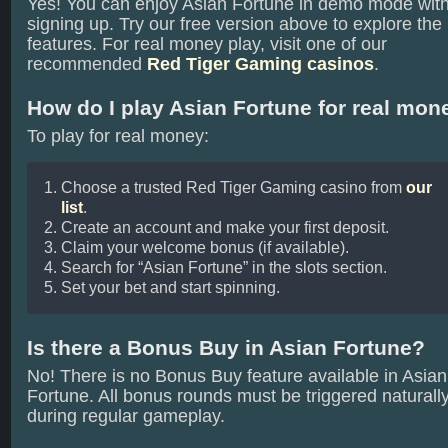
Yes! You can enjoy Asian Fortune in demo mode wit
signing up. Try our free version above to explore the
features. For real money play, visit one of our
recommended
Red Tiger Gaming casinos
.
How do I play Asian Fortune for real mon
To play for real money:
Choose a trusted Red Tiger Gaming casino from
our
list
.
Create an account and make your first deposit.
Claim your welcome bonus (if available).
Search for “Asian Fortune” in the slots section.
Set your bet and start spinning.
Is there a Bonus Buy in Asian Fortune?
No! There is no Bonus Buy feature available in Asian
Fortune. All bonus rounds must be triggered naturall
during regular gameplay.