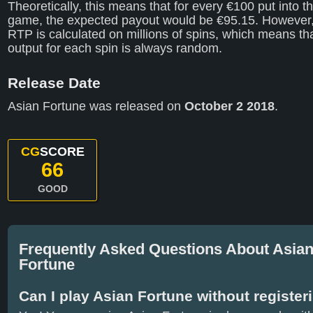
Theoretically, this means that for every €100 put into t
game, the expected payout would be €95.15. However,
RTP is calculated on millions of spins, which means th
output for each spin is always random.
Release Date
Asian Fortune was released on
October 2 2018
.
CG
SCORE
66
GOOD
Frequently Asked Questions About Asia
Fortune
Can I play Asian Fortune without register