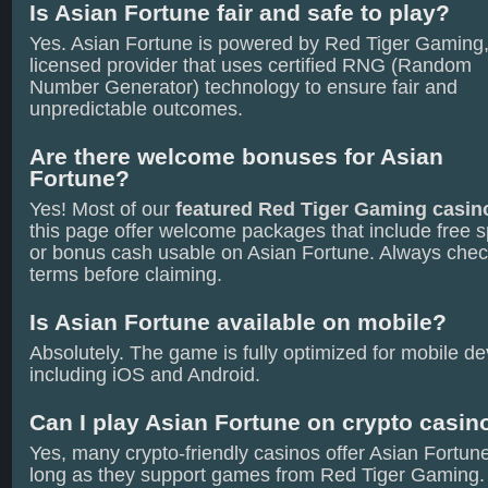
Is Asian Fortune fair and safe to play?
Yes. Asian Fortune is powered by Red Tiger Gaming,
licensed provider that uses certified RNG (Random
Number Generator) technology to ensure fair and
unpredictable outcomes.
Are there welcome bonuses for Asian
Fortune?
Yes! Most of our
featured Red Tiger Gaming casin
this page offer welcome packages that include free s
or bonus cash usable on Asian Fortune. Always chec
terms before claiming.
Is Asian Fortune available on mobile?
Absolutely. The game is fully optimized for mobile de
including iOS and Android.
Can I play Asian Fortune on crypto casin
Yes, many crypto‑friendly casinos offer Asian Fortun
long as they support games from Red Tiger Gaming.