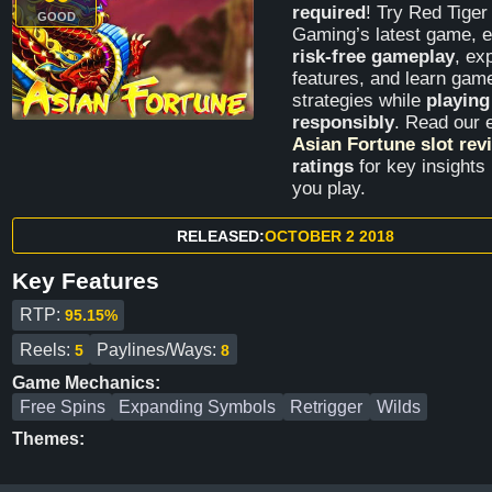
required
! Try Red Tiger
GOOD
Gaming’s latest game, e
risk-free gameplay
, ex
features, and learn gam
strategies while
playing
responsibly
. Read our 
Asian Fortune slot rev
ratings
for key insights
you play.
RELEASED:
OCTOBER 2 2018
Key Features
RTP:
95.15%
Reels:
Paylines/Ways:
5
8
Game Mechanics:
Free Spins
Expanding Symbols
Retrigger
Wilds
Themes: