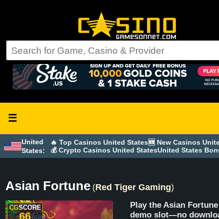
☰
United
🔥 Top Casinos United States
🆕 New Casinos Unit
💰 Crypto Casinos United States
United States Bo
States:
Asian Fortune
(
Red Tiger Gaming
)
Play the Asian Fortune
CG
SCORE
66
demo slot—no downlo