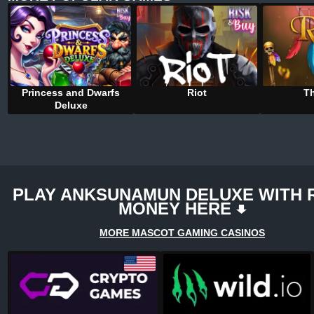
Princess and Dwarfs
Riot
Th
Deluxe
PLAY ANKSUNAMUN DELUXE WITH 
MONEY HERE
MORE MASCOT GAMING CASINOS