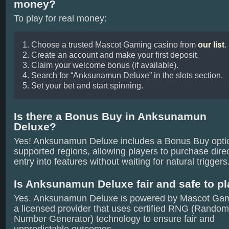
money?
To play for real money:
Choose a trusted Mascot Gaming casino from
our list
.
Create an account and make your first deposit.
Claim your welcome bonus (if available).
Search for “Anksunamun Deluxe” in the slots section.
Set your bet and start spinning.
Is there a Bonus Buy in Anksunamun
Deluxe?
Yes! Anksunamun Deluxe includes a Bonus Buy optio
supported regions, allowing players to purchase dire
entry into features without waiting for natural triggers
Is Anksunamun Deluxe fair and safe to p
Yes. Anksunamun Deluxe is powered by Mascot Gam
a licensed provider that uses certified RNG (Rando
Number Generator) technology to ensure fair and
unpredictable outcomes.