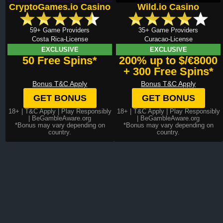
CryptoGames.io Casino
Wild.io Casino
59+ Game Providers
35+ Game Providers
Costa Rica-License
Curacao-License
EXCLUSIVE
EXCLUSIVE
50 Free Spins*
200% up to $/€8000
+ 300 Free Spins*
Bonus T&C Apply
Bonus T&C Apply
GET BONUS
GET BONUS
18+ |
T&C Apply
| Play Responsibly
18+ |
T&C Apply
| Play Responsibly
| BeGambleAware.org
| BeGambleAware.org
*Bonus may vary depending on
*Bonus may vary depending on
country.
country.