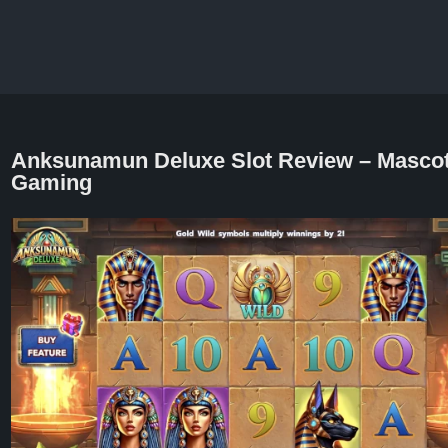
Anksunamun Deluxe Slot Review – Masco
Gaming