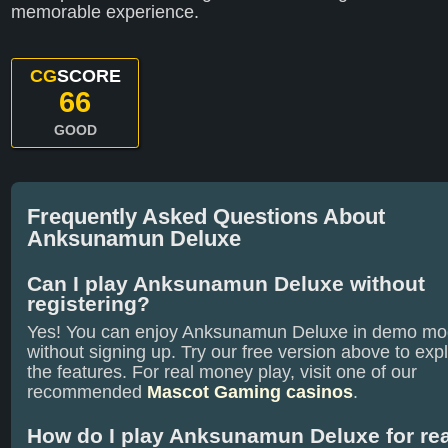
memorable experience.
CG
SCORE
66
GOOD
Frequently Asked Questions About
Anksunamun Deluxe
Can I play Anksunamun Deluxe without
registering?
Yes! You can enjoy Anksunamun Deluxe in demo m
without signing up. Try our free version above to exp
the features. For real money play, visit one of our
recommended
Mascot Gaming casinos
.
How do I play Anksunamun Deluxe for rea