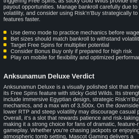
triggering Free Spins, as sticky Gold Wilds provide the
payout opportunities. Manage bankroll carefully due to
volatility, and consider using Risk’n’Buy strategically t
features faster.
Use demo mode to practice mechanics before wage
Bet sizes should match bankroll to withstand volatili
Target Free Spins for multiplier potential
Consider Bonus Buy only if prepared for high risk
Play on mobile for flexibility and optimized perform
Anksunamun Deluxe Verdict
Anksunamun Deluxe is a visually polished slot that thr
its Free Spins feature with sticky Gold Wilds. Its streng
include immersive Egyptian design, strategic Risk’n’Bu
mechanics, and a max win of 3,500x. On the downside
lower RTP and steep volatility may discourage casual 
Overall, it’s a slot that rewards patience and risk-taking
making it a strong choice for fans of dramatic, feature-r
gameplay. Whether you’re chasing jackpots or enjoyin
atmospheric tomb setting, Mascot Gaming delivers a