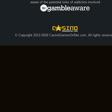
aware of the potential risks of addiction involved
© Copyright 2012-2026 CasinoGamesOnNet.com. All rights reserve