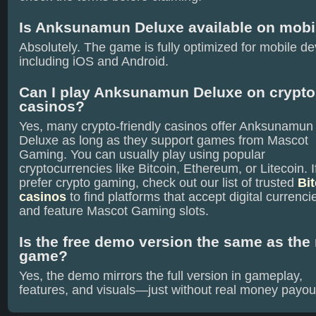
Is Anksunamun Deluxe available on mobi
Absolutely. The game is fully optimized for mobile de
including iOS and Android.
Can I play Anksunamun Deluxe on crypto
casinos?
Yes, many crypto‑friendly casinos offer Anksunamun
Deluxe as long as they support games from Mascot
Gaming. You can usually play using popular
cryptocurrencies like Bitcoin, Ethereum, or Litecoin. I
prefer crypto gaming, check out our list of trusted
Bi
casinos
to find platforms that accept digital currenci
and feature Mascot Gaming slots.
Is the free demo version the same as the 
game?
Yes, the demo mirrors the full version in gameplay,
features, and visuals—just without real money payou