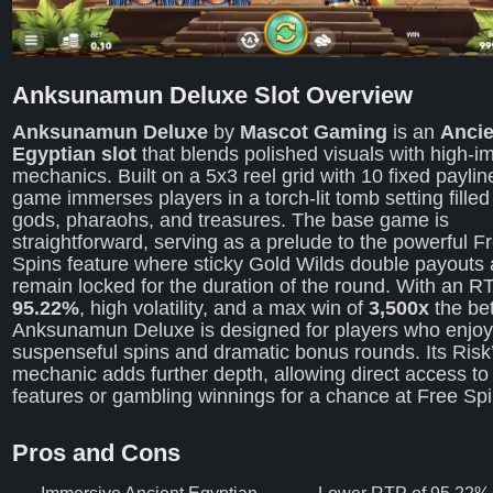
Anksunamun Deluxe Slot Overview
Anksunamun Deluxe
by
Mascot Gaming
is an
Ancie
Egyptian slot
that blends polished visuals with high-i
mechanics. Built on a 5x3 reel grid with 10 fixed paylin
game immerses players in a torch-lit tomb setting filled
gods, pharaohs, and treasures. The base game is
straightforward, serving as a prelude to the powerful F
Spins feature where sticky Gold Wilds double payouts
remain locked for the duration of the round. With an R
95.22%
, high volatility, and a max win of
3,500x
the bet
Anksunamun Deluxe is designed for players who enjo
suspenseful spins and dramatic bonus rounds. Its Risk
mechanic adds further depth, allowing direct access to
features or gambling winnings for a chance at Free Spi
Pros and Cons