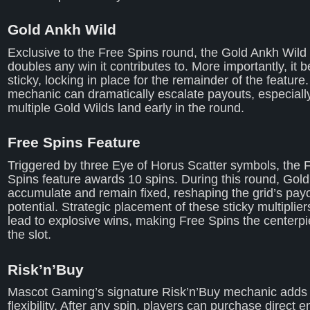
Gold Ankh Wild
Exclusive to the Free Spins round, the Gold Ankh Wild
doubles any win it contributes to. More importantly, it
sticky, locking in place for the remainder of the feature.
mechanic can dramatically escalate payouts, especial
multiple Gold Wilds land early in the round.
Free Spins Feature
Triggered by three Eye of Horus Scatter symbols, the 
Spins feature awards 10 spins. During this round, Gold
accumulate and remain fixed, reshaping the grid’s pay
potential. Strategic placement of these sticky multiplie
lead to explosive wins, making Free Spins the centerpi
the slot.
Risk’n’Buy
Mascot Gaming’s signature Risk’n’Buy mechanic adds
flexibility. After any spin, players can purchase direct en