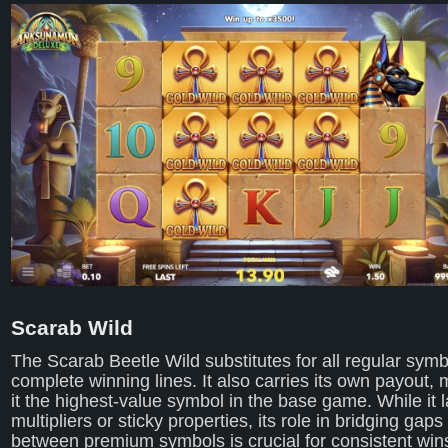
Scarab Wild
The Scarab Beetle Wild substitutes for all regular symb
complete winning lines. It also carries its own payout,
it the highest-value symbol in the base game. While it 
multipliers or sticky properties, its role in bridging gaps
between premium symbols is crucial for consistent win