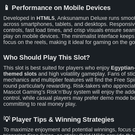
📱 Performance on Mobile Devices
Developed in
HTML5
, Anksunamun Deluxe runs smoot
across smartphones, tablets, and desktops. Responsiv
controls, fast load times, and crisp visuals ensure sea
play on mobile devices. The minimalist interface keeps
focus on the reels, making it ideal for gaming on the go
Who Should Play This Slot?
This slot is best suited for players who enjoy
Egyptian
themed slots
and high volatility gameplay. Fans of sti
mechanics and multiplier features will find the Free Sp
round particularly rewarding. Risk-takers who apprecia
Mascot Gaming’s Risk’n’Buy system will enjoy the add
control, while casual players may prefer demo mode b
committing to real money play.
💡 Player Tips & Winning Strategies
To maximize enjoyment and potential winnings, focus 