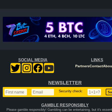
SOCIAL MEDIA
LINKS
Partners
Contact
Abou
NEWSLETTER
Security check:
GAMBLE RESPONSIBLY
Please gamble responsibly! Gambling can be entertaining, but it's essenti