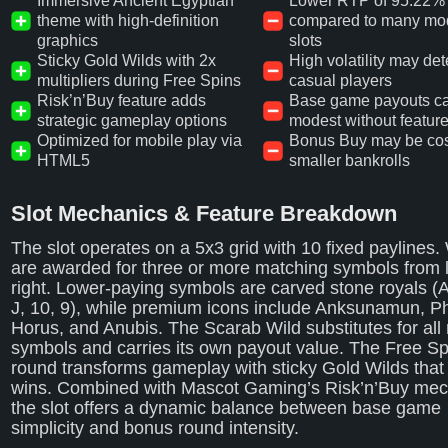
Immersive Ancient Egyptian
Lower RTP of 95.22%
theme with high-definition
compared to many mo
graphics
slots
Sticky Gold Wilds with 2x
High volatility may det
multipliers during Free Spins
casual players
Risk’n’Buy feature adds
Base game payouts ca
strategic gameplay options
modest without featur
Optimized for mobile play via
Bonus Buy may be cost
HTML5
smaller bankrolls
Slot Mechanics & Feature Breakdown
The slot operates on a 5x3 grid with 10 fixed paylines.
are awarded for three or more matching symbols from l
right. Lower-paying symbols are carved stone royals (A
J, 10, 9), while premium icons include Anksunamun, P
Horus, and Anubis. The Scarab Wild substitutes for all 
symbols and carries its own payout value. The Free Sp
round transforms gameplay with sticky Gold Wilds that
wins. Combined with Mascot Gaming’s Risk’n’Buy mec
the slot offers a dynamic balance between base game
simplicity and bonus round intensity.