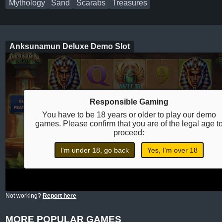
Mythology
Sand
Scarabs
Treasures
Anksunamun Deluxe Demo Slot
Responsible Gaming
You have to be 18 years or older to play our demo
games. Please confirm that you are of the legal age t
proceed:
I'm under 18, go back
Yes, I'm over 18
Not working?
Report here
MORE POPULAR GAMES