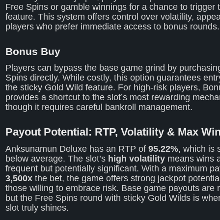
Free Spins or gamble winnings for a chance to trigger 
feature. This system offers control over volatility, appea
players who prefer immediate access to bonus rounds.
Bonus Buy
Players can bypass the base game grind by purchasin
Spins directly. While costly, this option guarantees entr
the sticky Gold Wild feature. For high-risk players, Bo
provides a shortcut to the slot’s most rewarding mecha
though it requires careful bankroll management.
Payout Potential: RTP, Volatility & Max Wi
Anksunamun Deluxe has an RTP of
95.22%
, which is s
below average. The slot’s
high volatility
means wins a
frequent but potentially significant. With a maximum pa
3,500x
the bet, the game offers strong jackpot potential
those willing to embrace risk. Base game payouts are
but the Free Spins round with sticky Gold Wilds is whe
slot truly shines.