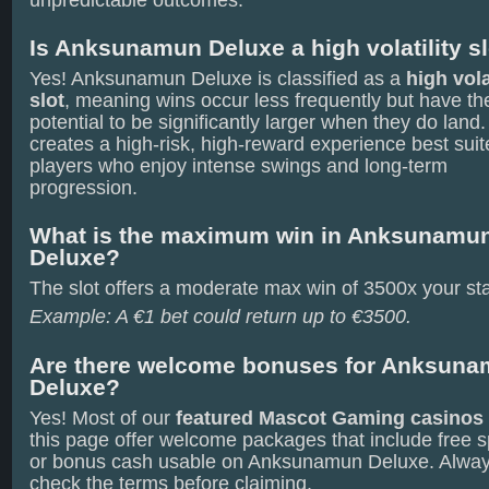
Is Anksunamun Deluxe a high volatility s
Yes! Anksunamun Deluxe is classified as a
high vola
slot
, meaning wins occur less frequently but have th
potential to be significantly larger when they do land.
creates a high-risk, high-reward experience best suit
players who enjoy intense swings and long-term
progression.
What is the maximum win in Anksunamu
Deluxe?
The slot offers a moderate max win of 3500x your st
Example: A €1 bet could return up to €3500.
Are there welcome bonuses for Anksun
Deluxe?
Yes! Most of our
featured Mascot Gaming casinos
this page offer welcome packages that include free s
or bonus cash usable on Anksunamun Deluxe. Alwa
check the terms before claiming.