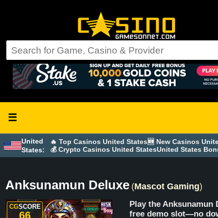
☰
United
🔥 Top Casinos United States
🆕 New Casinos Unit
💰 Crypto Casinos United States
United States Bo
States:
Anksunamun Deluxe
(
Mascot Gaming
)
Play the Anksunamun 
CG
SCORE
66
free demo slot—no do