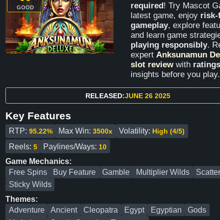
required
! Try Mascot G
GOOD
latest game, enjoy
risk-
gameplay
, explore feat
and learn game strategi
playing responsibly
. R
expert
Anksunamun De
slot review
with
rating
insights before you play.
RELEASED:
JUNE 26 2025
Key Features
RTP:
Max Win:
Volatility:
95.22%
3500x
High (4/5)
Reels:
Paylines/Ways:
5
10
Game Mechanics:
Free Spins
Buy Feature
Gamble
Multiplier Wilds
Scatte
Sticky Wilds
Themes:
Adventure
Ancient
Cleopatra
Egypt
Egyptian
Gods