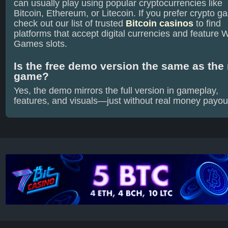
can usually play using popular cryptocurrencies like
Bitcoin, Ethereum, or Litecoin. If you prefer crypto g
check out our list of trusted
Bitcoin casinos
to find
platforms that accept digital currencies and feature 
Games slots.
Is the free demo version the same as the 
game?
Yes, the demo mirrors the full version in gameplay,
features, and visuals—just without real money payou