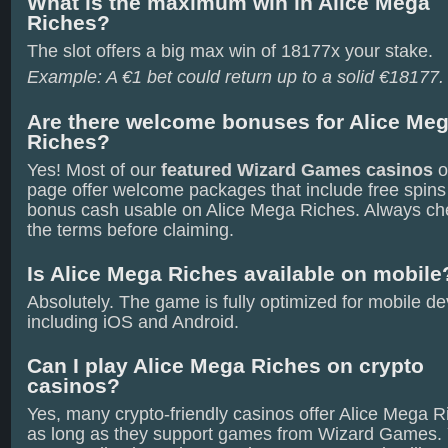
What is the maximum win in Alice Mega
Riches?
The slot offers a big max win of 18177x your stake.
Example: A €1 bet could return up to a solid €18177.
Are there welcome bonuses for Alice Me
Riches?
Yes! Most of our
featured Wizard Games casinos
o
page offer welcome packages that include free spins
bonus cash usable on Alice Mega Riches. Always ch
the terms before claiming.
Is Alice Mega Riches available on mobile
Absolutely. The game is fully optimized for mobile de
including iOS and Android.
Can I play Alice Mega Riches on crypto
casinos?
Yes, many crypto‑friendly casinos offer Alice Mega R
as long as they support games from Wizard Games.