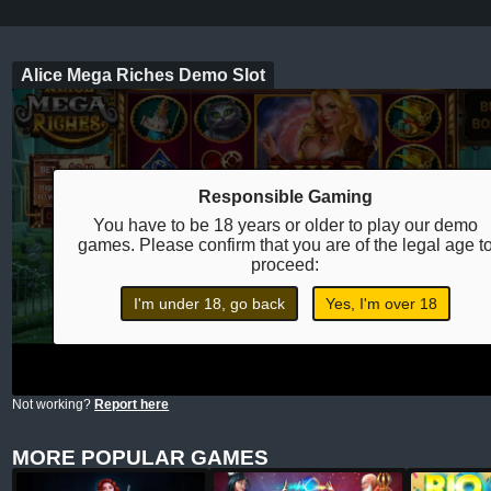
Alice Mega Riches Demo Slot
Responsible Gaming
You have to be 18 years or older to play our demo
games. Please confirm that you are of the legal age t
proceed:
I'm under 18, go back
Yes, I'm over 18
Not working?
Report here
MORE POPULAR GAMES