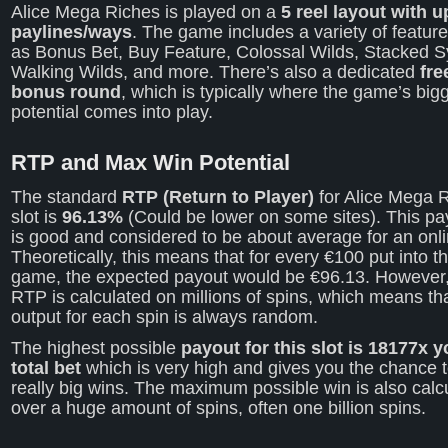
Alice Mega Riches is played on a
5 reel layout with u
paylines/ways
. The game includes a variety of featur
as Bonus Bet, Buy Feature, Colossal Wilds, Stacked 
Walking Wilds, and more. There’s also a dedicated
fre
bonus round
, which is typically where the game’s big
potential comes into play.
RTP and Max Win Potential
The standard
RTP (Return to Player)
for Alice Mega 
slot is
96.13%
(Could be lower on some sites). This p
is good and considered to be about average for an onli
Theoretically, this means that for every €100 put into t
game, the expected payout would be €96.13. However,
RTP is calculated on millions of spins, which means th
output for each spin is always random.
The highest possible
payout for this slot is 18177x y
total bet
which is very high and gives you the chance 
really big wins. The maximum possible win is also calc
over a huge amount of spins, often one billion spins.