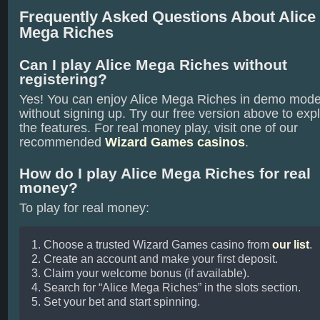
Frequently Asked Questions About Alice
Mega Riches
Can I play Alice Mega Riches without
registering?
Yes! You can enjoy Alice Mega Riches in demo mod
without signing up. Try our free version above to exp
the features. For real money play, visit one of our
recommended
Wizard Games casinos
.
How do I play Alice Mega Riches for real
money?
To play for real money:
Choose a trusted Wizard Games casino from
our list
.
Create an account and make your first deposit.
Claim your welcome bonus (if available).
Search for “Alice Mega Riches” in the slots section.
Set your bet and start spinning.