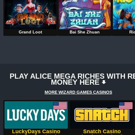
Grand Loot
Bai She Zhuan
Ri
PLAY ALICE MEGA RICHES WITH R
MONEY HERE
MORE WIZARD GAMES CASINOS
LuckyDays Casino
Snatch Casino