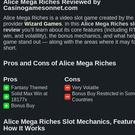
Alice Mega Riches Reviewed by
Casinogamesonnet.com
Alice Mega Riches is a video slot game created by the
provider
Wizard Games
. In this
Alice Mega Riches sl
review
you’ll learn about its core features (including 
win, and volatility), the bonus mechanics, and what hel
game stand out — along with the areas where it may fa
short.
Pros and Cons of Alice Mega Riches
Pros
Cons
Fantasy Themed
Very Volatile
Solid Max Win at
Bonus Buy Restricted in So
18177x
Countries
Bonus Buy
Alice Mega Riches Slot Mechanics, Featur
How It Works