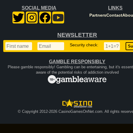
SOCIAL MEDIA
LINKS
Partners
Contact
Abou
NEWSLETTER
Security check:
GAMBLE RESPONSIBLY
Please gamble responsibly! Gambling can be entertaining, but it's essenti
aware of the potential risks of addiction involved
© Copyright 2012-2026 CasinoGamesOnNet.com. All rights reserve