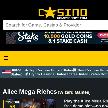
☰
United
🔥 Top Casinos United States
🆕 New Casinos Unit
💰 Crypto Casinos United States
United States Bo
States:
Alice Mega Riches
(
Wizard Games
)
Play the Alice Mega Ri
CG
SCORE
58
free demo slot—no do