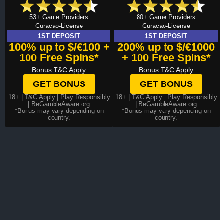
53+ Game Providers
80+ Game Providers
Curacao-License
Curacao-License
1ST DEPOSIT
1ST DEPOSIT
100% up to $/€100 +
200% up to $/€1000
100 Free Spins*
+ 100 Free Spins*
Bonus T&C Apply
Bonus T&C Apply
GET BONUS
GET BONUS
18+ |
T&C Apply
| Play Responsibly
18+ |
T&C Apply
| Play Responsibly
| BeGambleAware.org
| BeGambleAware.org
*Bonus may vary depending on
*Bonus may vary depending on
country.
country.