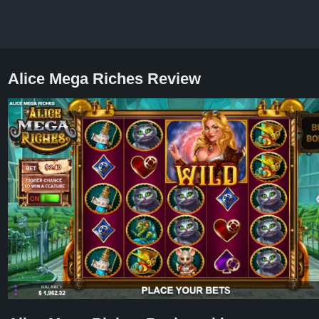
Alice Mega Riches Review