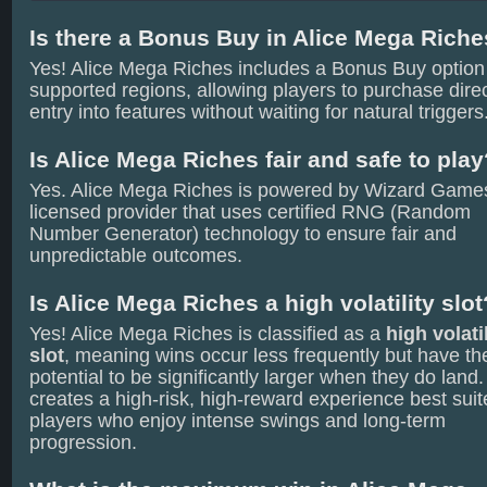
Is there a Bonus Buy in Alice Mega Rich
Yes! Alice Mega Riches includes a Bonus Buy option
supported regions, allowing players to purchase dire
entry into features without waiting for natural triggers
Is Alice Mega Riches fair and safe to pla
Yes. Alice Mega Riches is powered by Wizard Game
licensed provider that uses certified RNG (Random
Number Generator) technology to ensure fair and
unpredictable outcomes.
Is Alice Mega Riches a high volatility slot
Yes! Alice Mega Riches is classified as a
high volatil
slot
, meaning wins occur less frequently but have th
potential to be significantly larger when they do land.
creates a high-risk, high-reward experience best suit
players who enjoy intense swings and long-term
progression.