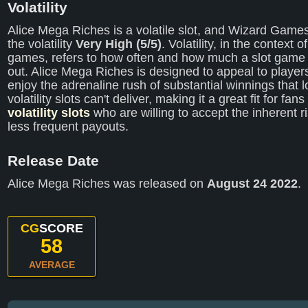
Volatility
Alice Mega Riches is a volatile slot, and Wizard Games
the volatility
Very High (5/5)
. Volatility, in the context of
games, refers to how often and how much a slot game
out. Alice Mega Riches is designed to appeal to playe
enjoy the adrenaline rush of substantial winnings that 
volatility slots can't deliver, making it a great fit for fans
volatility slots
who are willing to accept the inherent ri
less frequent payouts.
Release Date
Alice Mega Riches was released on
August 24 2022
.
CG
SCORE
58
AVERAGE