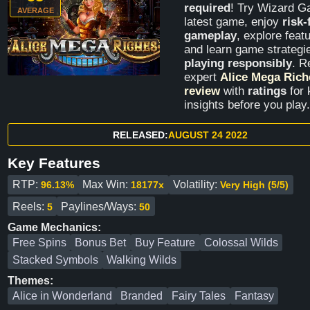
required
! Try Wizard G
AVERAGE
latest game, enjoy
risk-
gameplay
, explore feat
and learn game strategi
playing responsibly
. R
expert
Alice Mega Rich
review
with
ratings
for 
insights before you play.
RELEASED:
AUGUST 24 2022
Key Features
RTP:
Max Win:
Volatility:
96.13%
18177x
Very High (5/5)
Reels:
Paylines/Ways:
5
50
Game Mechanics:
Free Spins
Bonus Bet
Buy Feature
Colossal Wilds
Stacked Symbols
Walking Wilds
Themes:
Alice in Wonderland
Branded
Fairy Tales
Fantasy