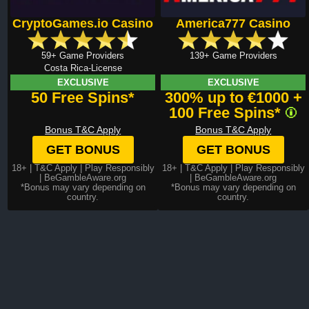
CryptoGames.io Casino
America777 Casino
59+ Game Providers
139+ Game Providers
Costa Rica-License
EXCLUSIVE
EXCLUSIVE
50 Free Spins*
300% up to €1000 +
100 Free Spins*
Bonus T&C Apply
Bonus T&C Apply
GET BONUS
GET BONUS
18+ |
T&C Apply
| Play Responsibly
18+ |
T&C Apply
| Play Responsibly
| BeGambleAware.org
| BeGambleAware.org
*Bonus may vary depending on
*Bonus may vary depending on
country.
country.