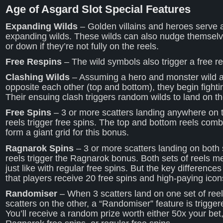
Age of Asgard Slot Special Features
Expanding Wilds
– Golden villains and heroes serve 
expanding wilds. These wilds can also nudge themsel
or down if they’re not fully on the reels.
Free Respins
– The wild symbols also trigger a free re
Clashing Wilds
– Assuming a hero and monster wild 
opposite each other (top and bottom), they begin fighti
Their ensuing clash triggers random wilds to land on th
Free Spins
– 3 or more scatters landing anywhere on 
reels trigger free spins. The top and bottom reels comb
form a giant grid for this bonus.
Ragnarok Spins
– 3 or more scatters landing on both 
reels trigger the Ragnarok bonus. Both sets of reels m
just like with regular free spins. But the key differences
that players receive 20 free spins and high-paying icon
Randomiser
– When 3 scatters land on one set of ree
scatters on the other, a “Randomiser” feature is trigger
You’ll receive a random prize worth either 50x your bet