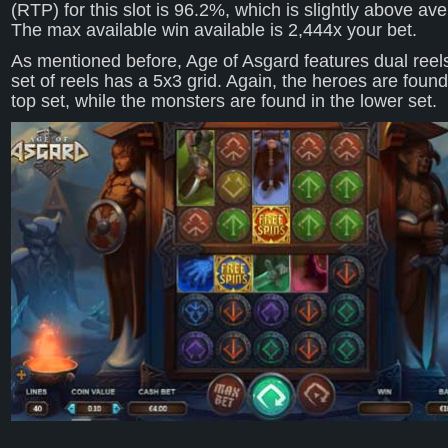
(RTP) for this slot is 96.2%, which is slightly above av
The max available win available is 2,444x your bet.
As mentioned before, Age of Asgard features dual reel
set of reels has a 5x3 grid. Again, the heroes are found
top set, while the monsters are found in the lower set.