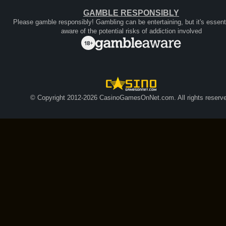
GAMBLE RESPONSIBLY
Please gamble responsibly! Gambling can be entertaining, but it's essenti
aware of the potential risks of addiction involved
© Copyright 2012-2026 CasinoGamesOnNet.com. All rights reserve