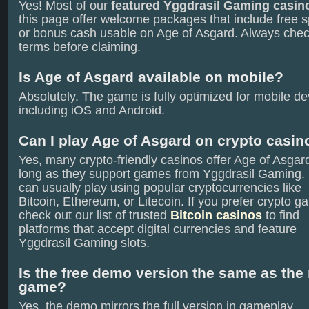
Yes! Most of our
featured Yggdrasil Gaming casin
this page offer welcome packages that include free s
or bonus cash usable on Age of Asgard. Always chec
terms before claiming.
Is Age of Asgard available on mobile?
Absolutely. The game is fully optimized for mobile de
including iOS and Android.
Can I play Age of Asgard on crypto casin
Yes, many crypto‑friendly casinos offer Age of Asgar
long as they support games from Yggdrasil Gaming.
can usually play using popular cryptocurrencies like
Bitcoin, Ethereum, or Litecoin. If you prefer crypto g
check out our list of trusted
Bitcoin casinos
to find
platforms that accept digital currencies and feature
Yggdrasil Gaming slots.
Is the free demo version the same as the 
game?
Yes, the demo mirrors the full version in gameplay,