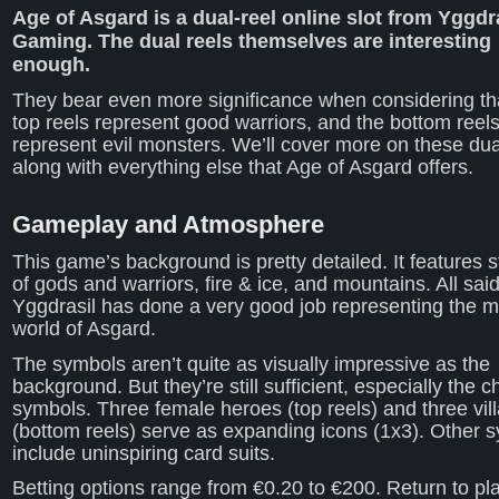
Age of Asgard is a dual-reel online slot from Yggdr
Gaming. The dual reels themselves are interesting
enough.
They bear even more significance when considering th
top reels represent good warriors, and the bottom reel
represent evil monsters. We’ll cover more on these dua
along with everything else that Age of Asgard offers.
Gameplay and Atmosphere
This game’s background is pretty detailed. It features 
of gods and warriors, fire & ice, and mountains. All said
Yggdrasil has done a very good job representing the m
world of Asgard.
The symbols aren’t quite as visually impressive as the
background. But they’re still sufficient, especially the c
symbols. Three female heroes (top reels) and three vill
(bottom reels) serve as expanding icons (1x3). Other 
include uninspiring card suits.
Betting options range from €0.20 to €200. Return to pl