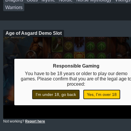
Warriors
Age of Asgard Demo Slot
Responsible Gaming
You have to be 18 years or older to play our demo
games. Please confirm that you are of the legal age t
proceed:
I'm under 18, go back
Yes, I'm over 18
Not working?
Report here