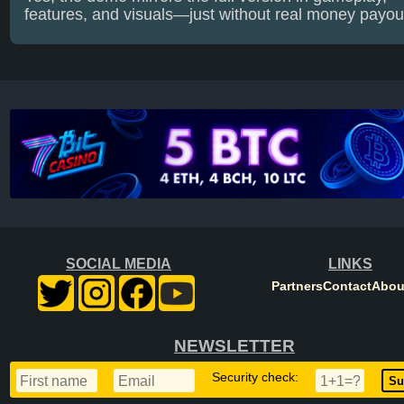
features, and visuals—just without real money payou
SOCIAL MEDIA
LINKS
Partners
Contact
Abou
NEWSLETTER
Security check: