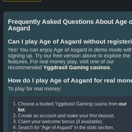
Frequently Asked Questions About Age o
Asgard
Can I play Age of Asgard without register
Yes! You can enjoy Age of Asgard in demo mode wit
signing up. Try our free version above to explore the
features. For real money play, visit one of our
recommended
Yggdrasil Gaming casinos
.
How do I play Age of Asgard for real mon
To play for real money:
Choose a trusted Yggdrasil Gaming casino from
our
list
.
Create an account and make your first deposit.
Claim your welcome bonus (if available).
Search for “Age of Asgard” in the slots section.