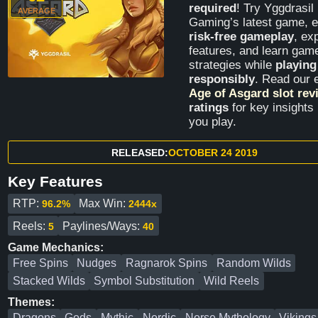
required
! Try Yggdrasil
AVERAGE
Gaming’s latest game, e
risk-free gameplay
, ex
features, and learn gam
strategies while
playing
responsibly
. Read our 
Age of Asgard slot rev
ratings
for key insights
you play.
RELEASED:
OCTOBER 24 2019
Key Features
RTP:
Max Win:
96.2%
2444x
Reels:
Paylines/Ways:
5
40
Game Mechanics:
Free Spins
Nudges
Ragnarok Spins
Random Wilds
Stacked Wilds
Symbol Substitution
Wild Reels
Themes:
Dragons
Gods
Mythic
Nordic
Norse Mythology
Vikings