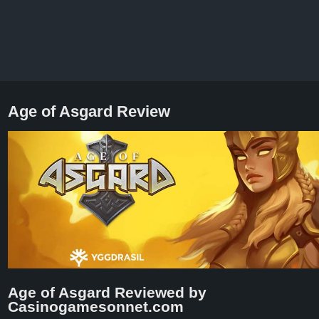
Age of Asgard Review
Age of Asgard Reviewed by
Casinogamesonnet.com