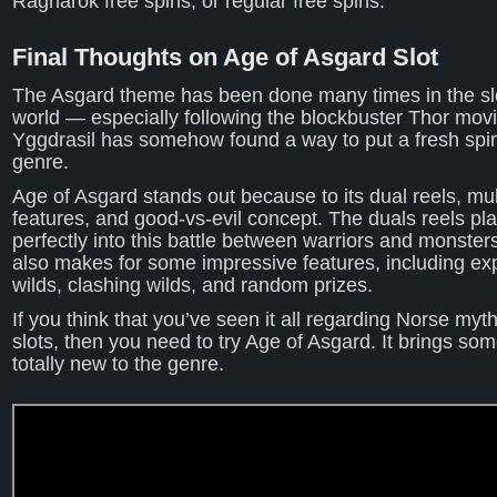
Ragnarok free spins, or regular free spins.
Final Thoughts on Age of Asgard Slot
The Asgard theme has been done many times in the sl
world — especially following the blockbuster Thor movi
Yggdrasil has somehow found a way to put a fresh spi
genre.
Age of Asgard stands out because to its dual reels, mul
features, and good-vs-evil concept. The duals reels pl
perfectly into this battle between warriors and monsters
also makes for some impressive features, including e
wilds, clashing wilds, and random prizes.
If you think that you’ve seen it all regarding Norse myt
slots, then you need to try Age of Asgard. It brings so
totally new to the genre.