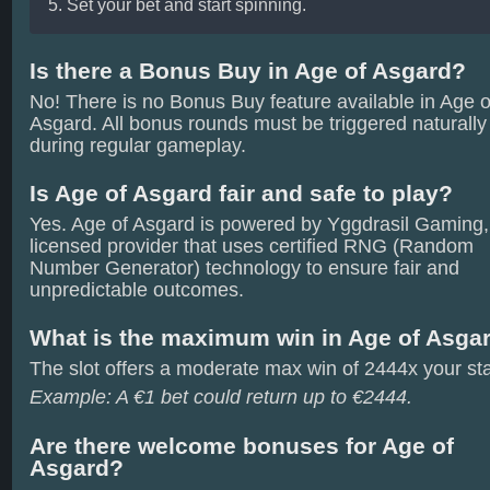
Set your bet and start spinning.
Is there a Bonus Buy in Age of Asgard?
No! There is no Bonus Buy feature available in Age o
Asgard. All bonus rounds must be triggered naturally
during regular gameplay.
Is Age of Asgard fair and safe to play?
Yes. Age of Asgard is powered by Yggdrasil Gaming,
licensed provider that uses certified RNG (Random
Number Generator) technology to ensure fair and
unpredictable outcomes.
What is the maximum win in Age of Asga
The slot offers a moderate max win of 2444x your st
Example: A €1 bet could return up to €2444.
Are there welcome bonuses for Age of
Asgard?