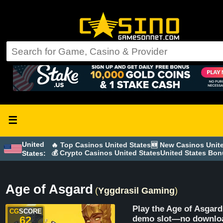
☰
United
🔥 Top Casinos United States
🆕 New Casinos Unit
💰 Crypto Casinos United States
United States Bo
States:
Age of Asgard
(
Yggdrasil Gaming
)
Play the Age of Asgard
CG
SCORE
62
demo slot—no downlo