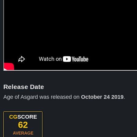
Release Date
Age of Asgard was released on
October 24 2019
.
CG
SCORE
62
AVERAGE