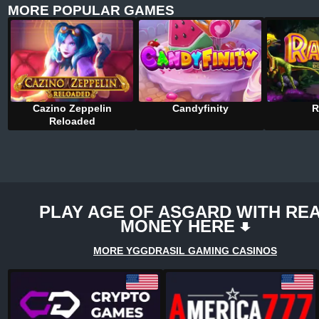
MORE POPULAR GAMES
Cazino Zeppelin
Candyfinity
R
Reloaded
PLAY AGE OF ASGARD WITH RE
MONEY HERE
MORE YGGDRASIL GAMING CASINOS