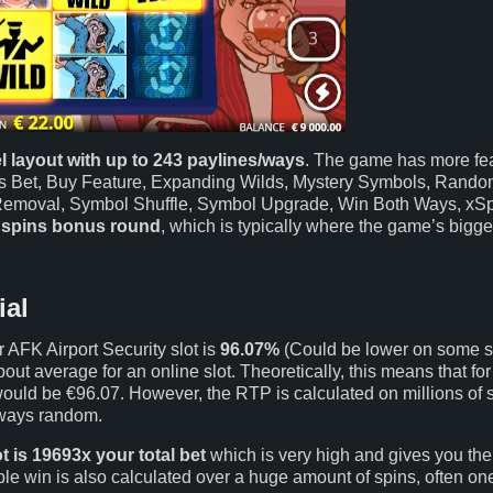
el layout with up to 243 paylines/ways
. The game has more fe
s Bet, Buy Feature, Expanding Wilds, Mystery Symbols, Random 
emoval, Symbol Shuffle, Symbol Upgrade, Win Both Ways, xSpl
e spins bonus round
, which is typically where the game’s bigge
ial
r AFK Airport Security slot is
96.07%
(Could be lower on some si
ut average for an online slot. Theoretically, this means that fo
would be €96.07. However, the RTP is calculated on millions of 
always random.
ot is 19693x your total bet
which is very high and gives you the
e win is also calculated over a huge amount of spins, often one