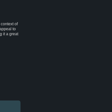
e context of
appeal to
 it a great