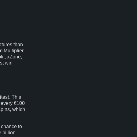
atures than
Multiplier,
it, xZone,
st win
tes). This
r every €100
spins, which
 chance to
 billion