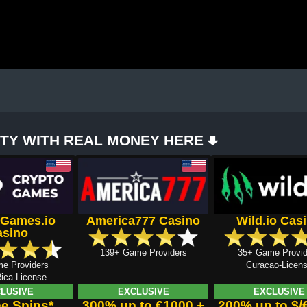
ITY WITH REAL MONEY HERE
oGames.io
America777 Casino
Wild.io Cas
asino
139+ Game Providers
35+ Game Provid
e Providers
Curacao-Licen
ica-License
LUSIVE
EXCLUSIVE
EXCLUSIVE
ee Spins*
300% up to €1000 +
200% up to $/