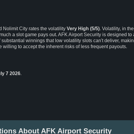
d Nolimit City rates the volatility
Very High (5/5)
. Volatility, in th
much a slot game pays out. AFK Airport Security is designed to 
ubstantial winnings that low volatility slots can't deliver, making
willing to accept the inherent risks of less frequent payouts.
ly 7 2026
.
ions About AFK Airport Security