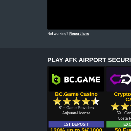
Not working?
Report here
PLAY AFK AIRPORT SECUR
BC.Game Casino
Crypt
C
81+ Game Providers
Anjouan-License
59+ Gam
Costa R
1ST DEPOSIT
EXC
120% up to $/€1000
50 Fr