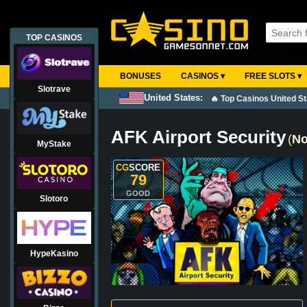
TOP CASINOS
BONUSES
CASINOS ▾
FREE SLOTS ▾
Slotrave
United States:
🔥 Top Casinos United S
AFK Airport Security
(
No
MyStake
CG
SCORE
79
GOOD
Slotoro
HypeKasino