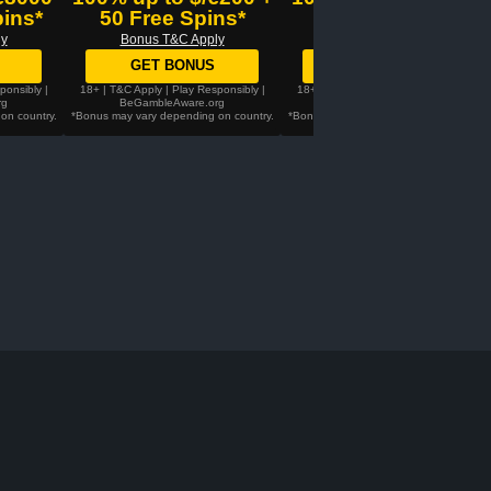
pins*
50 Free Spins*
ly
Bonus T&C Apply
Bonus T&C Apply
GET BONUS
GET BONUS
ponsibly |
18+ |
T&C Apply
| Play Responsibly |
18+ |
T&C Apply
| Play Responsibly |
rg
BeGambleAware.org
BeGambleAware.org
on country.
*Bonus may vary depending on country.
*Bonus may vary depending on country.