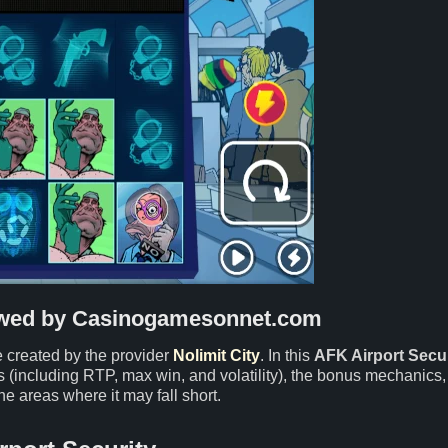
iewed by Casinogamesonnet.com
e created by the provider
Nolimit City
. In this
AFK Airport Secur
es (including RTP, max win, and volatility), the bonus mechanics
e areas where it may fall short.