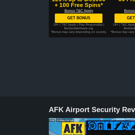
+ 100 Free Spins*
Bonus T&C Apply
Bonus
GET BONUS
GET
18+ |
T&C Apply
| Play Responsibly |
18+ |
T&C Appl
BeGambleAware.org
BeGamb
*Bonus may vary depending on country.
*Bonus may vary 
AFK Airport Security Re