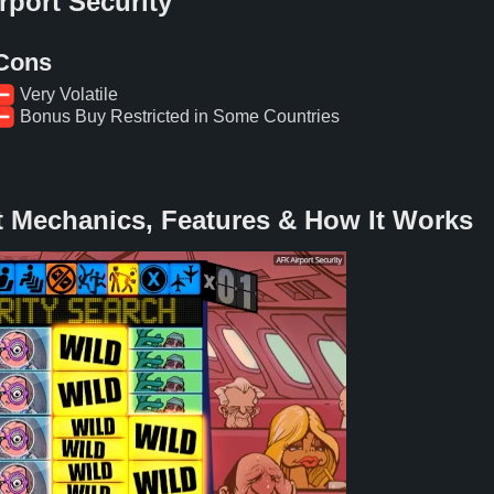
rport Security
Cons
Very Volatile
Bonus Buy Restricted in Some Countries
t Mechanics, Features & How It Works