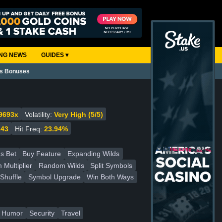
NG NEWS
GUIDES ▾
es Bonuses
9693x
Volatility:
Very High (5/5)
243
Hit Freq:
23.94%
s Bet
Buy Feature
Expanding Wilds
Multiplier
Random Wilds
Split Symbols
Shuffle
Symbol Upgrade
Win Both Ways
Humor
Security
Travel