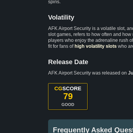
spins.
Volatility
AFK Airport Security is a volatile slot, an
slot games, refers to how often and how 
players who enjoy the adrenaline rush of s
fit for fans of
high volatility slots
who are 
Release Date
AFK Airport Security was released on
Ju
CG
SCORE
79
GOOD
Frequently Asked Quest