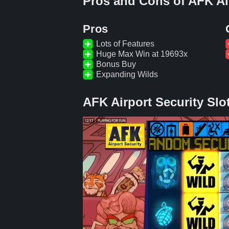
Pros and Cons of AFK Ai
Pros
Lots of Features
Huge Max Win at 19693x
Bonus Buy
Expanding Wilds
AFK Airport Security Slo