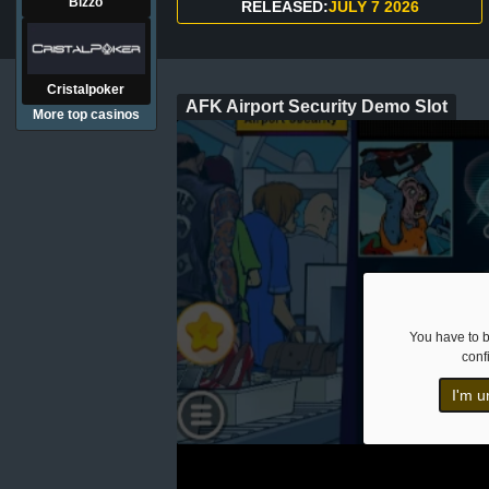
Bizzo
RELEASED:
JULY 7 2026
Cristalpoker
AFK Airport Security Demo Slot
More top casinos
You have to 
conf
I'm u