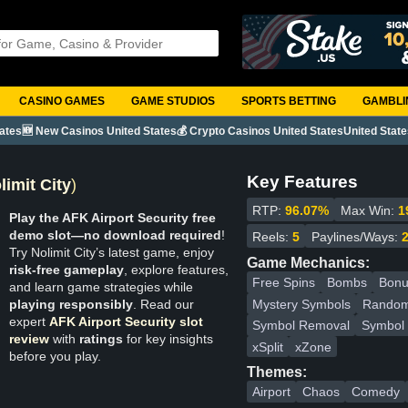
CASINO GAMES
GAME STUDIOS
SPORTS BETTING
GAMBLI
tates
🆕 New Casinos United States
💰 Crypto Casinos United States
United Stat
Key Features
limit City
)
RTP:
96.07%
Max Win:
1
Play the AFK Airport Security free
demo slot—no download required
!
Reels:
5
Paylines/Ways:
Try Nolimit City’s latest game, enjoy
Game Mechanics:
risk-free gameplay
, explore features,
Free Spins
Bombs
Bonu
and learn game strategies while
Mystery Symbols
Random 
playing responsibly
. Read our
expert
AFK Airport Security slot
Symbol Removal
Symbol 
review
with
ratings
for key insights
xSplit
xZone
before you play.
Themes:
Airport
Chaos
Comedy