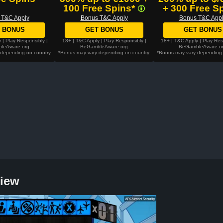
100 Free Spins*
+ 300 Free S
 T&C Apply
Bonus T&C Apply
Bonus T&C App
 BONUS
GET BONUS
GET BONUS
y
| Play Responsibly |
18+ |
T&C Apply
| Play Responsibly |
18+ |
T&C Apply
| Play Res
leAware.org
BeGambleAware.org
BeGambleAware.o
depending on country.
*Bonus may vary depending on country.
*Bonus may vary depending 
view