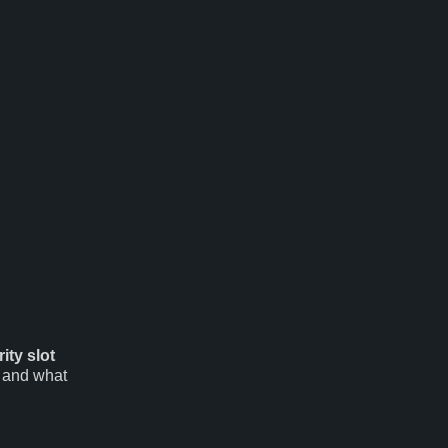
ity slot
, and what