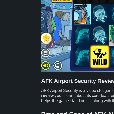
AFK Airport Security Rev
AFK Airport Security is a video slot gam
review
you’ll learn about its core featur
helps the game stand out — along with th