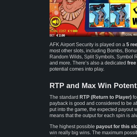
AFK Airport Security is played on a
5 re
most other slots, including Bombs, Bonu
Random Wilds, Split Symbols, Symbol R
and more. There’s also a dedicated
fre
potential comes into play.
RTP and Max Win Potent
The standard
RTP (Return to Player)
fo
payback is good and considered to be abo
put into the game, the expected payout 
means that the output for each spin is 
The highest possible
payout for this sl
win really big wins. The maximum possibl