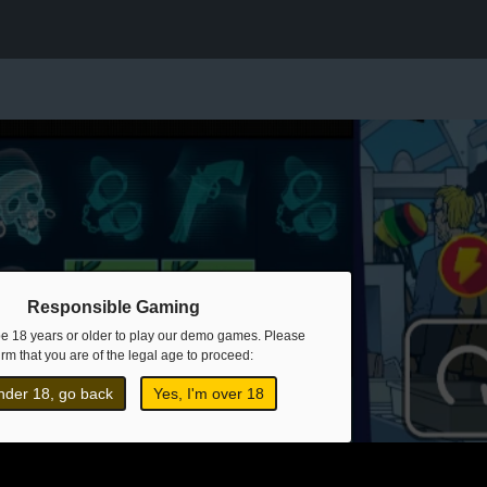
Responsible Gaming
be 18 years or older to play our demo games. Please
irm that you are of the legal age to proceed:
nder 18, go back
Yes, I'm over 18