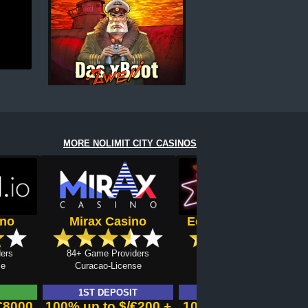
Das xBoot 2wei
MORE NOLIMIT CITY CASINOS
The Crypt 2
ino
Mirax Casino
Eddy Vegas Casino
ers
84+ Game Providers
35+ Game Providers
se
Curacao-License
Curacao-License
1ST DEPOSIT
1ST DEPOSIT
€8000
100% up to $/€200 +
100% up to $400*
Deadwood RIP