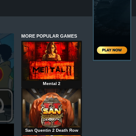
MORE POPULAR GAMES
Mental 2
San Quentin 2 Death Row