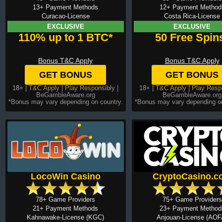
13+ Payment Methods
12+ Payment Method
Curacao-License
Costa Rica-License
EXCLUSIVE
EXCLUSIVE
110% up to 1 BTC*
50 Free Spin
Bonus T&C Apply
Bonus T&C Apply
GET BONUS
GET BONUS
18+ |
T&C Apply
| Play Responsibly |
18+ |
T&C Apply
| Play Respo
BeGambleAware.org
BeGambleAware.org
*Bonus may vary depending on country.
*Bonus may vary depending on
LocoWin Casino
CryptoCasino.c
78+ Game Providers
75+ Game Providers
21+ Payment Methods
23+ Payment Method
Kahnawake-License (KGC)
Anjouan-License (AOF