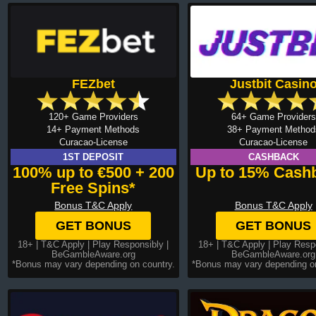
FEZbet
Justbit Casin
120+ Game Providers
64+ Game Providers
14+ Payment Methods
38+ Payment Method
Curacao-License
Curacao-License
1ST DEPOSIT
CASHBACK
100% up to €500 + 200
Up to 15% Cash
Free Spins*
Bonus T&C Apply
Bonus T&C Apply
GET BONUS
GET BONUS
18+ |
T&C Apply
| Play Responsibly |
18+ |
T&C Apply
| Play Respo
BeGambleAware.org
BeGambleAware.org
*Bonus may vary depending on country.
*Bonus may vary depending on