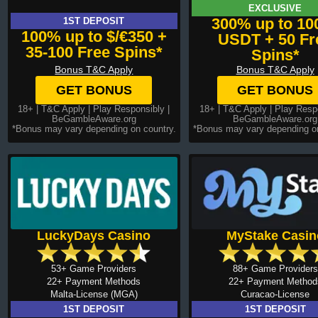
EXCLUSIVE
300% up to 10
1ST DEPOSIT
100% up to $/€350 +
USDT + 50 Fr
35-100 Free Spins*
Spins*
Bonus T&C Apply
Bonus T&C Apply
GET BONUS
GET BONUS
18+ |
T&C Apply
| Play Responsibly |
18+ |
T&C Apply
| Play Respo
BeGambleAware.org
BeGambleAware.org
*Bonus may vary depending on country.
*Bonus may vary depending on
LuckyDays Casino
MyStake Casin
53+ Game Providers
88+ Game Providers
22+ Payment Methods
22+ Payment Method
Malta-License (MGA)
Curacao-License
1ST DEPOSIT
1ST DEPOSIT