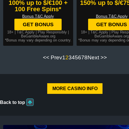
100% up to $/€100 +
150% up to $/€7
100 Free Spins*
Bonus T&C Apply
Bonus T&C Apply
GET BONUS
GET BONUS
18+ |
T&C Apply
| Play Responsibly |
18+ |
T&C Apply
| Play Respo
BeGambleAware.org
BeGambleAware.org
*Bonus may vary depending on country.
*Bonus may vary depending on
<< Prev
1
2
3
4
5
6
7
8
Next >>
MORE CASINO INFO
Back to top