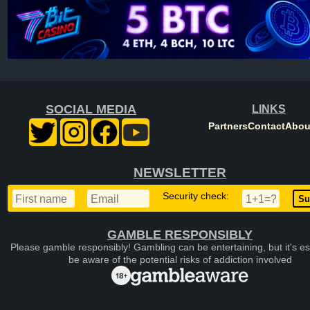
SOCIAL MEDIA
LINKS
Partners
Contact
Abou
NEWSLETTER
Security check:
GAMBLE RESPONSIBLY
Please gamble responsibly! Gambling can be entertaining, but it's es
be aware of the potential risks of addiction involved