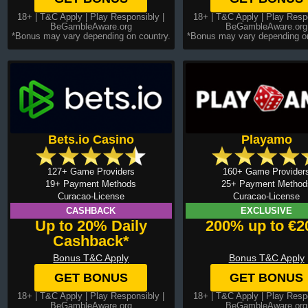
18+ |
T&C Apply
| Play Responsibly |
18+ |
T&C Apply
| Play Respo
BeGambleAware.org
BeGambleAware.org
*Bonus may vary depending on country.
*Bonus may vary depending on
Bets.io Casino
Playamo
127+ Game Providers
160+ Game Provider
19+ Payment Methods
25+ Payment Method
Curacao-License
Curacao-License
CASHBACK
EXCLUSIVE
Up to 20% Daily
200% up to €2
Cashback*
Bonus T&C Apply
Bonus T&C Apply
GET BONUS
GET BONUS
18+ |
T&C Apply
| Play Responsibly |
18+ |
T&C Apply
| Play Respo
BeGambleAware.org
BeGambleAware.org