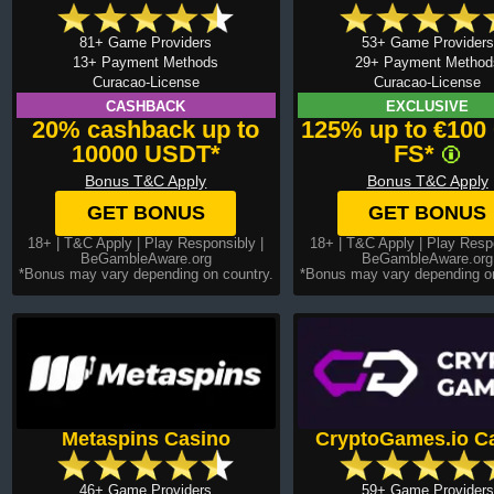
81+ Game Providers
53+ Game Providers
13+ Payment Methods
29+ Payment Method
Curacao-License
Curacao-License
CASHBACK
EXCLUSIVE
20% cashback up to
125% up to €100 
10000 USDT*
FS*
Bonus T&C Apply
Bonus T&C Apply
GET BONUS
GET BONUS
18+ |
T&C Apply
| Play Responsibly |
18+ |
T&C Apply
| Play Respo
BeGambleAware.org
BeGambleAware.org
*Bonus may vary depending on country.
*Bonus may vary depending on
Metaspins Casino
CryptoGames.io C
46+ Game Providers
59+ Game Providers