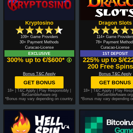
Kryptosino
Dragon Slots
109+ Game Providers
114+ Game Provider
30+ Payment Methods
78+ Payment Method
Curacao-License
Curacao-License
EXCLUSIVE
1ST DEPOSIT
300% up to €/$600*
225% up to $/€2
200 Free Spin
Bonus T&C Apply
Bonus T&C Apply
GET BONUS
GET BONUS
18+ |
T&C Apply
| Play Responsibly |
18+ |
T&C Apply
| Play Respo
BeGambleAware.org
BeGambleAware.org
*Bonus may vary depending on country.
*Bonus may vary depending on