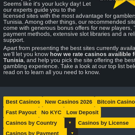
Seems like it's your lucky day! Let
our experts guide you to the
licensed sites with the most advantage for gambler
Tunisia. Among other things, our recommended sit
come with generous bonus offers for new players, 
payment methods, extensive slot libraries and a rel
support.
Apart from presenting the best sites currently avail
we’ll let you know
how we rate casinos availible f
Tunisia
, and help you pick the site offering the bes
gambling experience. Take a look at our top list b
read on to learn all you need to know.
Best Casinos
New Casinos 2026
Bitcoin Casin
Fast Payout
No KYC
Low Deposit