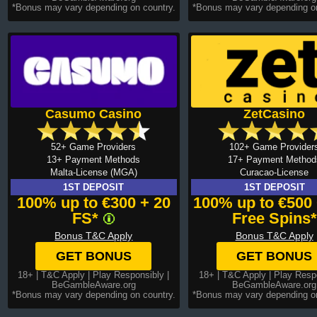
*Bonus may vary depending on country.
*Bonus may vary depending on
Casumo Casino
ZetCasino
52+ Game Providers
102+ Game Provider
13+ Payment Methods
17+ Payment Method
Malta-License (MGA)
Curacao-License
1ST DEPOSIT
1ST DEPOSIT
100% up to €300 + 20
100% up to €500 
FS*
Free Spins*
Bonus T&C Apply
Bonus T&C Apply
GET BONUS
GET BONUS
18+ |
T&C Apply
| Play Responsibly |
18+ |
T&C Apply
| Play Respo
BeGambleAware.org
BeGambleAware.org
*Bonus may vary depending on country.
*Bonus may vary depending on