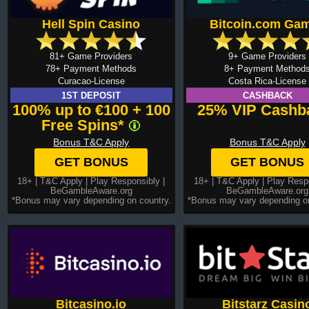
Hell Spin Casino
Bitcoin.com Ga
81+ Game Providers
9+ Game Providers
78+ Payment Methods
8+ Payment Method
Curacao-License
Costa Rica-License
1ST DEPOSIT
CASHBACK
100% up to €100 + 100
25% VIP Cashb
Free Spins*
Bonus T&C Apply
Bonus T&C Apply
GET BONUS
GET BONUS
18+ |
T&C Apply
| Play Responsibly |
18+ |
T&C Apply
| Play Respo
BeGambleAware.org
BeGambleAware.org
*Bonus may vary depending on country.
*Bonus may vary depending on
Bitcasino.io
Bitstarz Casin