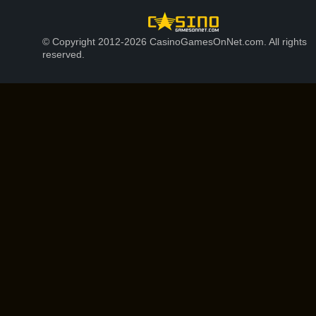
© Copyright 2012-2026 CasinoGamesOnNet.com. All rights
reserved.