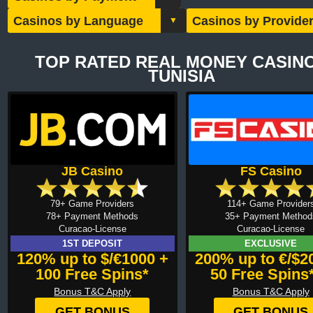
TOP RATED REAL MONEY CASIN
TUNISIA
JB Casino
FS Casino
79+ Game Providers
114+ Game Provider
78+ Payment Methods
35+ Payment Method
Curacao-License
Curacao-License
1ST DEPOSIT
EXCLUSIVE
120% up to $/€1000 +
200% up to €/$2
100 Free Spins*
50 Free Spins
Bonus T&C Apply
Bonus T&C Apply
GET BONUS
GET BONUS