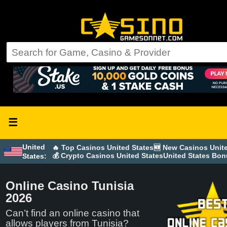
☰
United
🔥 Top Casinos United States
🆕 New Casinos Unit
💰 Crypto Casinos United States
United States Bo
States:
Online Casino Tunisia
2026
Can’t find an online casino that
allows players from Tunisia?