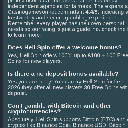
protect user data and offers games tested by
independent agencies for fairness. The experts a
Casinogamesonnet.com
rate it 4.4/5
, indicating 
trustworthy and secure gambling experience.
Remember every player has their own personal
needs so our rating is just a guideline, check the 
to learn more.
Does Hell Spin offer a welcome bonus?
Yes, Hell Spin offers 100% up to €100 + 100 Fre
Spins for new players.
Is there a no deposit bonus available?
Yes you are lucky! You can try Hell Spin for free. 
2026 they offer all new players 30 Free Spins wit
deposit.
Can I gamble with Bitcoin and other
cryptocurrencies?
Absolutely. Hell Spin supports Bitcoin (BTC) and 
cryptos like Binance Coin, Binance USD, Bitcoin