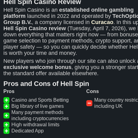
Hell Spin Casino Review
Hell Spin Casino is an
established online gambling
platform
launched in 2022 and operated by
TechOpti
Group B.V.
, a company licensed in
Curacao
. In this 
Hell Spin Casino review
(Tuesday, April 7, 2026), we
down everything that matters right now — from bonus
game selection to payment methods, crypto support, a
player safety — so you can quickly decide whether Hel
is worth your time and money.
New players who join through our site can also unlock
exclusive welcome bonus
, giving you a stronger star
the standard offer available elsewhere.
Pros and Cons of Hell Spin
Pros
Cons
Casino and Sports Betting
Many country restric
Big library of live games
including UK
Many payment methods
including cryptocurrencies
High withdrawal limits
Dedicated App