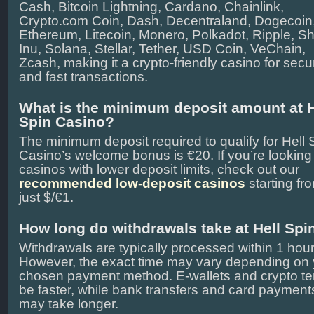
Cash, Bitcoin Lightning, Cardano, Chainlink,
Crypto.com Coin, Dash, Decentraland, Dogecoin
Ethereum, Litecoin, Monero, Polkadot, Ripple, S
Inu, Solana, Stellar, Tether, USD Coin, VeChain,
Zcash, making it a crypto-friendly casino for secu
and fast transactions.
What is the minimum deposit amount at H
Spin Casino?
The minimum deposit required to qualify for Hell 
Casino’s welcome bonus is €20. If you’re looking 
casinos with lower deposit limits, check out our
recommended low-deposit casinos
starting fr
just $/€1.
How long do withdrawals take at Hell Spi
Withdrawals are typically processed within 1 hour
However, the exact time may vary depending on 
chosen payment method. E-wallets and crypto te
be faster, while bank transfers and card payment
may take longer.