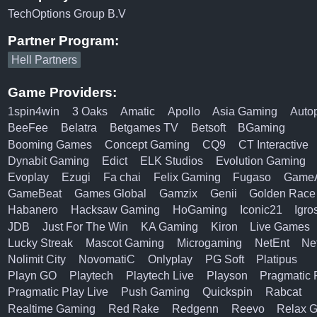
TechOptions Group B.V
Partner Program:
Hell Partners
Game Providers:
1spin4win
3 Oaks
Amatic
Apollo
Asia Gaming
Auto
BeeFee
Belatra
Betgames TV
Betsoft
BGaming
Booming Games
Concept Gaming
CQ9
CT Interactive
Dynabit Gaming
Edict
ELK Studios
Evolution Gaming
Evoplay
Ezugi
Fa chai
Felix Gaming
Fugaso
GameA
GameBeat
Games Global
Gamzix
Genii
Golden Race
Habanero
Hacksaw Gaming
HoGaming
Iconic21
Igro
JDB
Just For The Win
KA Gaming
Kiron
Live Games
Lucky Streak
Mascot Gaming
Microgaming
NetEnt
Ne
Nolimit City
NovomatiC
Onlyplay
PG Soft
Platipus
Playn GO
Playtech
Playtech Live
Playson
Pragmatic 
Pragmatic Play Live
Push Gaming
Quickspin
Rabcat
Realtime Gaming
Red Rake
Redgenn
Reevo
Relax 