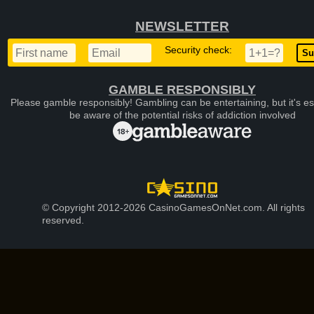
NEWSLETTER
Security check:
GAMBLE RESPONSIBLY
Please gamble responsibly! Gambling can be entertaining, but it's es
be aware of the potential risks of addiction involved
© Copyright 2012-2026 CasinoGamesOnNet.com. All rights
reserved.