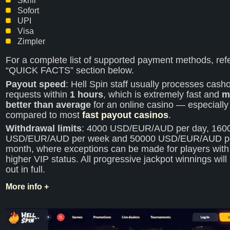
Skrill
Sofort
UPI
Visa
Zimpler
For a complete list of supported payment methods, refe
“QUICK FACTS” section below.
Payout speed
: Hell Spin staff usually processes cash
requests within
1 hours
, which is extremely fast and
m
better than average
for an online casino — especially
compared to most
fast payout casinos
.
Withdrawal limits
: 4000 USD/EUR/AUD per day, 160
USD/EUR/AUD per week and 50000 USD/EUR/AUD p
month, where exceptions can be made for players with
higher VIP status. All progressive jackpot winnings will
out in full.
More info +