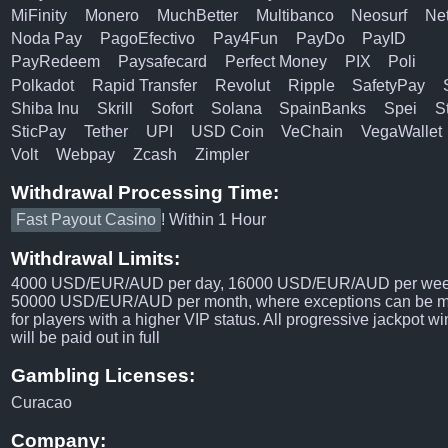
MiFinity
Monero
MuchBetter
Multibanco
Neosurf
Net
Noda Pay
PagoEfectivo
Pay4Fun
PayDo
PayID
PayRedeem
Paysafecard
Perfect Money
PIX
Poli
Polkadot
Rapid Transfer
Revolut
Ripple
SafetyPay
Shiba Inu
Skrill
Sofort
Solana
SpainBanks
Spei
S
SticPay
Tether
UPI
USD Coin
VeChain
VegaWallet
Volt
Webpay
Zcash
Zimpler
Withdrawal Processing Time:
Fast Payout Casino
! Within 1 Hour
Withdrawal Limits:
4000 USD/EUR/AUD per day, 16000 USD/EUR/AUD per wee
50000 USD/EUR/AUD per month, where exceptions can be 
for players with a higher VIP status. All progressive jackpot w
will be paid out in full
Gambling Licenses:
Curacao
Company: