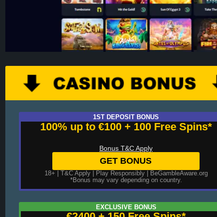
1ST DEPOSIT BONUS
100% up to €100 + 100 Free Spins*
Bonus T&C Apply
GET BONUS
18+ |
T&C Apply
| Play Responsibly |
BeGambleAware.org
*Bonus may vary depending on country.
EXCLUSIVE BONUS
€2400 + 150 Free Spins*