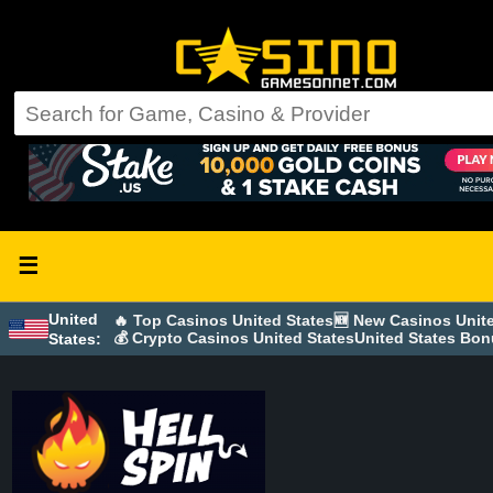
☰
United
🔥 Top Casinos United States
🆕 New Casinos Unit
💰 Crypto Casinos United States
United States Bo
States: