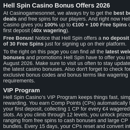
Hell Spin Casino Bonus Offers 2026
At Casinogamesonnet, we always try to get the
best 
deals
and free spins for our players. And right now Hel
Casino gives you
100%
up to
€100 + 100 Free Spins
o
first deposit (
40x wagering
).
Free Bonus!
Notice that Hell Spin offers a
no deposit
of 30 Free Spins
just for signing up on their platform.
To the right on this page you can find all the
latest we
bonuses
and promotions Hell Spin have to offer you i
August 2026. Make sure to visit us often to stay updat
the latest casino bonuses. Also don't forget to check fo
exclusive bonus codes and bonus terms like wagering
requirements.
VIP Program
Hell Spin Casino’s VIP Program keeps things fast, sim
rewarding. You earn Comp Points (CPs) automatically 
your first deposit, collecting 1 CP for every €4 wagere
slots. As you climb through 12 levels, you unlock prize
ranging from free spins to cash bonuses and large CP
bundles. Every 15 days, your CPs reset and convert int