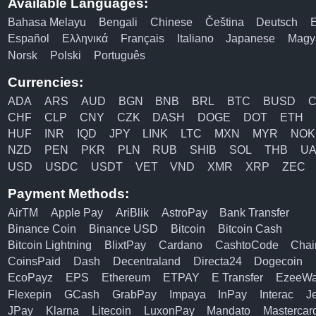
Available Languages:
Bahasa Melayu
Bengali
Chinese
Čeština
Deutsch
E
Español
Ελληνικά
Français
Italiano
Japanese
Magy
Norsk
Polski
Português
Currencies:
ADA
ARS
AUD
BGN
BNB
BRL
BTC
BUSD
CHF
CLP
CNY
CZK
DASH
DOGE
DOT
ETH
HUF
INR
IQD
JPY
LINK
LTC
MXN
MYR
NOK
NZD
PEN
PKR
PLN
RUB
SHIB
SOL
THB
U
USD
USDC
USDT
VET
VND
XMR
XRP
ZEC
Payment Methods:
AirTM
Apple Pay
AriBlik
AstroPay
Bank Transfer
Binance Coin
Binance USD
Bitcoin
Bitcoin Cash
Bitcoin Lightning
BlixtPay
Cardano
CashtoCode
Chai
CoinsPaid
Dash
Decentraland
Directa24
Dogecoin
EcoPayz
EPS
Ethereum
ETPAY
E Transfer
EzeeWal
Flexepin
GCash
GrabPay
Impaya
InPay
Interac
J
JPay
Klarna
Litecoin
LuxonPay
Mandato
Mastercar