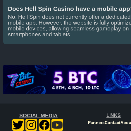
Does Hell Spin Casino have a mobile app
No, Hell Spin does not currently offer a dedicated
mobile app. However, the website is fully optimize
mobile devices, allowing seamless gameplay on
smartphones and tablets.
SOCIAL MEDIA
LINKS
Partners
Contact
Abou