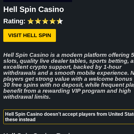
Hell Spin Casino
Rating:
VISIT HELL SPIN
Hell Spin Casino is a modern platform offering 
slots, quality live dealer tables, sports betting, 
excellent crypto support, backed by 1‑hour
withdrawals and a smooth mobile experience. 
players get strong value with a welcome bonus
30 free spins with no deposit, while frequent pl
benefit from a rewarding VIP program and high
withdrawal limits.
Hell Spin Casino doesn't accept players from United Stat
these instead