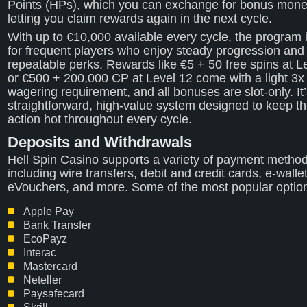
Points (HPs), which you can exchange for bonus mo
letting you claim rewards again in the next cycle.
With up to €10,000 available every cycle, the program i
for frequent players who enjoy steady progression and
repeatable perks. Rewards like €5 + 50 free spins at L
or €500 + 200,000 CP at Level 12 come with a light 3x
wagering requirement, and all bonuses are slot‑only. It’
straightforward, high‑value system designed to keep t
action hot throughout every cycle.
Deposits and Withdrawals
Hell Spin Casino supports a variety of payment method
including wire transfers, debit and credit cards, e-walle
eVouchers, and more. Some of the most popular option
Apple Pay
Bank Transfer
EcoPayz
Interac
Mastercard
Neteller
Paysafecard