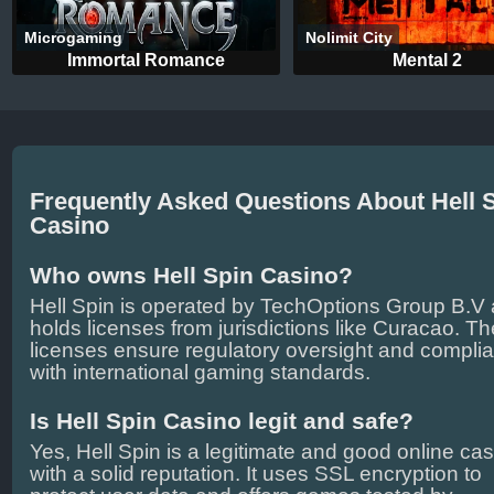
Microgaming
Nolimit City
Immortal Romance
Mental 2
Frequently Asked Questions About Hell 
Casino
Who owns Hell Spin Casino?
Hell Spin is operated by TechOptions Group B.V
holds licenses from jurisdictions like Curacao. T
licenses ensure regulatory oversight and compli
with international gaming standards.
Is Hell Spin Casino legit and safe?
Yes, Hell Spin is a legitimate and good online ca
with a solid reputation. It uses SSL encryption to