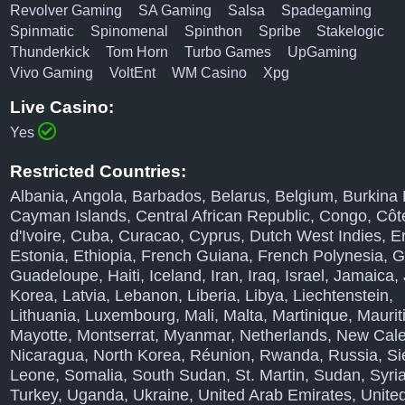
Revolver Gaming
SA Gaming
Salsa
Spadegaming
Spinmatic
Spinomenal
Spinthon
Spribe
Stakelogic
Thunderkick
Tom Horn
Turbo Games
UpGaming
Vivo Gaming
VoltEnt
WM Casino
Xpg
Live Casino:
Yes
Restricted Countries:
Albania, Angola, Barbados, Belarus, Belgium, Burkina
Cayman Islands, Central African Republic, Congo, Côt
d'Ivoire, Cuba, Curacao, Cyprus, Dutch West Indies, Er
Estonia, Ethiopia, French Guiana, French Polynesia, Gi
Guadeloupe, Haiti, Iceland, Iran, Iraq, Israel, Jamaica,
Korea, Latvia, Lebanon, Liberia, Libya, Liechtenstein,
Lithuania, Luxembourg, Mali, Malta, Martinique, Maurit
Mayotte, Montserrat, Myanmar, Netherlands, New Cale
Nicaragua, North Korea, Réunion, Rwanda, Russia, Si
Leone, Somalia, South Sudan, St. Martin, Sudan, Syria
Turkey, Uganda, Ukraine, United Arab Emirates, Unite