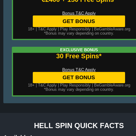
Bonus T&C Apply
GET BONUS
18+ |
T&C Apply
| Play Responsibly |
BeGambleAware.org
*Bonus may vary depending on country.
EXCLUSIVE BONUS
30 Free Spins*
Bonus T&C Apply
GET BONUS
18+ |
T&C Apply
| Play Responsibly |
BeGambleAware.org
*Bonus may vary depending on country.
HELL SPIN QUICK FACTS