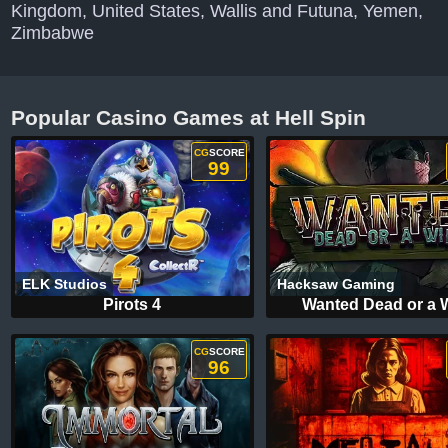
Kingdom, United States, Wallis and Futuna, Yemen,
Zimbabwe
Popular Casino Games at Hell Spin
CG
SCORE
99
ELK Studios
Hacksaw Gaming
Pirots 4
Wanted Dead or a 
CG
SCORE
96