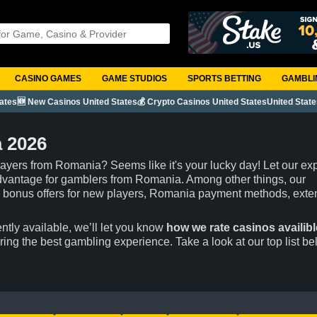
CASINO GAMES
GAME STUDIOS
SPORTS BETTING
GAMBLI
tates
🆕 New Casinos United States
💰 Crypto Casinos United States
United Stat
 2026
players from Romania? Seems like it's your lucky day! Let our ex
 advantage for gamblers from Romania. Among other things, our
onus offers for new players, Romania payment methods, exten
ently available, we’ll let you know
how we rate casinos availibl
fering the best gambling experience. Take a look at our top list b