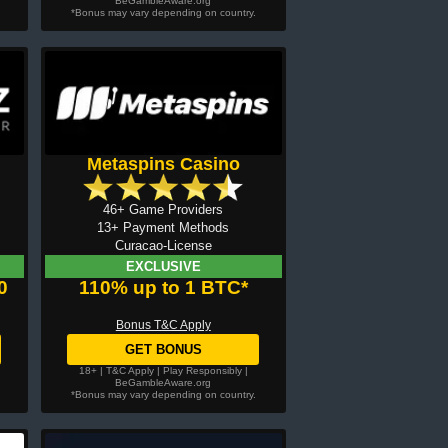
BeGambleAware.org
*Bonus may vary depending on country.
Metaspins Casino
46+ Game Providers
13+ Payment Methods
Curacao-License
EXCLUSIVE
0
110% up to 1 BTC*
Bonus T&C Apply
GET BONUS
18+ |
T&C Apply
| Play Responsibly |
BeGambleAware.org
*Bonus may vary depending on country.