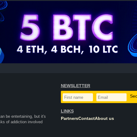
NEWSLETTER
Sec
LINKS
 be entertaining, but it's
Partners
Contact
About us
sks of addiction involved