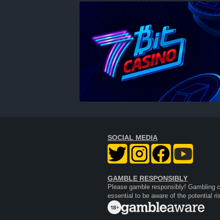
SOCIAL MEDIA
GAMBLE RESPONSIBLY
Please gamble responsibly! Gambling can
essential to be aware of the potential ri