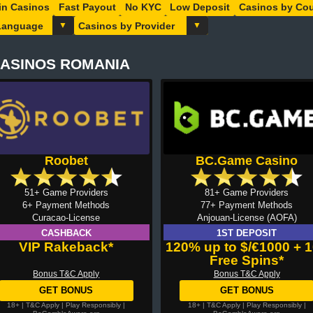
in Casinos
Fast Payout
No KYC
Low Deposit
CASINOS ROMANIA
Roobet
BC.Game Casino
51+ Game Providers
81+ Game Providers
6+ Payment Methods
77+ Payment Methods
Curacao-License
Anjouan-License (AOFA)
CASHBACK
1ST DEPOSIT
VIP Rakeback*
120% up to $/€1000 + 
Free Spins*
Bonus T&C Apply
Bonus T&C Apply
GET BONUS
GET BONUS
18+ |
T&C Apply
| Play Responsibly |
18+ |
T&C Apply
| Play Responsibly |