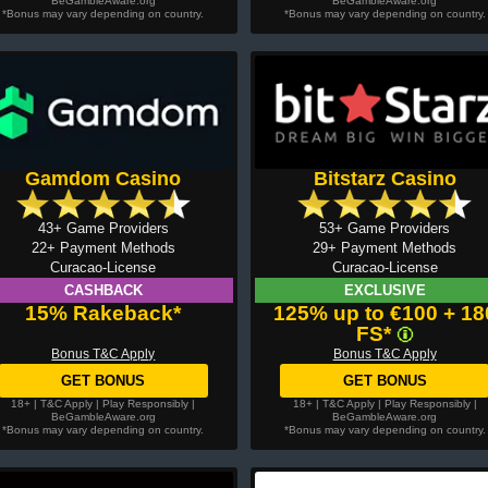
BeGambleAware.org
BeGambleAware.org
*Bonus may vary depending on country.
*Bonus may vary depending on country.
Gamdom Casino
Bitstarz Casino
43+ Game Providers
53+ Game Providers
22+ Payment Methods
29+ Payment Methods
Curacao-License
Curacao-License
CASHBACK
EXCLUSIVE
15% Rakeback*
125% up to €100 + 18
FS*
Bonus T&C Apply
Bonus T&C Apply
GET BONUS
GET BONUS
18+ |
T&C Apply
| Play Responsibly |
18+ |
T&C Apply
| Play Responsibly |
BeGambleAware.org
BeGambleAware.org
*Bonus may vary depending on country.
*Bonus may vary depending on country.