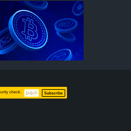
urity check: