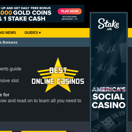
NG NEWS
GUIDES ▾
es Bonuses
perts guide
sive slot
e for
elow and read on to learn all you need to