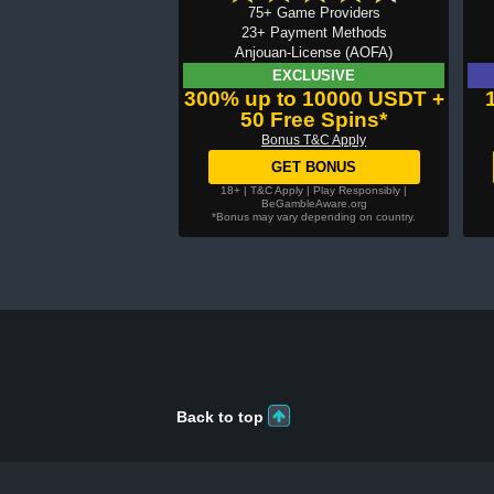
75+ Game Providers
23+ Payment Methods
Anjouan-License (AOFA)
EXCLUSIVE
300% up to 10000 USDT +
50 Free Spins*
Bonus T&C Apply
GET BONUS
18+ |
T&C Apply
| Play Responsibly |
BeGambleAware.org
*Bonus may vary depending on country.
Back to top