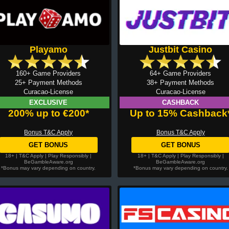
Playamo
Justbit Casino
160+ Game Providers
64+ Game Providers
25+ Payment Methods
38+ Payment Methods
Curacao-License
Curacao-License
EXCLUSIVE
CASHBACK
200% up to €200*
Up to 15% Cashback
Bonus T&C Apply
Bonus T&C Apply
GET BONUS
GET BONUS
18+ |
T&C Apply
| Play Responsibly |
18+ |
T&C Apply
| Play Responsibly |
BeGambleAware.org
BeGambleAware.org
*Bonus may vary depending on country.
*Bonus may vary depending on country.