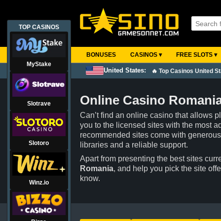
TOP CASINOS
BONUSES
CASINOS ▾
FREE SLOTS ▾
MyStake
United States:
🔥 Top Casinos United S
Online Casino Romania
Slotrave
Can’t find an online casino that allows 
you to the licensed sites with the most
recommended sites come with generous b
Slotoro
libraries and a reliable support.
Apart from presenting the best sites curr
Romania
, and help you pick the site of
know.
Winz.io