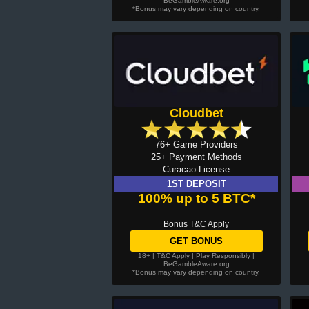
BeGambleAware.org
*Bonus may vary depending on country.
Cloudbet
76+ Game Providers
25+ Payment Methods
Curacao-License
1ST DEPOSIT
100% up to 5 BTC*
Bonus T&C Apply
GET BONUS
18+ |
T&C Apply
| Play Responsibly |
BeGambleAware.org
*Bonus may vary depending on country.