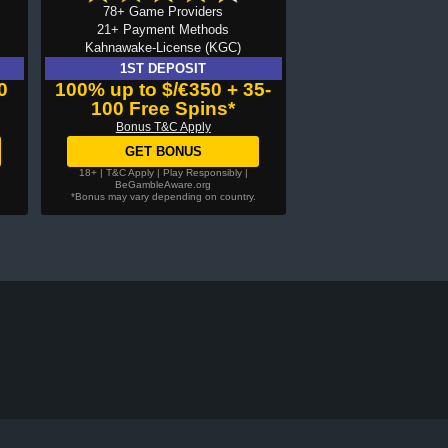
78+ Game Providers
21+ Payment Methods
Kahnawake-License (KGC)
1ST DEPOSIT
0
100% up to $/€350 + 35-
100 Free Spins*
Bonus T&C Apply
GET BONUS
18+ |
T&C Apply
| Play Responsibly |
BeGambleAware.org
*Bonus may vary depending on country.