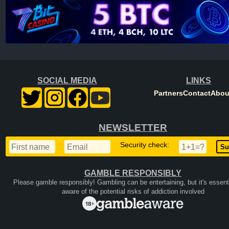
SOCIAL MEDIA
LINKS
Partners
Contact
Abou
NEWSLETTER
Security check:
GAMBLE RESPONSIBLY
Please gamble responsibly! Gambling can be entertaining, but it's essenti
aware of the potential risks of addiction involved