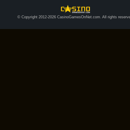
© Copyright 2012-2026 CasinoGamesOnNet.com. All rights reserve