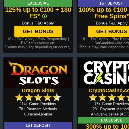
EXCLUSIVE
1ST DEPOSIT
125% up to €100 + 180
100% up to €100 
FS*
Free Spins*
Bonus T&C Apply
Bonus T&C Apply
GET BONUS
GET BONUS
18+ |
T&C Apply
| Play Responsibly |
18+ |
T&C Apply
| Play Respo
BeGambleAware.org
BeGambleAware.org
*Bonus may vary depending on country.
*Bonus may vary depending on
Dragon Slots
CryptoCasino.c
114+ Game Providers
75+ Game Providers
78+ Payment Methods
23+ Payment Method
Curacao-License
Anjouan-License (AOF
EXCLUSIVE
300% up to 10
1ST DEPOSIT