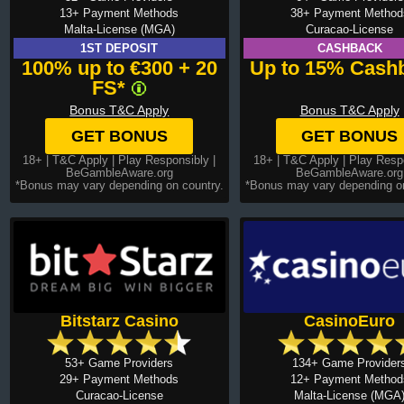
13+ Payment Methods
38+ Payment Method
Malta-License (MGA)
Curacao-License
1ST DEPOSIT
CASHBACK
100% up to €300 + 20
Up to 15% Cash
FS*
Bonus T&C Apply
Bonus T&C Apply
GET BONUS
GET BONUS
18+ |
T&C Apply
| Play Responsibly |
18+ |
T&C Apply
| Play Respo
BeGambleAware.org
BeGambleAware.org
*Bonus may vary depending on country.
*Bonus may vary depending on
Bitstarz Casino
CasinoEuro
53+ Game Providers
134+ Game Provider
29+ Payment Methods
12+ Payment Method
Curacao-License
Malta-License (MGA