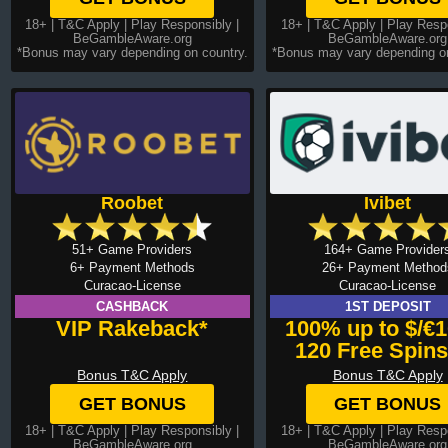
18+ |
T&C Apply
| Play Responsibly |
18+ |
T&C Apply
| Play Respo
BeGambleAware.org
BeGambleAware.org
*Bonus may vary depending on country.
*Bonus may vary depending on
Roobet
Ivibet
51+ Game Providers
164+ Game Provider
6+ Payment Methods
26+ Payment Method
Curacao-License
Curacao-License
CASHBACK
1ST DEPOSIT
VIP Rakeback*
100% up to $/€1
120 Free Spin
Bonus T&C Apply
Bonus T&C Apply
GET BONUS
GET BONUS
18+ |
T&C Apply
| Play Responsibly |
18+ |
T&C Apply
| Play Respo
BeGambleAware.org
BeGambleAware.org