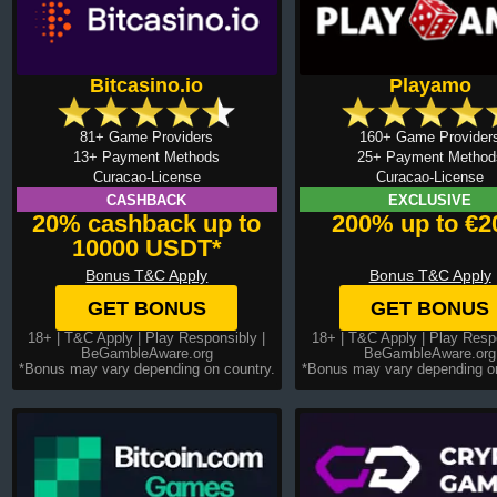
Bitcasino.io
Playamo
81+ Game Providers
160+ Game Provider
13+ Payment Methods
25+ Payment Method
Curacao-License
Curacao-License
CASHBACK
EXCLUSIVE
20% cashback up to
200% up to €2
10000 USDT*
Bonus T&C Apply
Bonus T&C Apply
GET BONUS
GET BONUS
18+ |
T&C Apply
| Play Responsibly |
18+ |
T&C Apply
| Play Respo
BeGambleAware.org
BeGambleAware.org
*Bonus may vary depending on country.
*Bonus may vary depending on