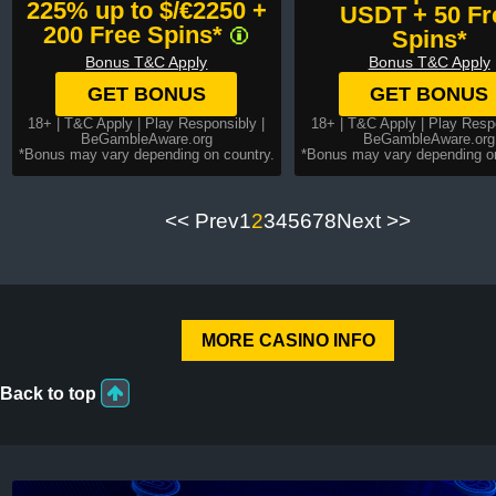
225% up to $/€2250 +
USDT + 50 Fr
200 Free Spins*
Spins*
Bonus T&C Apply
Bonus T&C Apply
GET BONUS
GET BONUS
18+ |
T&C Apply
| Play Responsibly |
18+ |
T&C Apply
| Play Respo
BeGambleAware.org
BeGambleAware.org
*Bonus may vary depending on country.
*Bonus may vary depending on
<< Prev
1
2
3
4
5
6
7
8
Next >>
MORE CASINO INFO
Back to top