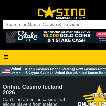
☰
United
🔥 Top Casinos United States
🆕 New Casinos Unit
💰 Crypto Casinos United States
United States Bo
States:
Online Casino Iceland
2026
Can’t find an online casino that
allows players from Iceland?