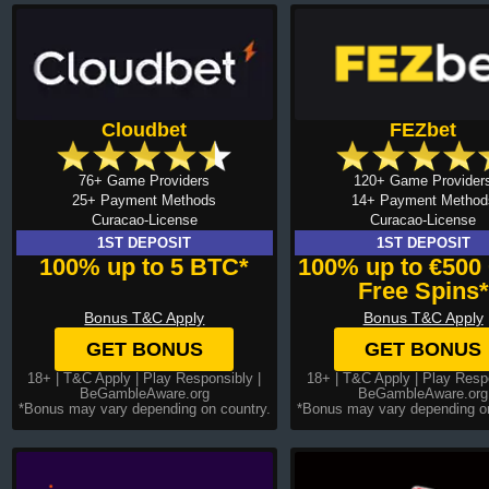
Cloudbet
FEZbet
76+ Game Providers
120+ Game Provider
25+ Payment Methods
14+ Payment Method
Curacao-License
Curacao-License
1ST DEPOSIT
1ST DEPOSIT
100% up to 5 BTC*
100% up to €500 
Free Spins*
Bonus T&C Apply
Bonus T&C Apply
GET BONUS
GET BONUS
18+ |
T&C Apply
| Play Responsibly |
18+ |
T&C Apply
| Play Respo
BeGambleAware.org
BeGambleAware.org
*Bonus may vary depending on country.
*Bonus may vary depending on