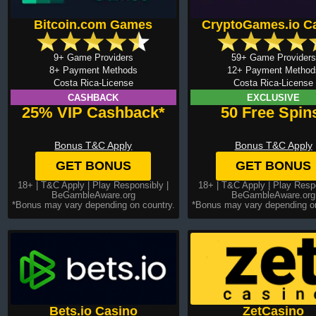
Bitcoin.com Games
CryptoGames.io C
9+ Game Providers
59+ Game Providers
8+ Payment Methods
12+ Payment Method
Costa Rica-License
Costa Rica-License
CASHBACK
EXCLUSIVE
25% VIP Cashback*
50 Free Spin
Bonus T&C Apply
Bonus T&C Apply
GET BONUS
GET BONUS
18+ |
T&C Apply
| Play Responsibly |
18+ |
T&C Apply
| Play Respo
BeGambleAware.org
BeGambleAware.org
*Bonus may vary depending on country.
*Bonus may vary depending on
Bets.io Casino
ZetCasino