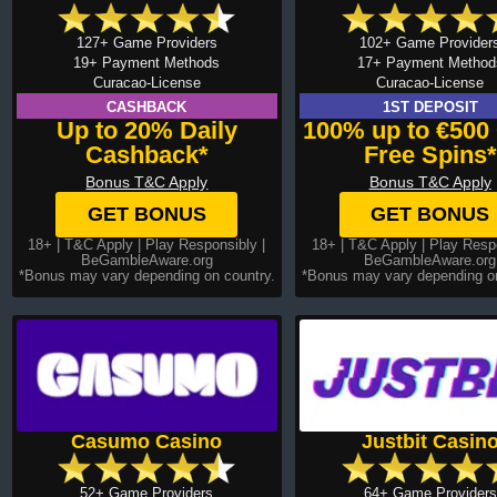
127+ Game Providers
102+ Game Provider
19+ Payment Methods
17+ Payment Method
Curacao-License
Curacao-License
CASHBACK
1ST DEPOSIT
Up to 20% Daily
100% up to €500 
Cashback*
Free Spins*
Bonus T&C Apply
Bonus T&C Apply
GET BONUS
GET BONUS
18+ |
T&C Apply
| Play Responsibly |
18+ |
T&C Apply
| Play Respo
BeGambleAware.org
BeGambleAware.org
*Bonus may vary depending on country.
*Bonus may vary depending on
Casumo Casino
Justbit Casin
52+ Game Providers
64+ Game Providers