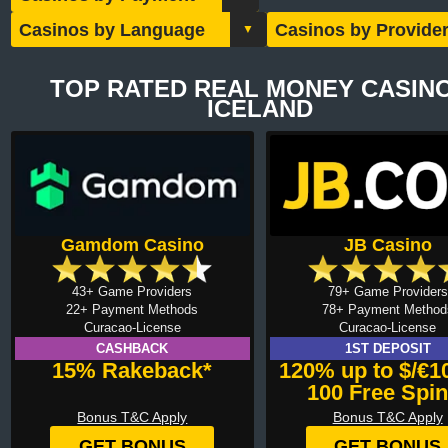
TOP RATED REAL MONEY CASIN
ICELAND
Gamdom Casino
JB Casino
43+ Game Providers
79+ Game Providers
22+ Payment Methods
78+ Payment Method
Curacao-License
Curacao-License
CASHBACK
1ST DEPOSIT
15% Rakeback*
120% up to $/€1
100 Free Spin
Bonus T&C Apply
Bonus T&C Apply
GET BONUS
GET BONUS