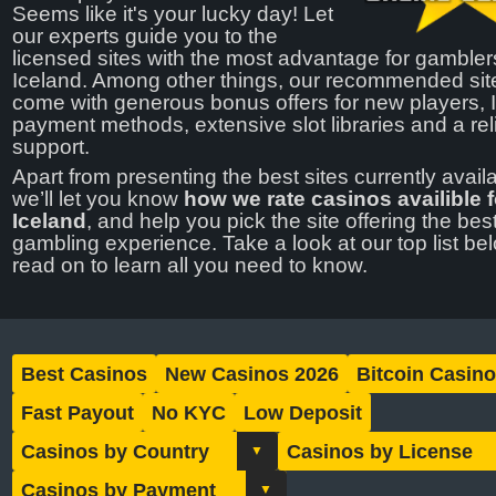
Seems like it's your lucky day! Let
our experts guide you to the
licensed sites with the most advantage for gambler
Iceland. Among other things, our recommended sit
come with generous bonus offers for new players, 
payment methods, extensive slot libraries and a rel
support.
Apart from presenting the best sites currently avail
we’ll let you know
how we rate casinos availible f
Iceland
, and help you pick the site offering the bes
gambling experience. Take a look at our top list b
read on to learn all you need to know.
Best Casinos
New Casinos 2026
Bitcoin Casin
Fast Payout
No KYC
Low Deposit