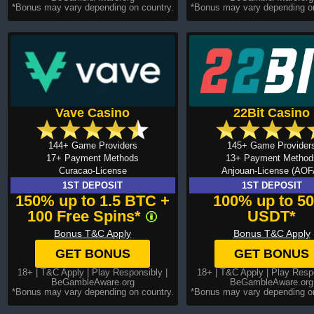
*Bonus may vary depending on country.
*Bonus may vary depending on
Vave Casino
22Bit Casino
144+ Game Providers
145+ Game Provider
17+ Payment Methods
13+ Payment Method
Curacao-License
Anjouan-License (AOF
1ST DEPOSIT
1ST DEPOSIT
150% up to 1.5 BTC +
100% up to 5
100 Free Spins*
USDT*
Bonus T&C Apply
Bonus T&C Apply
GET BONUS
GET BONUS
18+ |
T&C Apply
| Play Responsibly |
18+ |
T&C Apply
| Play Respo
BeGambleAware.org
BeGambleAware.org
*Bonus may vary depending on country.
*Bonus may vary depending on