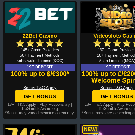
22Bet Casino
Videoslots Casi
145+ Game Providers
137+ Game Provider
58+ Payment Methods
28+ Payment Method
Kahnawake-License (KGC)
Malta-License (MGA
1ST DEPOSIT
1ST DEPOSIT
100% up to $/€300*
100% up to £/€20
Welcome Spi
Bonus T&C Apply
Bonus T&C Apply
GET BONUS
GET BONUS
18+ |
T&C Apply
| Play Responsibly |
18+ |
T&C Apply
| Play Respo
BeGambleAware.org
BeGambleAware.org
*Bonus may vary depending on country.
*Bonus may vary depending on
NEW!