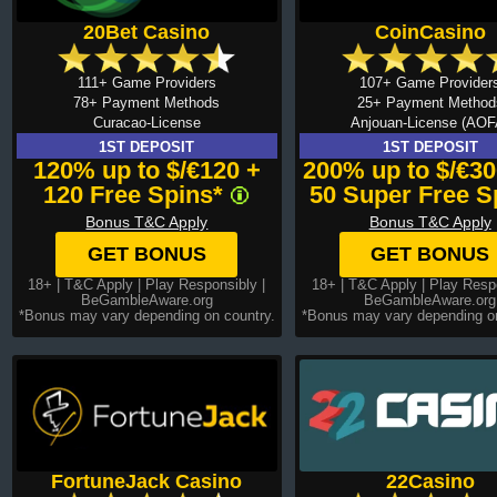
20Bet Casino
CoinCasino
111+ Game Providers
107+ Game Provider
78+ Payment Methods
25+ Payment Method
Curacao-License
Anjouan-License (AOF
1ST DEPOSIT
1ST DEPOSIT
120% up to $/€120 +
200% up to $/€30
120 Free Spins*
50 Super Free S
Bonus T&C Apply
Bonus T&C Apply
GET BONUS
GET BONUS
18+ |
T&C Apply
| Play Responsibly |
18+ |
T&C Apply
| Play Respo
BeGambleAware.org
BeGambleAware.org
*Bonus may vary depending on country.
*Bonus may vary depending on
FortuneJack Casino
22Casino