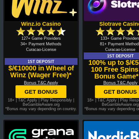
Winz.io Casino
Slotrave Casin
127+ Game Providers
133+ Game Provider
34+ Payment Methods
81+ Payment Method
Curacao-License
Curacao-License
1ST DEPOSIT
100% up to $/€5
1ST DEPOSIT
$/€10000 in Wheel of
100 Free Spins
Winz (Wager Free)*
Bonus Game
Bonus T&C Apply
Bonus T&C Apply
GET BONUS
GET BONUS
18+ |
T&C Apply
| Play Responsibly |
18+ |
T&C Apply
| Play Respo
BeGambleAware.org
BeGambleAware.org
*Bonus may vary depending on country.
*Bonus may vary depending on