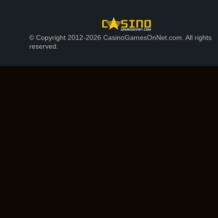
© Copyright 2012-2026 CasinoGamesOnNet.com. All rights
reserved.