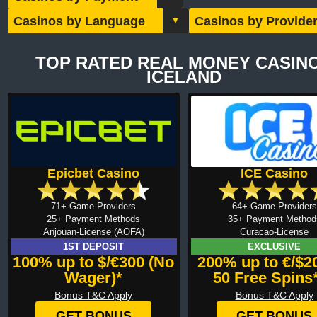
TOP RATED REAL MONEY CASIN
ICELAND
Epicbet Casino
ICE Casino
71+ Game Providers
64+ Game Providers
25+ Payment Methods
35+ Payment Method
Anjouan-License (AOFA)
Curacao-License
1ST DEPOSIT
EXCLUSIVE
100% up to $/€300 (No
200% up to €/$2
Wager)*
50 Free Spins
Bonus T&C Apply
Bonus T&C Apply
GET BONUS
GET BONUS