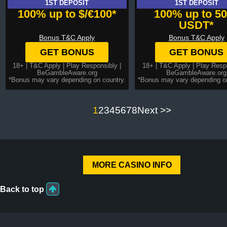
1ST DEPOSIT
1ST DEPOSIT
100% up to $/€100*
100% up to 5
USDT*
Bonus T&C Apply
Bonus T&C Apply
GET BONUS
GET BONUS
18+ |
T&C Apply
| Play Responsibly |
18+ |
T&C Apply
| Play Respo
BeGambleAware.org
BeGambleAware.org
*Bonus may vary depending on country.
*Bonus may vary depending on
1
2
3
4
5
6
7
8
Next >>
MORE CASINO INFO
Back to top