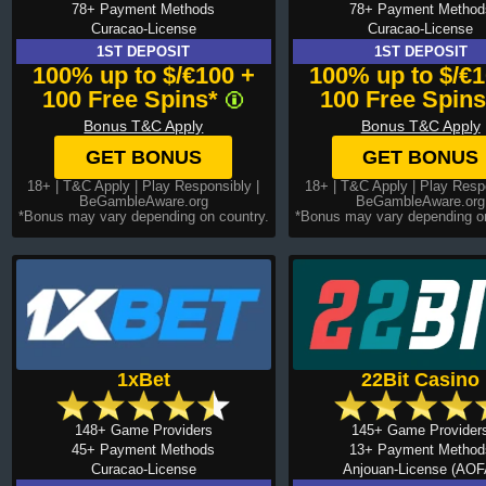
78+ Payment Methods
78+ Payment Method
Curacao-License
Curacao-License
1ST DEPOSIT
1ST DEPOSIT
100% up to $/€100 +
100% up to $/€1
100 Free Spins*
100 Free Spin
Bonus T&C Apply
Bonus T&C Apply
GET BONUS
GET BONUS
18+ |
T&C Apply
| Play Responsibly |
18+ |
T&C Apply
| Play Respo
BeGambleAware.org
BeGambleAware.org
*Bonus may vary depending on country.
*Bonus may vary depending on
1xBet
22Bit Casino
148+ Game Providers
145+ Game Provider
45+ Payment Methods
13+ Payment Method
Curacao-License
Anjouan-License (AOF