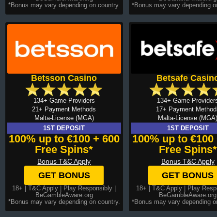
*Bonus may vary depending on country.
*Bonus may vary depending on
Betsson Casino
Betsafe Casin
134+ Game Providers
134+ Game Provider
21+ Payment Methods
17+ Payment Method
Malta-License (MGA)
Malta-License (MGA
1ST DEPOSIT
1ST DEPOSIT
100% up to €100 + 600
100% up to €100 
Free Spins*
Free Spins*
Bonus T&C Apply
Bonus T&C Apply
GET BONUS
GET BONUS
18+ |
T&C Apply
| Play Responsibly |
18+ |
T&C Apply
| Play Respo
BeGambleAware.org
BeGambleAware.org
*Bonus may vary depending on country.
*Bonus may vary depending on