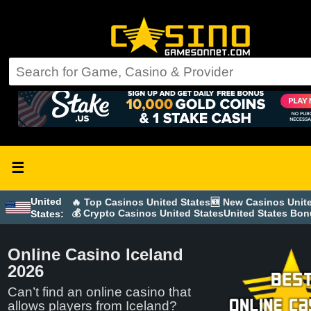
☰
United
🔥 Top Casinos United States
🆕 New Casinos Unit
💰 Crypto Casinos United States
United States Bo
States:
Online Casino Iceland
2026
Can’t find an online casino that
allows players from Iceland?