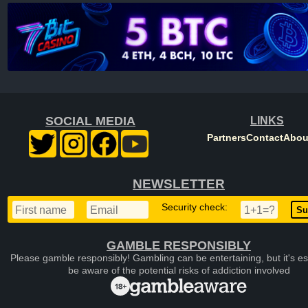
SOCIAL MEDIA
LINKS
Partners
Contact
Abou
NEWSLETTER
Security check:
GAMBLE RESPONSIBLY
Please gamble responsibly! Gambling can be entertaining, but it's es
be aware of the potential risks of addiction involved