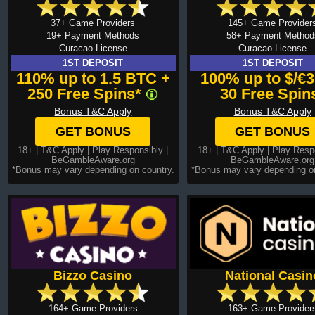
37+ Game Providers
145+ Game Provider
19+ Payment Methods
58+ Payment Method
Curacao-License
Curacao-License
1ST DEPOSIT
1ST DEPOSIT
110% up to 1.5 BTC +
100% up to $/€3
250 Free Spins*
30 Free Spin
Bonus T&C Apply
Bonus T&C Apply
GET BONUS
GET BONUS
18+ |
T&C Apply
| Play Responsibly |
18+ |
T&C Apply
| Play Respo
BeGambleAware.org
BeGambleAware.org
*Bonus may vary depending on country.
*Bonus may vary depending on
Bizzo Casino
National Casin
164+ Game Providers
163+ Game Provider