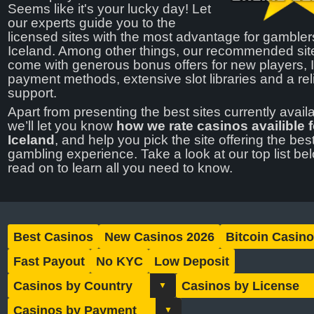
Seems like it's your lucky day! Let
our experts guide you to the
licensed sites with the most advantage for gambler
Iceland. Among other things, our recommended sit
come with generous bonus offers for new players, 
payment methods, extensive slot libraries and a rel
support.
Apart from presenting the best sites currently avail
we’ll let you know
how we rate casinos availible f
Iceland
, and help you pick the site offering the bes
gambling experience. Take a look at our top list b
read on to learn all you need to know.
Best Casinos
New Casinos 2026
Bitcoin Casin
Fast Payout
No KYC
Low Deposit