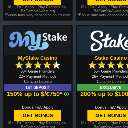
18+ |
T&C Apply
| Play Responsibly |
18+ |
T&C Apply
| Play Respo
BeGambleAware.org
BeGambleAware.org
*Bonus may vary depending on country.
*Bonus may vary depending on
MyStake Casino
Stake Casino
88+ Game Providers
65+ Game Providers
22+ Payment Methods
26+ Payment Method
Curacao-License
Curacao-License
1ST DEPOSIT
EXCLUSIVE
150% up to $/€750*
200% up to $10
Bonus T&C Apply
Bonus T&C Apply
GET BONUS
GET BONUS
18+ |
T&C Apply
| Play Responsibly |
18+ |
T&C Apply
| Play Respo
BeGambleAware.org
BeGambleAware.org