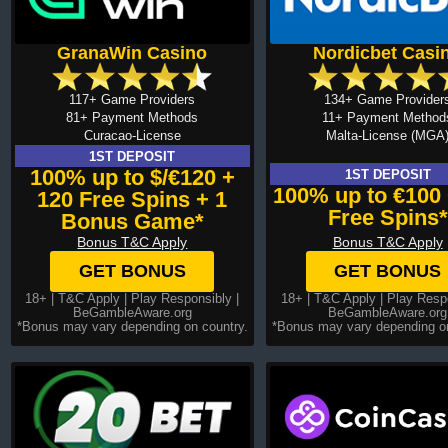
GranaWin Casino
Nordicbet Casi
117+ Game Providers
134+ Game Provider
81+ Payment Methods
11+ Payment Method
Curacao-License
Malta-License (MGA
1ST DEPOSIT
100% up to $/€120 +
1ST DEPOSIT
100% up to €100 
120 Free Spins + 1
Free Spins*
Bonus Game*
Bonus T&C Apply
Bonus T&C Apply
GET BONUS
GET BONUS
18+ |
T&C Apply
| Play Responsibly |
18+ |
T&C Apply
| Play Respo
BeGambleAware.org
BeGambleAware.org
*Bonus may vary depending on country.
*Bonus may vary depending on