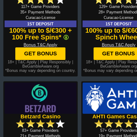
117+ Game Providers
129+ Game Provider
35+ Payment Methods
28+ Payment Method
Curacao-License
Curacao-License
1ST DEPOSIT
1ST DEPOSIT
100% up to $/€300 +
100% up to $/€6
100 Free Spins*
Spinch Whee
Bonus T&C Apply
Bonus T&C Apply
GET BONUS
GET BONUS
18+ |
T&C Apply
| Play Responsibly |
18+ |
T&C Apply
| Play Respo
BeGambleAware.org
BeGambleAware.org
*Bonus may vary depending on country.
*Bonus may vary depending on
Betzard Casino
AHTI Games Cas
83+ Game Providers
57+ Game Providers
21+ Payment Methods
19+ Payment Method