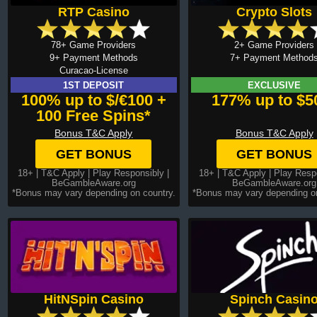
RTP Casino
Crypto Slots
78+ Game Providers
2+ Game Providers
9+ Payment Methods
7+ Payment Method
Curacao-License
1ST DEPOSIT
EXCLUSIVE
100% up to $/€100 +
177% up to $5
100 Free Spins*
Bonus T&C Apply
Bonus T&C Apply
GET BONUS
GET BONUS
18+ |
T&C Apply
| Play Responsibly |
18+ |
T&C Apply
| Play Respo
BeGambleAware.org
BeGambleAware.org
*Bonus may vary depending on country.
*Bonus may vary depending on
HitNSpin Casino
Spinch Casin