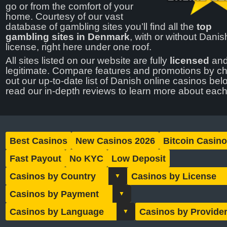
go or from the comfort of your
home. Courtesy of our vast
database of gambling sites you’ll find all the
top
gambling sites in Denmark
, with or without Danis
license, right here under one roof.
All sites listed on our website are fully
licensed
an
legitimate. Compare features and promotions by c
out our up-to-date list of Danish online casinos be
read our in-depth reviews to learn more about each 
Best Casinos
New Casinos 2026
Bitcoin Casin
Fast Payout
No KYC
Low Deposit