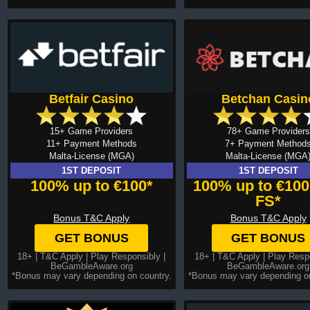
Betfair Casino
Betchan Casin
15+ Game Providers
78+ Game Providers
11+ Payment Methods
7+ Payment Method
Malta-License (MGA)
Malta-License (MGA
1ST DEPOSIT
1ST DEPOSIT
100% up to €100*
100% up to €100
FS*
Bonus T&C Apply
Bonus T&C Apply
GET BONUS
GET BONUS
18+ |
T&C Apply
| Play Responsibly |
18+ |
T&C Apply
| Play Respo
BeGambleAware.org
BeGambleAware.org
*Bonus may vary depending on country.
*Bonus may vary depending on