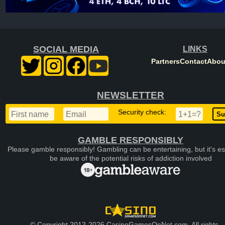
SOCIAL MEDIA
LINKS
Partners
Contact
Abou
NEWSLETTER
Security check:
GAMBLE RESPONSIBLY
Please gamble responsibly! Gambling can be entertaining, but it's es
be aware of the potential risks of addiction involved
© Copyright 2012-2026 CasinoGamesOnNet.com. All rights