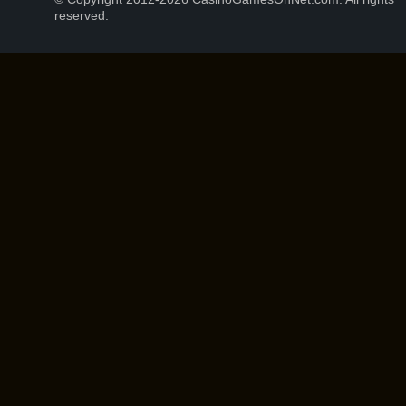
reserved.