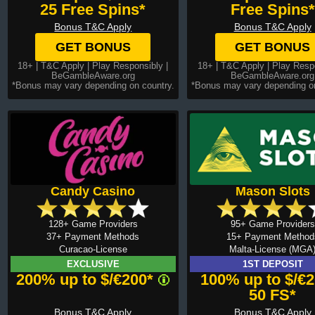
25 Free Spins*
Free Spins*
Bonus T&C Apply
Bonus T&C Apply
GET BONUS
GET BONUS
18+ |
T&C Apply
| Play Responsibly |
18+ |
T&C Apply
| Play Respo
BeGambleAware.org
BeGambleAware.org
*Bonus may vary depending on country.
*Bonus may vary depending on
Candy Casino
Mason Slots
128+ Game Providers
95+ Game Providers
37+ Payment Methods
15+ Payment Method
Curacao-License
Malta-License (MGA
EXCLUSIVE
1ST DEPOSIT
200% up to $/€200*
100% up to $/€2
50 FS*
Bonus T&C Apply
Bonus T&C Apply