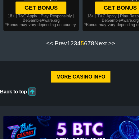
GET BONUS
GET BONUS
18+ |
T&C Apply
| Play Responsibly |
18+ |
T&C Apply
| Play Respo
BeGambleAware.org
BeGambleAware.org
*Bonus may vary depending on country.
*Bonus may vary depending on
<< Prev
1
2
3
4
5
6
7
8
Next >>
MORE CASINO INFO
Back to top