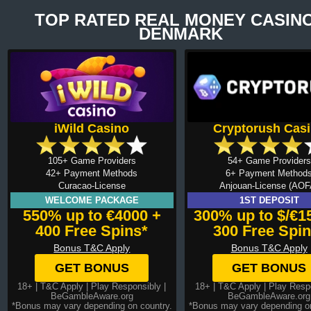
TOP RATED REAL MONEY CASIN
DENMARK
iWild Casino
Cryptorush Cas
105+ Game Providers
54+ Game Providers
42+ Payment Methods
6+ Payment Method
Curacao-License
Anjouan-License (AOF
WELCOME PACKAGE
1ST DEPOSIT
550% up to €4000 +
300% up to $/€1
400 Free Spins*
300 Free Spin
Bonus T&C Apply
Bonus T&C Apply
GET BONUS
GET BONUS
18+ |
T&C Apply
| Play Responsibly |
18+ |
T&C Apply
| Play Respo
BeGambleAware.org
BeGambleAware.org
*Bonus may vary depending on country.
*Bonus may vary depending on