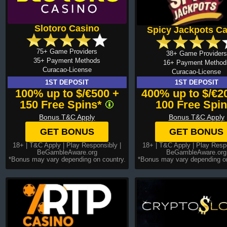
Slotoro Casino
Spicy Jackpots C
75+ Game Providers
38+ Game Providers
35+ Payment Methods
16+ Payment Method
Curacao-License
Curacao-License
1ST DEPOSIT
1ST DEPOSIT
100% up to $/€500 +
400% up to $/€2
150 Free Spins*
100 Free Spin
Bonus T&C Apply
Bonus T&C Apply
GET BONUS
GET BONUS
18+ |
T&C Apply
| Play Responsibly |
18+ |
T&C Apply
| Play Respo
BeGambleAware.org
BeGambleAware.org
*Bonus may vary depending on country.
*Bonus may vary depending on