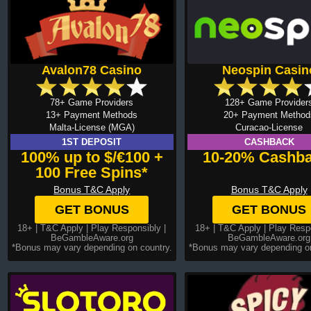
Avalon78 Casino
Neospin Casin
78+ Game Providers
128+ Game Provider
13+ Payment Methods
20+ Payment Method
Malta-License (MGA)
Curacao-License
1ST DEPOSIT
CASHBACK
100% up to $/€100 +
10-20% Cashba
100 Free Spins*
Bonus T&C Apply
Bonus T&C Apply
GET BONUS
GET BONUS
18+ |
T&C Apply
| Play Responsibly |
18+ |
T&C Apply
| Play Respo
BeGambleAware.org
BeGambleAware.org
*Bonus may vary depending on country.
*Bonus may vary depending on