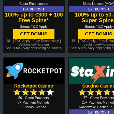
Costa Rica-License
Malta-License (MGA
1ST DEPOSIT
1ST DEPOSIT
100% up to €300 + 100
100% up to 50
Free Spins*
Super Spins
Bonus T&C Apply
Bonus T&C Apply
GET BONUS
GET BONUS
18+ |
T&C Apply
| Play Responsibly |
18+ |
T&C Apply
| Play Respo
BeGambleAware.org
BeGambleAware.org
*Bonus may vary depending on country.
*Bonus may vary depending on
Rocketpot Casino
Staxino Casin
56+ Game Providers
77+ Game Providers
7+ Payment Methods
20+ Payment Method
Curacao-License
Kahnawake-License (K
1ST DEPOSIT