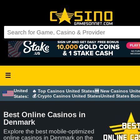
☰
United
🔥 Top Casinos United States
🆕 New Casinos Unit
💰 Crypto Casinos United States
United States Bo
States:
Best Online Casinos in
Denmark
Explore the best mobile-optimized
online casinos in Denmark on the