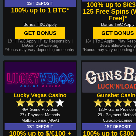
100% up to $/€3
1ST DEPOSIT
100% up to 1 BTC*
125 Free Spins 
Free)*
Bonus T&C Apply
Bonus T&C Apply
GET BONUS
GET BONUS
18+ |
T&C Apply
| Play Responsibly |
18+ |
T&C Apply
| Play Respo
BeGambleAware.org
BeGambleAware.org
*Bonus may vary depending on country.
*Bonus may vary depending on
Lucky Vegas Casino
Gunsbet Casin
46+ Game Providers
128+ Game Provider
27+ Payment Methods
29+ Payment Method
Malta-License (MGA)
Curacao-License
1ST DEPOSIT
1ST DEPOSIT
100% up to $/€100 +
100% up to €300 