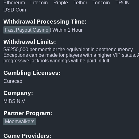
Ethereum
Litecoin
Ripple
Tether
Toncoin
TRON
USD Coin
Withdrawal Processing Time:
Fast Payout Casino
! Within 1 Hour
Withdrawal Limits:
$/€250,000 per month or the equivalent in another currency.
Exceptions can be made for players with a higher VIP status. A
progressive jackpots winnings will be paid in full
Gambling Licenses:
Curacao
Company:
MIBS N.V
Partner Program:
Moonwalkers
Game Providers: