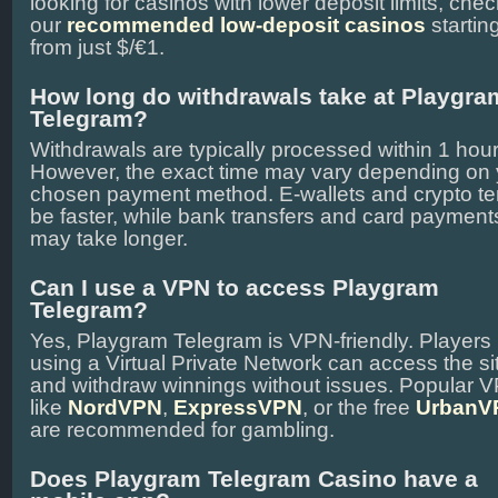
looking for casinos with lower deposit limits, chec
our
recommended low-deposit casinos
startin
from just $/€1.
How long do withdrawals take at Playgra
Telegram?
Withdrawals are typically processed within 1 hour
However, the exact time may vary depending on 
chosen payment method. E-wallets and crypto te
be faster, while bank transfers and card payment
may take longer.
Can I use a VPN to access Playgram
Telegram?
Yes, Playgram Telegram is VPN-friendly. Players
using a Virtual Private Network can access the si
and withdraw winnings without issues. Popular 
like
NordVPN
,
ExpressVPN
, or the free
UrbanV
are recommended for gambling.
Does Playgram Telegram Casino have a