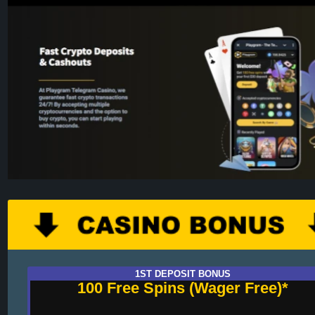
1ST DEPOSIT BONUS
100 Free Spins (Wager Free)*