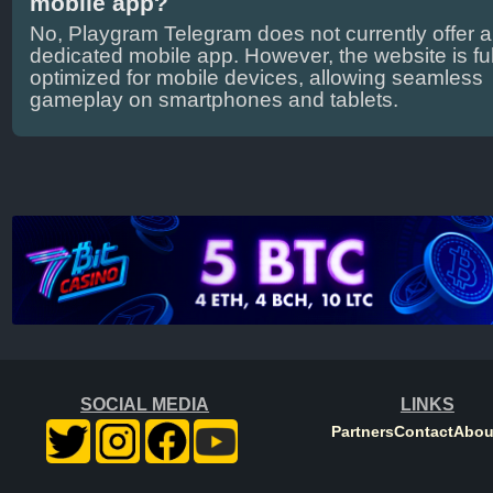
mobile app?
No, Playgram Telegram does not currently offer a
dedicated mobile app. However, the website is ful
optimized for mobile devices, allowing seamless
gameplay on smartphones and tablets.
SOCIAL MEDIA
LINKS
Partners
Contact
Abou