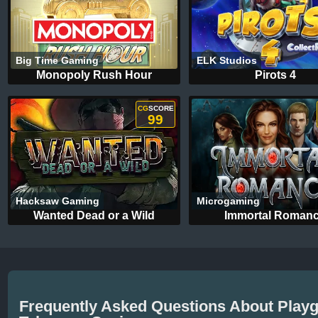
Big Time Gaming
ELK Studios
Monopoly Rush Hour
Pirots 4
CG
SCORE
99
Hacksaw Gaming
Microgaming
Wanted Dead or a Wild
Immortal Roman
Frequently Asked Questions About Play