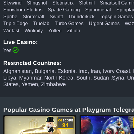
Skywind
Slingshot
Slotmatrix
Slotmill
Smartsoft Gami
Snowborn Studios
Spade Gaming
Spinomenal
Spinpla
Spribe
Stormcraft
Swintt
Thunderkick
Topspin Games
Triple Edge
Truelab
Turbo Games
Urgent Games
Waz
Winfast
Winfinity
Yolted
Zillion
Live Casino:
Yes
Restricted Countries:
Afghanistan, Bulgaria, Estonia, Iraq, Iran, Ivory Coast, 
Libya, Myanmar, North Korea, South, Sudan ,Syria, Un
States, Yemen, Zimbabwe
Popular Casino Games at Playgram Telegr
CG
SCORE
94