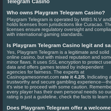
Telegram Casino
Who owns Playgram Telegram Casino?
Playgram Telegram is operated by MIBS N.V an
holds licenses from jurisdictions like Curacao. T
licenses ensure regulatory oversight and compli
with international gaming standards.
Is Playgram Telegram Casino legit and sa
Yes, Playgram Telegram is a legitimate and solid
online casino, but with mixed reputation and som
minor flaws. It uses SSL encryption to protect use
data and offers games tested by independent
agencies for fairness. The experts at
Casinogamesonnet.com
rate it 4.2/5
, Indicating 
trustworthy and secure gambling experience—t
it's wise to proceed with some caution. Rememb
every player has their own personal needs so ou
rating is just a guideline, check the facts to learn
Does Playgram Telegram offer a welcome