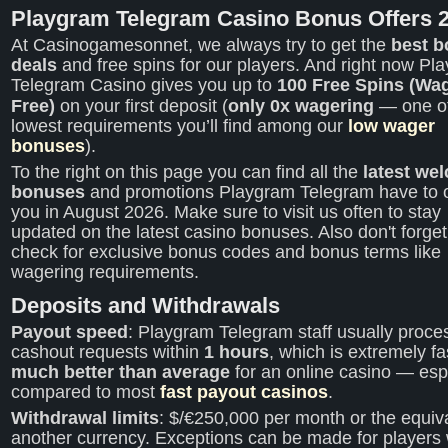
Playgram Telegram Casino Bonus Offers 
At Casinogamesonnet, we always try to get the
best 
deals
and free spins for our players. And right now Pl
Telegram Casino gives you
up to
100 Free Spins (Wa
Free)
on your first deposit (
only 0x wagering
— one of
lowest requirements you’ll find among our
low wager
bonuses
).
To the right on this page you can find all the
latest we
bonuses
and promotions Playgram Telegram have to o
you in August 2026. Make sure to visit us often to stay
updated on the latest casino bonuses. Also don't forget
check for exclusive bonus codes and bonus terms like
wagering requirements.
Deposits and Withdrawals
Payout speed
: Playgram Telegram staff usually proce
cashout requests within
1 hours
, which is extremely f
much better than average
for an online casino — esp
compared to most
fast payout casinos
.
Withdrawal limits
: $/€250,000 per month or the equiva
another currency. Exceptions can be made for players 