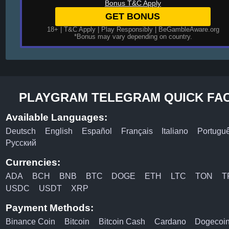
Bonus T&C Apply
GET BONUS
18+ |
T&C Apply
| Play Responsibly |
BeGambleAware.org
*Bonus may vary depending on country.
PLAYGRAM TELEGRAM QUICK FA
Available Languages:
Deutsch
English
Español
Français
Italiano
Portugu
Pусский
Currencies:
ADA
BCH
BNB
BTC
DOGE
ETH
LTC
TON
T
USDC
USDT
XRP
Payment Methods:
Binance Coin
Bitcoin
Bitcoin Cash
Cardano
Dogecoi