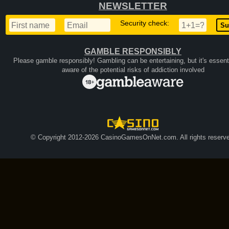
NEWSLETTER
Security check:
GAMBLE RESPONSIBLY
Please gamble responsibly! Gambling can be entertaining, but it's essenti
aware of the potential risks of addiction involved
© Copyright 2012-2026 CasinoGamesOnNet.com. All rights reserve