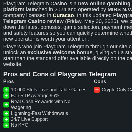
Playgram Telegram Casino is a
new online gambling
platform
launched in 2024 and operated by
MIBS N.V
company licensed in
Curacao
. In this updated
Playgr
Telegram Casino review
(Friday, May 30, 2025), we 
down the latest bonuses, game selection, payment me
and safety features so you can quickly determine wheth
new operator is worth your attention.
Players who join Playgram Telegram through our site c
unlock an
exclusive welcome bonus
, giving you a st
start than the standard offer available directly on the c
website.
Pros and Cons of Playgram Telegram
Pros
Cons
10,000 Slots, Live and Table Games
Crypto Only C
Fair RTP Average 96%
Real Cash Rewards with No
Wagering
Lightning-Fast Withdrawals
24/7 Live Support
No KYC