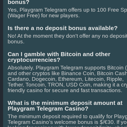
bonus?
Yes, Playgram Telegram offers up to 100 Free Sp
(Wager Free) for new players.
Is there a no deposit bonus available?
No! At the moment they don't offer any no deposi
bonus.
Can I gamble with Bitcoin and other
cryptocurrencies?
Absolutely. Playgram Telegram supports Bitcoin 
and other cryptos like Binance Coin, Bitcoin Cash
Cardano, Dogecoin, Ethereum, Litecoin, Ripple,
Tether, Toncoin, TRON, USD Coin, making it a cr
friendly casino for secure and fast transactions.
What is the minimum deposit amount at
Playgram Telegram Casino?
The minimum deposit required to qualify for Pla
Telegram Casino’s welcome bonus is $/€30. If yo