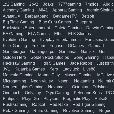
1x2 Gaming
2by2
3oaks
7777gaming
7mojos
Airdi
Alchemy Gaming
All41
Apparat Gaming
Atomic Slotlab
AvatarUX
Barbarabang
BetgamesTV
Betsoft
Big Time Gaming
Blue Guru Games
Blueprint
Buckstakes Entertainment
Caleta Gaming
Darwin Gamin
EA Gaming
ELA Games
Elbet
ELK Studios
Evolution Gaming
Evoplay Entertainment
Fantasma Gam
Felix Gaming
Foxium
Fugaso
GGames
Gameart
Gameburger
Gamingcorps
Gamomat
Gamzix
Genii
Golden Hero
Golden Rock Studios
Gong Gaming
Haba
Hacksaw Gaming
High 5 Games
Jade Rabbit
Just for t
JVL
Kalamba Games
Kero
Ladyluck
Live88
Mancala Gaming
Manna Play
Mascot Gaming
MG Live 
Microgaming
Neon Valley
Netent
Netgaming
Nolimit C
Northernlights Gaming
Novomatic
Octoplay
Oldskool
Onetouch
Onlyplay
Oryx Gaming
Peter and Sons
PG 
Platipus
Playn Go
Playson
Pragmatic Play
Pulse8
Push Gaming
Rabcat
Red Rake
Red Tiger Gaming
Relax Gaming
Retro Gaming
Revolver Gaming
Rogue