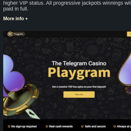
higher VIP status. All progressive jackpots winnings wil
paid in full.
More info +