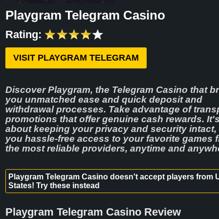
Playgram Telegram Casino
Rating:
VISIT PLAYGRAM TELEGRAM
Discover Playgram, the Telegram Casino that b
you unmatched ease and quick deposit and
withdrawal processes. Take advantage of trans
promotions that offer genuine cash rewards. It's
about keeping your privacy and security intact,
you hassle-free access to your favorite games 
the most reliable providers, anytime and anywh
Playgram Telegram Casino doesn't accept players from 
States! Try these instead
Playgram Telegram Casino Review