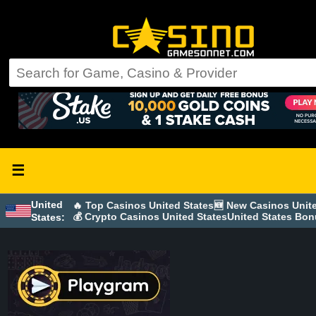
☰
United
🔥 Top Casinos United States
🆕 New Casinos Unit
💰 Crypto Casinos United States
United States Bo
States: