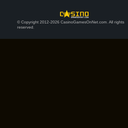
© Copyright 2012-2026 CasinoGamesOnNet.com. All rights
reserved.