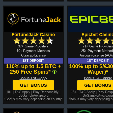
FortuneJack Casino
Epicbet Casin
37+ Game Providers
71+ Game Providers
19+ Payment Methods
25+ Payment Method
Curacao-License
Anjouan-License (AOF
1ST DEPOSIT
1ST DEPOSIT
110% up to 1.5 BTC +
100% up to $/€30
250 Free Spins*
Wager)*
Bonus T&C Apply
Bonus T&C Apply
GET BONUS
GET BONUS
18+ |
T&C Apply
| Play Responsibly |
18+ |
T&C Apply
| Play Respo
BeGambleAware.org
BeGambleAware.org
*Bonus may vary depending on country.
*Bonus may vary depending on