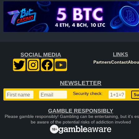
SOCIAL MEDIA
LINKS
Partners
Contact
Abou
NEWSLETTER
Security check:
GAMBLE RESPONSIBLY
Please gamble responsibly! Gambling can be entertaining, but it's es
be aware of the potential risks of addiction involved