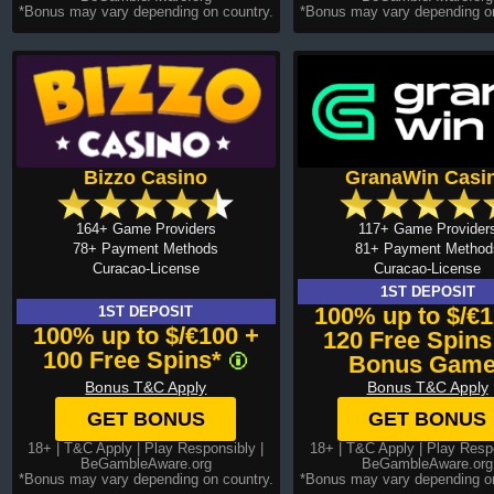
*Bonus may vary depending on country.
*Bonus may vary depending on
Bizzo Casino
GranaWin Casi
164+ Game Providers
117+ Game Provider
78+ Payment Methods
81+ Payment Method
Curacao-License
Curacao-License
1ST DEPOSIT
100% up to $/€1
1ST DEPOSIT
100% up to $/€100 +
120 Free Spins
100 Free Spins*
Bonus Game
Bonus T&C Apply
Bonus T&C Apply
GET BONUS
GET BONUS
18+ |
T&C Apply
| Play Responsibly |
18+ |
T&C Apply
| Play Respo
BeGambleAware.org
BeGambleAware.org
*Bonus may vary depending on country.
*Bonus may vary depending on