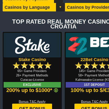
TOP RATED REAL MONEY CASIN
CROATIA
Stake Casino
22Bet Casino
65+ Game Providers
145+ Game Provider
26+ Payment Methods
58+ Payment Method
Curacao-License
Kahnawake-License (K
EXCLUSIVE
1ST DEPOSIT
200% up to $1000*
100% up to $/€
Bonus T&C Apply
Bonus T&C Apply
GET BONUS
GET BONUS