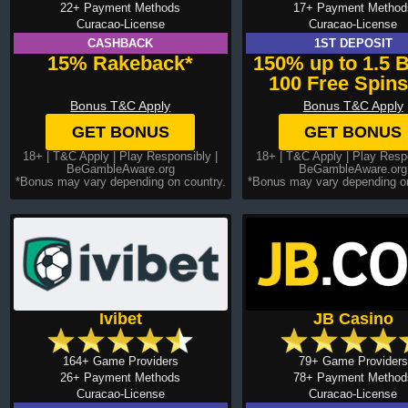
22+ Payment Methods
17+ Payment Method
Curacao-License
Curacao-License
CASHBACK
1ST DEPOSIT
15% Rakeback*
150% up to 1.5 
100 Free Spin
Bonus T&C Apply
Bonus T&C Apply
GET BONUS
GET BONUS
18+ |
T&C Apply
| Play Responsibly |
18+ |
T&C Apply
| Play Respo
BeGambleAware.org
BeGambleAware.org
*Bonus may vary depending on country.
*Bonus may vary depending on
Ivibet
JB Casino
164+ Game Providers
79+ Game Providers
26+ Payment Methods
78+ Payment Method
Curacao-License
Curacao-License