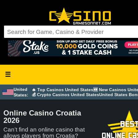
☰
United
🔥 Top Casinos United States
🆕 New Casinos Unit
💰 Crypto Casinos United States
United States Bo
States:
Online Casino Croatia
2026
Can’t find an online casino that
allows players from Croatia?