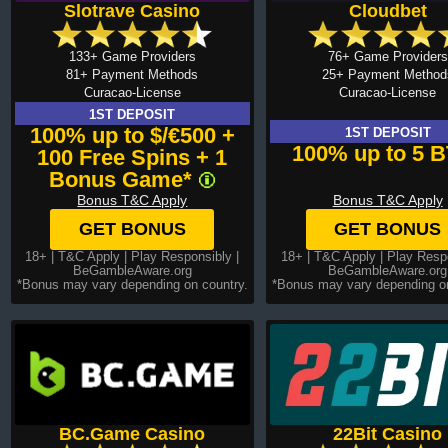
Slotrave Casino
Cloudbet
133+ Game Providers
76+ Game Providers
81+ Payment Methods
25+ Payment Method
Curacao-License
Curacao-License
1ST DEPOSIT
100% up to $/€500 +
1ST DEPOSIT
100% up to 5 
100 Free Spins + 1
Bonus Game*
Bonus T&C Apply
Bonus T&C Apply
GET BONUS
GET BONUS
18+ |
T&C Apply
| Play Responsibly |
18+ |
T&C Apply
| Play Respo
BeGambleAware.org
BeGambleAware.org
*Bonus may vary depending on country.
*Bonus may vary depending on
BC.Game Casino
22Bit Casino