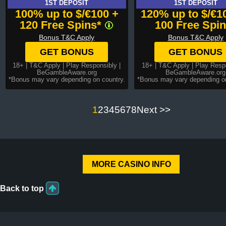
1ST DEPOSIT
1ST DEPOSIT
100% up to $/€100 +
120% up to $/€1
120 Free Spins*
100 Free Spin
Bonus T&C Apply
Bonus T&C Apply
GET BONUS
GET BONUS
18+ |
T&C Apply
| Play Responsibly |
18+ |
T&C Apply
| Play Respo
BeGambleAware.org
BeGambleAware.org
*Bonus may vary depending on country.
*Bonus may vary depending on
1
2
3
4
5
6
7
8
Next >>
MORE CASINO INFO
Back to top