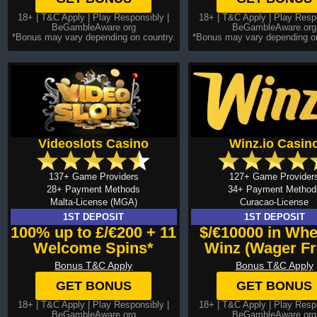
18+ |
T&C Apply
| Play Responsibly |
18+ |
T&C Apply
| Play Respo
BeGambleAware.org
BeGambleAware.org
*Bonus may vary depending on country.
*Bonus may vary depending on
Videoslots Casino
Winz.io Casin
137+ Game Providers
127+ Game Provider
28+ Payment Methods
34+ Payment Method
Malta-License (MGA)
Curacao-License
1ST DEPOSIT
1ST DEPOSIT
100% up to £/€200 + 11
$/€10000 in Whe
Welcome Spins*
Winz (Wager Fr
Bonus T&C Apply
Bonus T&C Apply
GET BONUS
GET BONUS
18+ |
T&C Apply
| Play Responsibly |
18+ |
T&C Apply
| Play Respo
BeGambleAware.org
BeGambleAware.org