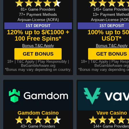
81+ Game Providers
145+ Game Provider
77+ Payment Methods
13+ Payment Method
Anjouan-License (AOFA)
Anjouan-License (AOF
1ST DEPOSIT
1ST DEPOSIT
120% up to $/€1000 +
100% up to 5
100 Free Spins*
USDT*
Bonus T&C Apply
Bonus T&C Apply
GET BONUS
GET BONUS
18+ |
T&C Apply
| Play Responsibly |
18+ |
T&C Apply
| Play Respo
BeGambleAware.org
BeGambleAware.org
*Bonus may vary depending on country.
*Bonus may vary depending on
Gamdom Casino
Vave Casino
43+ Game Providers
144+ Game Provider