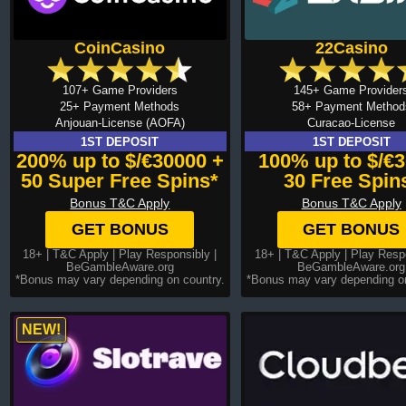
CoinCasino
22Casino
107+ Game Providers
145+ Game Provider
25+ Payment Methods
58+ Payment Method
Anjouan-License (AOFA)
Curacao-License
1ST DEPOSIT
1ST DEPOSIT
200% up to $/€30000 +
100% up to $/€3
50 Super Free Spins*
30 Free Spin
Bonus T&C Apply
Bonus T&C Apply
GET BONUS
GET BONUS
18+ |
T&C Apply
| Play Responsibly |
18+ |
T&C Apply
| Play Respo
BeGambleAware.org
BeGambleAware.org
*Bonus may vary depending on country.
*Bonus may vary depending on
NEW!