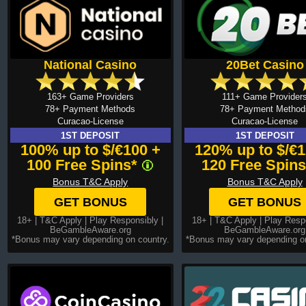
National Casino
20Bet Casino
163+ Game Providers
111+ Game Provider
78+ Payment Methods
78+ Payment Method
Curacao-License
Curacao-License
1ST DEPOSIT
1ST DEPOSIT
100% up to $/€100 +
120% up to $/€1
100 Free Spins*
120 Free Spin
Bonus T&C Apply
Bonus T&C Apply
GET BONUS
GET BONUS
18+ |
T&C Apply
| Play Responsibly |
18+ |
T&C Apply
| Play Respo
BeGambleAware.org
BeGambleAware.org
*Bonus may vary depending on country.
*Bonus may vary depending on