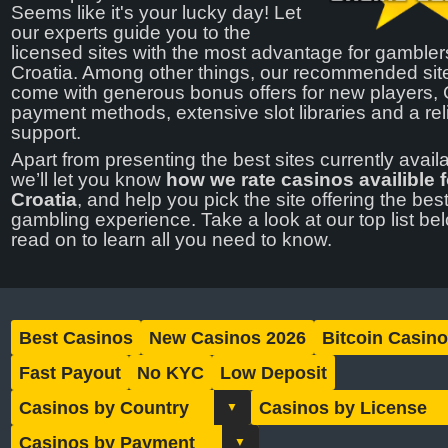
Seems like it's your lucky day! Let
our experts guide you to the
licensed sites with the most advantage for gambler
Croatia. Among other things, our recommended sit
come with generous bonus offers for new players, 
payment methods, extensive slot libraries and a rel
support.
Apart from presenting the best sites currently avail
we’ll let you know
how we rate casinos availible f
Croatia
, and help you pick the site offering the bes
gambling experience. Take a look at our top list b
read on to learn all you need to know.
Best Casinos
New Casinos 2026
Bitcoin Casin
Fast Payout
No KYC
Low Deposit